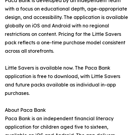
Paca Bank is developed by an independent team
with a focus on educational depth, age-appropriate
design, and accessibility. The application is available
globally on iOS and Android with no regional
restrictions on content. Pricing for the Little Savers
pack reflects a one-time purchase model consistent
across all storefronts.
Little Savers is available now. The Paca Bank
application is free to download, with Little Savers
and future packs available as individual in-app
purchases.
About Paca Bank
Paca Bank is an independent financial literacy
application for children aged five to sixteen,