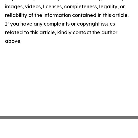
images, videos, licenses, completeness, legality, or
reliability of the information contained in this article.
If you have any complaints or copyright issues
related to this article, kindly contact the author
above.