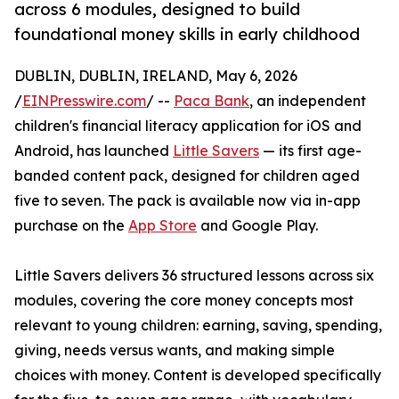
across 6 modules, designed to build
foundational money skills in early childhood
DUBLIN, DUBLIN, IRELAND, May 6, 2026
/
EINPresswire.com
/ --
Paca Bank
, an independent
children's financial literacy application for iOS and
Android, has launched
Little Savers
— its first age-
banded content pack, designed for children aged
five to seven. The pack is available now via in-app
purchase on the
App Store
and Google Play.
Little Savers delivers 36 structured lessons across six
modules, covering the core money concepts most
relevant to young children: earning, saving, spending,
giving, needs versus wants, and making simple
choices with money. Content is developed specifically