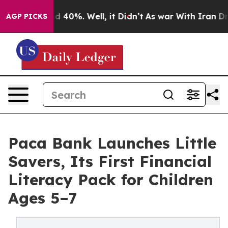
Around 40%. Well, it Didn’t
As war With Iran Drove o
AGP PICKS
Paca Bank Launches Little
Savers, Its First Financial
Literacy Pack for Children
Ages 5–7