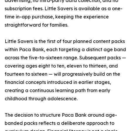
advertising, no third-party data collection, and no
subscription fees. Little Savers is available as a one-
time in-app purchase, keeping the experience
straightforward for families.
Little Savers is the first of four planned content packs
within Paca Bank, each targeting a distinct age band
across the five-to-sixteen range. Subsequent packs —
covering ages eight to ten, eleven to thirteen, and
fourteen to sixteen — will progressively build on the
financial concepts introduced in earlier stages,
creating a continuous learning path from early
childhood through adolescence.
The decision to structure Paca Bank around age-
banded packs reflects a deliberate approach to