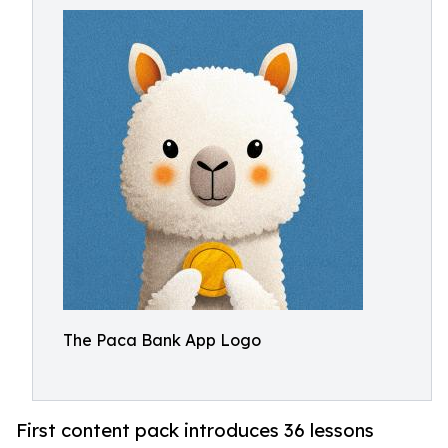
The Paca Bank App Logo
First content pack introduces 36 lessons