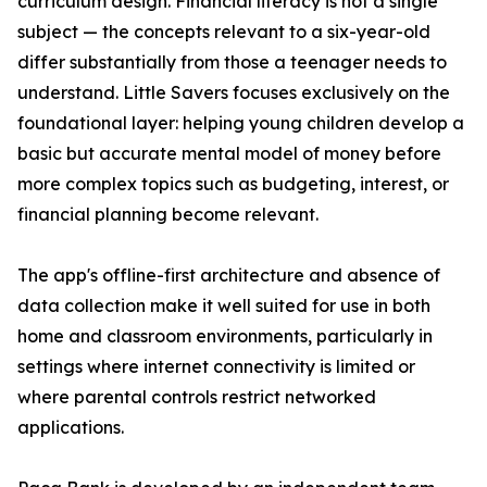
curriculum design. Financial literacy is not a single
subject — the concepts relevant to a six-year-old
differ substantially from those a teenager needs to
understand. Little Savers focuses exclusively on the
foundational layer: helping young children develop a
basic but accurate mental model of money before
more complex topics such as budgeting, interest, or
financial planning become relevant.
The app's offline-first architecture and absence of
data collection make it well suited for use in both
home and classroom environments, particularly in
settings where internet connectivity is limited or
where parental controls restrict networked
applications.