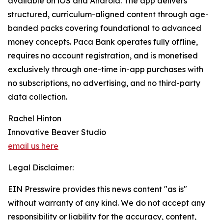
available on iOS and Android. The app delivers
structured, curriculum-aligned content through age-
banded packs covering foundational to advanced
money concepts. Paca Bank operates fully offline,
requires no account registration, and is monetised
exclusively through one-time in-app purchases with
no subscriptions, no advertising, and no third-party
data collection.
Rachel Hinton
Innovative Beaver Studio
email us here
Legal Disclaimer:
EIN Presswire provides this news content "as is"
without warranty of any kind. We do not accept any
responsibility or liability for the accuracy, content,