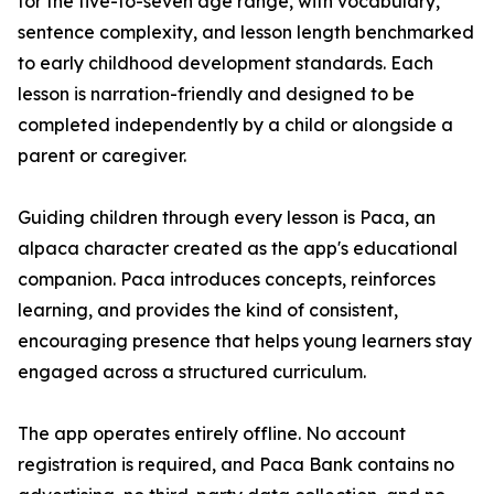
for the five-to-seven age range, with vocabulary,
sentence complexity, and lesson length benchmarked
to early childhood development standards. Each
lesson is narration-friendly and designed to be
completed independently by a child or alongside a
parent or caregiver.
Guiding children through every lesson is Paca, an
alpaca character created as the app's educational
companion. Paca introduces concepts, reinforces
learning, and provides the kind of consistent,
encouraging presence that helps young learners stay
engaged across a structured curriculum.
The app operates entirely offline. No account
registration is required, and Paca Bank contains no