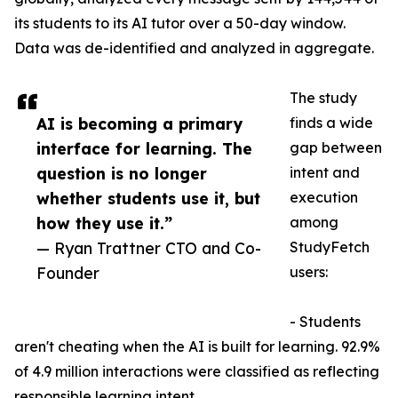
its students to its AI tutor over a 50-day window.
Data was de-identified and analyzed in aggregate.
The study
AI is becoming a primary
finds a wide
interface for learning. The
gap between
question is no longer
intent and
whether students use it, but
execution
how they use it.”
among
— Ryan Trattner CTO and Co-
StudyFetch
Founder
users:
- Students
aren't cheating when the AI is built for learning. 92.9%
of 4.9 million interactions were classified as reflecting
responsible learning intent.