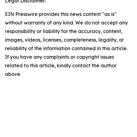
Legal Disclaimer:
EIN Presswire provides this news content "as is"
without warranty of any kind. We do not accept any
responsibility or liability for the accuracy, content,
images, videos, licenses, completeness, legality, or
reliability of the information contained in this article.
If you have any complaints or copyright issues
related to this article, kindly contact the author
above.