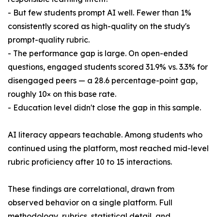
- But few students prompt AI well. Fewer than 1%
consistently scored as high-quality on the study's
prompt-quality rubric.
- The performance gap is large. On open-ended
questions, engaged students scored 31.9% vs. 3.3% for
disengaged peers — a 28.6 percentage-point gap,
roughly 10× on this base rate.
- Education level didn't close the gap in this sample.
AI literacy appears teachable. Among students who
continued using the platform, most reached mid-level
rubric proficiency after 10 to 15 interactions.
These findings are correlational, drawn from
observed behavior on a single platform. Full
methodology, rubrics, statistical detail, and