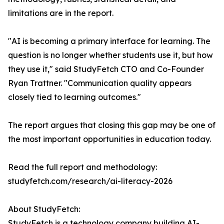
limitations are in the report.
"AI is becoming a primary interface for learning. The
question is no longer whether students use it, but how
they use it," said StudyFetch CTO and Co-Founder
Ryan Trattner. "Communication quality appears
closely tied to learning outcomes."
The report argues that closing this gap may be one of
the most important opportunities in education today.
Read the full report and methodology:
studyfetch.com/research/ai-literacy-2026
About StudyFetch:
StudyFetch is a technology company building AI-