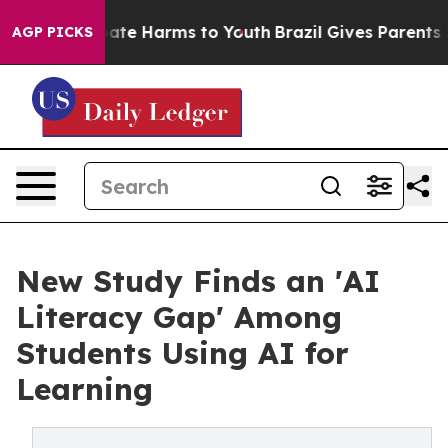
 Fund to Abate Harms to Youth
Brazil Gives Parents So
AGP PICKS
New Study Finds an 'AI
Literacy Gap' Among
Students Using AI for
Learning