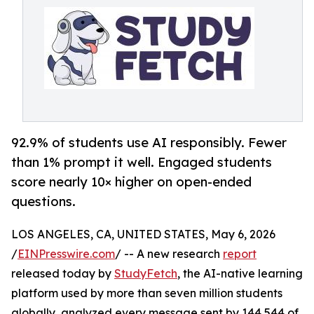
92.9% of students use AI responsibly. Fewer
than 1% prompt it well. Engaged students
score nearly 10× higher on open-ended
questions.
LOS ANGELES, CA, UNITED STATES, May 6, 2026
/
EINPresswire.com
/ -- A new research
report
released today by
StudyFetch
, the AI-native learning
platform used by more than seven million students
globally, analyzed every message sent by 144,544 of