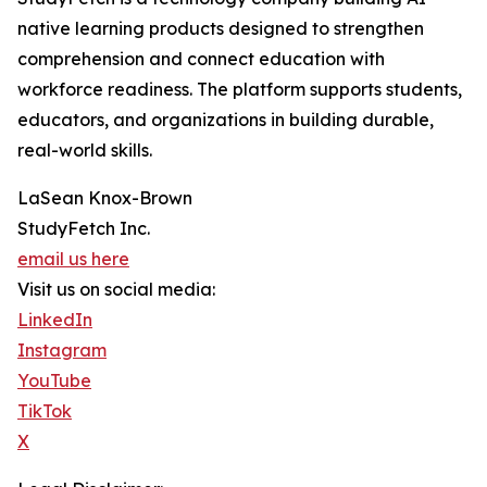
native learning products designed to strengthen
comprehension and connect education with
workforce readiness. The platform supports students,
educators, and organizations in building durable,
real-world skills.
LaSean Knox-Brown
StudyFetch Inc.
email us here
Visit us on social media:
LinkedIn
Instagram
YouTube
TikTok
X