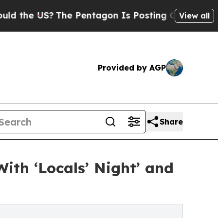
 US?
The Pentagon Is Posting Cryptic Biblical M
View all
Provided by AGP
Share
ith ‘Locals’ Night’ and