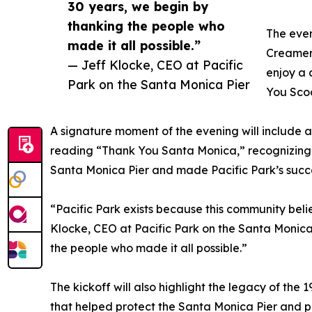
30 years, we begin by
thanking the people who
The even
made it all possible.”
Creamery
— Jeff Klocke, CEO at Pacific
enjoy a 
Park on the Santa Monica Pier
You Scoo
A signature moment of the evening will include a 
reading “Thank You Santa Monica,” recognizin
Santa Monica Pier and made Pacific Park’s succe
“Pacific Park exists because this community belie
Klocke, CEO at Pacific Park on the Santa Monica
the people who made it all possible.”
The kickoff will also highlight the legacy of the
that helped protect the Santa Monica Pier and p