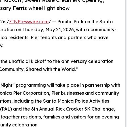
ht’ kickoff, Sweet Rose Creamery opening,
sary Ferris wheel light show
26 /
EINPresswire.com
/ -- Pacific Park on the Santa
lebration on Thursday, May 21, 2026, with a community-
ica residents, Pier tenants and partners who have
y.
the unofficial kickoff to the anniversary celebration
 Community, Shared with the World.”
 Night” programming will take place in partnership with
nica Pier Corporation, Pier businesses and community
tions, including the Santa Monica Police Activities
PAL) and the 6th Annual Rick Crocker 5K Challenge,
 together residents, families and visitors for an evening
nity celebration.