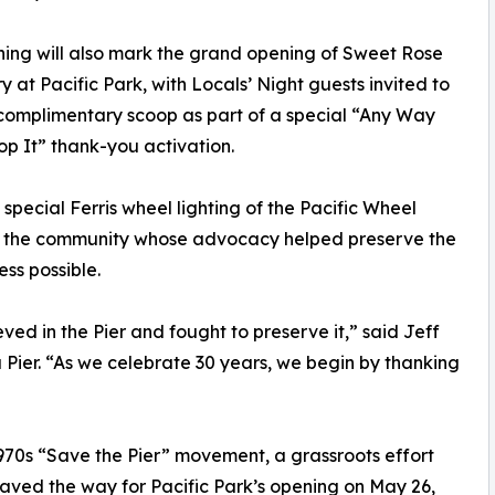
ing will also mark the grand opening of Sweet Rose
 at Pacific Park, with Locals’ Night guests invited to
complimentary scoop as part of a special “Any Way
p It” thank-you activation.
special Ferris wheel lighting of the Pacific Wheel
g the community whose advocacy helped preserve the
ss possible.
ved in the Pier and fought to preserve it,” said Jeff
 Pier. “As we celebrate 30 years, we begin by thanking
 1970s “Save the Pier” movement, a grassroots effort
aved the way for Pacific Park’s opening on May 26,