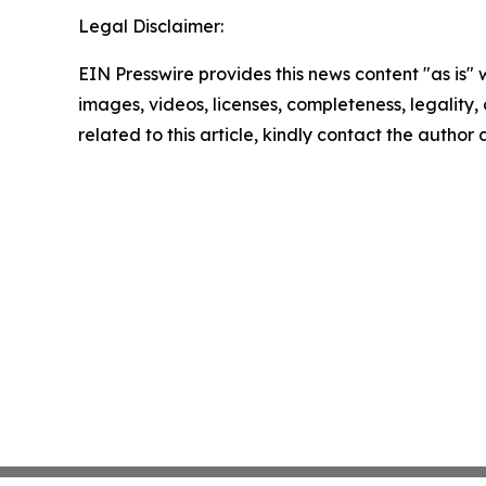
Legal Disclaimer:
EIN Presswire provides this news content "as is" 
images, videos, licenses, completeness, legality, o
related to this article, kindly contact the author