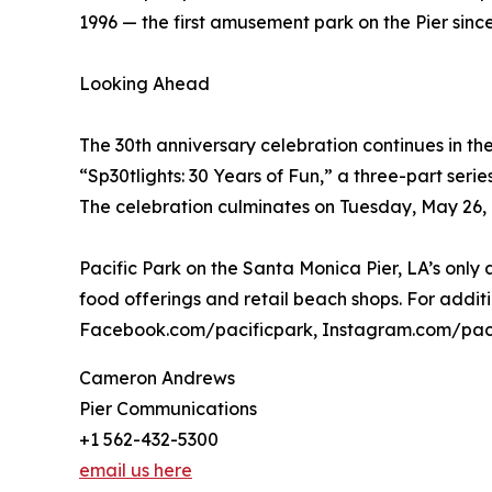
1996 — the first amusement park on the Pier since
Looking Ahead
The 30th anniversary celebration continues in th
“Sp30tlights: 30 Years of Fun,” a three-part seri
The celebration culminates on Tuesday, May 26, Pa
Pacific Park on the Santa Monica Pier, LA’s onl
food offerings and retail beach shops. For addit
Facebook.com/pacificpark, Instagram.com/pac
Cameron Andrews
Pier Communications
+1 562-432-5300
email us here