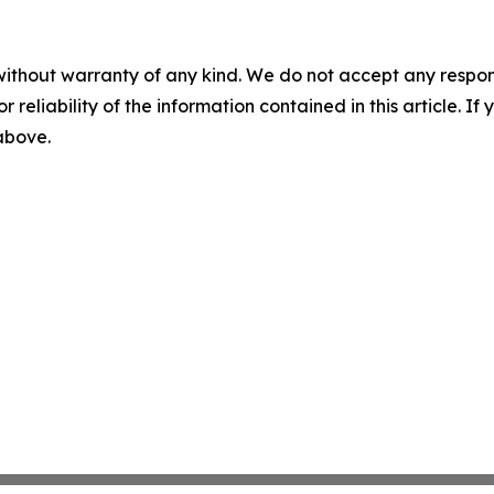
without warranty of any kind. We do not accept any responsib
r reliability of the information contained in this article. I
 above.