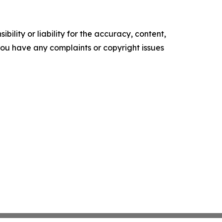
ility or liability for the accuracy, content,
f you have any complaints or copyright issues