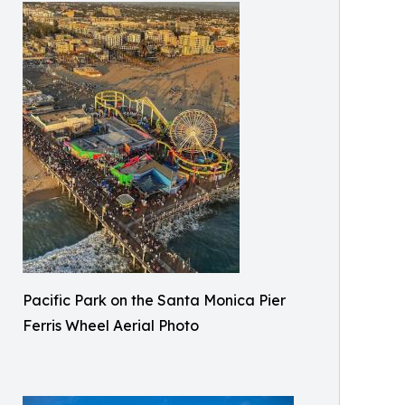
Pacific Park on the Santa Monica Pier
Ferris Wheel Aerial Photo