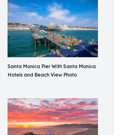
Santa Monica Pier With Santa Monica
Hotels and Beach View Photo