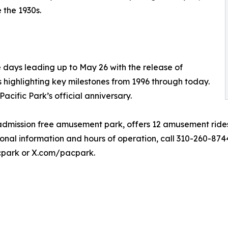
 the 1930s.
e days leading up to May 26 with the release of
es highlighting key milestones from 1996 through today.
cific Park’s official anniversary.
y admission free amusement park, offers 12 amusement ride
ional information and hours of operation, call 310-260-874
park or X.com/pacpark.