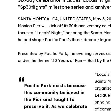
Six-day celebration includes ‘Locals’ Nig
“Sp30tlights” milestone series and anniver
SANTA MONICA , CA, UNITED STATES, May 6, 20
Monica Pier will kick off its 30th anniversary ce
focused “Locals’ Night,” honoring the Santa Mon
helped shape Pacific Park’s three-decade legac
Presented by Pacific Park, the evening serves as 
under the theme “30 Years of Fun — Built by the
“Locals’
Santa Mo
Pacific Park exists because
organiza
this community believed in
League (
the Pier and fought to
bringing
preserve it. As we celebrate
of commu