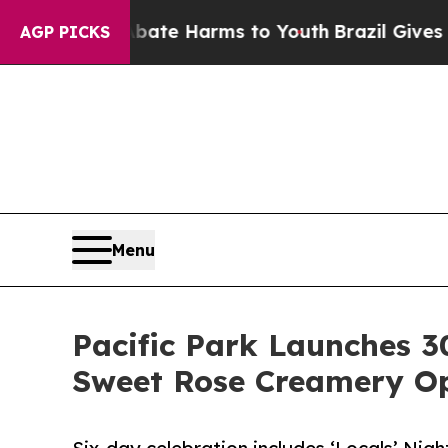
und to Abate Harms to Youth
Brazil Gives Parents
AGP PICKS
Menu
Pacific Park Launches 3
Sweet Rose Creamery O