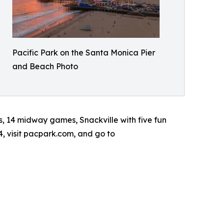
Pacific Park on the Santa Monica Pier
and Beach Photo
s, 14 midway games, Snackville with five fun
4, visit pacpark.com, and go to