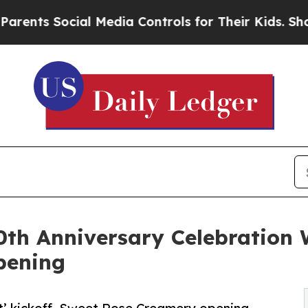
 Social Media Controls for Their Kids. Should the
0th Anniversary Celebration W
pening