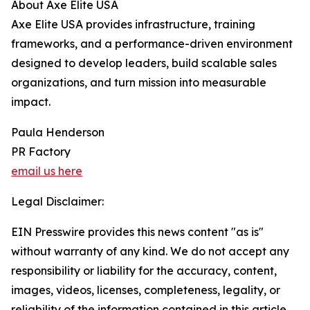
About Axe Elite USA
Axe Elite USA provides infrastructure, training
frameworks, and a performance-driven environment
designed to develop leaders, build scalable sales
organizations, and turn mission into measurable
impact.
Paula Henderson
PR Factory
email us here
Legal Disclaimer:
EIN Presswire provides this news content "as is"
without warranty of any kind. We do not accept any
responsibility or liability for the accuracy, content,
images, videos, licenses, completeness, legality, or
reliability of the information contained in this article.