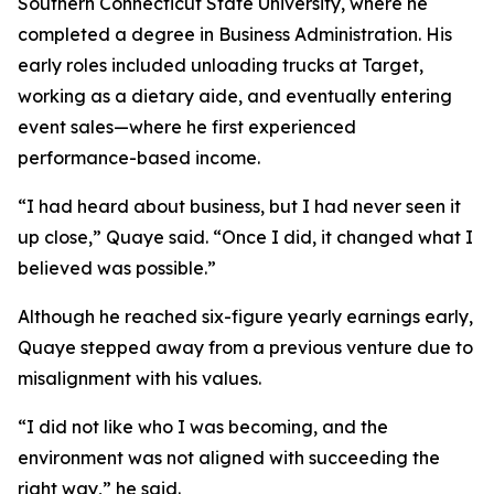
Southern Connecticut State University, where he
completed a degree in Business Administration. His
early roles included unloading trucks at Target,
working as a dietary aide, and eventually entering
event sales—where he first experienced
performance-based income.
“I had heard about business, but I had never seen it
up close,” Quaye said. “Once I did, it changed what I
believed was possible.”
Although he reached six-figure yearly earnings early,
Quaye stepped away from a previous venture due to
misalignment with his values.
“I did not like who I was becoming, and the
environment was not aligned with succeeding the
right way,” he said.