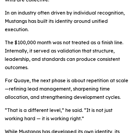
In an industry often driven by individual recognition,
Mustangs has built its identity around unified
execution.
The $100,000 month was not treated as a finish line.
Internally, it served as validation that structure,
leadership, and standards can produce consistent
outcomes.
For Quaye, the next phase is about repetition at scale
—refining lead management, sharpening time
allocation, and strengthening development cycles.
“That is a different level,” he said. “It is not just
working hard — it is working right.”
While Mustangs has developed its own identity, its