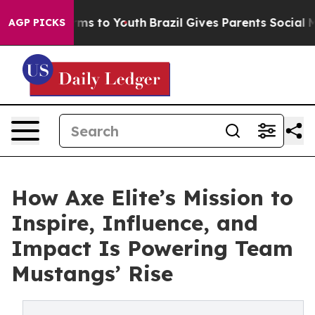
Abate Harms to Youth
Brazil Gives Parents Social Media
AGP PICKS
How Axe Elite’s Mission to
Inspire, Influence, and
Impact Is Powering Team
Mustangs’ Rise