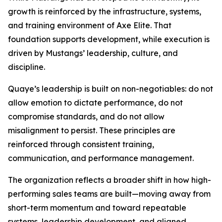
growth is reinforced by the infrastructure, systems,
and training environment of Axe Elite. That
foundation supports development, while execution is
driven by Mustangs’ leadership, culture, and
discipline.
Quaye’s leadership is built on non-negotiables: do not
allow emotion to dictate performance, do not
compromise standards, and do not allow
misalignment to persist. These principles are
reinforced through consistent training,
communication, and performance management.
The organization reflects a broader shift in how high-
performing sales teams are built—moving away from
short-term momentum and toward repeatable
systems, leadership development, and aligned