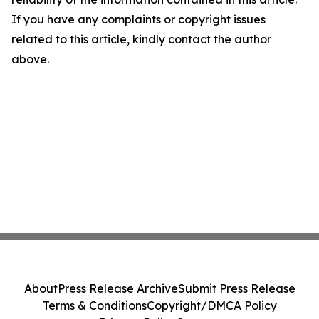
If you have any complaints or copyright issues
related to this article, kindly contact the author
above.
About
Press Release Archive
Submit Press Release
Terms & Conditions
Copyright/DMCA Policy