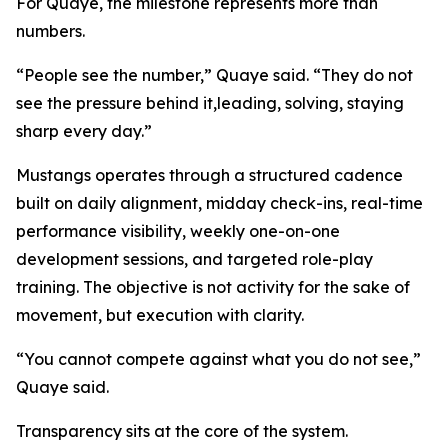
For Quaye, the milestone represents more than
numbers.
“People see the number,” Quaye said. “They do not
see the pressure behind it,leading, solving, staying
sharp every day.”
Mustangs operates through a structured cadence
built on daily alignment, midday check-ins, real-time
performance visibility, weekly one-on-one
development sessions, and targeted role-play
training. The objective is not activity for the sake of
movement, but execution with clarity.
“You cannot compete against what you do not see,”
Quaye said.
Transparency sits at the core of the system.