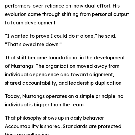
performers: over-reliance on individual effort. His
evolution came through shifting from personal output
to team development.
“I wanted to prove I could do it alone,” he said.
“That slowed me down.”
That shift became foundational in the development
of Mustangs. The organization moved away from
individual dependence and toward alignment,
shared accountability, and leadership duplication.
Today, Mustangs operates on a simple principle: no
individual is bigger than the team.
That philosophy shows up in daily behavior.
Accountability is shared. Standards are protected.
Wins are collective.