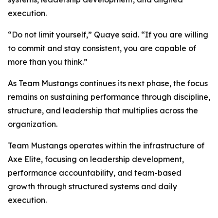
execution.
“Do not limit yourself,” Quaye said. “If you are willing
to commit and stay consistent, you are capable of
more than you think.”
As Team Mustangs continues its next phase, the focus
remains on sustaining performance through discipline,
structure, and leadership that multiplies across the
organization.
Team Mustangs operates within the infrastructure of
Axe Elite, focusing on leadership development,
performance accountability, and team-based
growth through structured systems and daily
execution.