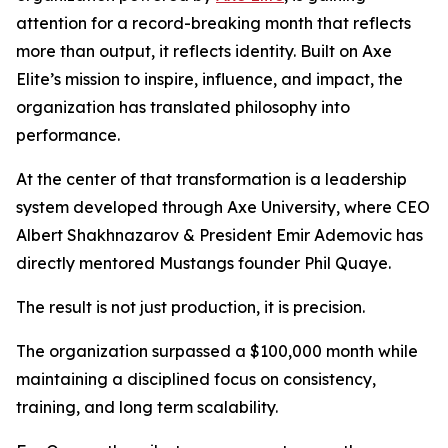
attention for a record-breaking month that reflects
more than output, it reflects identity. Built on Axe
Elite’s mission to inspire, influence, and impact, the
organization has translated philosophy into
performance.
At the center of that transformation is a leadership
system developed through Axe University, where CEO
Albert Shakhnazarov & President Emir Ademovic has
directly mentored Mustangs founder Phil Quaye.
The result is not just production, it is precision.
The organization surpassed a $100,000 month while
maintaining a disciplined focus on consistency,
training, and long term scalability.