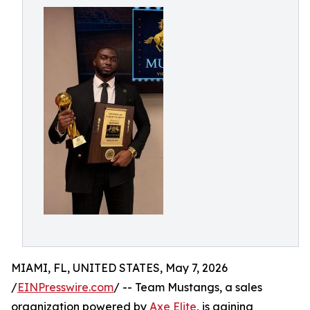
MIAMI, FL, UNITED STATES, May 7, 2026
/
EINPresswire.com
/ -- Team Mustangs, a sales
organization powered by
Axe Elite
, is gaining