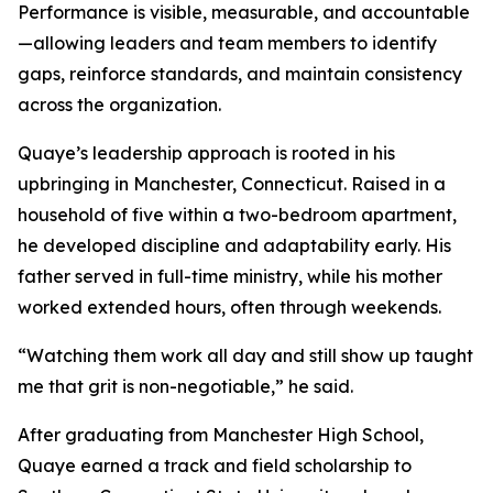
Performance is visible, measurable, and accountable
—allowing leaders and team members to identify
gaps, reinforce standards, and maintain consistency
across the organization.
Quaye’s leadership approach is rooted in his
upbringing in Manchester, Connecticut. Raised in a
household of five within a two-bedroom apartment,
he developed discipline and adaptability early. His
father served in full-time ministry, while his mother
worked extended hours, often through weekends.
“Watching them work all day and still show up taught
me that grit is non-negotiable,” he said.
After graduating from Manchester High School,
Quaye earned a track and field scholarship to