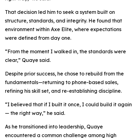
That decision led him to seek a system built on
structure, standards, and integrity. He found that
environment within Axe Elite, where expectations
were defined from day one.
“From the moment I walked in, the standards were
clear,” Quaye said.
Despite prior success, he chose to rebuild from the
fundamentals—returning to phone-based sales,
refining his skill set, and re-establishing discipline.
“I believed that if I built it once, I could build it again
— the right way,” he said.
As he transitioned into leadership, Quaye
encountered a common challenge among high