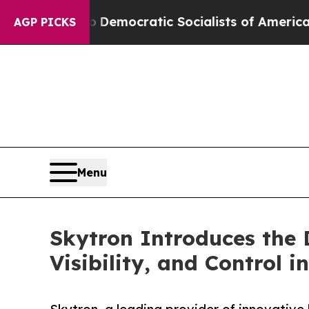
 Pirro
Democratic Socialists of America Propose
AGP PICKS
Menu
Skytron Introduces the 
Visibility, and Control 