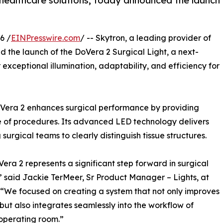
 healthcare solutions, today announced the launch
6 /
EINPresswire.com
/ -- Skytron, a leading provider of
 the launch of the DoVera 2 Surgical Light, a next-
exceptional illumination, adaptability, and efficiency for
 DoVera 2 enhances surgical performance by providing
ge of procedures. Its advanced LED technology delivers
surgical teams to clearly distinguish tissue structures.
era 2 represents a significant step forward in surgical
,” said Jackie TerMeer, Sr Product Manager – Lights, at
 “We focused on creating a system that not only improves
ty but also integrates seamlessly into the workflow of
operating room.”