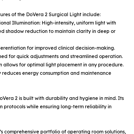
ures of the DoVera 2 Surgical Light include:
onal Illumination: High-intensity, uniform light with
 shadow reduction to maintain clarity in deep or
erentiation for improved clinical decision-making.
igned for quick adjustments and streamlined operation.
on allows for optimal light placement in any procedure.
ogy reduces energy consumption and maintenance
oVera 2 is built with durability and hygiene in mind. Its
 protocols while ensuring long-term reliability in
s comprehensive portfolio of operating room solutions,