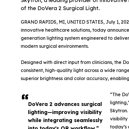
Skytron, a leading provider of innovative
of the DoVera 2 Surgical Light.
GRAND RAPIDS, MI, UNITED STATES, July 1, 202
innovative healthcare solutions, today announced
generation lighting system engineered to deliver 
modern surgical environments.
Designed with direct input from clinicians, the
consistent, high-quality light across a wide ran
superior brightness and color accuracy, enabling 
“The DoV
lighting
DoVera 2 advances surgical
Skytron.
lighting—improving visibility
visibili
while integrating seamlessly
today’s 
into today's OR workflow.”