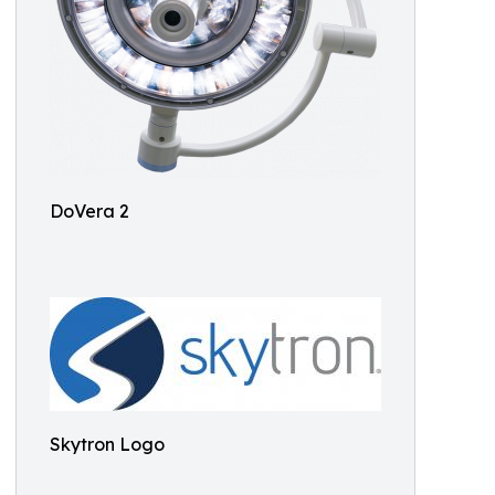
DoVera 2
Skytron Logo