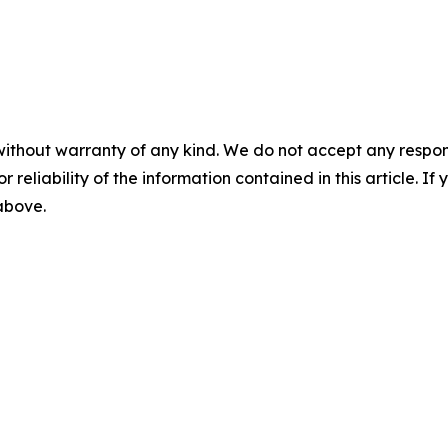
without warranty of any kind. We do not accept any responsib
r reliability of the information contained in this article. I
 above.