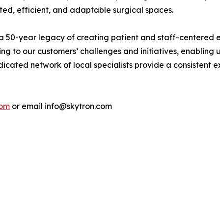
ted, efficient, and adaptable surgical spaces.
a 50-year legacy of creating patient and staff-centered en
ng to our customers’ challenges and initiatives, enabling us
cated network of local specialists provide a consistent ex
com
or email info@skytron.com