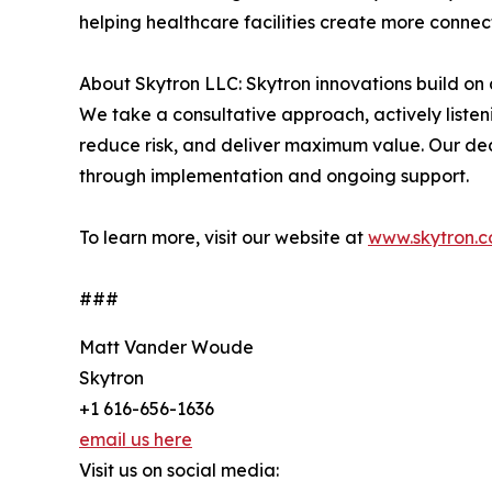
helping healthcare facilities create more connec
About Skytron LLC: Skytron innovations build on 
We take a consultative approach, actively listeni
reduce risk, and deliver maximum value. Our dedi
through implementation and ongoing support.
To learn more, visit our website at
www.skytron.
###
Matt Vander Woude
Skytron
+1 616-656-1636
email us here
Visit us on social media: