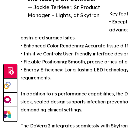
— Jackie TerMeer, Sr Product
Key feat
Manager – Lights, at Skytron
• Excepti
advanced
obstructed surgical sites.
• Enhanced Color Rendering: Accurate tissue diff
• Intuitive Controls: User-friendly interface des
• Flexible Positioning: Smooth, precise articulati
• Energy Efficiency: Long-lasting LED technol
requirements.
In addition to its performance capabilities, the D
sleek, sealed design supports infection prevention
demanding clinical settings.
The DoVera 2 integrates seamlessly with Skytron’