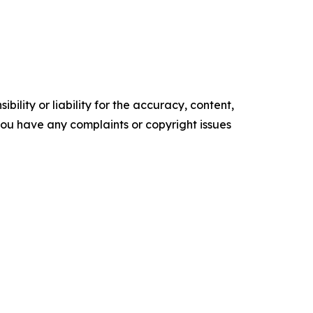
ility or liability for the accuracy, content,
f you have any complaints or copyright issues