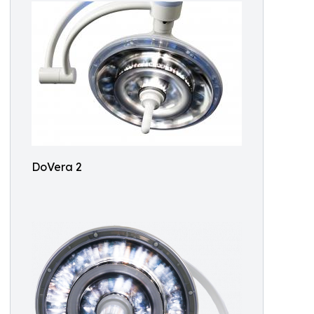
DoVera 2