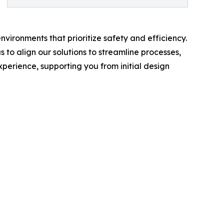
vironments that prioritize safety and efficiency.
 to align our solutions to streamline processes,
perience, supporting you from initial design