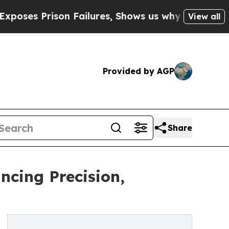
rison Failures, Shows us why Investigative Jour
View all
Provided by AGP
Share
ncing Precision,