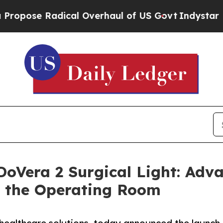
 Radical Overhaul of US Govt
Indystar Exposes P
DoVera 2 Surgical Light: Adva
in the Operating Room