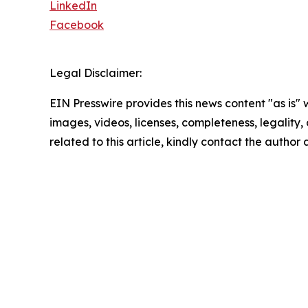
LinkedIn
Facebook
Legal Disclaimer:
EIN Presswire provides this news content "as is" 
images, videos, licenses, completeness, legality, o
related to this article, kindly contact the author