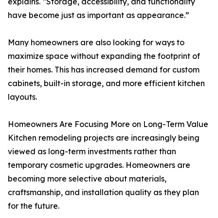
explains. “Storage, accessibility, and functionality
have become just as important as appearance.”
Many homeowners are also looking for ways to
maximize space without expanding the footprint of
their homes. This has increased demand for custom
cabinets, built-in storage, and more efficient kitchen
layouts.
Homeowners Are Focusing More on Long-Term Value
Kitchen remodeling projects are increasingly being
viewed as long-term investments rather than
temporary cosmetic upgrades. Homeowners are
becoming more selective about materials,
craftsmanship, and installation quality as they plan
for the future.