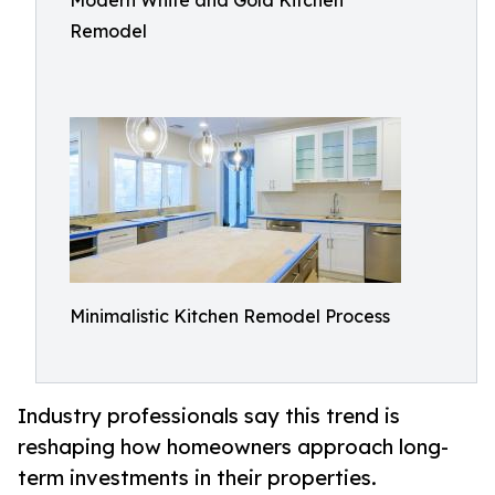
Modern White and Gold Kitchen
Remodel
Minimalistic Kitchen Remodel Process
Industry professionals say this trend is
reshaping how homeowners approach long-
term investments in their properties.