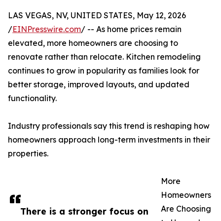
LAS VEGAS, NV, UNITED STATES, May 12, 2026
/
EINPresswire.com
/ -- As home prices remain
elevated, more homeowners are choosing to
renovate rather than relocate. Kitchen remodeling
continues to grow in popularity as families look for
better storage, improved layouts, and updated
functionality.
Industry professionals say this trend is reshaping how
homeowners approach long-term investments in their
properties.
More
Homeowners
Are Choosing
There is a stronger focus on