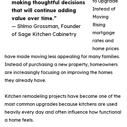
to Upgrade
making thoughtful decisions
Instead of
that will continue adding
Moving
value over time.”
Rising
— Shlmo Grossman, Founder
mortgage
of Sage Kitchen Cabinetry
rates and
home prices
have made moving less appealing for many families.
Instead of purchasing a new property, homeowners
are increasingly focusing on improving the homes
they already have.
Kitchen remodeling projects have become one of the
most common upgrades because kitchens are used
heavily every day and often influence how functional
a home feels.