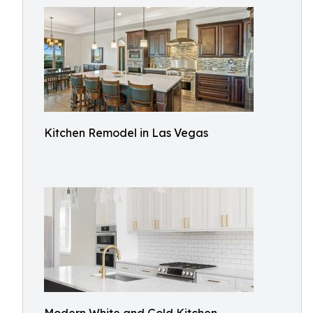
Kitchen Remodel in Las Vegas