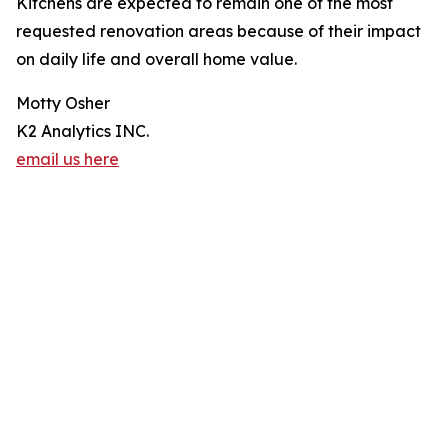
Kitchens are expected to remain one of the most
requested renovation areas because of their impact
on daily life and overall home value.
Motty Osher
K2 Analytics INC.
email us here