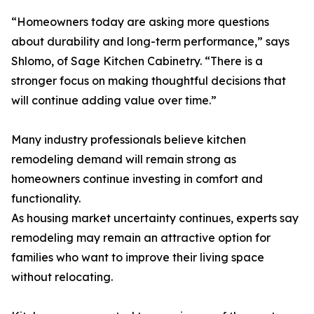
“Homeowners today are asking more questions
about durability and long-term performance,” says
Shlomo, of Sage Kitchen Cabinetry. “There is a
stronger focus on making thoughtful decisions that
will continue adding value over time.”
Many industry professionals believe kitchen
remodeling demand will remain strong as
homeowners continue investing in comfort and
functionality.
As housing market uncertainty continues, experts say
remodeling may remain an attractive option for
families who want to improve their living space
without relocating.