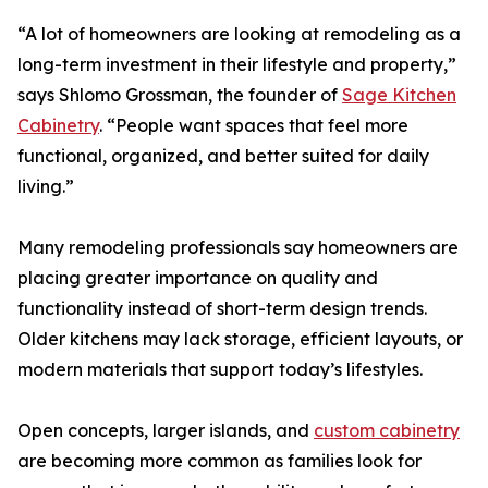
“A lot of homeowners are looking at remodeling as a
long-term investment in their lifestyle and property,”
says Shlomo Grossman, the founder of
Sage Kitchen
Cabinetry
. “People want spaces that feel more
functional, organized, and better suited for daily
living.”
Many remodeling professionals say homeowners are
placing greater importance on quality and
functionality instead of short-term design trends.
Older kitchens may lack storage, efficient layouts, or
modern materials that support today’s lifestyles.
Open concepts, larger islands, and
custom cabinetry
are becoming more common as families look for