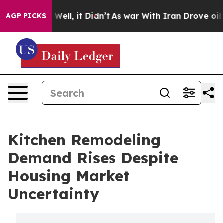
40%. Well, it Didn’t
As war With Iran Drove oil Pric
AGP PICKS
Kitchen Remodeling
Demand Rises Despite
Housing Market
Uncertainty