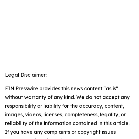
Legal Disclaimer:
EIN Presswire provides this news content "as is"
without warranty of any kind. We do not accept any
responsibility or liability for the accuracy, content,
images, videos, licenses, completeness, legality, or
reliability of the information contained in this article.
If you have any complaints or copyright issues