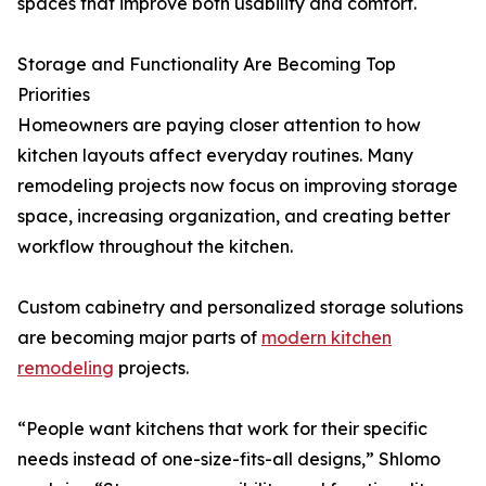
spaces that improve both usability and comfort.
Storage and Functionality Are Becoming Top
Priorities
Homeowners are paying closer attention to how
kitchen layouts affect everyday routines. Many
remodeling projects now focus on improving storage
space, increasing organization, and creating better
workflow throughout the kitchen.
Custom cabinetry and personalized storage solutions
are becoming major parts of
modern kitchen
remodeling
projects.
“People want kitchens that work for their specific
needs instead of one-size-fits-all designs,” Shlomo