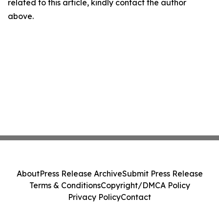
related to this article, kindly contact the author
above.
About
Press Release Archive
Submit Press Release
Terms & Conditions
Copyright/DMCA Policy
Privacy Policy
Contact