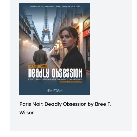
Paris Noir: Deadly Obsession by Bree T.
Wilson