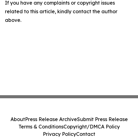
If you have any complaints or copyright issues
related to this article, kindly contact the author
above.
About
Press Release Archive
Submit Press Release
Terms & Conditions
Copyright/DMCA Policy
Privacy Policy
Contact