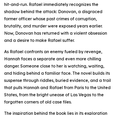
hit-and-run. Rafael immediately recognizes the
shadow behind the attack: Donovan, a disgraced
former officer whose past crimes of corruption,
brutality, and murder were exposed years earlier.
Now, Donovan has returned with a violent obsession
and a desire to make Rafael suffer.
As Rafael confronts an enemy fueled by revenge,
Hannah faces a separate and even more chilling
danger. Someone close to her is watching, waiting,
and hiding behind a familiar face. The novel builds its
suspense through riddles, buried evidence, and a trail
that pulls Hannah and Rafael from Paris to the United
States, from the bright unease of Las Vegas to the
forgotten corners of old case files.
The inspiration behind the book lies in its exploration