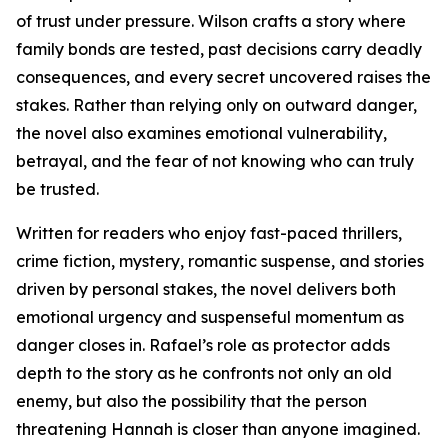
of trust under pressure. Wilson crafts a story where
family bonds are tested, past decisions carry deadly
consequences, and every secret uncovered raises the
stakes. Rather than relying only on outward danger,
the novel also examines emotional vulnerability,
betrayal, and the fear of not knowing who can truly
be trusted.
Written for readers who enjoy fast-paced thrillers,
crime fiction, mystery, romantic suspense, and stories
driven by personal stakes, the novel delivers both
emotional urgency and suspenseful momentum as
danger closes in. Rafael’s role as protector adds
depth to the story as he confronts not only an old
enemy, but also the possibility that the person
threatening Hannah is closer than anyone imagined.