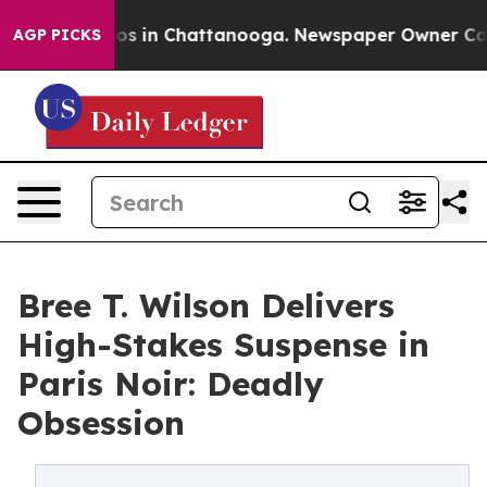
lapse
Chaos in Chattanooga. Newspaper Owner Calls th
AGP PICKS
Bree T. Wilson Delivers
High-Stakes Suspense in
Paris Noir: Deadly
Obsession