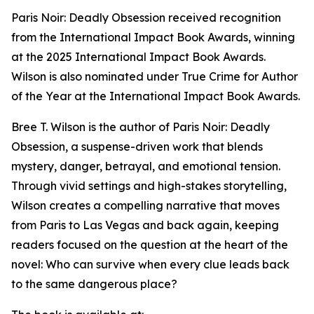
Paris Noir: Deadly Obsession received recognition
from the International Impact Book Awards, winning
at the 2025 International Impact Book Awards.
Wilson is also nominated under True Crime for Author
of the Year at the International Impact Book Awards.
Bree T. Wilson is the author of Paris Noir: Deadly
Obsession, a suspense-driven work that blends
mystery, danger, betrayal, and emotional tension.
Through vivid settings and high-stakes storytelling,
Wilson creates a compelling narrative that moves
from Paris to Las Vegas and back again, keeping
readers focused on the question at the heart of the
novel: Who can survive when every clue leads back
to the same dangerous place?