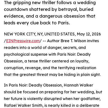
The gripping new thriller follows a wedding
countdown shattered by betrayal, buried
evidence, and a dangerous obsession that
leads every clue back to Paris.
NEW YORK CITY, NY, UNITED STATES, May 12, 2026
/
EINPresswire.com
/ -- Author Bree T. Wilson invites
readers into a world of danger, secrets, and
psychological suspense with Paris Noir: Deadly
Obsession, a tense thriller centered on loyalty,
corruption, revenge, and the terrifying realization
that the greatest threat may be hiding in plain sight.
In Paris Noir: Deadly Obsession, Hannah Walker
should be focused on preparing for her wedding, but
her future is violently disrupted when her godfather,
Rafael Walker Smith, is nearly killed in a deliberate