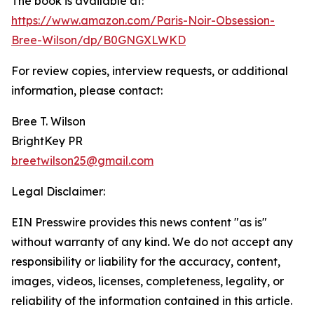
The book is available at:
https://www.amazon.com/Paris-Noir-Obsession-
Bree-Wilson/dp/B0GNGXLWKD
For review copies, interview requests, or additional
information, please contact:
Bree T. Wilson
BrightKey PR
breetwilson25@gmail.com
Legal Disclaimer:
EIN Presswire provides this news content "as is"
without warranty of any kind. We do not accept any
responsibility or liability for the accuracy, content,
images, videos, licenses, completeness, legality, or
reliability of the information contained in this article.