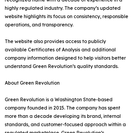
highly regulated industry. The company’s updated
website highlights its focus on consistency, responsible
operations, and transparency.
The website also provides access to publicly
available Certificates of Analysis and additional
company information designed to help visitors better
understand Green Revolution’s quality standards.
About Green Revolution
Green Revolution is a Washington State-based
company founded in 2015. The company has spent
more than a decade developing its brand, internal
standards, and customer-focused approach within a
regulated marketplace. Green Revolution’s