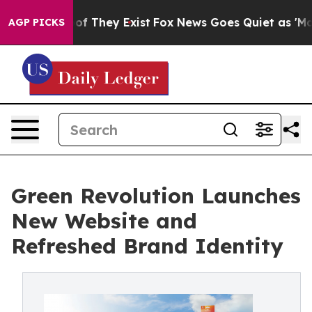
s no Proof They Exist
Fox News Goes Quiet as 'Maga Me
AGP PICKS
Green Revolution Launches
New Website and
Refreshed Brand Identity