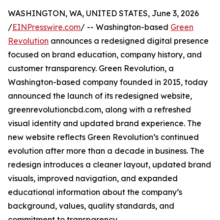
WASHINGTON, WA, UNITED STATES, June 3, 2026
/
EINPresswire.com
/ -- Washington-based
Green
Revolution
announces a redesigned digital presence
focused on brand education, company history, and
customer transparency. Green Revolution, a
Washington-based company founded in 2015, today
announced the launch of its redesigned website,
greenrevolutioncbd.com, along with a refreshed
visual identity and updated brand experience. The
new website reflects Green Revolution’s continued
evolution after more than a decade in business. The
redesign introduces a cleaner layout, updated brand
visuals, improved navigation, and expanded
educational information about the company’s
background, values, quality standards, and
commitment to transparency.