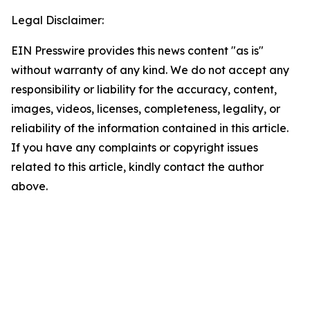
Legal Disclaimer:
EIN Presswire provides this news content "as is"
without warranty of any kind. We do not accept any
responsibility or liability for the accuracy, content,
images, videos, licenses, completeness, legality, or
reliability of the information contained in this article.
If you have any complaints or copyright issues
related to this article, kindly contact the author
above.