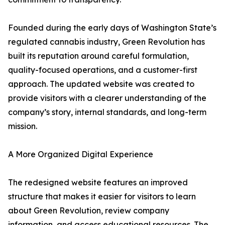
Founded during the early days of Washington State’s
regulated cannabis industry, Green Revolution has
built its reputation around careful formulation,
quality-focused operations, and a customer-first
approach. The updated website was created to
provide visitors with a clearer understanding of the
company’s story, internal standards, and long-term
mission.
A More Organized Digital Experience
The redesigned website features an improved
structure that makes it easier for visitors to learn
about Green Revolution, review company
information, and access educational resources. The