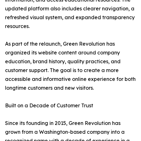
updated platform also includes clearer navigation, a
refreshed visual system, and expanded transparency
resources.
As part of the relaunch, Green Revolution has
organized its website content around company
education, brand history, quality practices, and
customer support. The goal is to create a more
accessible and informative online experience for both
longtime customers and new visitors.
Built on a Decade of Customer Trust
Since its founding in 2015, Green Revolution has
grown from a Washington-based company into a
recognized name with a decade of experience in a