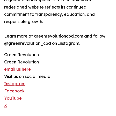
redesigned website reflects its continued
commitment to transparency, education, and
responsible growth.
Learn more at greenrevolutioncbd.com and follow
@greenrevolution_cbd on Instagram.
Green Revolution
Green Revolution
email us here
Visit us on social media:
Instagram
Facebook
YouTube
X