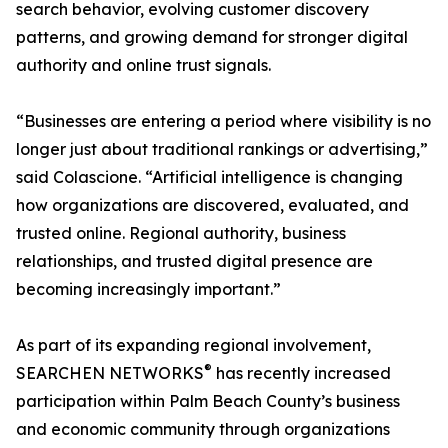
search behavior, evolving customer discovery
patterns, and growing demand for stronger digital
authority and online trust signals.
“Businesses are entering a period where visibility is no
longer just about traditional rankings or advertising,”
said Colascione. “Artificial intelligence is changing
how organizations are discovered, evaluated, and
trusted online. Regional authority, business
relationships, and trusted digital presence are
becoming increasingly important.”
As part of its expanding regional involvement,
®
SEARCHEN NETWORKS
has recently increased
participation within Palm Beach County’s business
and economic community through organizations