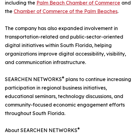
including the
Palm Beach Chamber of Commerce
and
the
Chamber of Commerce of the Palm Beaches
.
The company has also expanded involvement in
transportation-related and public-sector-oriented
digital initiatives within South Florida, helping
organizations improve digital accessibility, visibility,
and communication infrastructure.
®
SEARCHEN NETWORKS
plans to continue increasing
participation in regional business initiatives,
educational seminars, technology discussions, and
community-focused economic engagement efforts
throughout South Florida.
®
About SEARCHEN NETWORKS