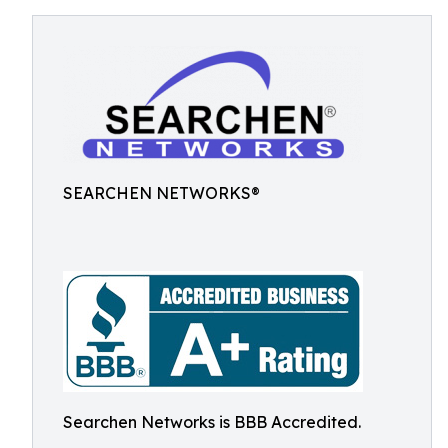
SEARCHEN NETWORKS®
Searchen Networks is BBB Accredited.