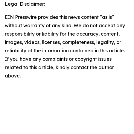
Legal Disclaimer:
EIN Presswire provides this news content "as is"
without warranty of any kind. We do not accept any
responsibility or liability for the accuracy, content,
images, videos, licenses, completeness, legality, or
reliability of the information contained in this article.
If you have any complaints or copyright issues
related to this article, kindly contact the author
above.