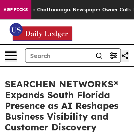
e
Chaos in Chattanooga. Newspaper Owner Calls the Pe
AGP PICKS
SEARCHEN NETWORKS®
Expands South Florida
Presence as AI Reshapes
Business Visibility and
Customer Discovery