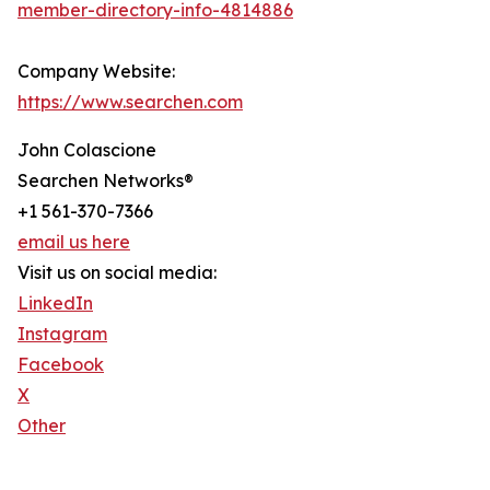
member-directory-info-4814886
Company Website:
https://www.searchen.com
John Colascione
Searchen Networks®
+1 561-370-7366
email us here
Visit us on social media:
LinkedIn
Instagram
Facebook
X
Other