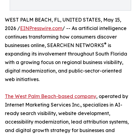
WEST PALM BEACH, FL, UNITED STATES, May 15,
2026 /
EINPresswire.com
/ -- As artificial intelligence
continues transforming how consumers discover
®
businesses online, SEARCHEN NETWORKS
is
expanding its involvement throughout South Florida
with a growing focus on regional business visibility,
digital modernization, and public-sector-oriented
web initiatives.
The West Palm Beach-based company
, operated by
Internet Marketing Services Inc., specializes in AI-
ready search visibility, website development,
accessibility modernization, lead attribution systems,
and digital growth strategy for businesses and