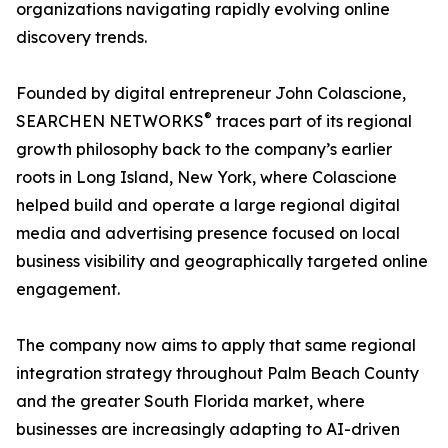
organizations navigating rapidly evolving online
discovery trends.
Founded by digital entrepreneur John Colascione,
®
SEARCHEN NETWORKS
traces part of its regional
growth philosophy back to the company’s earlier
roots in Long Island, New York, where Colascione
helped build and operate a large regional digital
media and advertising presence focused on local
business visibility and geographically targeted online
engagement.
The company now aims to apply that same regional
integration strategy throughout Palm Beach County
and the greater South Florida market, where
businesses are increasingly adapting to AI-driven