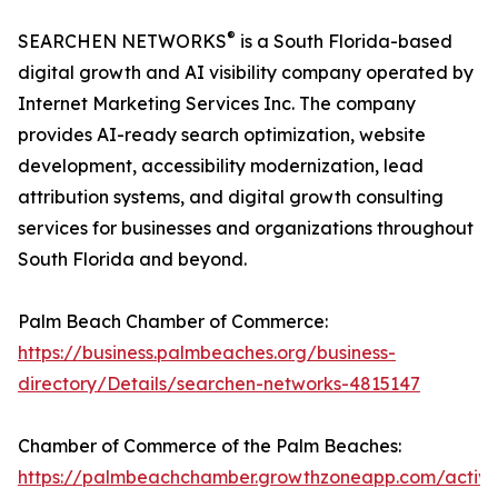
®
SEARCHEN NETWORKS
is a South Florida-based
digital growth and AI visibility company operated by
Internet Marketing Services Inc. The company
provides AI-ready search optimization, website
development, accessibility modernization, lead
attribution systems, and digital growth consulting
services for businesses and organizations throughout
South Florida and beyond.
Palm Beach Chamber of Commerce:
https://business.palmbeaches.org/business-
directory/Details/searchen-networks-4815147
Chamber of Commerce of the Palm Beaches:
https://palmbeachchamber.growthzoneapp.com/active