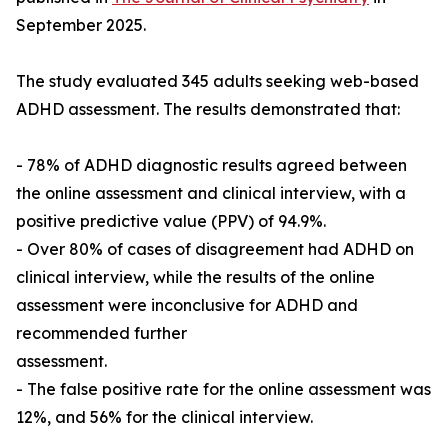
September 2025.
The study evaluated 345 adults seeking web-based
ADHD assessment. The results demonstrated that:
- 78% of ADHD diagnostic results agreed between
the online assessment and clinical interview, with a
positive predictive value (PPV) of 94.9%.
- Over 80% of cases of disagreement had ADHD on
clinical interview, while the results of the online
assessment were inconclusive for ADHD and
recommended further
assessment.
- The false positive rate for the online assessment was
12%, and 56% for the clinical interview.