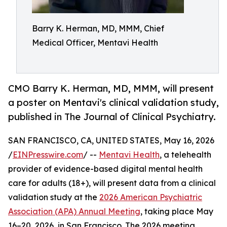
Barry K. Herman, MD, MMM, Chief
Medical Officer, Mentavi Health
CMO Barry K. Herman, MD, MMM, will present
a poster on Mentavi's clinical validation study,
published in The Journal of Clinical Psychiatry.
SAN FRANCISCO, CA, UNITED STATES, May 16, 2026
/
EINPresswire.com
/ --
Mentavi Health
, a telehealth
provider of evidence-based digital mental health
care for adults (18+), will present data from a clinical
validation study at the
2026 American Psychiatric
Association (APA) Annual Meeting
, taking place May
16–20, 2026, in San Francisco. The 2026 meeting