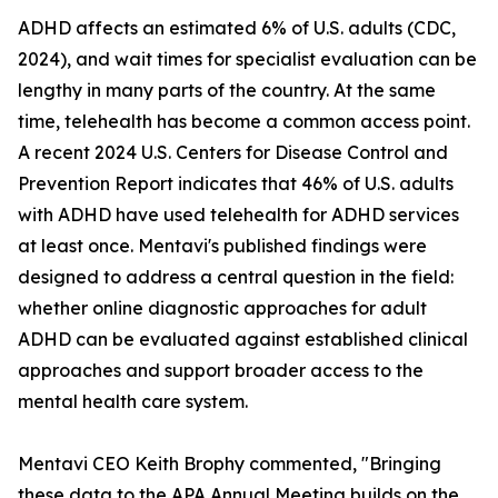
ADHD affects an estimated 6% of U.S. adults (CDC,
2024), and wait times for specialist evaluation can be
lengthy in many parts of the country. At the same
time, telehealth has become a common access point.
A recent 2024 U.S. Centers for Disease Control and
Prevention Report indicates that 46% of U.S. adults
with ADHD have used telehealth for ADHD services
at least once. Mentavi's published findings were
designed to address a central question in the field:
whether online diagnostic approaches for adult
ADHD can be evaluated against established clinical
approaches and support broader access to the
mental health care system.
Mentavi CEO Keith Brophy commented, "Bringing
these data to the APA Annual Meeting builds on the