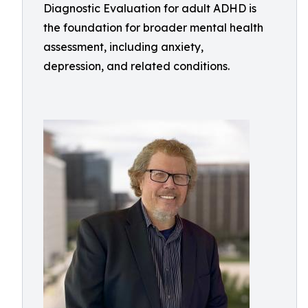
Diagnostic Evaluation for adult ADHD is
the foundation for broader mental health
assessment, including anxiety,
depression, and related conditions.