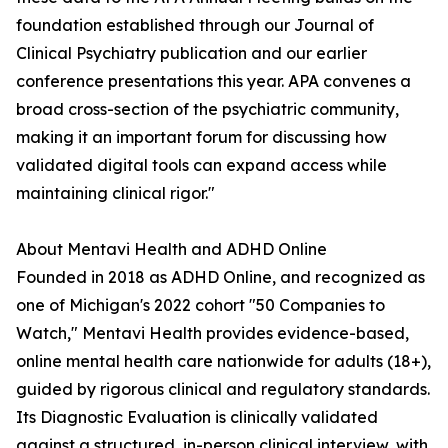
foundation established through our Journal of
Clinical Psychiatry publication and our earlier
conference presentations this year. APA convenes a
broad cross-section of the psychiatric community,
making it an important forum for discussing how
validated digital tools can expand access while
maintaining clinical rigor."
About Mentavi Health and ADHD Online
Founded in 2018 as ADHD Online, and recognized as
one of Michigan's 2022 cohort "50 Companies to
Watch," Mentavi Health provides evidence-based,
online mental health care nationwide for adults (18+),
guided by rigorous clinical and regulatory standards.
Its Diagnostic Evaluation is clinically validated
against a structured, in-person clinical interview, with