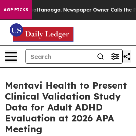
s in Chattanooga. Newspaper Owner Calls the People A
AGP PICKS
Mentavi Health to Present
Clinical Validation Study
Data for Adult ADHD
Evaluation at 2026 APA
Meeting