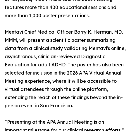
features more than 400 educational sessions and
more than 1,000 poster presentations.
Mentavi Chief Medical Officer Barry K. Herman, MD,
MMM, will present a scientific poster summarizing
data from a clinical study validating Mentavi's online,
asynchronous, clinician-reviewed Diagnostic
Evaluation for adult ADHD. The poster has also been
selected for inclusion in the 2026 APA Virtual Annual
Meeting experience, where it will be accessible to
virtual attendees through the online platform,
extending the reach of these findings beyond the in-
person event in San Francisco.
“Presenting at the APA Annual Meeting is an
important milestone for our clinical research efforts,”