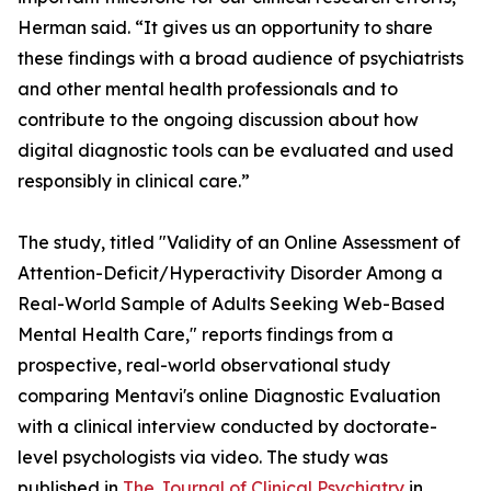
Herman said. “It gives us an opportunity to share
these findings with a broad audience of psychiatrists
and other mental health professionals and to
contribute to the ongoing discussion about how
digital diagnostic tools can be evaluated and used
responsibly in clinical care.”
The study, titled "Validity of an Online Assessment of
Attention-Deficit/Hyperactivity Disorder Among a
Real-World Sample of Adults Seeking Web-Based
Mental Health Care," reports findings from a
prospective, real-world observational study
comparing Mentavi's online Diagnostic Evaluation
with a clinical interview conducted by doctorate-
level psychologists via video. The study was
published in
The Journal of Clinical Psychiatry
in