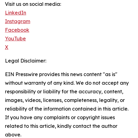
Visit us on social media:
LinkedIn
Instagram
Facebook
YouTube
X
Legal Disclaimer:
EIN Presswire provides this news content "as is"
without warranty of any kind. We do not accept any
responsibility or liability for the accuracy, content,
images, videos, licenses, completeness, legality, or
reliability of the information contained in this article.
If you have any complaints or copyright issues
related to this article, kindly contact the author
above.