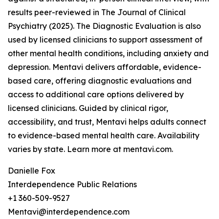
results peer-reviewed in The Journal of Clinical
Psychiatry (2025). The Diagnostic Evaluation is also
used by licensed clinicians to support assessment of
other mental health conditions, including anxiety and
depression. Mentavi delivers affordable, evidence-
based care, offering diagnostic evaluations and
access to additional care options delivered by
licensed clinicians. Guided by clinical rigor,
accessibility, and trust, Mentavi helps adults connect
to evidence-based mental health care. Availability
varies by state. Learn more at mentavi.com.
Danielle Fox
Interdependence Public Relations
+1 360-509-9527
Mentavi@interdependence.com