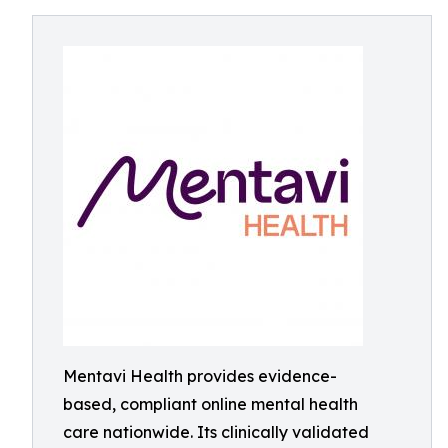
Mentavi Health provides evidence-
based, compliant online mental health
care nationwide. Its clinically validated