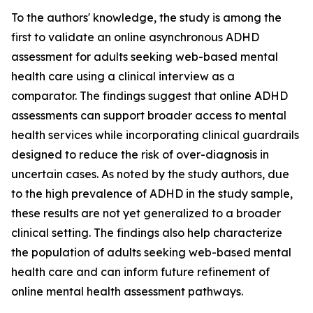
To the authors' knowledge, the study is among the
first to validate an online asynchronous ADHD
assessment for adults seeking web-based mental
health care using a clinical interview as a
comparator. The findings suggest that online ADHD
assessments can support broader access to mental
health services while incorporating clinical guardrails
designed to reduce the risk of over-diagnosis in
uncertain cases. As noted by the study authors, due
to the high prevalence of ADHD in the study sample,
these results are not yet generalized to a broader
clinical setting. The findings also help characterize
the population of adults seeking web-based mental
health care and can inform future refinement of
online mental health assessment pathways.