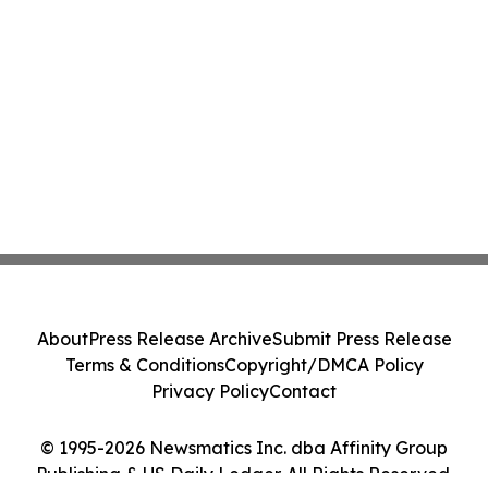
About
Press Release Archive
Submit Press Release
Terms & Conditions
Copyright/DMCA Policy
Privacy Policy
Contact
© 1995-2026 Newsmatics Inc. dba Affinity Group
Publishing & US Daily Ledger. All Rights Reserved.