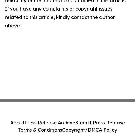
reliability of the information contained in this article.
If you have any complaints or copyright issues
related to this article, kindly contact the author
above.
About
Press Release Archive
Submit Press Release
Terms & Conditions
Copyright/DMCA Policy