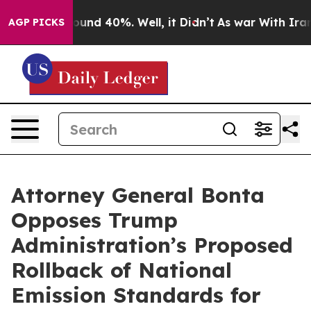
loor Around 40%. Well, it Didn’t
As war With Iran Dr
AGP PICKS
Attorney General Bonta
Opposes Trump
Administration’s Proposed
Rollback of National
Emission Standards for