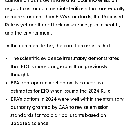
California has its own state and local EtO emission
regulations for commercial sterilizers that are equally
or more stringent than EPA’s standards, the Proposed
Rule is yet another attack on science, public health,
and the environment.
In the comment letter, the coalition asserts that:
The scientific evidence irrefutably demonstrates
that EtO is more dangerous than previously
thought.
EPA appropriately relied on its cancer risk
estimates for EtO when issuing the 2024 Rule.
EPA’s actions in 2024 were well within the statutory
authority granted by CAA to revise emission
standards for toxic air pollutants based on
updated science.