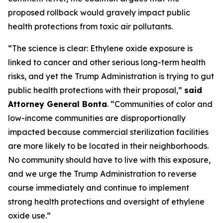
proposed rollback would gravely impact public
health protections from toxic air pollutants.
“The science is clear: Ethylene oxide exposure is
linked to cancer and other serious long-term health
risks, and yet the Trump Administration is trying to gut
public health protections with their proposal,”
said
Attorney General Bonta
. “Communities of color and
low-income communities are disproportionally
impacted because commercial sterilization facilities
are more likely to be located in their neighborhoods.
No community should have to live with this exposure,
and we urge the Trump Administration to reverse
course immediately and continue to implement
strong health protections and oversight of ethylene
oxide use.”