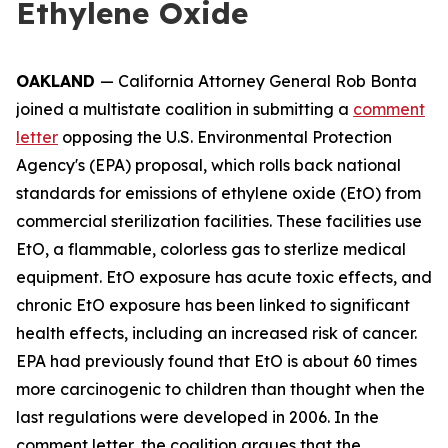
Ethylene Oxide
OAKLAND
— California Attorney General Rob Bonta
joined a multistate coalition in submitting a
comment
letter
opposing the U.S. Environmental Protection
Agency's (EPA) proposal, which rolls back national
standards for emissions of ethylene oxide (EtO) from
commercial sterilization facilities. These facilities use
EtO, a flammable, colorless gas to sterlize medical
equipment. EtO exposure has acute toxic effects, and
chronic EtO exposure has been linked to significant
health effects, including an increased risk of cancer.
EPA had previously found that EtO is about 60 times
more carcinogenic to children than thought when the
last regulations were developed in 2006. In the
comment letter, the coalition argues that the