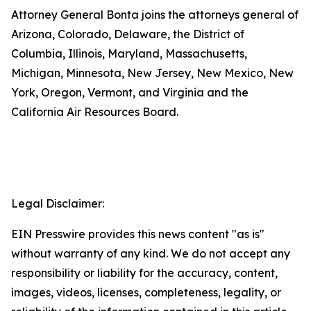
Attorney General Bonta joins the attorneys general of
Arizona, Colorado, Delaware, the District of
Columbia, Illinois, Maryland, Massachusetts,
Michigan, Minnesota, New Jersey, New Mexico, New
York, Oregon, Vermont, and Virginia and the
California Air Resources Board.
Legal Disclaimer:
EIN Presswire provides this news content "as is"
without warranty of any kind. We do not accept any
responsibility or liability for the accuracy, content,
images, videos, licenses, completeness, legality, or