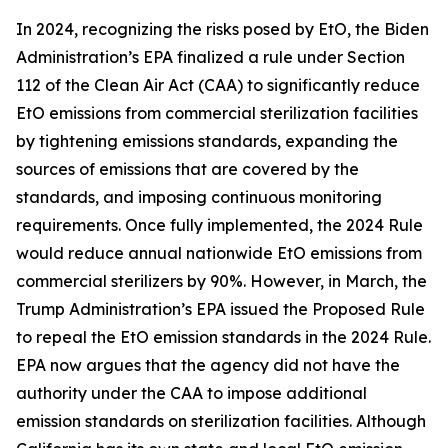
In 2024, recognizing the risks posed by EtO, the Biden
Administration’s EPA finalized a rule under Section
112 of the Clean Air Act (CAA) to significantly reduce
EtO emissions from commercial sterilization facilities
by tightening emissions standards, expanding the
sources of emissions that are covered by the
standards, and imposing continuous monitoring
requirements. Once fully implemented, the 2024 Rule
would reduce annual nationwide EtO emissions from
commercial sterilizers by 90%. However, in March, the
Trump Administration’s EPA issued the Proposed Rule
to repeal the EtO emission standards in the 2024 Rule.
EPA now argues that the agency did not have the
authority under the CAA to impose additional
emission standards on sterilization facilities. Although