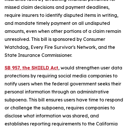
missed claim decisions and payment deadlines,
require insurers to identify disputed items in writing,
and mandate timely payment on all undisputed
amounts, even when other portions of a claim remain
unresolved. This bill is sponsored by Consumer
Watchdog, Every Fire Survivor's Network, and the
State Insurance Commissioner.
SB 957, the SHIELD Act
, would
strengthen user data
protections by requiring social media companies to
notify users when the federal government seeks their
personal information through an administrative
subpoena. This bill ensures users have time to respond
or challenge the subpoena, requires companies to
disclose what information was shared, and
establishes reporting requirements to the California