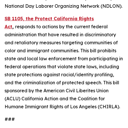
National Day Laborer Organizing Network (NDLON).
SB 1105, the Protect California Rights
Act
,
responds to actions by the current federal
administration that have resulted in discriminatory
and retaliatory measures targeting communities of
color and immigrant communities. This bill prohibits
state and local law enforcement from participating in
federal operations that violate state laws, including
state protections against racial/identity profiling,
and the criminalization of protected speech. This bill
sponsored by the American Civil Liberites Union
(ACLU) California Action and the Coalition for
Humane Immigrant Rights of Los Angeles (CHIRLA).
###