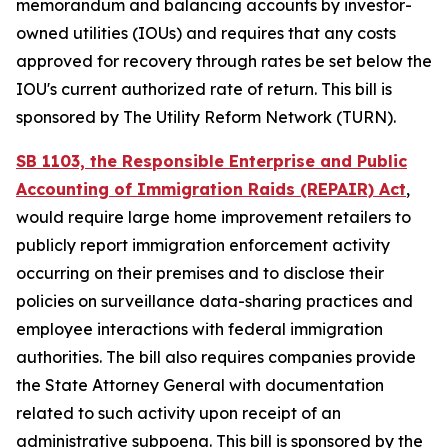
memorandum and balancing accounts by investor-
owned utilities (IOUs) and requires that any costs
approved for recovery through rates be set below the
IOU's current authorized rate of return. This bill is
sponsored by The Utility Reform Network (TURN).
SB 1103, the Responsible Enterprise and Public
Accounting of Immigration Raids (REPAIR) Act
,
would require large home improvement retailers to
publicly report immigration enforcement activity
occurring on their premises and to disclose their
policies on surveillance data-sharing practices and
employee interactions with federal immigration
authorities. The bill also requires companies provide
the State Attorney General with documentation
related to such activity upon receipt of an
administrative subpoena. This bill is sponsored by the