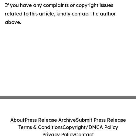
If you have any complaints or copyright issues
related to this article, kindly contact the author
above.
About
Press Release Archive
Submit Press Release
Terms & Conditions
Copyright/DMCA Policy
Privacy Policy
Contact