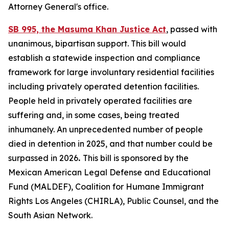
Attorney General's office.
SB 995, the Masuma Khan Justice Act
, passed with
unanimous, bipartisan support. This bill would
establish a statewide inspection and compliance
framework for large involuntary residential facilities
including privately operated detention facilities.
People held in privately operated facilities are
suffering and, in some cases, being treated
inhumanely. An unprecedented number of people
died in detention in 2025, and that number could be
surpassed in 2026
.
This bill is sponsored by the
Mexican American Legal Defense and Educational
Fund (MALDEF), Coalition for Humane Immigrant
Rights Los Angeles (CHIRLA), Public Counsel, and the
South Asian Network.