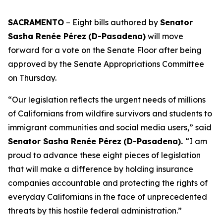
SACRAMENTO
– Eight bills authored by
Senator
Sasha Renée Pérez
(D-Pasadena)
will move
forward for a vote on the Senate Floor after being
approved by the Senate Appropriations Committee
on Thursday.
“Our legislation reflects the urgent needs of millions
of Californians from wildfire survivors and students to
immigrant communities and social media users,” said
Senator Sasha Renée Pérez
(D-Pasadena).
“I am
proud to advance these eight pieces of legislation
that will make a difference by holding insurance
companies accountable and protecting the rights of
everyday Californians in the face of unprecedented
threats by this hostile federal administration.”