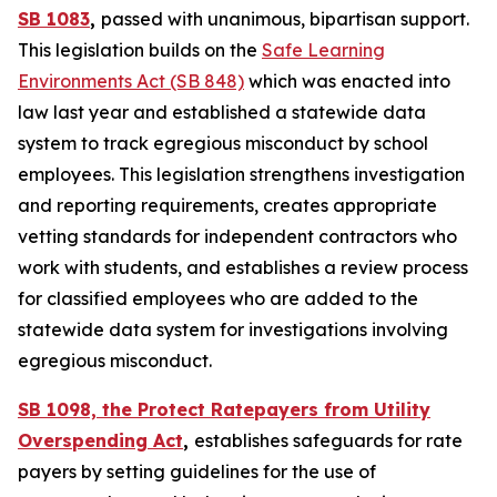
SB 1083
,
passed with unanimous, bipartisan support.
This legislation builds on the
Safe Learning
Environments Act (SB 848)
which was enacted into
law last year and established a statewide data
system to track egregious misconduct by school
employees. This legislation strengthens investigation
and reporting requirements, creates appropriate
vetting standards for independent contractors who
work with students, and establishes a review process
for classified employees who are added to the
statewide data system for investigations involving
egregious misconduct.
SB 1098, the Protect Ratepayers from Utility
Overspending Act
,
establishes safeguards for rate
payers by setting guidelines for the use of