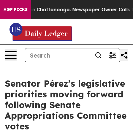
e
Chaos in Chattanooga. Newspaper Owner Calls the Pe
AGP PICKS
Senator Pérez’s legislative
priorities moving forward
following Senate
Appropriations Committee
votes