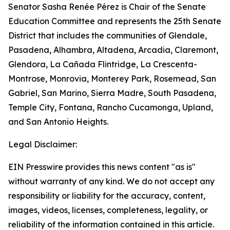
Senator Sasha Renée Pérez is Chair of the Senate
Education Committee and represents the 25th Senate
District that includes the communities of Glendale,
Pasadena, Alhambra, Altadena, Arcadia, Claremont,
Glendora, La Cañada Flintridge, La Crescenta-
Montrose, Monrovia, Monterey Park, Rosemead, San
Gabriel, San Marino, Sierra Madre, South Pasadena,
Temple City, Fontana, Rancho Cucamonga, Upland,
and San Antonio Heights.
Legal Disclaimer:
EIN Presswire provides this news content "as is"
without warranty of any kind. We do not accept any
responsibility or liability for the accuracy, content,
images, videos, licenses, completeness, legality, or
reliability of the information contained in this article.