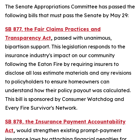
The Senate Appropriations Committee has passed the
following bills that must pass the Senate by May 29:
SB 877, the Fair Claims Practices and
Transparency Act
,
passed with unanimous,
bipartisan support. This legislation responds to the
insurance industry's impact on our community
following the Eaton Fire by requiring insurers to
disclose all loss estimate materials and any revisions
to policyholders to ensure homeowners can
understand how their policy payout was calculated.
This bill is sponsored by Consumer Watchdog and
Every Fire Survivor's Network.
SB 878, the Insurance Payment Accountability
Act
,
would
strengthen existing prompt-payment
insurance laws by attaching financial penalties for