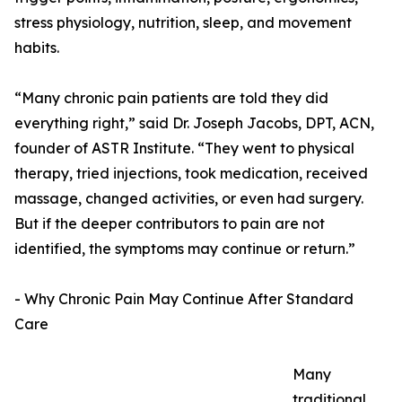
stress physiology, nutrition, sleep, and movement
habits.
“Many chronic pain patients are told they did
everything right,” said Dr. Joseph Jacobs, DPT, ACN,
founder of ASTR Institute. “They went to physical
therapy, tried injections, took medication, received
massage, changed activities, or even had surgery.
But if the deeper contributors to pain are not
identified, the symptoms may continue or return.”
- Why Chronic Pain May Continue After Standard
Care
Many
traditional