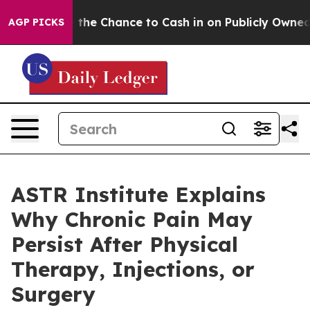
Chance to Cash in on Publicly Owned oil
Five Questio
AGP PICKS
ASTR Institute Explains
Why Chronic Pain May
Persist After Physical
Therapy, Injections, or
Surgery