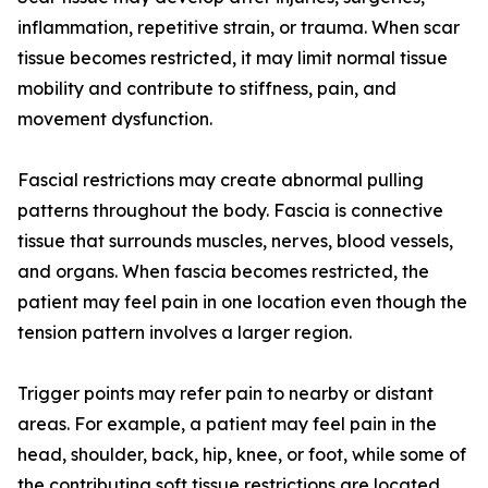
inflammation, repetitive strain, or trauma. When scar
tissue becomes restricted, it may limit normal tissue
mobility and contribute to stiffness, pain, and
movement dysfunction.
Fascial restrictions may create abnormal pulling
patterns throughout the body. Fascia is connective
tissue that surrounds muscles, nerves, blood vessels,
and organs. When fascia becomes restricted, the
patient may feel pain in one location even though the
tension pattern involves a larger region.
Trigger points may refer pain to nearby or distant
areas. For example, a patient may feel pain in the
head, shoulder, back, hip, knee, or foot, while some of
the contributing soft tissue restrictions are located