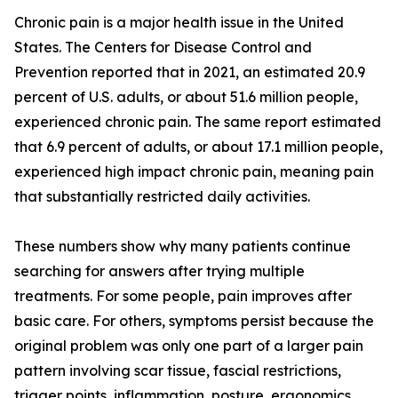
Chronic pain is a major health issue in the United
States. The Centers for Disease Control and
Prevention reported that in 2021, an estimated 20.9
percent of U.S. adults, or about 51.6 million people,
experienced chronic pain. The same report estimated
that 6.9 percent of adults, or about 17.1 million people,
experienced high impact chronic pain, meaning pain
that substantially restricted daily activities.
These numbers show why many patients continue
searching for answers after trying multiple
treatments. For some people, pain improves after
basic care. For others, symptoms persist because the
original problem was only one part of a larger pain
pattern involving scar tissue, fascial restrictions,
trigger points, inflammation, posture, ergonomics,