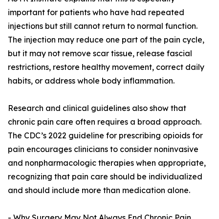
important for patients who have had repeated
injections but still cannot return to normal function.
The injection may reduce one part of the pain cycle,
but it may not remove scar tissue, release fascial
restrictions, restore healthy movement, correct daily
habits, or address whole body inflammation.
Research and clinical guidelines also show that
chronic pain care often requires a broad approach.
The CDC’s 2022 guideline for prescribing opioids for
pain encourages clinicians to consider noninvasive
and nonpharmacologic therapies when appropriate,
recognizing that pain care should be individualized
and should include more than medication alone.
- Why Surgery May Not Always End Chronic Pain