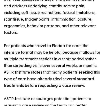
and address underlying contributors to pain,
including soft tissue restrictions, fascial limitations,
scar tissue, trigger points, inflammation, posture,
ergonomics, behavior patterns, and other relevant
factors.
For patients who travel to Florida for care, the
intensive format may be helpful because it allows for
multiple treatment sessions in a short period rather
than spreading visits over several weeks or months.
ASTR Institute states that many patients seeking this
type of care have already tried several standard
treatments before requesting a case review.
ASTR Institute encourages potential patients to
request a case review so the team can better