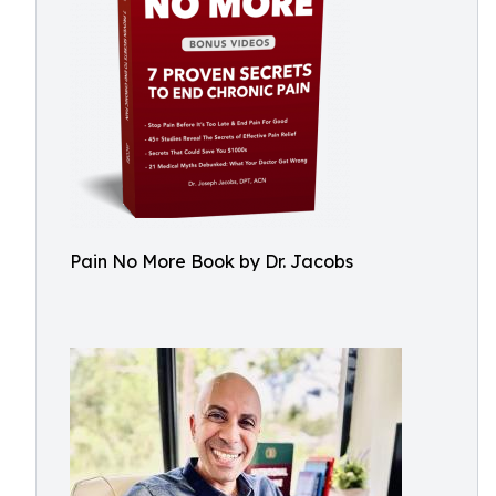
Pain No More Book by Dr. Jacobs