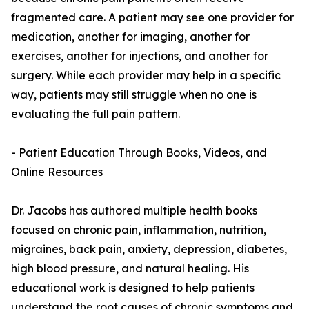
fragmented care. A patient may see one provider for
medication, another for imaging, another for
exercises, another for injections, and another for
surgery. While each provider may help in a specific
way, patients may still struggle when no one is
evaluating the full pain pattern.
- Patient Education Through Books, Videos, and
Online Resources
Dr. Jacobs has authored multiple health books
focused on chronic pain, inflammation, nutrition,
migraines, back pain, anxiety, depression, diabetes,
high blood pressure, and natural healing. His
educational work is designed to help patients
understand the root causes of chronic symptoms and