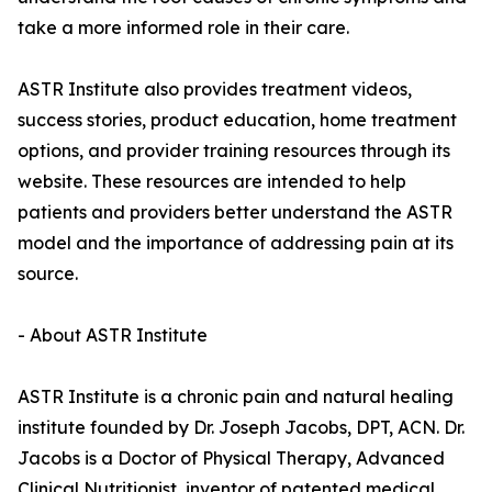
take a more informed role in their care.
ASTR Institute also provides treatment videos,
success stories, product education, home treatment
options, and provider training resources through its
website. These resources are intended to help
patients and providers better understand the ASTR
model and the importance of addressing pain at its
source.
- About ASTR Institute
ASTR Institute is a chronic pain and natural healing
institute founded by Dr. Joseph Jacobs, DPT, ACN. Dr.
Jacobs is a Doctor of Physical Therapy, Advanced
Clinical Nutritionist, inventor of patented medical