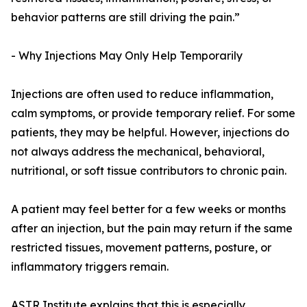
behavior patterns are still driving the pain.”
- Why Injections May Only Help Temporarily
Injections are often used to reduce inflammation,
calm symptoms, or provide temporary relief. For some
patients, they may be helpful. However, injections do
not always address the mechanical, behavioral,
nutritional, or soft tissue contributors to chronic pain.
A patient may feel better for a few weeks or months
after an injection, but the pain may return if the same
restricted tissues, movement patterns, posture, or
inflammatory triggers remain.
ASTR Institute explains that this is especially