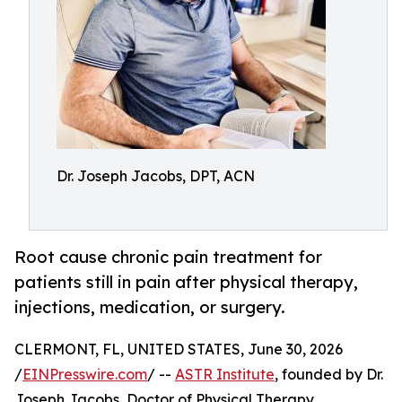
Dr. Joseph Jacobs, DPT, ACN
Root cause chronic pain treatment for
patients still in pain after physical therapy,
injections, medication, or surgery.
CLERMONT, FL, UNITED STATES, June 30, 2026
/
EINPresswire.com
/ --
ASTR Institute
, founded by Dr.
Joseph Jacobs, Doctor of Physical Therapy,