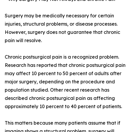
Surgery may be medically necessary for certain
injuries, structural problems, or disease processes.
However, surgery does not guarantee that chronic
pain will resolve.
Chronic postsurgical pain is a recognized problem.
Research has reported that chronic postsurgical pain
may affect 10 percent to 50 percent of adults after
major surgery, depending on the procedure and
population studied. Other recent research has
described chronic postsurgical pain as affecting
approximately 10 percent to 40 percent of patients.
This matters because many patients assume that if
imaging shows a structural problem, surgery will