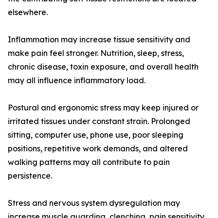
elsewhere.
Inflammation may increase tissue sensitivity and
make pain feel stronger. Nutrition, sleep, stress,
chronic disease, toxin exposure, and overall health
may all influence inflammatory load.
Postural and ergonomic stress may keep injured or
irritated tissues under constant strain. Prolonged
sitting, computer use, phone use, poor sleeping
positions, repetitive work demands, and altered
walking patterns may all contribute to pain
persistence.
Stress and nervous system dysregulation may
increase muscle guarding, clenching, pain sensitivity,