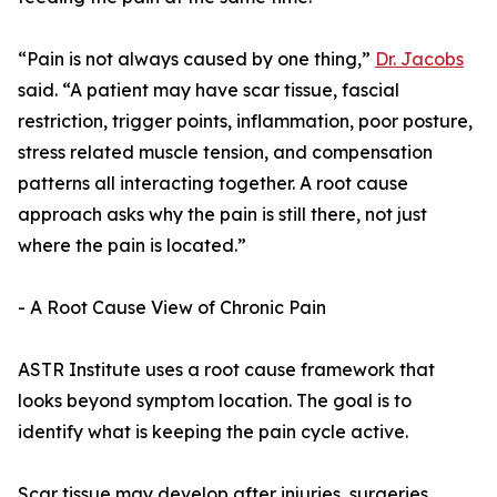
“Pain is not always caused by one thing,”
Dr. Jacobs
said. “A patient may have scar tissue, fascial
restriction, trigger points, inflammation, poor posture,
stress related muscle tension, and compensation
patterns all interacting together. A root cause
approach asks why the pain is still there, not just
where the pain is located.”
- A Root Cause View of Chronic Pain
ASTR Institute uses a root cause framework that
looks beyond symptom location. The goal is to
identify what is keeping the pain cycle active.
Scar tissue may develop after injuries, surgeries,