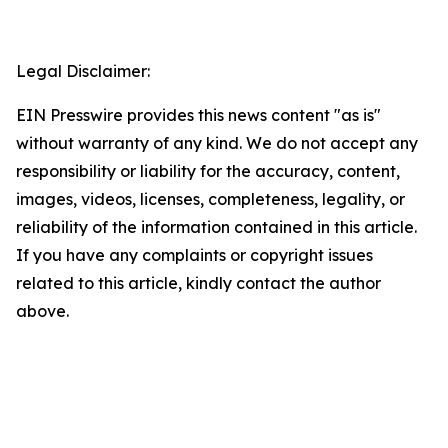
Legal Disclaimer:
EIN Presswire provides this news content "as is"
without warranty of any kind. We do not accept any
responsibility or liability for the accuracy, content,
images, videos, licenses, completeness, legality, or
reliability of the information contained in this article.
If you have any complaints or copyright issues
related to this article, kindly contact the author
above.