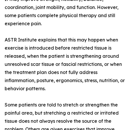
coordination, joint mobility, and function. However,
some patients complete physical therapy and still
experience pain.
ASTR Institute explains that this may happen when
exercise is introduced before restricted tissue is
released, when the patient is strengthening around
unresolved scar tissue or fascial restrictions, or when
the treatment plan does not fully address
inflammation, posture, ergonomics, stress, nutrition, or
behavior patterns.
Some patients are told to stretch or strengthen the
painful area, but stretching a restricted or irritated
tissue does not always resolve the source of the
problem. Others are given exercises that improve