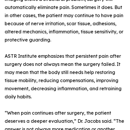
automatically eliminate pain. Sometimes it does. But
in other cases, the patient may continue to have pain
because of nerve irritation, scar tissue, adhesions,
altered mechanics, inflammation, tissue sensitivity, or
protective guarding.
ASTR Institute emphasizes that persistent pain after
surgery does not always mean the surgery failed. It
may mean that the body still needs help restoring
tissue mobility, reducing compensations, improving
movement, decreasing inflammation, and retraining
daily habits.
“When pain continues after surgery, the patient
deserves a deeper evaluation,” Dr. Jacobs said. “The
answer is not always more medication or another