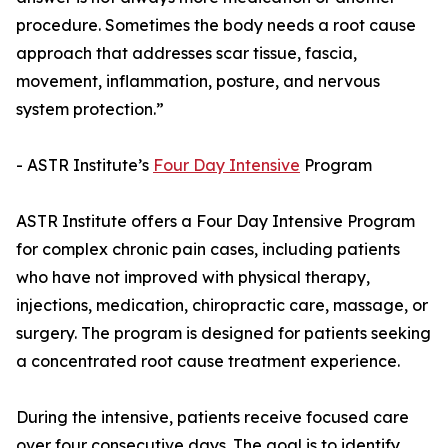
procedure. Sometimes the body needs a root cause
approach that addresses scar tissue, fascia,
movement, inflammation, posture, and nervous
system protection.”
- ASTR Institute’s
Four Day Intensive
Program
ASTR Institute offers a Four Day Intensive Program
for complex chronic pain cases, including patients
who have not improved with physical therapy,
injections, medication, chiropractic care, massage, or
surgery. The program is designed for patients seeking
a concentrated root cause treatment experience.
During the intensive, patients receive focused care
over four consecutive days. The goal is to identify