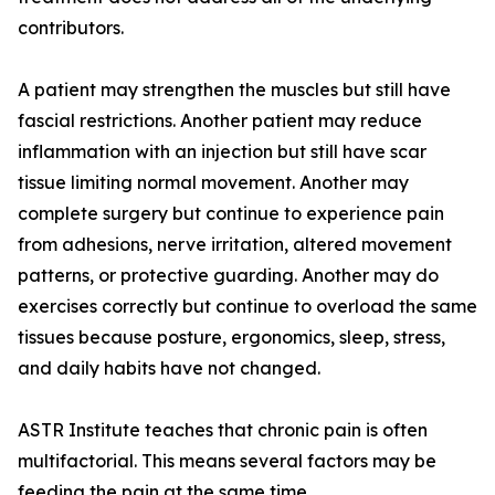
contributors.
A patient may strengthen the muscles but still have
fascial restrictions. Another patient may reduce
inflammation with an injection but still have scar
tissue limiting normal movement. Another may
complete surgery but continue to experience pain
from adhesions, nerve irritation, altered movement
patterns, or protective guarding. Another may do
exercises correctly but continue to overload the same
tissues because posture, ergonomics, sleep, stress,
and daily habits have not changed.
ASTR Institute teaches that chronic pain is often
multifactorial. This means several factors may be
feeding the pain at the same time.