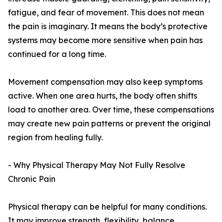
fatigue, and fear of movement. This does not mean
the pain is imaginary. It means the body’s protective
systems may become more sensitive when pain has
continued for a long time.
Movement compensation may also keep symptoms
active. When one area hurts, the body often shifts
load to another area. Over time, these compensations
may create new pain patterns or prevent the original
region from healing fully.
- Why Physical Therapy May Not Fully Resolve
Chronic Pain
Physical therapy can be helpful for many conditions.
It may improve strength, flexibility, balance,