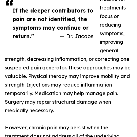
treatments
If the deeper contributors to
focus on
pain are not identified, the
reducing
symptoms may continue or
symptoms,
return.”
— Dr. Jacobs
improving
general
strength, decreasing inflammation, or correcting one
suspected pain generator. These approaches may be
valuable. Physical therapy may improve mobility and
strength. Injections may reduce inflammation
temporarily. Medication may help manage pain.
Surgery may repair structural damage when
medically necessary.
However, chronic pain may persist when the
treatment does not address all of the underlying