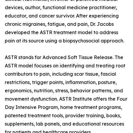
devices, author, functional medicine practitioner,
educator, and cancer survivor. After experiencing
chronic migraines, fatigue, and pain, Dr. Jacobs
developed the ASTR treatment model to address
pain at its source using a biopsychosocial approach.
ASTR stands for Advanced Soft Tissue Release. The
ASTR model focuses on identifying and treating root
contributors to pain, including scar tissue, fascial
restrictions, trigger points, inflammation, posture,
ergonomics, nutrition, stress, behavior patterns, and
movement dysfunction. ASTR Institute offers the Four
Day Intensive Program, home treatment programs,
patented treatment tools, provider training, books,
supplements, lab panels, and educational resources
for patients and healthcare providers.