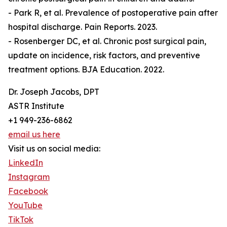
- Park R, et al. Prevalence of postoperative pain after
hospital discharge. Pain Reports. 2023.
- Rosenberger DC, et al. Chronic post surgical pain,
update on incidence, risk factors, and preventive
treatment options. BJA Education. 2022.
Dr. Joseph Jacobs, DPT
ASTR Institute
+1 949-236-6862
email us here
Visit us on social media:
LinkedIn
Instagram
Facebook
YouTube
TikTok