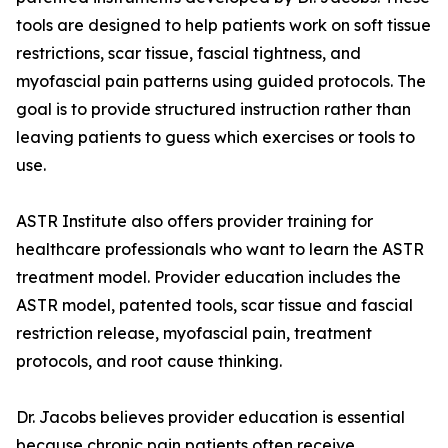
tools are designed to help patients work on soft tissue
restrictions, scar tissue, fascial tightness, and
myofascial pain patterns using guided protocols. The
goal is to provide structured instruction rather than
leaving patients to guess which exercises or tools to
use.
ASTR Institute also offers provider training for
healthcare professionals who want to learn the ASTR
treatment model. Provider education includes the
ASTR model, patented tools, scar tissue and fascial
restriction release, myofascial pain, treatment
protocols, and root cause thinking.
Dr. Jacobs believes provider education is essential
because chronic pain patients often receive