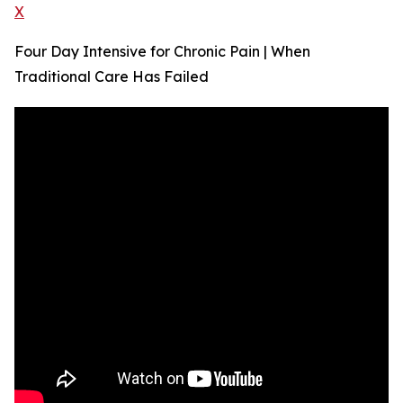
X
Four Day Intensive for Chronic Pain | When
Traditional Care Has Failed