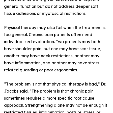
general function but do not address deeper soft
tissue adhesions or myofascial restrictions.
Physical therapy may also fail when the treatment is
too general. Chronic pain patients often need
individualized evaluation. Two patients may both
have shoulder pain, but one may have scar tissue,
another may have neck restrictions, another may
have inflammation, and another may have stress
related guarding or poor ergonomics.
“The problem is not that physical therapy is bad,” Dr.
Jacobs said. “The problem is that chronic pain
sometimes requires a more specific root cause
approach. Strengthening alone may not be enough if
restricted tissues, inflammation, posture, stress, or