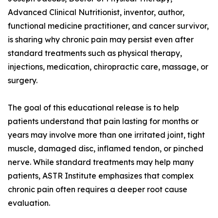
Advanced Clinical Nutritionist, inventor, author,
functional medicine practitioner, and cancer survivor,
is sharing why chronic pain may persist even after
standard treatments such as physical therapy,
injections, medication, chiropractic care, massage, or
surgery.
The goal of this educational release is to help
patients understand that pain lasting for months or
years may involve more than one irritated joint, tight
muscle, damaged disc, inflamed tendon, or pinched
nerve. While standard treatments may help many
patients, ASTR Institute emphasizes that complex
chronic pain often requires a deeper root cause
evaluation.