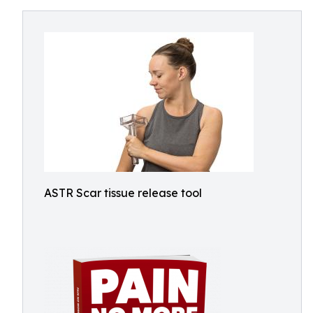
ASTR Scar tissue release tool