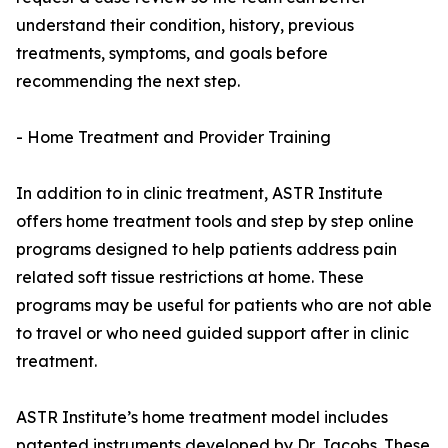
understand their condition, history, previous
treatments, symptoms, and goals before
recommending the next step.
- Home Treatment and Provider Training
In addition to in clinic treatment, ASTR Institute
offers home treatment tools and step by step online
programs designed to help patients address pain
related soft tissue restrictions at home. These
programs may be useful for patients who are not able
to travel or who need guided support after in clinic
treatment.
ASTR Institute’s home treatment model includes
patented instruments developed by Dr. Jacobs. These