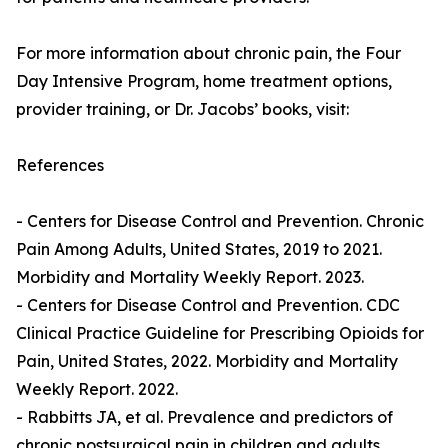
For more information about chronic pain, the Four
Day Intensive Program, home treatment options,
provider training, or Dr. Jacobs’ books, visit:
References
- Centers for Disease Control and Prevention. Chronic
Pain Among Adults, United States, 2019 to 2021.
Morbidity and Mortality Weekly Report. 2023.
- Centers for Disease Control and Prevention. CDC
Clinical Practice Guideline for Prescribing Opioids for
Pain, United States, 2022. Morbidity and Mortality
Weekly Report. 2022.
- Rabbitts JA, et al. Prevalence and predictors of
chronic postsurgical pain in children and adults.