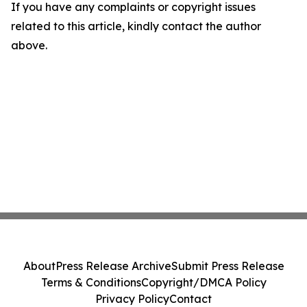
If you have any complaints or copyright issues
related to this article, kindly contact the author
above.
About
Press Release Archive
Submit Press Release
Terms & Conditions
Copyright/DMCA Policy
Privacy Policy
Contact