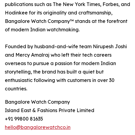
publications such as The New York Times, Forbes, and
Hodinkee for its originality and craftsmanship,
Bangalore Watch Company™ stands at the forefront
of modern Indian watchmaking.
Founded by husband-and-wife team Nirupesh Joshi
and Mercy Amalraj who left their tech careers
overseas to pursue a passion for modern Indian
storytelling, the brand has built a quiet but
enthusiastic following with customers in over 30
countries.
Bangalore Watch Company
Island East & Fashions Private Limited
+91 99800 81635
hello@bangalorewatchco.in