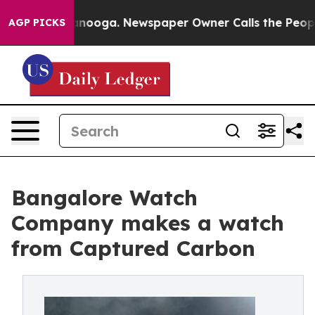
n Chattanooga. Newspaper Owner Calls the People Abr
AGP PICKS
Bangalore Watch
Company makes a watch
from Captured Carbon