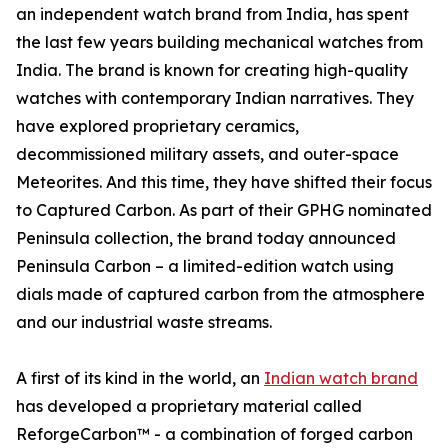
an independent watch brand from India, has spent
the last few years building mechanical watches from
India. The brand is known for creating high-quality
watches with contemporary Indian narratives. They
have explored proprietary ceramics,
decommissioned military assets, and outer-space
Meteorites. And this time, they have shifted their focus
to Captured Carbon. As part of their GPHG nominated
Peninsula collection, the brand today announced
Peninsula Carbon – a limited-edition watch using
dials made of captured carbon from the atmosphere
and our industrial waste streams.
A first of its kind in the world, an
Indian watch brand
has developed a proprietary material called
ReforgeCarbon™ - a combination of forged carbon