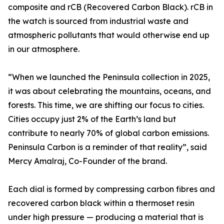
composite and rCB (Recovered Carbon Black). rCB in
the watch is sourced from industrial waste and
atmospheric pollutants that would otherwise end up
in our atmosphere.
“When we launched the Peninsula collection in 2025,
it was about celebrating the mountains, oceans, and
forests. This time, we are shifting our focus to cities.
Cities occupy just 2% of the Earth’s land but
contribute to nearly 70% of global carbon emissions.
Peninsula Carbon is a reminder of that reality”, said
Mercy Amalraj, Co-Founder of the brand.
Each dial is formed by compressing carbon fibres and
recovered carbon black within a thermoset resin
under high pressure — producing a material that is