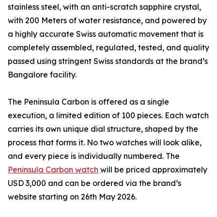
stainless steel, with an anti-scratch sapphire crystal,
with 200 Meters of water resistance, and powered by
a highly accurate Swiss automatic movement that is
completely assembled, regulated, tested, and quality
passed using stringent Swiss standards at the brand’s
Bangalore facility.
The Peninsula Carbon is offered as a single
execution, a limited edition of 100 pieces. Each watch
carries its own unique dial structure, shaped by the
process that forms it. No two watches will look alike,
and every piece is individually numbered. The
Peninsula Carbon watch
will be priced approximately
USD 3,000 and can be ordered via the brand’s
website starting on 26th May 2026.