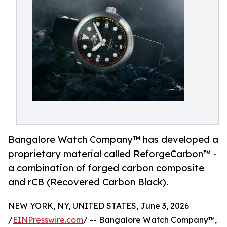
Bangalore Watch Company™ has developed a
proprietary material called ReforgeCarbon™ -
a combination of forged carbon composite
and rCB (Recovered Carbon Black).
NEW YORK, NY, UNITED STATES, June 3, 2026
/
EINPresswire.com
/ -- Bangalore Watch Company™,