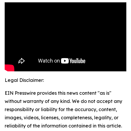
Legal Disclaimer:
EIN Presswire provides this news content "as is"
without warranty of any kind. We do not accept any
responsibility or liability for the accuracy, content,
images, videos, licenses, completeness, legality, or
reliability of the information contained in this article.