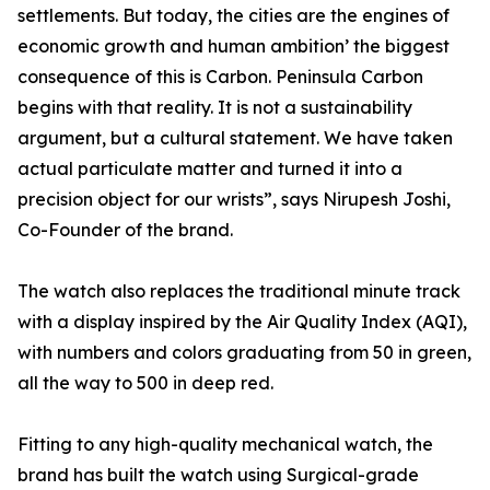
settlements. But today, the cities are the engines of
economic growth and human ambition’ the biggest
consequence of this is Carbon. Peninsula Carbon
begins with that reality. It is not a sustainability
argument, but a cultural statement. We have taken
actual particulate matter and turned it into a
precision object for our wrists”, says Nirupesh Joshi,
Co-Founder of the brand.
The watch also replaces the traditional minute track
with a display inspired by the Air Quality Index (AQI),
with numbers and colors graduating from 50 in green,
all the way to 500 in deep red.
Fitting to any high-quality mechanical watch, the
brand has built the watch using Surgical-grade