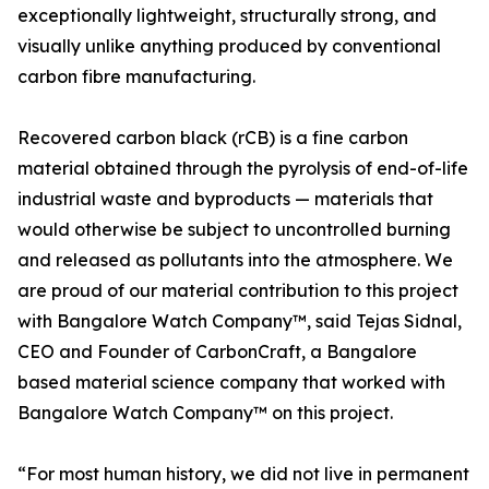
exceptionally lightweight, structurally strong, and
visually unlike anything produced by conventional
carbon fibre manufacturing.
Recovered carbon black (rCB) is a fine carbon
material obtained through the pyrolysis of end-of-life
industrial waste and byproducts — materials that
would otherwise be subject to uncontrolled burning
and released as pollutants into the atmosphere. We
are proud of our material contribution to this project
with Bangalore Watch Company™, said Tejas Sidnal,
CEO and Founder of CarbonCraft, a Bangalore
based material science company that worked with
Bangalore Watch Company™ on this project.
“For most human history, we did not live in permanent