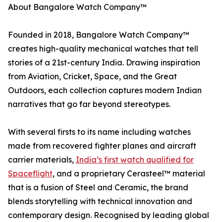
About Bangalore Watch Company™
Founded in 2018, Bangalore Watch Company™
creates high-quality mechanical watches that tell
stories of a 21st-century India. Drawing inspiration
from Aviation, Cricket, Space, and the Great
Outdoors, each collection captures modern Indian
narratives that go far beyond stereotypes.
With several firsts to its name including watches
made from recovered fighter planes and aircraft
carrier materials,
India’s first watch qualified for
Spaceflight
, and a proprietary Cerasteel™ material
that is a fusion of Steel and Ceramic, the brand
blends storytelling with technical innovation and
contemporary design. Recognised by leading global