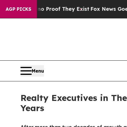
ers no Proof They Exist
Fox News Goes Quiet as 
AGP PICKS
Menu
Realty Executives in Th
Years