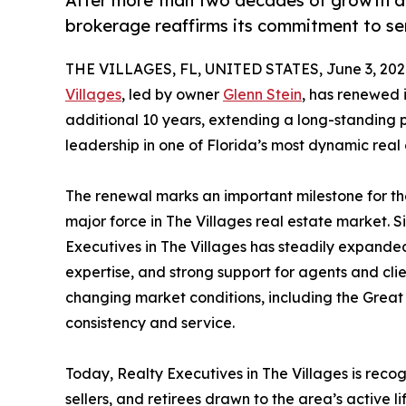
After more than two decades of growth an
brokerage reaffirms its commitment to ser
THE VILLAGES, FL, UNITED STATES, June 3, 202
Villages
, led by owner
Glenn Stein
, has renewed i
additional 10 years, extending a long-standing p
leadership in one of Florida’s most dynamic real
The renewal marks an important milestone for th
major force in The Villages real estate market. S
Executives in The Villages has steadily expanded
expertise, and strong support for agents and cli
changing market conditions, including the Great 
consistency and service.
Today, Realty Executives in The Villages is rec
sellers, and retirees drawn to the area’s active 