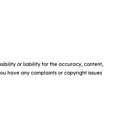
ility or liability for the accuracy, content,
f you have any complaints or copyright issues