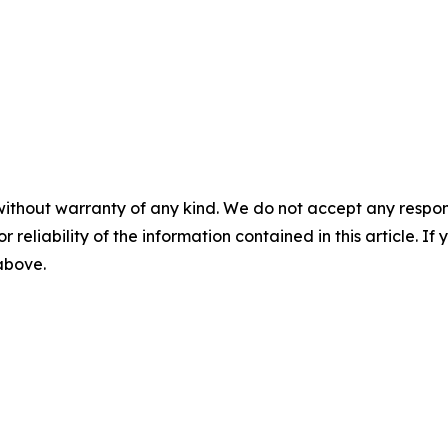
without warranty of any kind. We do not accept any responsib
r reliability of the information contained in this article. I
 above.