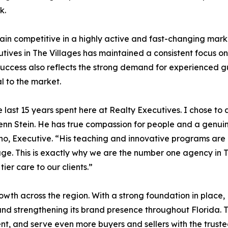
k.
n competitive in a highly active and fast-changing market.
tives in The Villages has maintained a consistent focus on
success also reflects the strong demand for experienced gu
l to the market.
he last 15 years spent here at Realty Executives. I chose to
lenn Stein. He has true compassion for people and a genuin
fino, Executive. “His teaching and innovative programs ar
rage. This is exactly why we are the number one agency in
ier care to our clients.”
owth across the region. With a strong foundation in place, 
, and strengthening its brand presence throughout Florida. 
nt, and serve even more buyers and sellers with the truste