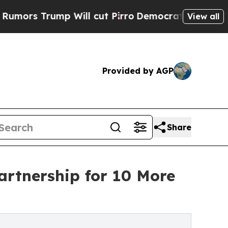
ump Will cut Pirro
Democratic Socialists of Ame
View all
Provided by AGP
Share
artnership for 10 More