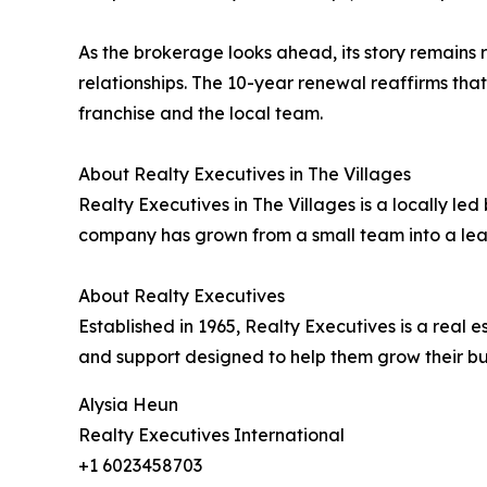
As the brokerage looks ahead, its story remains ro
relationships. The 10-year renewal reaffirms tha
franchise and the local team.
About Realty Executives in The Villages
Realty Executives in The Villages is a locally l
company has grown from a small team into a lead
About Realty Executives
Established in 1965, Realty Executives is a rea
and support designed to help them grow their bu
Alysia Heun
Realty Executives International
+1 6023458703