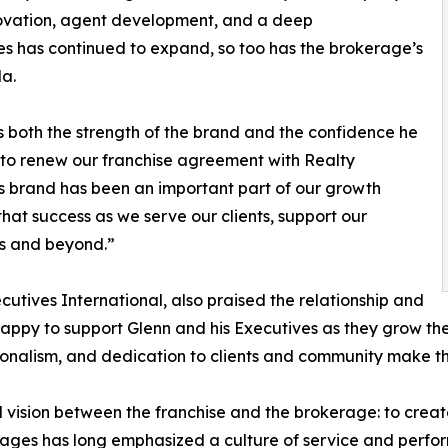
ovation, agent development, and a deep
es has continued to expand, so too has the brokerage’s
da.
s both the strength of the brand and the confidence he
ed to renew our franchise agreement with Realty
his brand has been an important part of our growth
that success as we serve our clients, support our
es and beyond.”
cutives International, also praised the relationship and
ppy to support Glenn and his Executives as they grow thei
sionalism, and dedication to clients and community make 
sion between the franchise and the brokerage: to create l
llages has long emphasized a culture of service and perf