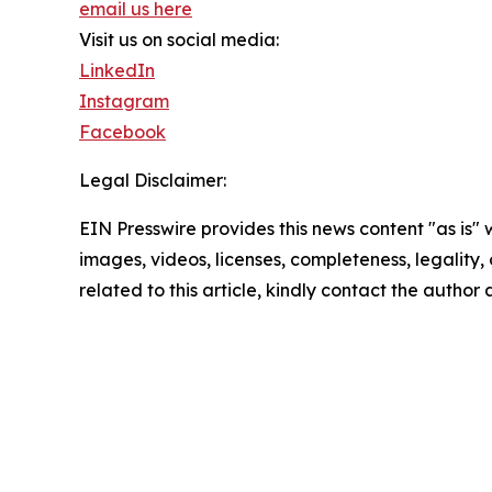
email us here
Visit us on social media:
LinkedIn
Instagram
Facebook
Legal Disclaimer:
EIN Presswire provides this news content "as is" 
images, videos, licenses, completeness, legality, o
related to this article, kindly contact the author