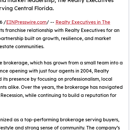
d market leadership, the Realty Executives
ving Central Florida.
6 /
EINPresswire.com
/ --
Realty Executives in The
ts franchise relationship with Realty Executives for an
artnership built on growth, resilience, and market
 estate communities.
e brokerage, which has grown from a small team into a
ince opening with just four agents in 2004, Realty
 its presence by focusing on professionalism, local
ents alike. Over the years, the brokerage has navigated
Recession, while continuing to build a reputation for
ognized as a top-performing brokerage serving buyers,
lifestyle and strong sense of community. The company’s