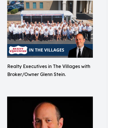
Realty Executives in The Villages with
Broker/Owner Glenn Stein.