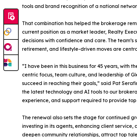
tools and brand recognition of a national networ
That combination has helped the brokerage remai
current position as a market leader, Realty Execu
decisions with confidence and care. The team’s 
retirement, and lifestyle-driven moves are centra
“I have been in this business for 45 years, with t
centric focus, team culture, and leadership of G
succeed in reaching their goals,” said Pat Sera
the latest technology and AI tools to our broke
experience, and support required to provide top t
The renewal also sets the stage for continued gr
investing in its agents, enhancing client service
deepen community relationships, attract top tale