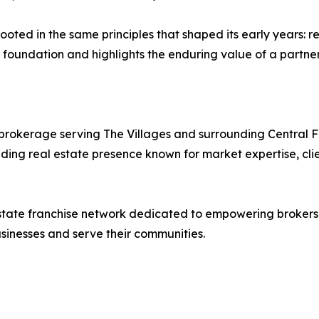
oted in the same principles that shaped its early years: re
t foundation and highlights the enduring value of a partner
ed brokerage serving The Villages and surrounding Central 
ing real estate presence known for market expertise, clie
l estate franchise network dedicated to empowering broker
sinesses and serve their communities.