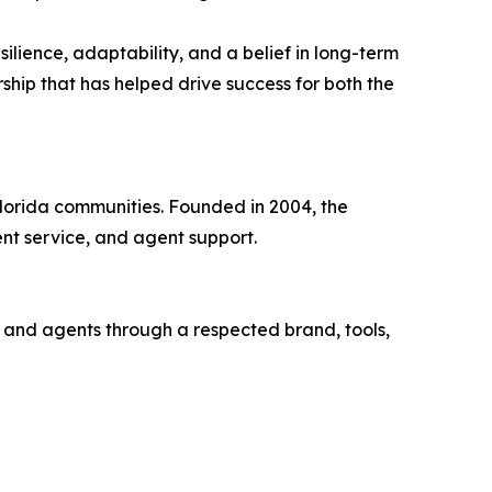
silience, adaptability, and a belief in long-term
ship that has helped drive success for both the
Florida communities. Founded in 2004, the
nt service, and agent support.
s and agents through a respected brand, tools,