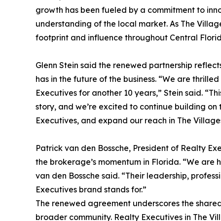
growth has been fueled by a commitment to inn
understanding of the local market. As The Villag
footprint and influence throughout Central Flori
Glenn Stein said the renewed partnership reflect
has in the future of the business. “We are thrill
Executives for another 10 years,” Stein said. “T
story, and we’re excited to continue building on 
Executives, and expand our reach in The Villag
Patrick van den Bossche, President of Realty Exe
the brokerage’s momentum in Florida. “We are ha
van den Bossche said. “Their leadership, profes
Executives brand stands for.”
The renewed agreement underscores the shared vi
broader community. Realty Executives in The Vi