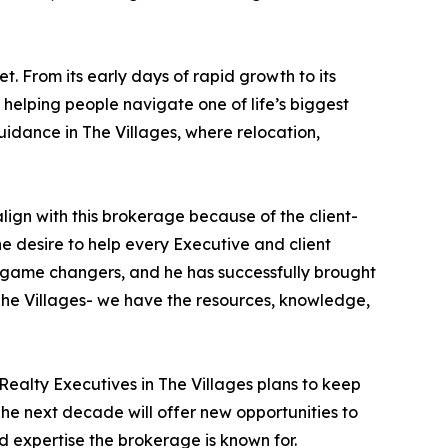
 From its early days of rapid growth to its
 helping people navigate one of life’s biggest
idance in The Villages, where relocation,
 align with this brokerage because of the client-
e desire to help every Executive and client
e game changers, and he has successfully brought
 The Villages- we have the resources, knowledge,
Realty Executives in The Villages plans to keep
The next decade will offer new opportunities to
d expertise the brokerage is known for.