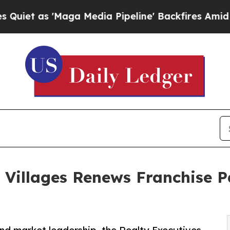
'Maga Media Pipeline' Backfires Amid Rumors Tr
e Villages Renews Franchise P