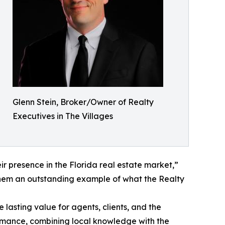
Glenn Stein, Broker/Owner of Realty
Executives in The Villages
r presence in the Florida real estate market,”
them an outstanding example of what the Realty
asting value for agents, clients, and the
ormance, combining local knowledge with the