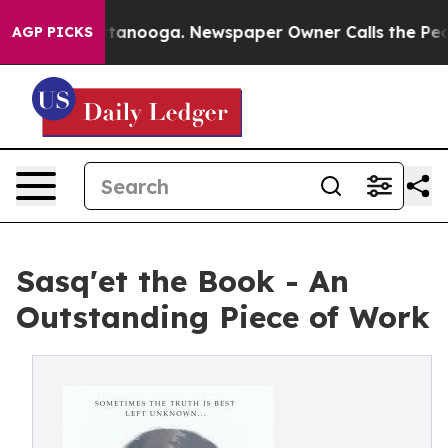
 in Chattanooga. Newspaper Owner Calls the People A
AGP PICKS
Sasq'et the Book - An
Outstanding Piece of Work