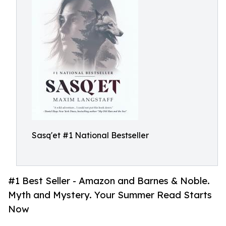
Sasq'et #1 National Bestseller
#1 Best Seller - Amazon and Barnes & Noble.
Myth and Mystery. Your Summer Read Starts
Now