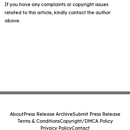
If you have any complaints or copyright issues
related to this article, kindly contact the author
above.
About
Press Release Archive
Submit Press Release
Terms & Conditions
Copyright/DMCA Policy
Privacy Policy
Contact