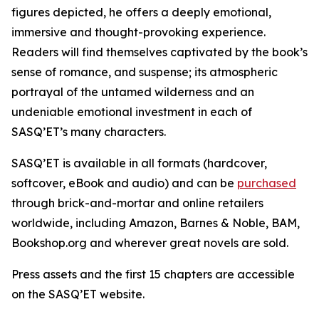
figures depicted, he offers a deeply emotional,
immersive and thought-provoking experience.
Readers will find themselves captivated by the book’s
sense of romance, and suspense; its atmospheric
portrayal of the untamed wilderness and an
undeniable emotional investment in each of
SASQ’ET’s many characters.
SASQ’ET is available in all formats (hardcover,
softcover, eBook and audio) and can be
purchased
through brick-and-mortar and online retailers
worldwide, including Amazon, Barnes & Noble, BAM,
Bookshop.org and wherever great novels are sold.
Press assets and the first 15 chapters are accessible
on the SASQ’ET website.