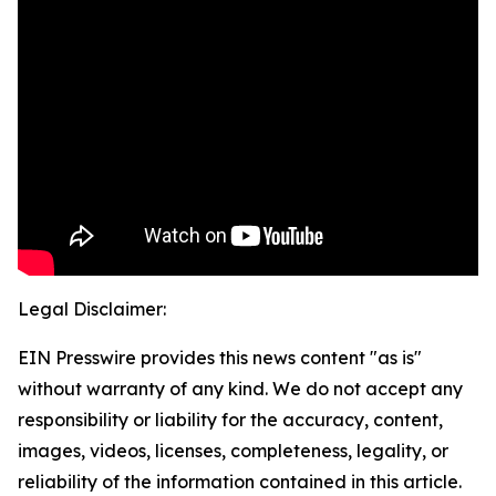
Legal Disclaimer:
EIN Presswire provides this news content "as is"
without warranty of any kind. We do not accept any
responsibility or liability for the accuracy, content,
images, videos, licenses, completeness, legality, or
reliability of the information contained in this article.