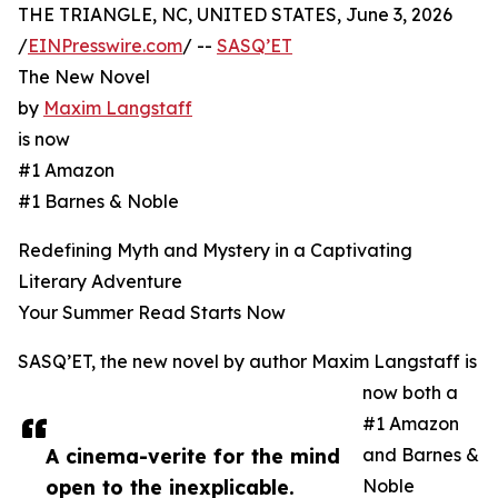
THE TRIANGLE, NC, UNITED STATES, June 3, 2026
/
EINPresswire.com
/ --
SASQ’ET
The New Novel
by
Maxim Langstaff
is now
#1 Amazon
#1 Barnes & Noble
Redefining Myth and Mystery in a Captivating
Literary Adventure
Your Summer Read Starts Now
SASQ’ET, the new novel by author Maxim Langstaff is
now both a
#1 Amazon
A cinema-verite for the mind
and Barnes &
open to the inexplicable.
Noble