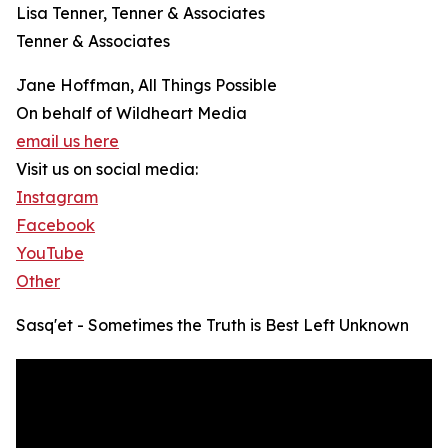
Lisa Tenner, Tenner & Associates
Tenner & Associates
Jane Hoffman, All Things Possible
On behalf of Wildheart Media
email us here
Visit us on social media:
Instagram
Facebook
YouTube
Other
Sasq'et - Sometimes the Truth is Best Left Unknown