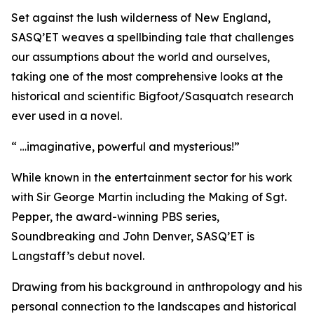
Set against the lush wilderness of New England,
SASQ’ET weaves a spellbinding tale that challenges
our assumptions about the world and ourselves,
taking one of the most comprehensive looks at the
historical and scientific Bigfoot/Sasquatch research
ever used in a novel.
“ …imaginative, powerful and mysterious!”
While known in the entertainment sector for his work
with Sir George Martin including the Making of Sgt.
Pepper, the award-winning PBS series,
Soundbreaking and John Denver, SASQ’ET is
Langstaff’s debut novel.
Drawing from his background in anthropology and his
personal connection to the landscapes and historical