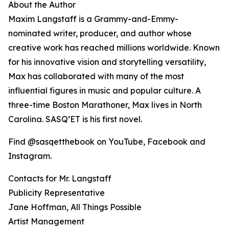
About the Author
Maxim Langstaff is a Grammy-and-Emmy-
nominated writer, producer, and author whose
creative work has reached millions worldwide. Known
for his innovative vision and storytelling versatility,
Max has collaborated with many of the most
influential figures in music and popular culture. A
three-time Boston Marathoner, Max lives in North
Carolina. SASQ’ET is his first novel.
Find @sasqetthebook on YouTube, Facebook and
Instagram.
Contacts for Mr. Langstaff
Publicity Representative
Jane Hoffman, All Things Possible
Artist Management