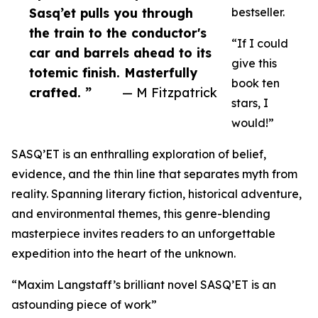
Sasq’et pulls you through
bestseller.
the train to the conductor's
“If I could
car and barrels ahead to its
give this
totemic finish. Masterfully
book ten
crafted. ”
— M Fitzpatrick
stars, I
would!”
SASQ’ET is an enthralling exploration of belief,
evidence, and the thin line that separates myth from
reality. Spanning literary fiction, historical adventure,
and environmental themes, this genre-blending
masterpiece invites readers to an unforgettable
expedition into the heart of the unknown.
“Maxim Langstaff’s brilliant novel SASQ’ET is an
astounding piece of work”