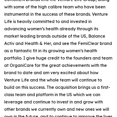
with some of the high calibre team who have been
instrumental in the success of these brands. Venture
Life is heavily committed to and invested in
advancing women’s health already through its
market leading brands outside of the US, Balance
Activ and Health & Her, and see the FemiClear brand
as a fantastic fit in its growing women’s health
portfolio. I give huge credit to the founders and team
at OrganiCare for the great achievements with the
brand to date and am very excited about how
Venture Life and the whole team will continue to
build on this success. The acquisition brings us a first-
class team and platform in the US which we can
leverage and continue to invest in and grow with
other brands we currently own and new ones we will
own in the future, and to continue to improve the lives