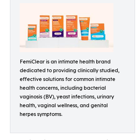
FemiClear is an intimate health brand
dedicated to providing clinically studied,
effective solutions for common intimate
health concerns, including bacterial
vaginosis (BV), yeast infections, urinary
health, vaginal wellness, and genital
herpes symptoms.