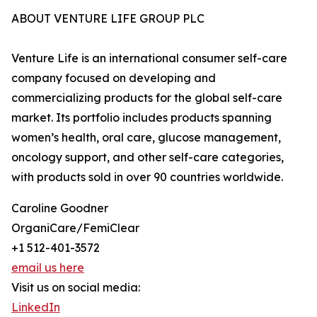
ABOUT VENTURE LIFE GROUP PLC
Venture Life is an international consumer self-care
company focused on developing and
commercializing products for the global self-care
market. Its portfolio includes products spanning
women’s health, oral care, glucose management,
oncology support, and other self-care categories,
with products sold in over 90 countries worldwide.
Caroline Goodner
OrganiCare/FemiClear
+1 512-401-3572
email us here
Visit us on social media:
LinkedIn