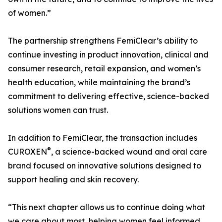
of women.”
The partnership strengthens FemiClear’s ability to
continue investing in product innovation, clinical and
consumer research, retail expansion, and women’s
health education, while maintaining the brand’s
commitment to delivering effective, science-backed
solutions women can trust.
In addition to FemiClear, the transaction includes
®
CUROXEN
, a science-backed wound and oral care
brand focused on innovative solutions designed to
support healing and skin recovery.
“This next chapter allows us to continue doing what
we care about most, helping women feel informed,