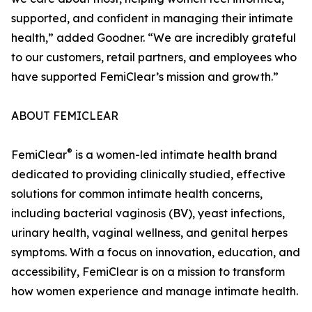
supported, and confident in managing their intimate
health,” added Goodner. “We are incredibly grateful
to our customers, retail partners, and employees who
have supported FemiClear’s mission and growth.”
ABOUT FEMICLEAR
®
FemiClear
is a women-led intimate health brand
dedicated to providing clinically studied, effective
solutions for common intimate health concerns,
including bacterial vaginosis (BV), yeast infections,
urinary health, vaginal wellness, and genital herpes
symptoms. With a focus on innovation, education, and
accessibility, FemiClear is on a mission to transform
how women experience and manage intimate health.