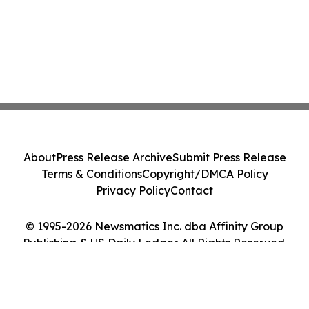
About
Press Release Archive
Submit Press Release
Terms & Conditions
Copyright/DMCA Policy
Privacy Policy
Contact
© 1995-2026 Newsmatics Inc. dba Affinity Group
Publishing & US Daily Ledger. All Rights Reserved.
Cookie Settings / Your Privacy Choices