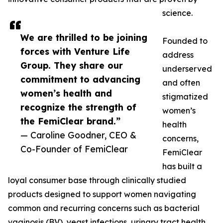
science.
We are thrilled to be joining
Founded to
forces with Venture Life
address
Group. They share our
underserved
commitment to advancing
and often
women’s health and
stigmatized
recognize the strength of
women’s
the FemiClear brand.”
health
— Caroline Goodner, CEO &
concerns,
Co-Founder of FemiClear
FemiClear
has built a
loyal consumer base through clinically studied
products designed to support women navigating
common and recurring concerns such as bacterial
vaginosis (BV), yeast infections, urinary tract health,