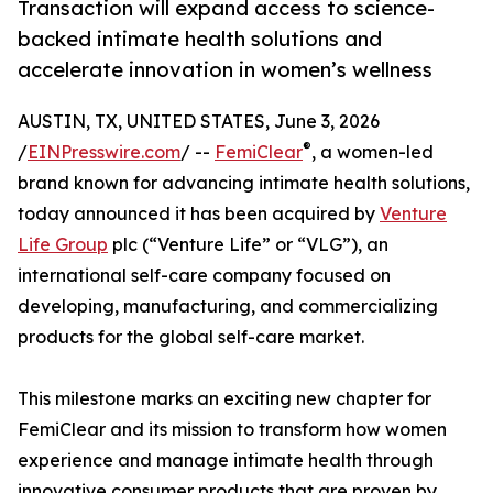
Transaction will expand access to science-
backed intimate health solutions and
accelerate innovation in women’s wellness
AUSTIN, TX, UNITED STATES, June 3, 2026
®
/
EINPresswire.com
/ --
FemiClear
, a women-led
brand known for advancing intimate health solutions,
today announced it has been acquired by
Venture
Life Group
plc (“Venture Life” or “VLG”), an
international self-care company focused on
developing, manufacturing, and commercializing
products for the global self-care market.
This milestone marks an exciting new chapter for
FemiClear and its mission to transform how women
experience and manage intimate health through
innovative consumer products that are proven by