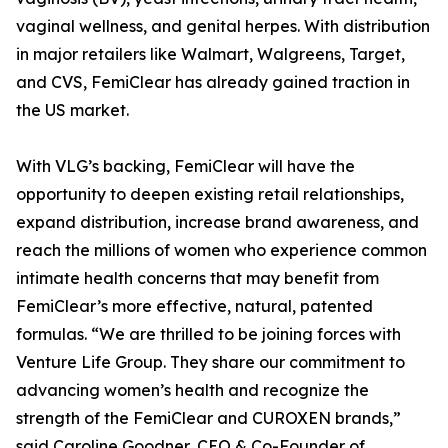
vaginal wellness, and genital herpes. With distribution
in major retailers like Walmart, Walgreens, Target,
and CVS, FemiClear has already gained traction in
the US market.
With VLG’s backing, FemiClear will have the
opportunity to deepen existing retail relationships,
expand distribution, increase brand awareness, and
reach the millions of women who experience common
intimate health concerns that may benefit from
FemiClear’s more effective, natural, patented
formulas. “We are thrilled to be joining forces with
Venture Life Group. They share our commitment to
advancing women’s health and recognize the
strength of the FemiClear and CUROXEN brands,”
said Caroline Goodner, CEO & Co-Founder of