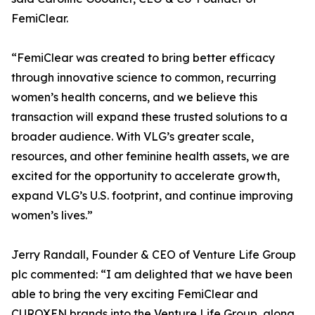
FemiClear.
“FemiClear was created to bring better efficacy
through innovative science to common, recurring
women’s health concerns, and we believe this
transaction will expand these trusted solutions to a
broader audience. With VLG’s greater scale,
resources, and other feminine health assets, we are
excited for the opportunity to accelerate growth,
expand VLG’s U.S. footprint, and continue improving
women’s lives.”
Jerry Randall, Founder & CEO of Venture Life Group
plc commented: “I am delighted that we have been
able to bring the very exciting FemiClear and
CUROXEN brands into the Venture Life Group, along