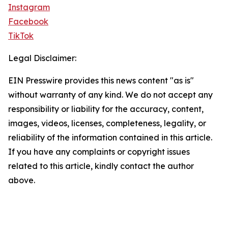
Instagram
Facebook
TikTok
Legal Disclaimer:
EIN Presswire provides this news content "as is"
without warranty of any kind. We do not accept any
responsibility or liability for the accuracy, content,
images, videos, licenses, completeness, legality, or
reliability of the information contained in this article.
If you have any complaints or copyright issues
related to this article, kindly contact the author
above.