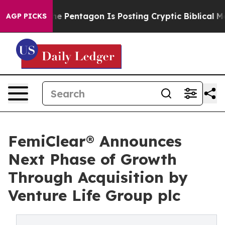
e US?
The Pentagon Is Posting Cryptic Biblical Messag
AGP PICKS
FemiClear® Announces
Next Phase of Growth
Through Acquisition by
Venture Life Group plc