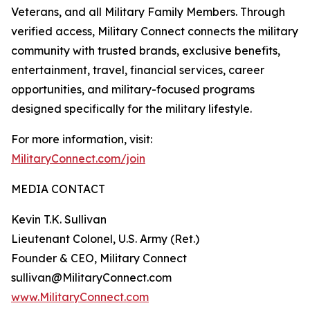
Veterans, and all Military Family Members. Through
verified access, Military Connect connects the military
community with trusted brands, exclusive benefits,
entertainment, travel, financial services, career
opportunities, and military-focused programs
designed specifically for the military lifestyle.
For more information, visit:
MilitaryConnect.com/join
MEDIA CONTACT
Kevin T.K. Sullivan
Lieutenant Colonel, U.S. Army (Ret.)
Founder & CEO, Military Connect
sullivan@MilitaryConnect.com
www.MilitaryConnect.com