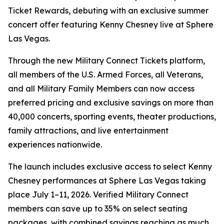
Ticket Rewards, debuting with an exclusive summer
concert offer featuring Kenny Chesney live at Sphere
Las Vegas.
Through the new Military Connect Tickets platform,
all members of the U.S. Armed Forces, all Veterans,
and all Military Family Members can now access
preferred pricing and exclusive savings on more than
40,000 concerts, sporting events, theater productions,
family attractions, and live entertainment
experiences nationwide.
The launch includes exclusive access to select Kenny
Chesney performances at Sphere Las Vegas taking
place July 1–11, 2026. Verified Military Connect
members can save up to 35% on select seating
packages, with combined savings reaching as much