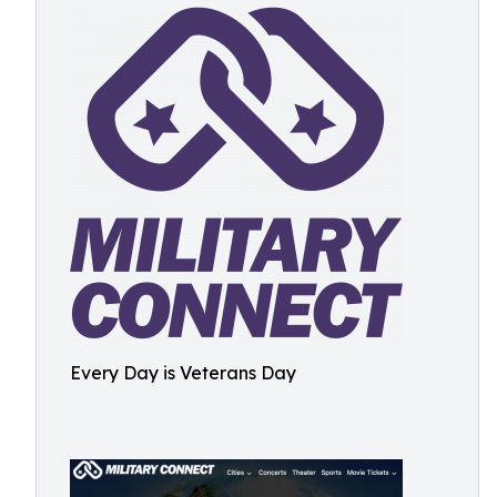
Every Day is Veterans Day