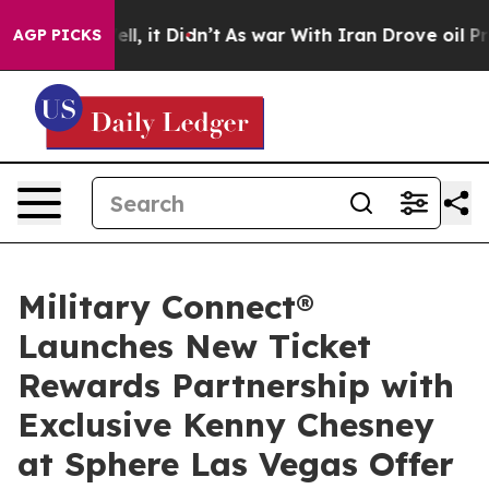
 Well, it Didn’t
As war With Iran Drove oil Prices Hi
AGP PICKS
Military Connect®
Launches New Ticket
Rewards Partnership with
Exclusive Kenny Chesney
at Sphere Las Vegas Offer