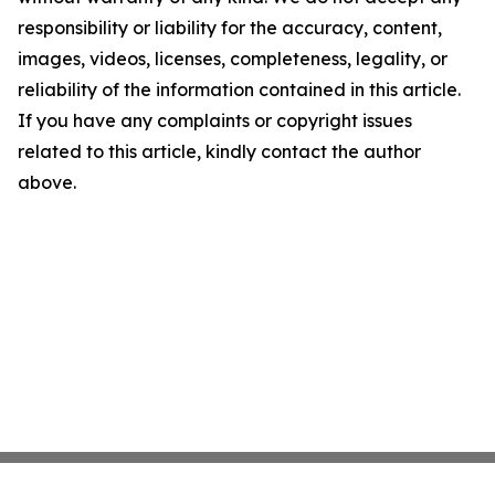
responsibility or liability for the accuracy, content,
images, videos, licenses, completeness, legality, or
reliability of the information contained in this article.
If you have any complaints or copyright issues
related to this article, kindly contact the author
above.