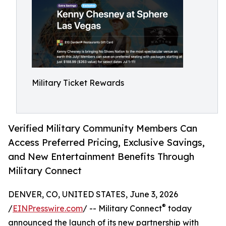
Military Ticket Rewards
Verified Military Community Members Can
Access Preferred Pricing, Exclusive Savings,
and New Entertainment Benefits Through
Military Connect
DENVER, CO, UNITED STATES, June 3, 2026
®
/
EINPresswire.com
/ -- Military Connect
today
announced the launch of its new partnership with