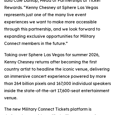
said Cole Dunlop, Head of Partnerships at Ticket
Rewards. “Kenny Chesney at Sphere Las Vegas
represents just one of the many live event
experiences we want to make more accessible
through this partnership, and we look forward to
expanding exclusive opportunities for Military
Connect members in the future.”
Taking over Sphere Las Vegas for summer 2026,
Kenny Chesney returns after becoming the first
country artist to headline the iconic venue, delivering
an immersive concert experience powered by more
than 264 billion pixels and 167,000 individual speakers
inside the state-of-the-art 17,600-seat entertainment
venue.
The new Military Connect Tickets platform is