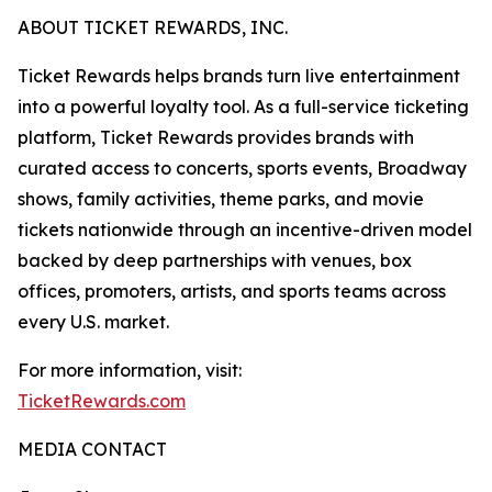
ABOUT TICKET REWARDS, INC.
Ticket Rewards helps brands turn live entertainment
into a powerful loyalty tool. As a full-service ticketing
platform, Ticket Rewards provides brands with
curated access to concerts, sports events, Broadway
shows, family activities, theme parks, and movie
tickets nationwide through an incentive-driven model
backed by deep partnerships with venues, box
offices, promoters, artists, and sports teams across
every U.S. market.
For more information, visit:
TicketRewards.com
MEDIA CONTACT