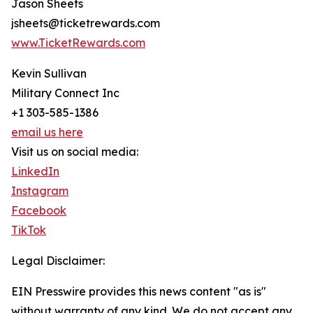
Jason Sheets
jsheets@ticketrewards.com
www.TicketRewards.com
Kevin Sullivan
Military Connect Inc
+1 303-585-1386
email us here
Visit us on social media:
LinkedIn
Instagram
Facebook
TikTok
Legal Disclaimer:
EIN Presswire provides this news content "as is"
without warranty of any kind. We do not accept any