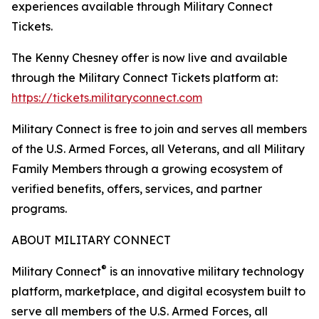
experiences available through Military Connect
Tickets.
The Kenny Chesney offer is now live and available
through the Military Connect Tickets platform at:
https://tickets.militaryconnect.com
Military Connect is free to join and serves all members
of the U.S. Armed Forces, all Veterans, and all Military
Family Members through a growing ecosystem of
verified benefits, offers, services, and partner
programs.
ABOUT MILITARY CONNECT
®
Military Connect
is an innovative military technology
platform, marketplace, and digital ecosystem built to
serve all members of the U.S. Armed Forces, all