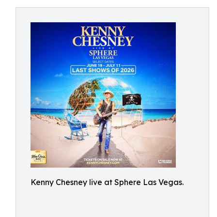
Kenny Chesney live at Sphere Las Vegas.