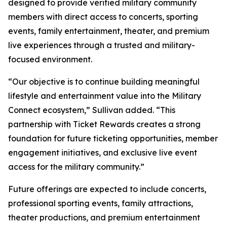
designed to provide verified military community
members with direct access to concerts, sporting
events, family entertainment, theater, and premium
live experiences through a trusted and military-
focused environment.
“Our objective is to continue building meaningful
lifestyle and entertainment value into the Military
Connect ecosystem,” Sullivan added. “This
partnership with Ticket Rewards creates a strong
foundation for future ticketing opportunities, member
engagement initiatives, and exclusive live event
access for the military community.”
Future offerings are expected to include concerts,
professional sporting events, family attractions,
theater productions, and premium entertainment