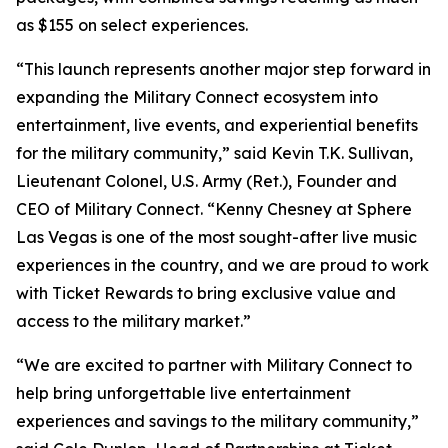
as $155 on select experiences.
“This launch represents another major step forward in
expanding the Military Connect ecosystem into
entertainment, live events, and experiential benefits
for the military community,” said Kevin T.K. Sullivan,
Lieutenant Colonel, U.S. Army (Ret.), Founder and
CEO of Military Connect. “Kenny Chesney at Sphere
Las Vegas is one of the most sought-after live music
experiences in the country, and we are proud to work
with Ticket Rewards to bring exclusive value and
access to the military market.”
“We are excited to partner with Military Connect to
help bring unforgettable live entertainment
experiences and savings to the military community,”