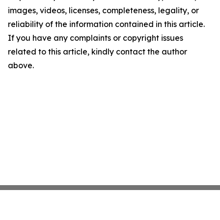
images, videos, licenses, completeness, legality, or
reliability of the information contained in this article.
If you have any complaints or copyright issues
related to this article, kindly contact the author
above.