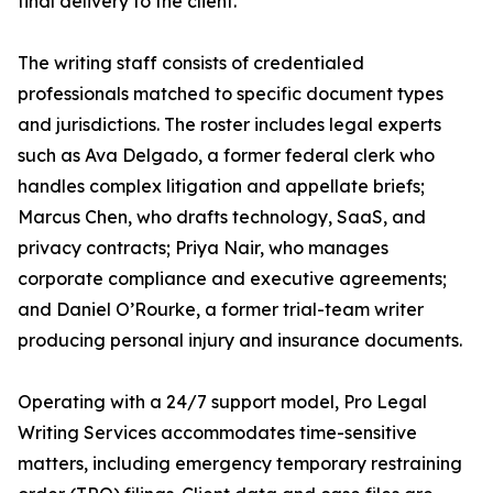
final delivery to the client.
The writing staff consists of credentialed
professionals matched to specific document types
and jurisdictions. The roster includes legal experts
such as Ava Delgado, a former federal clerk who
handles complex litigation and appellate briefs;
Marcus Chen, who drafts technology, SaaS, and
privacy contracts; Priya Nair, who manages
corporate compliance and executive agreements;
and Daniel O’Rourke, a former trial-team writer
producing personal injury and insurance documents.
Operating with a 24/7 support model, Pro Legal
Writing Services accommodates time-sensitive
matters, including emergency temporary restraining