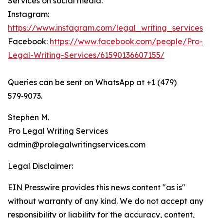
Services on social media.
Instagram:
https://www.instagram.com/legal_writing_services
Facebook:
https://www.facebook.com/people/Pro-
Legal-Writing-Services/61590136607155/
Queries can be sent on WhatsApp at +1 (479)
579‑9073.
Stephen M.
Pro Legal Writing Services
admin@prolegalwritingservices.com
Legal Disclaimer:
EIN Presswire provides this news content "as is"
without warranty of any kind. We do not accept any
responsibility or liability for the accuracy, content,