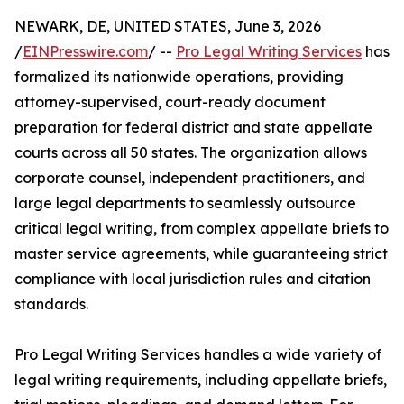
NEWARK, DE, UNITED STATES, June 3, 2026
/
EINPresswire.com
/ --
Pro Legal Writing Services
has
formalized its nationwide operations, providing
attorney-supervised, court-ready document
preparation for federal district and state appellate
courts across all 50 states. The organization allows
corporate counsel, independent practitioners, and
large legal departments to seamlessly outsource
critical legal writing, from complex appellate briefs to
master service agreements, while guaranteeing strict
compliance with local jurisdiction rules and citation
standards.
Pro Legal Writing Services handles a wide variety of
legal writing requirements, including appellate briefs,