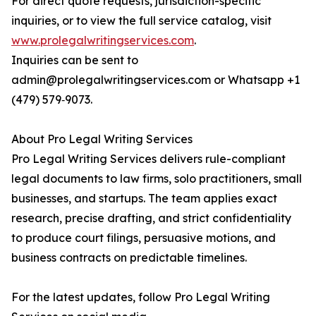
For direct quote requests, jurisdiction-specific
inquiries, or to view the full service catalog, visit
www.prolegalwritingservices.com
.
Inquiries can be sent to
admin@prolegalwritingservices.com or Whatsapp +1
(479) 579‑9073.
About Pro Legal Writing Services
Pro Legal Writing Services delivers rule-compliant
legal documents to law firms, solo practitioners, small
businesses, and startups. The team applies exact
research, precise drafting, and strict confidentiality
to produce court filings, persuasive motions, and
business contracts on predictable timelines.
For the latest updates, follow Pro Legal Writing