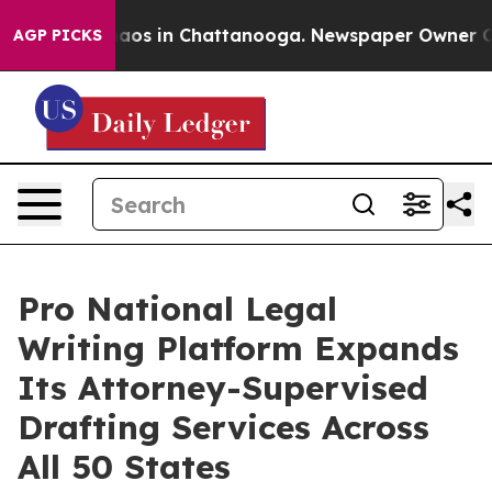
llapse
Chaos in Chattanooga. Newspaper Owner Calls 
AGP PICKS
Pro National Legal
Writing Platform Expands
Its Attorney-Supervised
Drafting Services Across
All 50 States