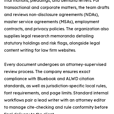
trial motions, pleadings, and demand letters. For
transactional and corporate matters, the team drafts
and reviews non-disclosure agreements (NDAs),
master service agreements (MSAs), employment
contracts, and privacy policies. The organization also
supplies legal research memoranda detailing
statutory holdings and risk flags, alongside legal
content writing for law firm websites.
Every document undergoes an attorney-supervised
review process. The company ensures exact
compliance with Bluebook and ALWD citation
standards, as well as jurisdiction-specific local rules,
font requirements, and page limits. Standard internal
workflows pair a lead writer with an attorney editor
to manage cite-checking and rule conformity before