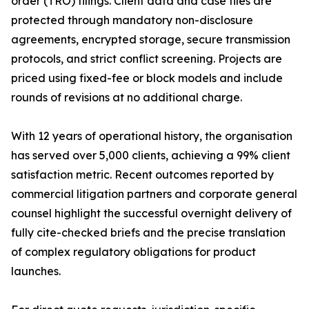
order (TRO) filings. Client data and case files are
protected through mandatory non-disclosure
agreements, encrypted storage, secure transmission
protocols, and strict conflict screening. Projects are
priced using fixed-fee or block models and include
rounds of revisions at no additional charge.
With 12 years of operational history, the organisation
has served over 5,000 clients, achieving a 99% client
satisfaction metric. Recent outcomes reported by
commercial litigation partners and corporate general
counsel highlight the successful overnight delivery of
fully cite-checked briefs and the precise translation
of complex regulatory obligations for product
launches.