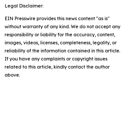
Legal Disclaimer:
EIN Presswire provides this news content "as is"
without warranty of any kind. We do not accept any
responsibility or liability for the accuracy, content,
images, videos, licenses, completeness, legality, or
reliability of the information contained in this article.
If you have any complaints or copyright issues
related to this article, kindly contact the author
above.