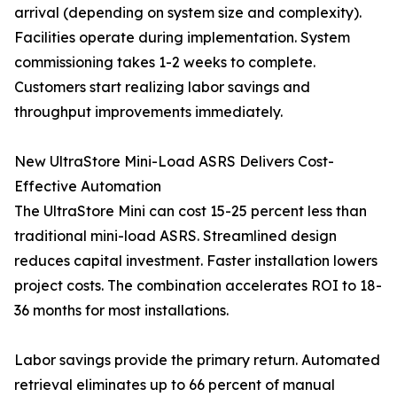
arrival (depending on system size and complexity).
Facilities operate during implementation. System
commissioning takes 1-2 weeks to complete.
Customers start realizing labor savings and
throughput improvements immediately.
New UltraStore Mini-Load ASRS Delivers Cost-
Effective Automation
The UltraStore Mini can cost 15-25 percent less than
traditional mini-load ASRS. Streamlined design
reduces capital investment. Faster installation lowers
project costs. The combination accelerates ROI to 18-
36 months for most installations.
Labor savings provide the primary return. Automated
retrieval eliminates up to 66 percent of manual