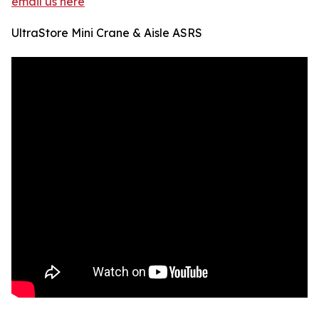
email us here
UltraStore Mini Crane & Aisle ASRS