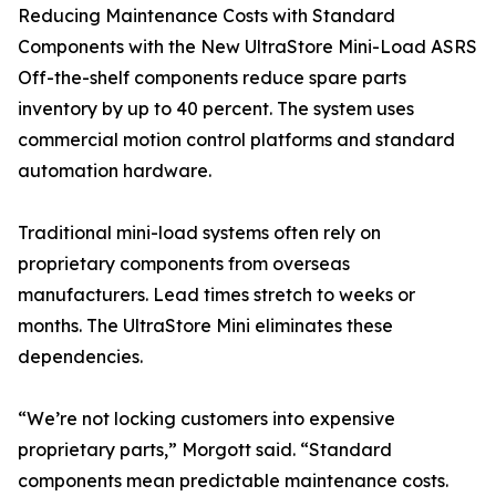
Reducing Maintenance Costs with Standard
Components with the New UltraStore Mini-Load ASRS
Off-the-shelf components reduce spare parts
inventory by up to 40 percent. The system uses
commercial motion control platforms and standard
automation hardware.
Traditional mini-load systems often rely on
proprietary components from overseas
manufacturers. Lead times stretch to weeks or
months. The UltraStore Mini eliminates these
dependencies.
“We’re not locking customers into expensive
proprietary parts,” Morgott said. “Standard
components mean predictable maintenance costs.