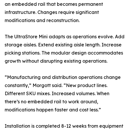
an embedded rail that becomes permanent
infrastructure. Changes require significant
modifications and reconstruction.
The UltraStore Mini adapts as operations evolve. Add
storage aisles. Extend existing aisle length. Increase
picking stations. The modular design accommodates
growth without disrupting existing operations.
“Manufacturing and distribution operations change
constantly,” Morgott said. “New product lines.
Different SKU mixes. Increased volumes. When
there’s no embedded rail to work around,
modifications happen faster and cost less.”
Installation is completed 8-12 weeks from equipment