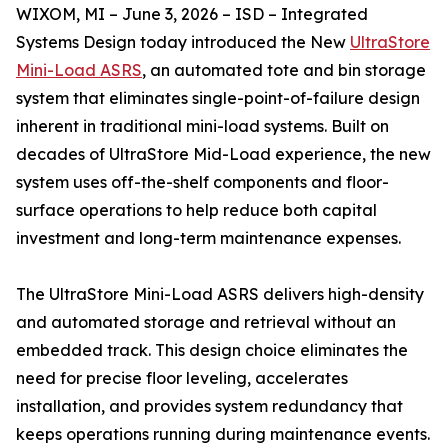
WIXOM, MI – June 3, 2026 – ISD – Integrated
Systems Design today introduced the New
UltraStore
Mini-Load ASRS
, an automated tote and bin storage
system that eliminates single-point-of-failure design
inherent in traditional mini-load systems. Built on
decades of UltraStore Mid-Load experience, the new
system uses off-the-shelf components and floor-
surface operations to help reduce both capital
investment and long-term maintenance expenses.
The UltraStore Mini-Load ASRS delivers high-density
and automated storage and retrieval without an
embedded track. This design choice eliminates the
need for precise floor leveling, accelerates
installation, and provides system redundancy that
keeps operations running during maintenance events.