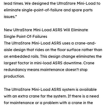
lead times. We designed the UltraStore Mini-Load to
eliminate single-point-of-failure and spare parts
issues.”
New UltraStore Mini‑Load ASRS Will Eliminate
Single‑Point‑Of‑Failures
The UltraStore Mini-Load ASRS uses a crane-and-
aisle design that rides on the floor surface rather than
on embedded rails. This design change eliminates the
largest factor in mini-load ASRS downtime. Crane
redundancy means maintenance doesn’t stop
production.
The UltraStore Mini-Load ASRS system is available
with an extra crane for the system. If there is a need
for maintenance or a problem with a crane in the