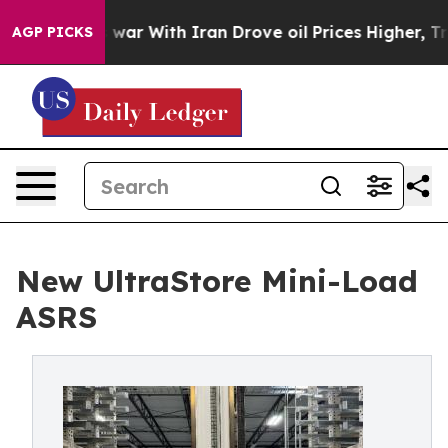
dn’t
As war With Iran Drove oil Prices Higher, Trump 
AGP PICKS
New UltraStore Mini-Load
ASRS