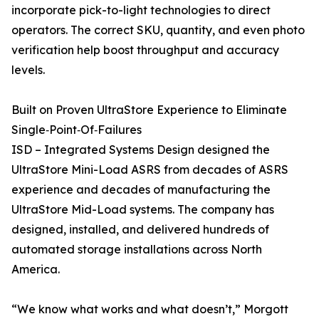
incorporate pick-to-light technologies to direct
operators. The correct SKU, quantity, and even photo
verification help boost throughput and accuracy
levels.
Built on Proven UltraStore Experience to Eliminate
Single‑Point‑Of‑Failures
ISD – Integrated Systems Design designed the
UltraStore Mini-Load ASRS from decades of ASRS
experience and decades of manufacturing the
UltraStore Mid-Load systems. The company has
designed, installed, and delivered hundreds of
automated storage installations across North
America.
“We know what works and what doesn’t,” Morgott