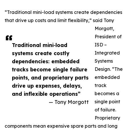
“Traditional mini-load systems create dependencies
that drive up costs and limit flexibility,” said Tony
Morgott,
President of
Traditional mini‑load
ISD –
systems create costly
Integrated
dependencies: embedded
Systems
tracks become single failure
Design. “The
points, and proprietary parts
embedded
drive up expenses, delays,
track
and inflexible operations”
becomes a
— Tony Morgott
single point
of failure.
Proprietary
components mean expensive spare parts and long