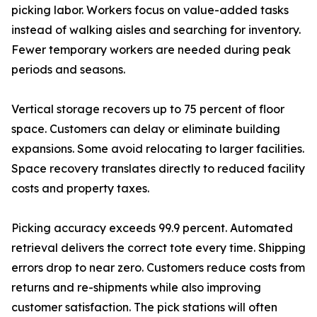
picking labor. Workers focus on value-added tasks
instead of walking aisles and searching for inventory.
Fewer temporary workers are needed during peak
periods and seasons.
Vertical storage recovers up to 75 percent of floor
space. Customers can delay or eliminate building
expansions. Some avoid relocating to larger facilities.
Space recovery translates directly to reduced facility
costs and property taxes.
Picking accuracy exceeds 99.9 percent. Automated
retrieval delivers the correct tote every time. Shipping
errors drop to near zero. Customers reduce costs from
returns and re-shipments while also improving
customer satisfaction. The pick stations will often