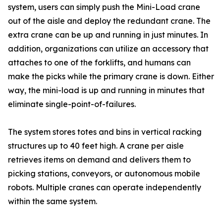
system, users can simply push the Mini-Load crane
out of the aisle and deploy the redundant crane. The
extra crane can be up and running in just minutes. In
addition, organizations can utilize an accessory that
attaches to one of the forklifts, and humans can
make the picks while the primary crane is down. Either
way, the mini-load is up and running in minutes that
eliminate single-point-of-failures.
The system stores totes and bins in vertical racking
structures up to 40 feet high. A crane per aisle
retrieves items on demand and delivers them to
picking stations, conveyors, or autonomous mobile
robots. Multiple cranes can operate independently
within the same system.