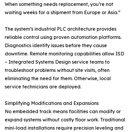
When something needs replacement, you’re not
waiting weeks for a shipment from Europe or Asia.”
The system’s industrial PLC architecture provides
reliable control using proven automation platforms.
Diagnostics identify issues before they cause
downtime. Remote monitoring capabilities allow ISD
– Integrated Systems Design service teams to
troubleshoot problems without site visits, often
eliminating the need for them. Otherwise, local
service technicians are deployed.
Simplifying Modifications and Expansions
No embedded track means facilities can modify or
expand systems without costly floor work. Traditional
mini-load installations require precision leveling and