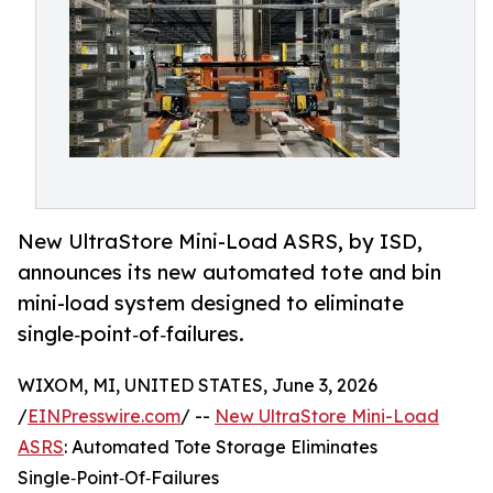
New UltraStore Mini-Load ASRS, by ISD,
announces its new automated tote and bin
mini-load system designed to eliminate
single‑point‑of‑failures.
WIXOM, MI, UNITED STATES, June 3, 2026
/
EINPresswire.com
/ --
New UltraStore Mini-Load
ASRS
: Automated Tote Storage Eliminates
Single‑Point‑Of‑Failures