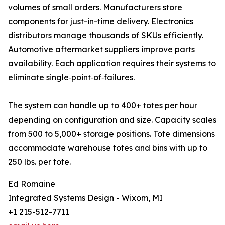
volumes of small orders. Manufacturers store
components for just-in-time delivery. Electronics
distributors manage thousands of SKUs efficiently.
Automotive aftermarket suppliers improve parts
availability. Each application requires their systems to
eliminate single‑point‑of‑failures.
The system can handle up to 400+ totes per hour
depending on configuration and size. Capacity scales
from 500 to 5,000+ storage positions. Tote dimensions
accommodate warehouse totes and bins with up to
250 lbs. per tote.
Ed Romaine
Integrated Systems Design - Wixom, MI
+1 215-512-7711