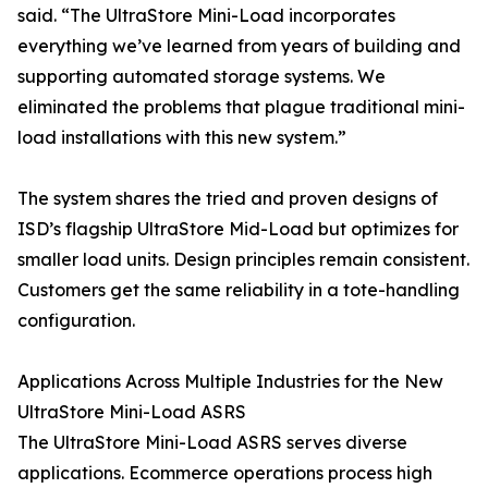
said. “The UltraStore Mini-Load incorporates
everything we’ve learned from years of building and
supporting automated storage systems. We
eliminated the problems that plague traditional mini-
load installations with this new system.”
The system shares the tried and proven designs of
ISD’s flagship UltraStore Mid-Load but optimizes for
smaller load units. Design principles remain consistent.
Customers get the same reliability in a tote-handling
configuration.
Applications Across Multiple Industries for the New
UltraStore Mini-Load ASRS
The UltraStore Mini-Load ASRS serves diverse
applications. Ecommerce operations process high