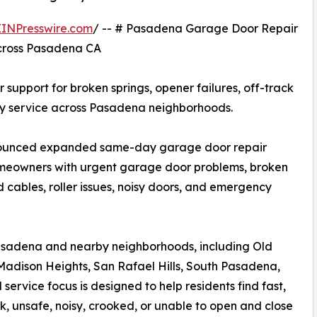
EINPresswire.com
/ -- # Pasadena Garage Door Repair
cross Pasadena CA
upport for broken springs, opener failures, off-track
ncy service across Pasadena neighborhoods.
nounced expanded same-day garage door repair
meowners with urgent garage door problems, broken
d cables, roller issues, noisy doors, and emergency
sadena and nearby neighborhoods, including Old
dison Heights, San Rafael Hills, South Pasadena,
rvice focus is designed to help residents find fast,
 unsafe, noisy, crooked, or unable to open and close