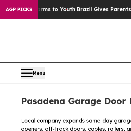
Harms to Youth
Brazil Gives Parents Social Media 
AGP PICKS
Menu
Pasadena Garage Door 
Local company expands same-day garage d
openers, off-track doors, cables, rollers,