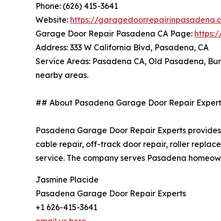
Phone: (626) 415-3641
Website:
https://garagedoorrepairinpasadena.
Garage Door Repair Pasadena CA Page:
https:
Address: 333 W California Blvd, Pasadena, CA
Service Areas: Pasadena CA, Old Pasadena, Bun
nearby areas.
## About Pasadena Garage Door Repair Expert
Pasadena Garage Door Repair Experts provides g
cable repair, off-track door repair, roller rep
service. The company serves Pasadena homeowne
Jasmine Placide
Pasadena Garage Door Repair Experts
+1 626-415-3641
email us here