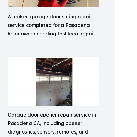
A broken garage door spring repair
service completed for a Pasadena
homeowner needing fast local repair.
Garage door opener repair service in
Pasadena CA, including opener
diagnostics, sensors, remotes, and