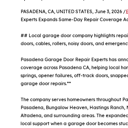
PASADENA, CA, UNITED STATES, June 3, 2026 /
Experts Expands Same-Day Repair Coverage A
## Local garage door company highlights repair s
doors, cables, rollers, noisy doors, and emerge
Pasadena Garage Door Repair Experts has an
coverage across Pasadena CA, helping local ho
springs, opener failures, off-track doors, snappe
garage door repairs.**
The company serves homeowners throughout Pa
Pasadena, Bungalow Heaven, Hastings Ranch, Ma
Altadena, and surrounding areas. The expanded se
local support when a garage door becomes stuck,