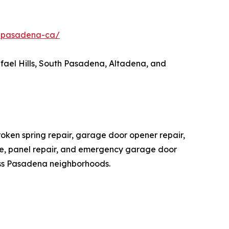
r-pasadena-ca/
ael Hills, South Pasadena, Altadena, and
ken spring repair, garage door opener repair,
nce, panel repair, and emergency garage door
ss Pasadena neighborhoods.