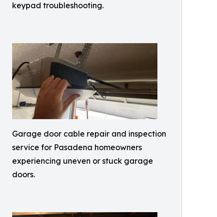
keypad troubleshooting.
Garage door cable repair and inspection
service for Pasadena homeowners
experiencing uneven or stuck garage
doors.