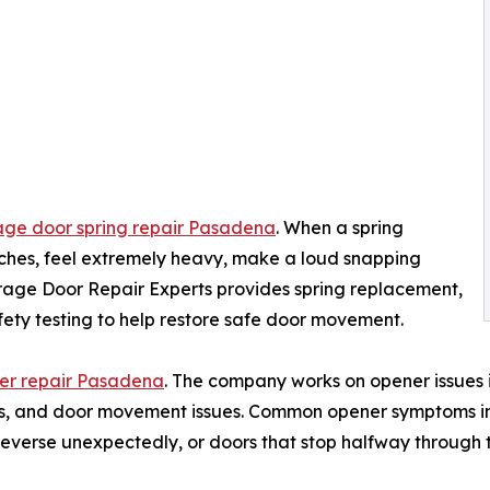
ge door spring repair Pasadena
. When a spring
ches, feel extremely heavy, make a loud snapping
age Door Repair Experts provides spring replacement,
fety testing to help restore safe door movement.
er repair Pasadena
. The company works on opener issues i
rails, and door movement issues. Common opener symptoms i
everse unexpectedly, or doors that stop halfway through t