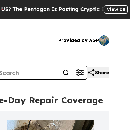
gon Is Posting Cryptic Biblical Messages on Soc
View all
Provided by AGP
Share
e-Day Repair Coverage