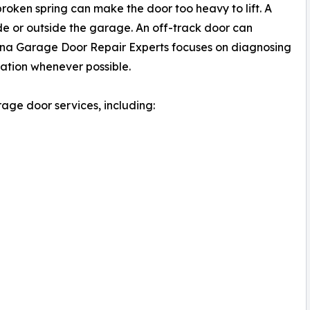
oken spring can make the door too heavy to lift. A
e or outside the garage. An off-track door can
ena Garage Door Repair Experts focuses on diagnosing
ration whenever possible.
ge door services, including: