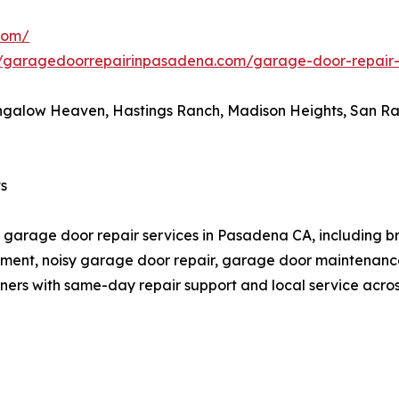
com/
//garagedoorrepairinpasadena.com/garage-door-repai
galow Heaven, Hastings Ranch, Madison Heights, San Raf
s
arage door repair services in Pasadena CA, including bro
lacement, noisy garage door repair, garage door maintena
rs with same-day repair support and local service acro