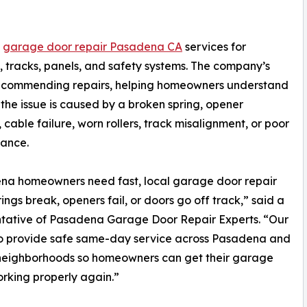
s
garage door repair Pasadena CA
services for
rs, tracks, panels, and safety systems. The company’s
e recommending repairs, helping homeowners understand
the issue is caused by a broken spring, opener
 cable failure, worn rollers, track misalignment, or poor
lance.
na homeowners need fast, local garage door repair
ings break, openers fail, or doors go off track,” said a
ntative of Pasadena Garage Door Repair Experts. “Our
to provide safe same-day service across Pasadena and
neighborhoods so homeowners can get their garage
rking properly again.”