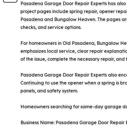
Pasadena Garage Door Repair Experts has also s
project pages include spring repair, opener rep
Pasadena and Bungalow Heaven. The pages are 
checks, and service options.
For homeowners in Old Pasadena, Bungalow Heav
emphasizes local service, clear repair explanatio
of the issue, complete the necessary repair, and 
Pasadena Garage Door Repair Experts also encou
Continuing to use the opener when a spring is bro
panels, and safety system.
Homeowners searching for same-day garage door
Business Name: Pasadena Garage Door Repair 