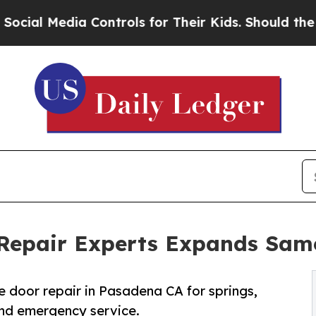
Controls for Their Kids. Should the US?
The Penta
Repair Experts Expands Sam
oor repair in Pasadena CA for springs,
 and emergency service.