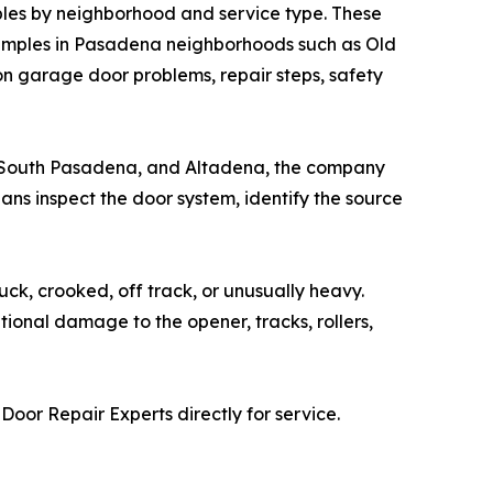
les by neighborhood and service type. These
examples in Pasadena neighborhoods such as Old
garage door problems, repair steps, safety
, South Pasadena, and Altadena, the company
ans inspect the door system, identify the source
k, crooked, off track, or unusually heavy.
tional damage to the opener, tracks, rollers,
r Repair Experts directly for service.