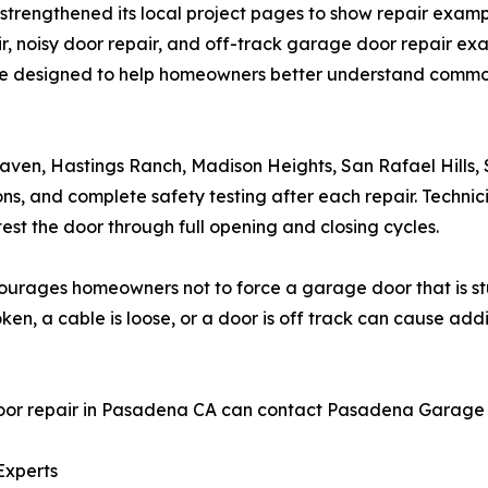
trengthened its local project pages to show repair examp
air, noisy door repair, and off-track garage door repair 
designed to help homeowners better understand common 
en, Hastings Ranch, Madison Heights, San Rafael Hills
ns, and complete safety testing after each repair. Technici
test the door through full opening and closing cycles.
rages homeowners not to force a garage door that is stuc
ken, a cable is loose, or a door is off track can cause addi
 repair in Pasadena CA can contact Pasadena Garage Doo
Experts