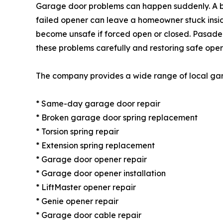
Garage door problems can happen suddenly. A br
failed opener can leave a homeowner stuck insid
become unsafe if forced open or closed. Pasad
these problems carefully and restoring safe ope
The company provides a wide range of local gara
* Same-day garage door repair
* Broken garage door spring replacement
* Torsion spring repair
* Extension spring replacement
* Garage door opener repair
* Garage door opener installation
* LiftMaster opener repair
* Genie opener repair
* Garage door cable repair