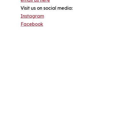
Visit us on social media:
Instagram
Facebook