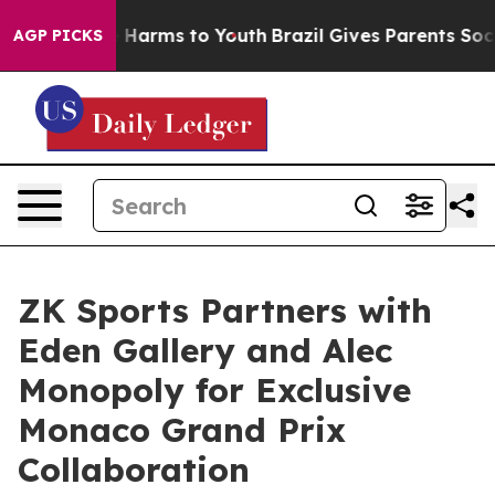
 to Abate Harms to Youth
Brazil Gives Parents Social M
AGP PICKS
ZK Sports Partners with
Eden Gallery and Alec
Monopoly for Exclusive
Monaco Grand Prix
Collaboration