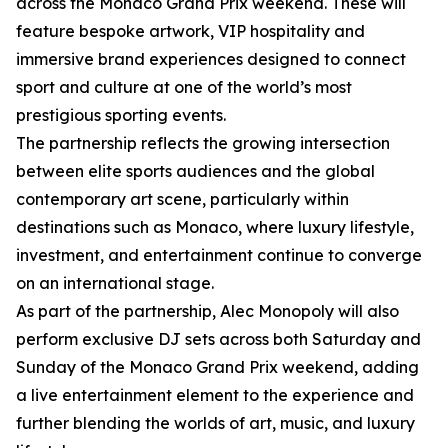
across the Monaco Grand Prix weekend. These will
feature bespoke artwork, VIP hospitality and
immersive brand experiences designed to connect
sport and culture at one of the world’s most
prestigious sporting events.
The partnership reflects the growing intersection
between elite sports audiences and the global
contemporary art scene, particularly within
destinations such as Monaco, where luxury lifestyle,
investment, and entertainment continue to converge
on an international stage.
As part of the partnership, Alec Monopoly will also
perform exclusive DJ sets across both Saturday and
Sunday of the Monaco Grand Prix weekend, adding
a live entertainment element to the experience and
further blending the worlds of art, music, and luxury