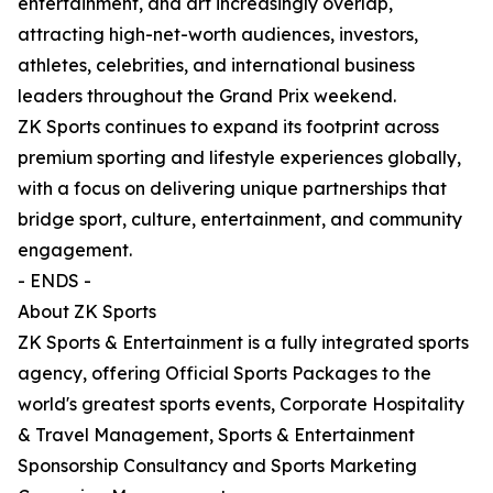
entertainment, and art increasingly overlap,
attracting high-net-worth audiences, investors,
athletes, celebrities, and international business
leaders throughout the Grand Prix weekend.
ZK Sports continues to expand its footprint across
premium sporting and lifestyle experiences globally,
with a focus on delivering unique partnerships that
bridge sport, culture, entertainment, and community
engagement.
- ENDS -
About ZK Sports
ZK Sports & Entertainment is a fully integrated sports
agency, offering Official Sports Packages to the
world's greatest sports events, Corporate Hospitality
& Travel Management, Sports & Entertainment
Sponsorship Consultancy and Sports Marketing