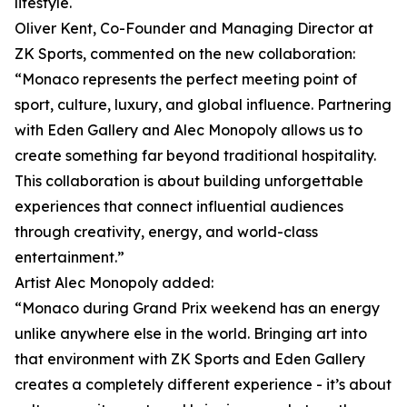
lifestyle.
Oliver Kent, Co-Founder and Managing Director at
ZK Sports, commented on the new collaboration:
“Monaco represents the perfect meeting point of
sport, culture, luxury, and global influence. Partnering
with Eden Gallery and Alec Monopoly allows us to
create something far beyond traditional hospitality.
This collaboration is about building unforgettable
experiences that connect influential audiences
through creativity, energy, and world-class
entertainment.”
Artist Alec Monopoly added:
“Monaco during Grand Prix weekend has an energy
unlike anywhere else in the world. Bringing art into
that environment with ZK Sports and Eden Gallery
creates a completely different experience - it’s about