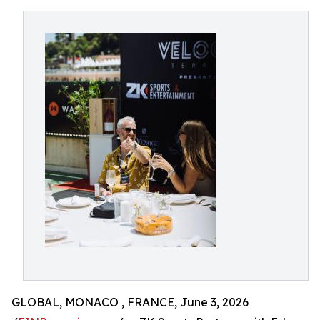
GLOBAL, MONACO , FRANCE, June 3, 2026