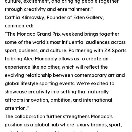
culture, excitement, and bringing people together
through creativity and entertainment.”
Cathia Klimovsky, Founder of Eden Gallery,
commented:
“The Monaco Grand Prix weekend brings together
some of the world’s most influential audiences across
sport, business, and culture. Partnering with ZK Sports
to bring Alec Monopoly allows us to create an
experience like no other, which will reflect the
evolving relationship between contemporary art and
global lifestyle sporting events. We’re excited to
showcase creativity in a setting that naturally
attracts innovation, ambition, and international
attention.”
The collaboration further strengthens Monaco’s
position as a global hub where luxury brands, sport,