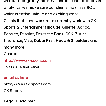
world. Through key industry contacts and data driven
analytics, we make sure our clients maximise ROI,
whilst creating unique and exciting work.
Clients that have worked or currently work with ZK
Sports & Entertainment include: Gillette, Adnoc,
Pepsico, Etisalat, Deutsche Bank, GSK, Zurich
Insurance, Visa, Dubai First, Head & Shoulders and
many more.
Contact
http://www.zk-sports.com
+971 (0) 4 434 4434
email us here
http://www.zk-sports.com
ZK Sports
Legal Disclaimer: