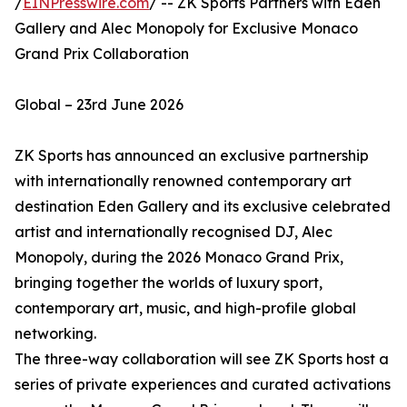
/
EINPresswire.com
/ -- ZK Sports Partners with Eden
Gallery and Alec Monopoly for Exclusive Monaco
Grand Prix Collaboration
Global – 23rd June 2026
ZK Sports has announced an exclusive partnership
with internationally renowned contemporary art
destination Eden Gallery and its exclusive celebrated
artist and internationally recognised DJ, Alec
Monopoly, during the 2026 Monaco Grand Prix,
bringing together the worlds of luxury sport,
contemporary art, music, and high-profile global
networking.
The three-way collaboration will see ZK Sports host a
series of private experiences and curated activations