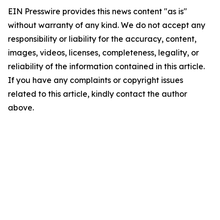
EIN Presswire provides this news content "as is"
without warranty of any kind. We do not accept any
responsibility or liability for the accuracy, content,
images, videos, licenses, completeness, legality, or
reliability of the information contained in this article.
If you have any complaints or copyright issues
related to this article, kindly contact the author
above.