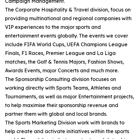
Campaign Management.
The Corporate Hospitality & Travel division, focus on
providing multinational and regional companies with
VIP experiences to the major sports and
entertainment events globally. The events we cover
include FIFA World Cups, UEFA Champions League
Finals, F1 Races, Premier League and La Liga
matches, the Golf & Tennis Majors, Fashion Shows,
Awards Events, major Concerts and much more.
The Sponsorship Consulting division focuses on
working directly with Sports Teams, Athletes and
Tournaments, as well as major Entertainment projects,
to help maximise their sponsorship revenue and
partner them with global and local brands.
The Sports Marketing Division work with brands to
help create and activate initiatives within the sports