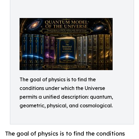
The goal of physics is to find the
conditions under which the Universe
permits a unified description: quantum,
geometric, physical, and cosmological.
The goal of physics is to find the conditions