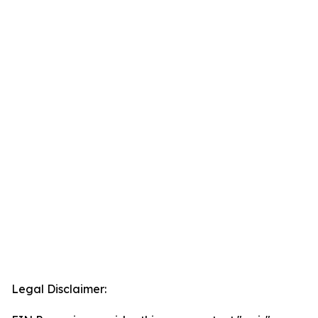
Legal Disclaimer: