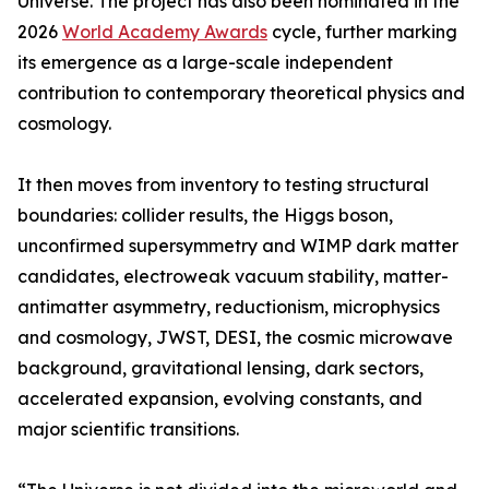
Universe. The project has also been nominated in the
2026
World Academy Awards
cycle, further marking
its emergence as a large-scale independent
contribution to contemporary theoretical physics and
cosmology.
It then moves from inventory to testing structural
boundaries: collider results, the Higgs boson,
unconfirmed supersymmetry and WIMP dark matter
candidates, electroweak vacuum stability, matter-
antimatter asymmetry, reductionism, microphysics
and cosmology, JWST, DESI, the cosmic microwave
background, gravitational lensing, dark sectors,
accelerated expansion, evolving constants, and
major scientific transitions.