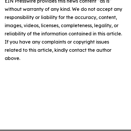
EIN Presswire provides this news content "as is"
without warranty of any kind. We do not accept any
responsibility or liability for the accuracy, content,
images, videos, licenses, completeness, legality, or
reliability of the information contained in this article.
If you have any complaints or copyright issues
related to this article, kindly contact the author
above.