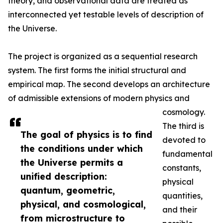
theory, and observational data are treated as
interconnected yet testable levels of description of
the Universe.
The project is organized as a sequential research
system. The first forms the initial structural and
empirical map. The second develops an architecture
of admissible extensions of modern physics and
cosmology.
The third is
The goal of physics is to find
devoted to
the conditions under which
fundamental
the Universe permits a
constants,
unified description:
physical
quantum, geometric,
quantities,
physical, and cosmological,
and their
from microstructure to