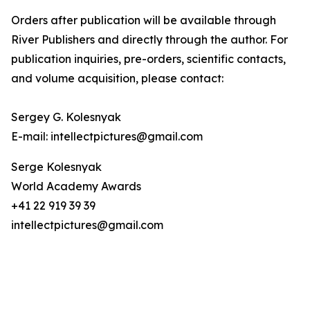
Orders after publication will be available through
River Publishers and directly through the author. For
publication inquiries, pre-orders, scientific contacts,
and volume acquisition, please contact:
Sergey G. Kolesnyak
E-mail: intellectpictures@gmail.com
Serge Kolesnyak
World Academy Awards
+41 22 919 39 39
intellectpictures@gmail.com