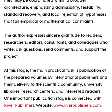
they may be coordinated within a broader
architecture, emphasizing admissibility, testability,
standard recovery, and local rejection of hypotheses
that fail empirical or mathematical constraints.
The author expresses sincere gratitude to readers,
researchers, editors, consultants, and colleagues who
write, ask questions, send comments, and support the
project.
At this stage, the main practical task is publication of
the prepared volumes by international publishers and
their delivery to the scientific community, university
libraries, research centers, and interested readers.
One important publication stage is connected with
River Publishers
. Website:
www.riverpublishers.com
.