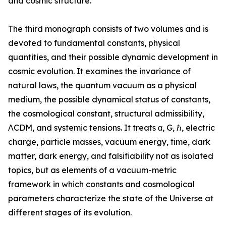
and cosmic structure.”
The third monograph consists of two volumes and is
devoted to fundamental constants, physical
quantities, and their possible dynamic development in
cosmic evolution. It examines the invariance of
natural laws, the quantum vacuum as a physical
medium, the possible dynamical status of constants,
the cosmological constant, structural admissibility,
ΛCDM, and systemic tensions. It treats α, G, ℏ, electric
charge, particle masses, vacuum energy, time, dark
matter, dark energy, and falsifiability not as isolated
topics, but as elements of a vacuum-metric
framework in which constants and cosmological
parameters characterize the state of the Universe at
different stages of its evolution.