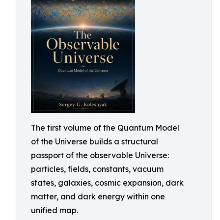
The first volume of the Quantum Model
of the Universe builds a structural
passport of the observable Universe:
particles, fields, constants, vacuum
states, galaxies, cosmic expansion, dark
matter, and dark energy within one
unified map.