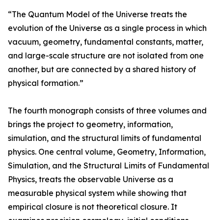
“The Quantum Model of the Universe treats the
evolution of the Universe as a single process in which
vacuum, geometry, fundamental constants, matter,
and large-scale structure are not isolated from one
another, but are connected by a shared history of
physical formation.”
The fourth monograph consists of three volumes and
brings the project to geometry, information,
simulation, and the structural limits of fundamental
physics. One central volume, Geometry, Information,
Simulation, and the Structural Limits of Fundamental
Physics, treats the observable Universe as a
measurable physical system while showing that
empirical closure is not theoretical closure. It