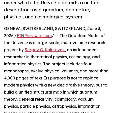
under which the Universe permits a unified
description: as a quantum, geometric,
physical, and cosmological system
GENEVA, SWITSERLAND, SWITZERLAND, June 3,
2026 /
EINPresswire.com
/ -- The Quantum Model of
the Universe is a large-scale, multi-volume research
project by
Sergey G. Kolesnyak
, an independent
researcher in theoretical physics, cosmology, and
information physics. The project includes four
monographs, twelve physical volumes, and more than
4,000 pages of text. Its purpose is not to replace
modern physics with a new declarative theory, but to
build a unified structural map in which quantum
theory, general relativity, cosmology, vacuum
physics, particle physics, astrophysics, information