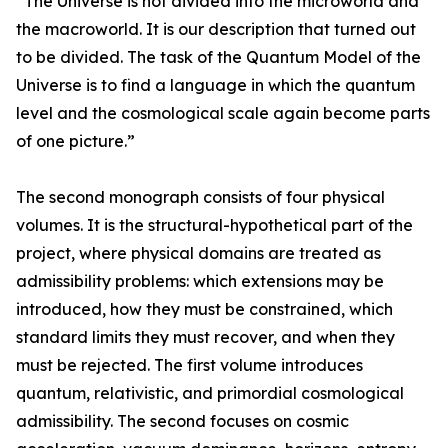
“The Universe is not divided into the microworld and
the macroworld. It is our description that turned out
to be divided. The task of the Quantum Model of the
Universe is to find a language in which the quantum
level and the cosmological scale again become parts
of one picture.”
The second monograph consists of four physical
volumes. It is the structural-hypothetical part of the
project, where physical domains are treated as
admissibility problems: which extensions may be
introduced, how they must be constrained, which
standard limits they must recover, and when they
must be rejected. The first volume introduces
quantum, relativistic, and primordial cosmological
admissibility. The second focuses on cosmic