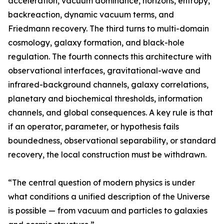
acceleration, vacuum dominance, horizons, entropy,
backreaction, dynamic vacuum terms, and
Friedmann recovery. The third turns to multi-domain
cosmology, galaxy formation, and black-hole
regulation. The fourth connects this architecture with
observational interfaces, gravitational-wave and
infrared-background channels, galaxy correlations,
planetary and biochemical thresholds, information
channels, and global consequences. A key rule is that
if an operator, parameter, or hypothesis fails
boundedness, observational separability, or standard
recovery, the local construction must be withdrawn.
“The central question of modern physics is under
what conditions a unified description of the Universe
is possible — from vacuum and particles to galaxies