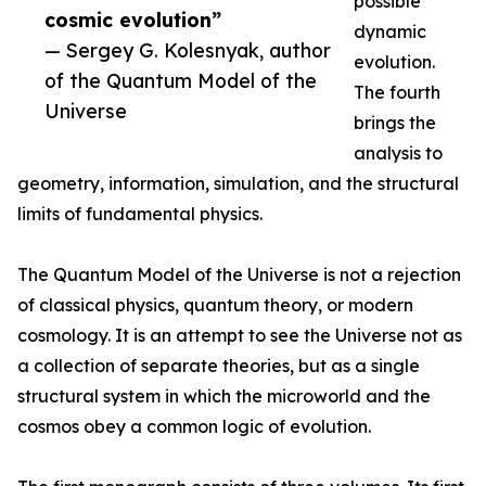
possible
cosmic evolution”
dynamic
— Sergey G. Kolesnyak, author
evolution.
of the Quantum Model of the
The fourth
Universe
brings the
analysis to
geometry, information, simulation, and the structural
limits of fundamental physics.
The Quantum Model of the Universe is not a rejection
of classical physics, quantum theory, or modern
cosmology. It is an attempt to see the Universe not as
a collection of separate theories, but as a single
structural system in which the microworld and the
cosmos obey a common logic of evolution.