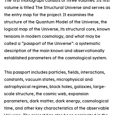
The first monograph consists of three volumes. Its first
volume is titled The Structural Universe and serves as
the entry map for the project. It examines the
structure of the Quantum Model of the Universe, the
logical map of the Universe, its structural core, known
tensions in modern cosmology, and what may be
called a “passport of the Universe”: a systematic
description of the main known and observationally
established parameters of the cosmological system.
This passport includes particles, fields, interactions,
constants, vacuum states, microphysical and
astrophysical regimes, black holes, galaxies, large-
scale structure, the cosmic web, expansion
parameters, dark matter, dark energy, cosmological
time, and other key characteristics of the observable