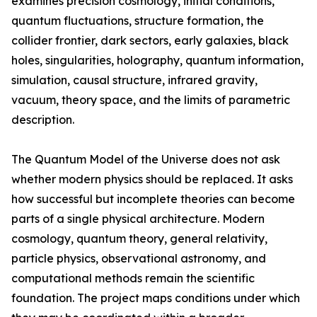
examines precision cosmology, initial conditions,
quantum fluctuations, structure formation, the
collider frontier, dark sectors, early galaxies, black
holes, singularities, holography, quantum information,
simulation, causal structure, infrared gravity,
vacuum, theory space, and the limits of parametric
description.
The Quantum Model of the Universe does not ask
whether modern physics should be replaced. It asks
how successful but incomplete theories can become
parts of a single physical architecture. Modern
cosmology, quantum theory, general relativity,
particle physics, observational astronomy, and
computational methods remain the scientific
foundation. The project maps conditions under which