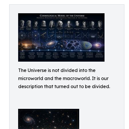
The Universe is not divided into the
microworld and the macroworld. It is our
description that turned out to be divided.