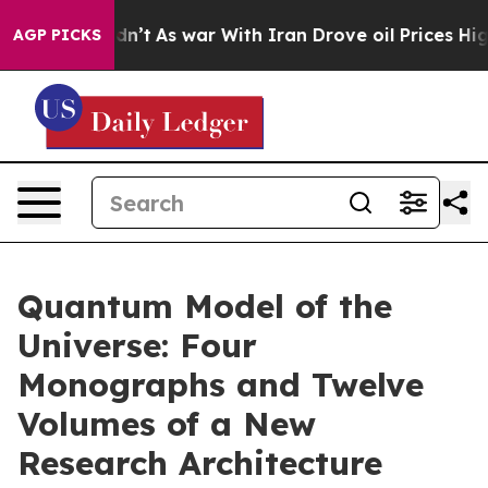
Didn’t
As war With Iran Drove oil Prices Higher, Trum
AGP PICKS
Quantum Model of the
Universe: Four
Monographs and Twelve
Volumes of a New
Research Architecture