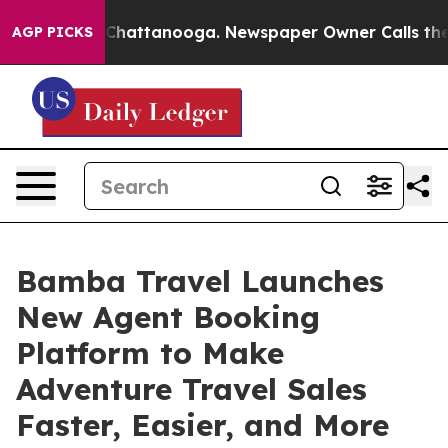
aos in Chattanooga. Newspaper Owner Calls the Peopl
AGP PICKS
Bamba Travel Launches
New Agent Booking
Platform to Make
Adventure Travel Sales
Faster, Easier, and More