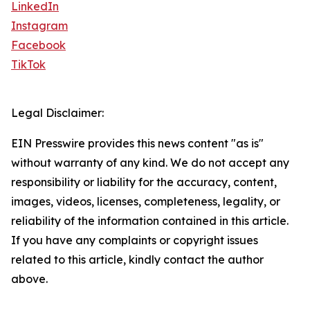
LinkedIn
Instagram
Facebook
TikTok
Legal Disclaimer:
EIN Presswire provides this news content "as is"
without warranty of any kind. We do not accept any
responsibility or liability for the accuracy, content,
images, videos, licenses, completeness, legality, or
reliability of the information contained in this article.
If you have any complaints or copyright issues
related to this article, kindly contact the author
above.