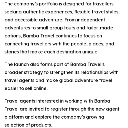
The company’s portfolio is designed for travellers
seeking authentic experiences, flexible travel styles,
and accessible adventure. From independent
adventures to small group tours and tailor-made
options, Bamba Travel continues to focus on
connecting travellers with the people, places, and
stories that make each destination unique.
The launch also forms part of Bamba Travel’s
broader strategy to strengthen its relationships with
travel agents and make global adventure travel
easier to sell online.
Travel agents interested in working with Bamba
Travel are invited to register through the new agent
platform and explore the company’s growing
selection of products.