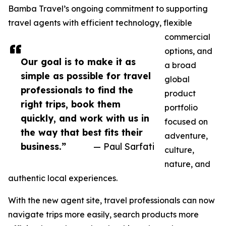
Bamba Travel’s ongoing commitment to supporting
travel agents with efficient technology, flexible
commercial
options, and
Our goal is to make it as
a broad
simple as possible for travel
global
professionals to find the
product
right trips, book them
portfolio
quickly, and work with us in
focused on
the way that best fits their
adventure,
business.”
— Paul Sarfati
culture,
nature, and
authentic local experiences.
With the new agent site, travel professionals can now
navigate trips more easily, search products more