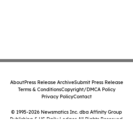
About
Press Release Archive
Submit Press Release
Terms & Conditions
Copyright/DMCA Policy
Privacy Policy
Contact
© 1995-2026 Newsmatics Inc. dba Affinity Group
Publishing & US Daily Ledger. All Rights Reserved.
Cookie Settings / Your Privacy Choices