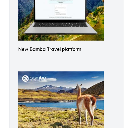
New Bamba Travel platform