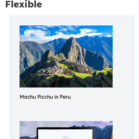
Flexible
Machu Picchu in Peru