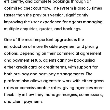
efficiently, and complete bookings through an
optimised checkout flow. The system is also 38 times
faster than the previous version, significantly
improving the user experience for agents managing
multiple enquiries, quotes, and bookings.
One of the most important upgrades is the
introduction of more flexible payment and pricing
options. Depending on their commercial agreement
and payment setup, agents can now book using
either credit card or credit terms, with support for
both pre-pay and post-pay arrangements. The
platform also allows agents to work with either gross
rates or commissionable rates, giving agencies more
flexibility in how they manage margins, commissions,
and client payments.