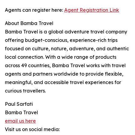
Agents can register here:
Agent Registration Link
About Bamba Travel
Bamba Travel is a global adventure travel company
offering budget-conscious, experience-rich trips
focused on culture, nature, adventure, and authentic
local connection. With a wide range of products
across 49 countries, Bamba Travel works with travel
agents and partners worldwide to provide flexible,
meaningful, and accessible travel experiences for
curious travellers.
Paul Sarfati
Bamba Travel
email us here
Visit us on social media: