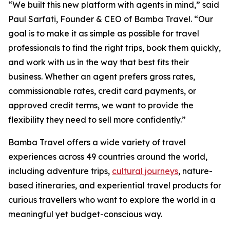
“We built this new platform with agents in mind,” said
Paul Sarfati, Founder & CEO of Bamba Travel. “Our
goal is to make it as simple as possible for travel
professionals to find the right trips, book them quickly,
and work with us in the way that best fits their
business. Whether an agent prefers gross rates,
commissionable rates, credit card payments, or
approved credit terms, we want to provide the
flexibility they need to sell more confidently.”
Bamba Travel offers a wide variety of travel
experiences across 49 countries around the world,
including adventure trips,
cultural journeys
, nature-
based itineraries, and experiential travel products for
curious travellers who want to explore the world in a
meaningful yet budget-conscious way.