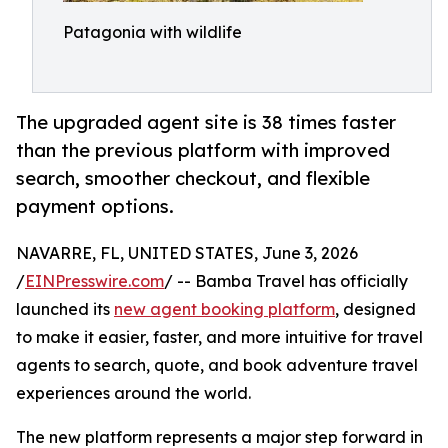
Patagonia with wildlife
The upgraded agent site is 38 times faster
than the previous platform with improved
search, smoother checkout, and flexible
payment options.
NAVARRE, FL, UNITED STATES, June 3, 2026
/
EINPresswire.com
/ -- Bamba Travel has officially
launched its
new agent booking platform
, designed
to make it easier, faster, and more intuitive for travel
agents to search, quote, and book adventure travel
experiences around the world.
The new platform represents a major step forward in