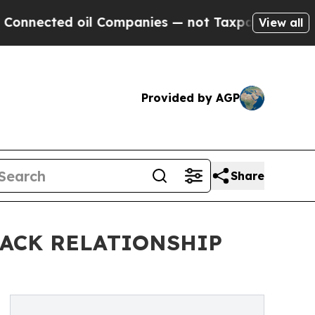
ted oil Companies — not Taxpayers — the Chance 
View all
Provided by AGP
Share
LACK RELATIONSHIP