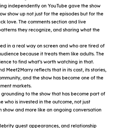
ching independently on YouTube gave the show
 show up not just for the episodes but for the
ack love. The comments section and live
patterns they recognize, and sharing what the
ed in a real way on screen and who are tired of
udience because it treats them like adults. The
ence to find what’s worth watching in that.
Meet2Marry reflects that in its cast, its stories,
 community, and the show has become one of the
nment markets.
 grounding to the show that has become part of
 who is invested in the outcome, not just
ion show and more like an ongoing conversation
lebrity guest appearances, and relationship