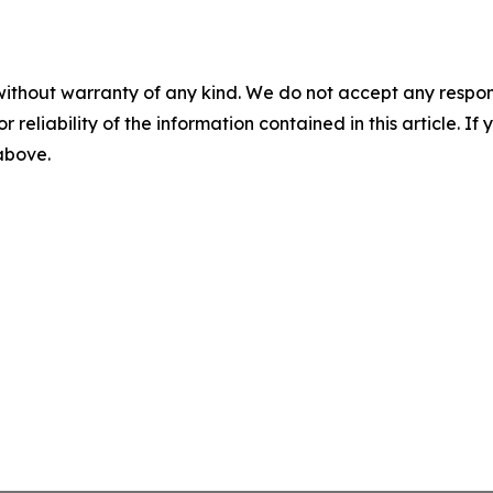
without warranty of any kind. We do not accept any responsib
r reliability of the information contained in this article. I
 above.