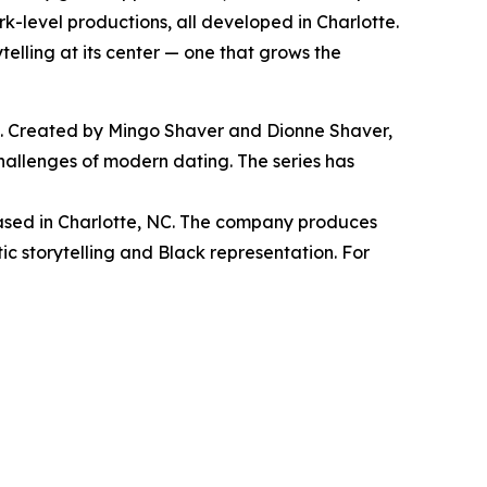
k-level productions, all developed in Charlotte.
elling at its center — one that grows the
e. Created by Mingo Shaver and Dionne Shaver,
hallenges of modern dating. The series has
ed in Charlotte, NC. The company produces
ic storytelling and Black representation. For