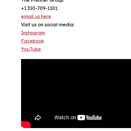
+1 310-709-1101
email us here
Visit us on social media:
Instagram
Facebook
YouTube