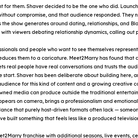
nt for them. Shaver decided to be the one who did. Laun
without compromise, and that audience responded. They now
s the show generates around dating, relationships, and Bl
with viewers debating relationship dynamics, calling out 
essionals and people who want to see themselves represent
 reduces them to a caricature. Meet2Marry has found that a
ets real people have real conversations and trusts the audi
 start. Shaver has been deliberate about building here, and 
 audience for this kind of content and a growing creative
wned media can produce outside the traditional entertai
ppears on camera, brings a professionalism and emotional
lance that purely host-driven formats often lack — someone
ve built something that feels less like a produced televis
2Marry franchise with additional seasons, live events, ce