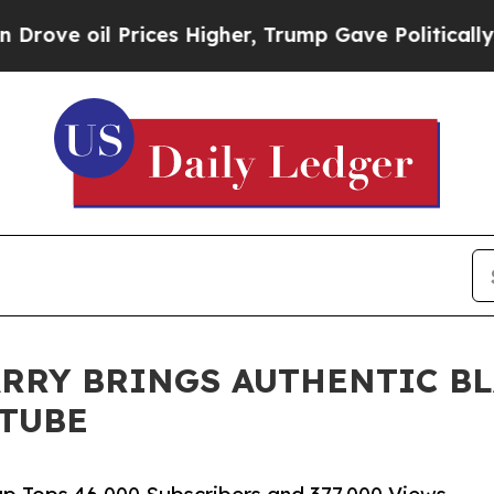
il Prices Higher, Trump Gave Politically Connec
RRY BRINGS AUTHENTIC B
UTUBE