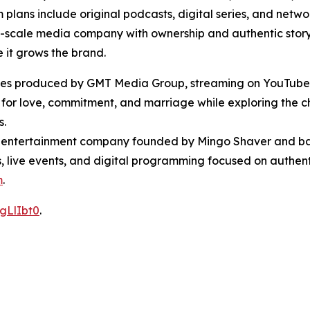
ans include original podcasts, digital series, and networ
ll-scale media company with ownership and authentic storyt
 it grows the brand.
 series produced by GMT Media Group, streaming on YouTub
 for love, commitment, and marriage while exploring the c
s.
entertainment company founded by Mingo Shaver and bas
ts, live events, and digital programming focused on authent
m
.
gLlIbt0
.