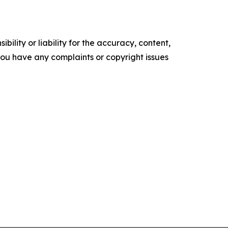
ility or liability for the accuracy, content,
f you have any complaints or copyright issues