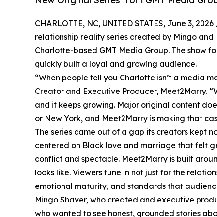
New Original Series from GMT Media Grou
CHARLOTTE, NC, UNITED STATES, June 3, 2026 
relationship reality series created by Mingo an
Charlotte-based GMT Media Group. The show foll
quickly built a loyal and growing audience.
“When people tell you Charlotte isn’t a media ma
Creator and Executive Producer, Meet2Marry. “We
and it keeps growing. Major original content doe
or New York, and Meet2Marry is making that cas
The series came out of a gap its creators kept not
centered on Black love and marriage that felt g
conflict and spectacle. Meet2Marry is built aro
looks like. Viewers tune in not just for the relat
emotional maturity, and standards that audiences
Mingo Shaver, who created and executive produces 
who wanted to see honest, grounded stories abo