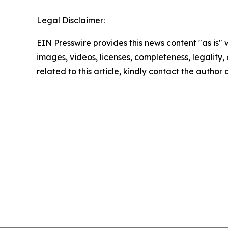
Legal Disclaimer:
EIN Presswire provides this news content "as is" 
images, videos, licenses, completeness, legality, o
related to this article, kindly contact the author