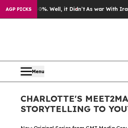
d 40%. Well, it Didn’t
As war With Iran Drove o
AGP PICKS
Menu
CHARLOTTE'S MEET2MA
STORYTELLING TO YO