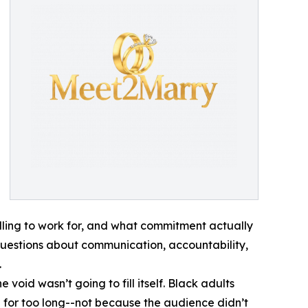
lling to work for, and what commitment actually
p: questions about communication, accountability,
.
oid wasn’t going to fill itself. Black adults
for too long--not because the audience didn’t