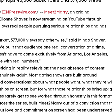
p Tops 46,000 Subscribers and 377,000 Views
/
EINPresswire.com
/ --
Meet2Marry
, an original
d Dionne Shaver, is now streaming on YouTube through
ows real people pursuing serious relationships and has
rket, 377,000 views say otherwise,” said Mingo Shaver,
 built that audience one real conversation at a time,
sn’t have to come exclusively from Atlanta, Los Angeles,
e with real numbers.”
icing in reality television: the near absence of content
enuinely adult. Most dating shows are built around
und conversations: about what people want, what they’re wi
ionships on screen, but for what those relationships bring u
 rarely get to see worked through honestly in this format
the series, built Meet2Marry out of a conviction that the v
ut love and commitment on screen had been underserved 