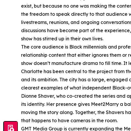
exist, but because no one was making the conte
the freedom to speak directly to that audience 
livestreams, reunions, and ongoing conversation
discussions have become part of the experience, 
show has stirred up in their own lives.
The core audience is Black millennials and prof
relationship content that either ignores them or
show doesn’t manufacture drama to fill time. It l
Charlotte has been central to the project from the
and its ambition. The city has a large, engaged
clearest examples of what independent Black-o
Dionne Shaver, who co-created the series and a
its identity. Her presence gives Meet2Marry a ba
moving the story along. Together, the Shavers ha
that happens to have cameras in the room.
GMT Media Group is currently expanding the Meet