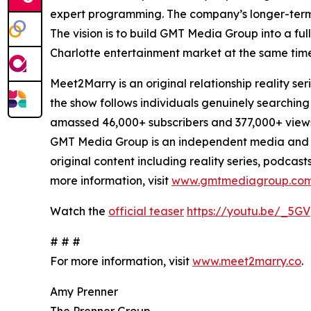
expert programming. The company’s longer-term pl
The vision is to build GMT Media Group into a fu
Charlotte entertainment market at the same time
Meet2Marry is an original relationship reality
the show follows individuals genuinely searching
amassed 46,000+ subscribers and 377,000+ view
GMT Media Group is an independent media and 
original content including reality series, podcas
more information, visit
www.gmtmediagroup.co
Watch the
official teaser
https://youtu.be/_5GV
# # #
For more information, visit
www.meet2marry.co
.
Amy Prenner
The Prenner Group