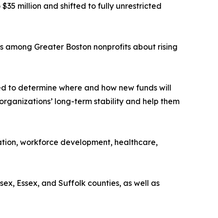
5 million and shifted to fully unrestricted
s among Greater Boston nonprofits about rising
ned to determine where and how new funds will
 organizations’ long-term stability and help them
cation, workforce development, healthcare,
x, Essex, and Suffolk counties, as well as