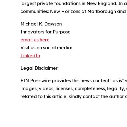
largest private foundations in New England. In a
communities: New Horizons at Marlborough and N
Michael K. Dawson
Innovators for Purpose
email us here
Visit us on social media:
LinkedIn
Legal Disclaimer:
EIN Presswire provides this news content "as is" 
images, videos, licenses, completeness, legality, o
related to this article, kindly contact the author