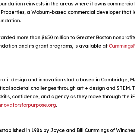
undation reinvests in the areas where it owns commercial 
gs Properties, a Woburn-based commercial developer that l
oundation.
ded more than $650 million to Greater Boston nonprofits. T
ndation and its grant programs, is available at
CummingsF
profit design and innovation studio based in Cambridge, 
tical societal challenges through art + design and STEM. 
 skills, confidence, and agency as they move through the i
nnovatorsforpurpose.org
.
ablished in 1986 by Joyce and Bill Cummings of Winchest