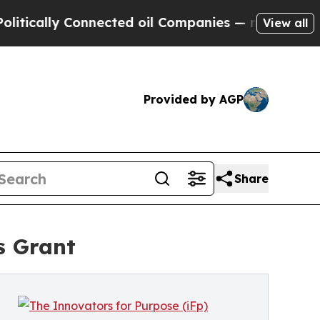
lly Connected oil Companies — not Taxpayers — th
View all
Provided by AGP
Share
s Grant