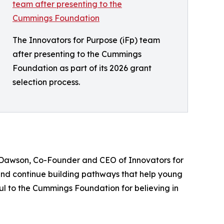
The Innovators for Purpose (iFp) team
after presenting to the Cummings
Foundation as part of its 2026 grant
selection process.
K. Dawson, Co-Founder and CEO of Innovators for
 and continue building pathways that help young
ful to the Cummings Foundation for believing in