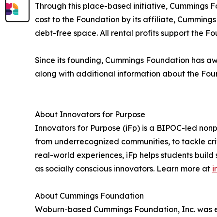
Through this place-based initiative, Cummings Fo
cost to the Foundation by its affiliate, Cummin
debt-free space. All rental profits support the F
Since its founding, Cummings Foundation has awar
along with additional information about the Fou
About Innovators for Purpose
Innovators for Purpose (iFp) is a BIPOC-led non
from underrecognized communities, to tackle cri
real-world experiences, iFp helps students build
as socially conscious innovators. Learn more at
i
About Cummings Foundation
Woburn-based Cummings Foundation, Inc. was est