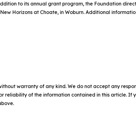
ddition to its annual grant program, the Foundation direct
ew Horizons at Choate, in Woburn. Additional informatio
without warranty of any kind. We do not accept any responsib
r reliability of the information contained in this article. I
 above.