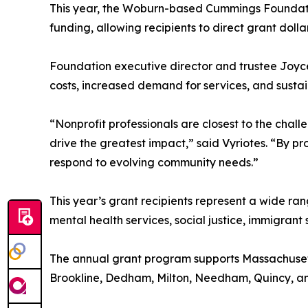
This year, the Woburn-based Cummings Foundation 
funding, allowing recipients to direct grant dol
Foundation executive director and trustee Joyce
costs, increased demand for services, and susta
“Nonprofit professionals are closest to the cha
drive the greatest impact,” said Vyriotes. “By pr
respond to evolving community needs.”
This year’s grant recipients represent a wide ra
mental health services, social justice, immigran
The annual grant program supports Massachusetts
Brookline, Dedham, Milton, Needham, Quincy, an