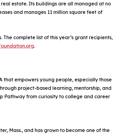
real estate. Its buildings are all managed at no
eases and manages 11 million square feet of
he complete list of this year’s grant recipients,
oundation.org
.
MA that empowers young people, especially those
Through project-based learning, mentorship, and
Fp Pathway from curiosity to college and career
er, Mass., and has grown to become one of the