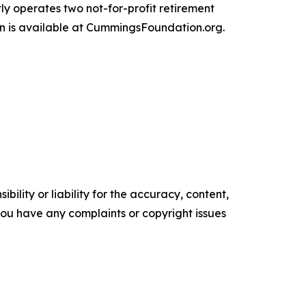
ly operates two not-for-profit retirement
n is available at CummingsFoundation.org.
ility or liability for the accuracy, content,
f you have any complaints or copyright issues