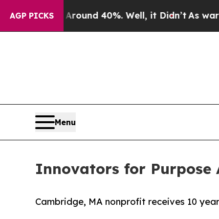
oor Around 40%. Well, it Didn’t
As war With Ir
AGP PICKS
Menu
Innovators for Purpos
Cambridge, MA nonprofit receives 10 yea