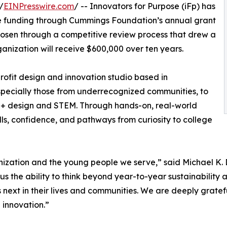
/
EINPresswire.com
/ -- Innovators for Purpose (iFp) has
ive funding through Cummings Foundation’s annual grant
hosen through a competitive review process that drew a
nization will receive $600,000 over ten years.
rofit design and innovation studio based in
ecially those from underrecognized communities, to
t + design and STEM. Through hands-on, real-world
ills, confidence, and pathways from curiosity to college
ganization and the young people we serve,” said Michael 
us the ability to think beyond year-to-year sustainability
s next in their lives and communities. We are deeply grate
 innovation.”