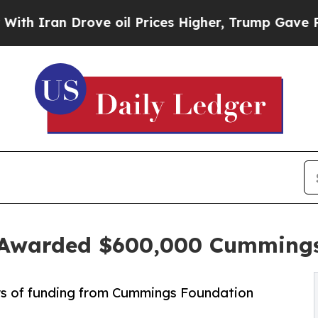
an Drove oil Prices Higher, Trump Gave Politica
e Awarded $600,000 Cumming
rs of funding from Cummings Foundation