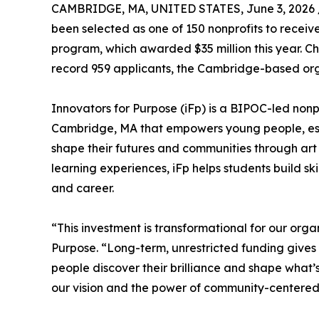
CAMBRIDGE, MA, UNITED STATES, June 3, 2026 
been selected as one of 150 nonprofits to rece
program, which awarded $35 million this year. C
record 959 applicants, the Cambridge-based orga
Innovators for Purpose (iFp) is a BIPOC-led nonp
Cambridge, MA that empowers young people, esp
shape their futures and communities through ar
learning experiences, iFp helps students build sk
and career.
“This investment is transformational for our or
Purpose. “Long-term, unrestricted funding gives 
people discover their brilliance and shape what’
our vision and the power of community-centered