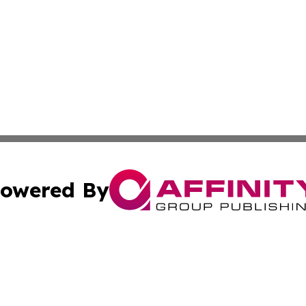
owered By
ubmit Press Release
Terms & Conditions
Copyright/DMCA
ics Inc. dba Affinity Group Publishing & US Daily Ledger. 
Cookie Settings / Your Privacy Choices