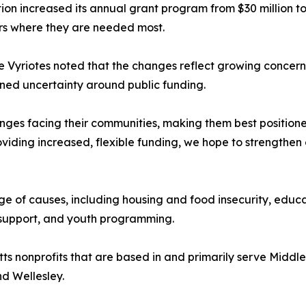
increased its annual grant program from $30 million to $3
lars where they are needed most.
 Vyriotes noted that the changes reflect growing concern
ined uncertainty around public funding.
llenges facing their communities, making them best positio
oviding increased, flexible funding, we hope to strengthen
nge of causes, including housing and food insecurity, edu
t support, and youth programming.
 nonprofits that are based in and primarily serve Middlese
d Wellesley.