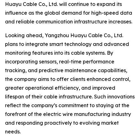
Huayu Cable Co., Ltd. will continue to expand its
influence as the global demand for high-speed data
and reliable communication infrastructure increases.
Looking ahead, Yangzhou Huayu Cable Co., Ltd.
plans to integrate smart technology and advanced
monitoring features into its cable systems. By
incorporating sensors, real-time performance
tracking, and predictive maintenance capabilities,
the company aims to offer clients enhanced control,
greater operational efficiency, and improved
lifespan of their cable infrastructure. Such innovations
reflect the company’s commitment to staying at the
forefront of the electric wire manufacturing industry
and responding proactively to evolving market
needs.