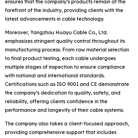
ensures that the company’s products remain at the
forefront of the industry, providing clients with the
latest advancements in cable technology.
Moreover, Yangzhou Huayu Cable Co., Ltd.
emphasizes stringent quality control throughout its
manufacturing process. From raw material selection
to final product testing, each cable undergoes
multiple stages of inspection to ensure compliance
with national and international standards.
Certifications such as ISO 9001 and CE demonstrate
the company’s dedication to quality, safety, and
reliability, offering clients confidence in the
performance and longevity of their cable systems.
The company also takes a client-focused approach,
providing comprehensive support that includes