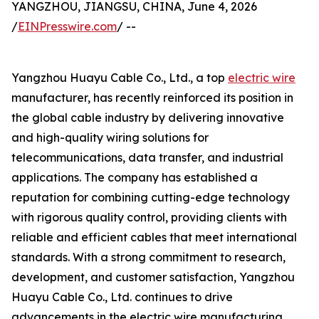
YANGZHOU, JIANGSU, CHINA, June 4, 2026
/
EINPresswire.com
/ --
Yangzhou Huayu Cable Co., Ltd., a top
electric wire
manufacturer, has recently reinforced its position in
the global cable industry by delivering innovative
and high-quality wiring solutions for
telecommunications, data transfer, and industrial
applications. The company has established a
reputation for combining cutting-edge technology
with rigorous quality control, providing clients with
reliable and efficient cables that meet international
standards. With a strong commitment to research,
development, and customer satisfaction, Yangzhou
Huayu Cable Co., Ltd. continues to drive
advancements in the electric wire manufacturing