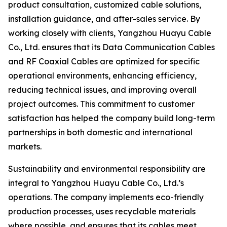
product consultation, customized cable solutions,
installation guidance, and after-sales service. By
working closely with clients, Yangzhou Huayu Cable
Co., Ltd. ensures that its Data Communication Cables
and RF Coaxial Cables are optimized for specific
operational environments, enhancing efficiency,
reducing technical issues, and improving overall
project outcomes. This commitment to customer
satisfaction has helped the company build long-term
partnerships in both domestic and international
markets.
Sustainability and environmental responsibility are
integral to Yangzhou Huayu Cable Co., Ltd.’s
operations. The company implements eco-friendly
production processes, uses recyclable materials
where possible, and ensures that its cables meet