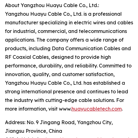
About Yangzhou Huayu Cable Co., Ltd.:
Yangzhou Huayu Cable Co., Ltd. is a professional
manufacturer specializing in electric wires and cables
for industrial, commercial, and telecommunications
applications. The company offers a wide range of
products, including Data Communication Cables and
RF Coaxial Cables, designed to provide high
performance, durability, and reliability. Committed to
innovation, quality, and customer satisfaction,
Yangzhou Huayu Cable Co., Ltd. has established a
strong international presence and continues to lead
the industry with cutting-edge cable solutions. For
more information, visit www.
huayucabletech.com
.
Address: No. 9 Jingang Road, Yangzhou City,
Jiangsu Province, China