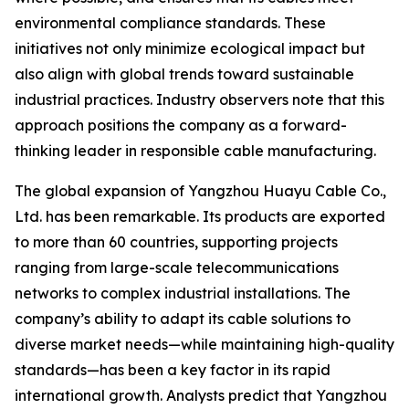
environmental compliance standards. These
initiatives not only minimize ecological impact but
also align with global trends toward sustainable
industrial practices. Industry observers note that this
approach positions the company as a forward-
thinking leader in responsible cable manufacturing.
The global expansion of Yangzhou Huayu Cable Co.,
Ltd. has been remarkable. Its products are exported
to more than 60 countries, supporting projects
ranging from large-scale telecommunications
networks to complex industrial installations. The
company’s ability to adapt its cable solutions to
diverse market needs—while maintaining high-quality
standards—has been a key factor in its rapid
international growth. Analysts predict that Yangzhou