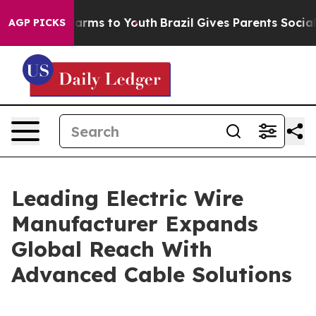
 Abate Harms to Youth
Brazil Gives Parents Social Medi
AGP PICKS
Leading Electric Wire
Manufacturer Expands
Global Reach With
Advanced Cable Solutions