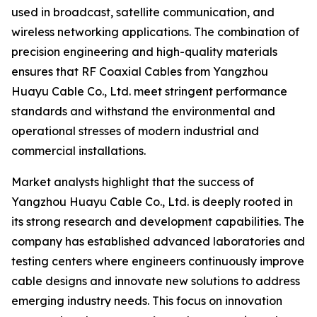
used in broadcast, satellite communication, and
wireless networking applications. The combination of
precision engineering and high-quality materials
ensures that RF Coaxial Cables from Yangzhou
Huayu Cable Co., Ltd. meet stringent performance
standards and withstand the environmental and
operational stresses of modern industrial and
commercial installations.
Market analysts highlight that the success of
Yangzhou Huayu Cable Co., Ltd. is deeply rooted in
its strong research and development capabilities. The
company has established advanced laboratories and
testing centers where engineers continuously improve
cable designs and innovate new solutions to address
emerging industry needs. This focus on innovation