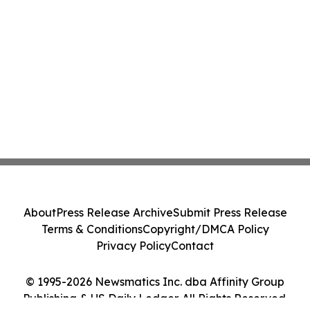
About
Press Release Archive
Submit Press Release
Terms & Conditions
Copyright/DMCA Policy
Privacy Policy
Contact
© 1995-2026 Newsmatics Inc. dba Affinity Group
Publishing & US Daily Ledger. All Rights Reserved.