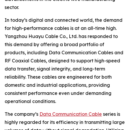
sector.
In today’s digital and connected world, the demand
for high-performance cables is at an all-time high.
Yangzhou Huayu Cable Co., Ltd. has responded to
this demand by offering a broad portfolio of
products, including Data Communication Cables and
RF Coaxial Cables, designed to support high-speed
data transfer, signal integrity, and long-term
reliability. These cables are engineered for both
domestic and industrial applications, providing
consistent performance even under demanding
operational conditions.
The company’s
Data Communication Cable
series is
highly regarded for its efficiency in transmitting large