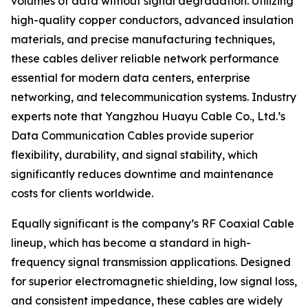
volumes of data without signal degradation. Utilizing
high-quality copper conductors, advanced insulation
materials, and precise manufacturing techniques,
these cables deliver reliable network performance
essential for modern data centers, enterprise
networking, and telecommunication systems. Industry
experts note that Yangzhou Huayu Cable Co., Ltd.’s
Data Communication Cables provide superior
flexibility, durability, and signal stability, which
significantly reduces downtime and maintenance
costs for clients worldwide.
Equally significant is the company’s RF Coaxial Cable
lineup, which has become a standard in high-
frequency signal transmission applications. Designed
for superior electromagnetic shielding, low signal loss,
and consistent impedance, these cables are widely