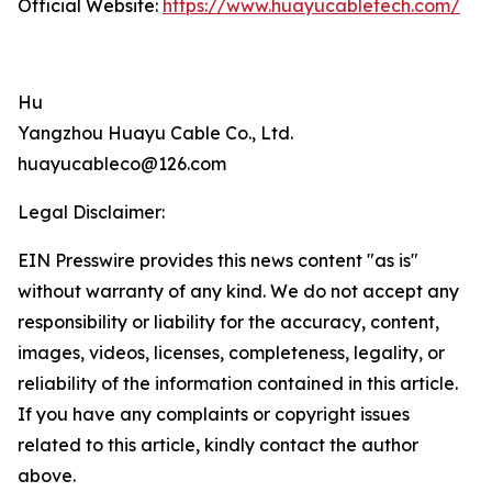
Official Website:
https://www.huayucabletech.com/
Hu
Yangzhou Huayu Cable Co., Ltd.
huayucableco@126.com
Legal Disclaimer:
EIN Presswire provides this news content "as is"
without warranty of any kind. We do not accept any
responsibility or liability for the accuracy, content,
images, videos, licenses, completeness, legality, or
reliability of the information contained in this article.
If you have any complaints or copyright issues
related to this article, kindly contact the author
above.