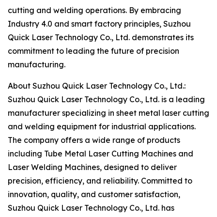
cutting and welding operations. By embracing
Industry 4.0 and smart factory principles, Suzhou
Quick Laser Technology Co., Ltd. demonstrates its
commitment to leading the future of precision
manufacturing.
About Suzhou Quick Laser Technology Co., Ltd.:
Suzhou Quick Laser Technology Co., Ltd. is a leading
manufacturer specializing in sheet metal laser cutting
and welding equipment for industrial applications.
The company offers a wide range of products
including Tube Metal Laser Cutting Machines and
Laser Welding Machines, designed to deliver
precision, efficiency, and reliability. Committed to
innovation, quality, and customer satisfaction,
Suzhou Quick Laser Technology Co., Ltd. has