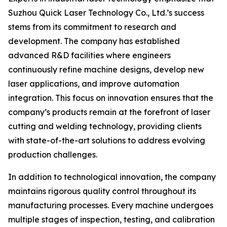
Suzhou Quick Laser Technology Co., Ltd.’s success
stems from its commitment to research and
development. The company has established
advanced R&D facilities where engineers
continuously refine machine designs, develop new
laser applications, and improve automation
integration. This focus on innovation ensures that the
company’s products remain at the forefront of laser
cutting and welding technology, providing clients
with state-of-the-art solutions to address evolving
production challenges.
In addition to technological innovation, the company
maintains rigorous quality control throughout its
manufacturing processes. Every machine undergoes
multiple stages of inspection, testing, and calibration