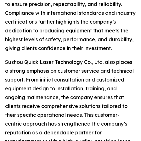
to ensure precision, repeatability, and reliability.
Compliance with international standards and industry
certifications further highlights the company’s
dedication to producing equipment that meets the
highest levels of safety, performance, and durability,
giving clients confidence in their investment.
Suzhou Quick Laser Technology Co., Ltd. also places
a strong emphasis on customer service and technical
support. From initial consultation and customized
equipment design to installation, training, and
ongoing maintenance, the company ensures that
clients receive comprehensive solutions tailored to
their specific operational needs. This customer-
centric approach has strengthened the company’s
reputation as a dependable partner for