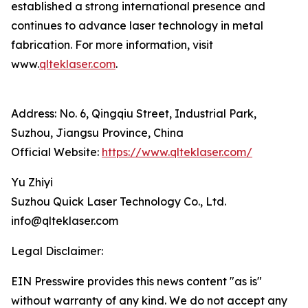
established a strong international presence and
continues to advance laser technology in metal
fabrication. For more information, visit
www.
qlteklaser.com
.
Address: No. 6, Qingqiu Street, Industrial Park,
Suzhou, Jiangsu Province, China
Official Website:
https://www.qlteklaser.com/
Yu Zhiyi
Suzhou Quick Laser Technology Co., Ltd.
info@qlteklaser.com
Legal Disclaimer:
EIN Presswire provides this news content "as is"
without warranty of any kind. We do not accept any