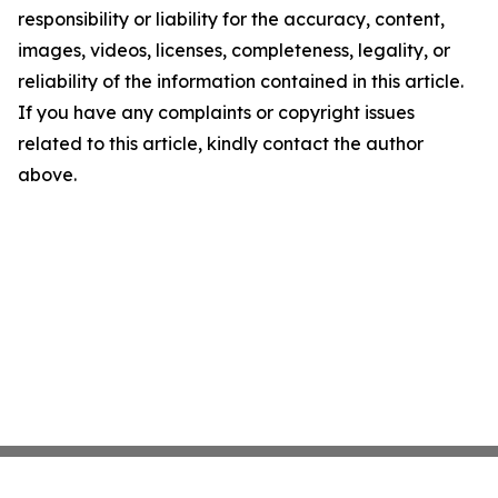
responsibility or liability for the accuracy, content,
images, videos, licenses, completeness, legality, or
reliability of the information contained in this article.
If you have any complaints or copyright issues
related to this article, kindly contact the author
above.