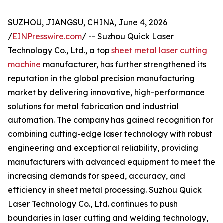
SUZHOU, JIANGSU, CHINA, June 4, 2026
/
EINPresswire.com
/ -- Suzhou Quick Laser
Technology Co., Ltd., a top
sheet metal laser cutting
machine
manufacturer, has further strengthened its
reputation in the global precision manufacturing
market by delivering innovative, high-performance
solutions for metal fabrication and industrial
automation. The company has gained recognition for
combining cutting-edge laser technology with robust
engineering and exceptional reliability, providing
manufacturers with advanced equipment to meet the
increasing demands for speed, accuracy, and
efficiency in sheet metal processing. Suzhou Quick
Laser Technology Co., Ltd. continues to push
boundaries in laser cutting and welding technology,