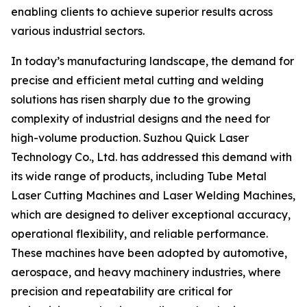
enabling clients to achieve superior results across
various industrial sectors.
In today’s manufacturing landscape, the demand for
precise and efficient metal cutting and welding
solutions has risen sharply due to the growing
complexity of industrial designs and the need for
high-volume production. Suzhou Quick Laser
Technology Co., Ltd. has addressed this demand with
its wide range of products, including Tube Metal
Laser Cutting Machines and Laser Welding Machines,
which are designed to deliver exceptional accuracy,
operational flexibility, and reliable performance.
These machines have been adopted by automotive,
aerospace, and heavy machinery industries, where
precision and repeatability are critical for