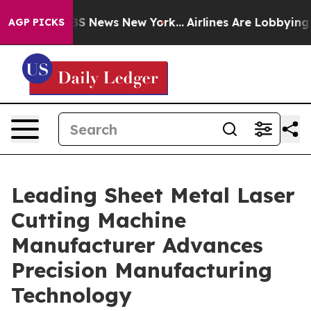
e was CBS News New York...
Airlines Are Lobbying To Ch
AGP PICKS
Leading Sheet Metal Laser
Cutting Machine
Manufacturer Advances
Precision Manufacturing
Technology