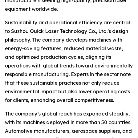
manufacturers seeking high-quality, precision laser
equipment worldwide.
Sustainability and operational efficiency are central
to Suzhou Quick Laser Technology Co., Ltd.’s design
philosophy. The company develops machines with
energy-saving features, reduced material waste,
and optimized production cycles, aligning its
operations with global trends toward environmentally
responsible manufacturing. Experts in the sector note
that these sustainable practices not only reduce
environmental impact but also lower operating costs
for clients, enhancing overall competitiveness.
The company’s global reach has expanded steadily,
with its machines deployed in more than 50 countries.
Automotive manufacturers, aerospace suppliers, and