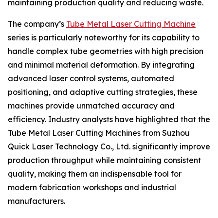
maintaining production quality and reducing waste.
The company’s
Tube Metal Laser Cutting Machine
series is particularly noteworthy for its capability to
handle complex tube geometries with high precision
and minimal material deformation. By integrating
advanced laser control systems, automated
positioning, and adaptive cutting strategies, these
machines provide unmatched accuracy and
efficiency. Industry analysts have highlighted that the
Tube Metal Laser Cutting Machines from Suzhou
Quick Laser Technology Co., Ltd. significantly improve
production throughput while maintaining consistent
quality, making them an indispensable tool for
modern fabrication workshops and industrial
manufacturers.