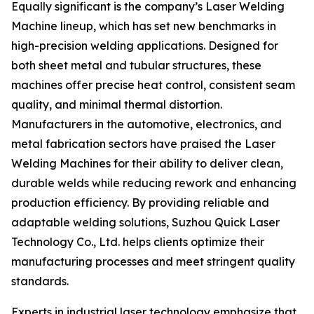
Equally significant is the company’s Laser Welding
Machine lineup, which has set new benchmarks in
high-precision welding applications. Designed for
both sheet metal and tubular structures, these
machines offer precise heat control, consistent seam
quality, and minimal thermal distortion.
Manufacturers in the automotive, electronics, and
metal fabrication sectors have praised the Laser
Welding Machines for their ability to deliver clean,
durable welds while reducing rework and enhancing
production efficiency. By providing reliable and
adaptable welding solutions, Suzhou Quick Laser
Technology Co., Ltd. helps clients optimize their
manufacturing processes and meet stringent quality
standards.
Experts in industrial laser technology emphasize that