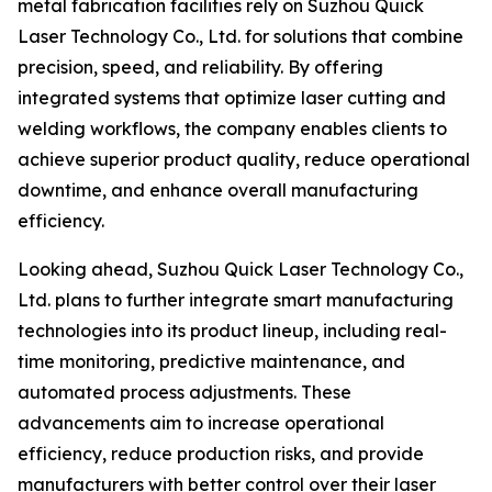
metal fabrication facilities rely on Suzhou Quick
Laser Technology Co., Ltd. for solutions that combine
precision, speed, and reliability. By offering
integrated systems that optimize laser cutting and
welding workflows, the company enables clients to
achieve superior product quality, reduce operational
downtime, and enhance overall manufacturing
efficiency.
Looking ahead, Suzhou Quick Laser Technology Co.,
Ltd. plans to further integrate smart manufacturing
technologies into its product lineup, including real-
time monitoring, predictive maintenance, and
automated process adjustments. These
advancements aim to increase operational
efficiency, reduce production risks, and provide
manufacturers with better control over their laser