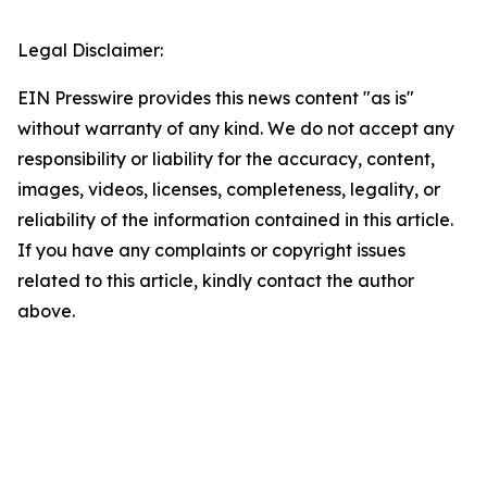
Legal Disclaimer:
EIN Presswire provides this news content "as is"
without warranty of any kind. We do not accept any
responsibility or liability for the accuracy, content,
images, videos, licenses, completeness, legality, or
reliability of the information contained in this article.
If you have any complaints or copyright issues
related to this article, kindly contact the author
above.