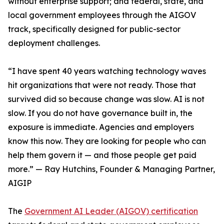
without enterprise support; and federal, state, and
local government employees through the AIGOV
track, specifically designed for public-sector
deployment challenges.
“I have spent 40 years watching technology waves
hit organizations that were not ready. Those that
survived did so because change was slow. AI is not
slow. If you do not have governance built in, the
exposure is immediate. Agencies and employers
know this now. They are looking for people who can
help them govern it — and those people get paid
more.” — Ray Hutchins, Founder & Managing Partner,
AIGIP
The
Government AI Leader (AIGOV) certification