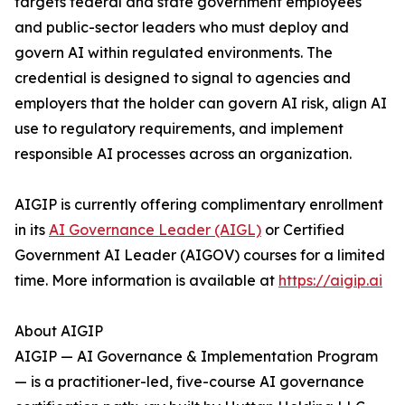
targets federal and state government employees
and public-sector leaders who must deploy and
govern AI within regulated environments. The
credential is designed to signal to agencies and
employers that the holder can govern AI risk, align AI
use to regulatory requirements, and implement
responsible AI processes across an organization.
AIGIP is currently offering complimentary enrollment
in its
AI Governance Leader (AIGL)
or Certified
Government AI Leader (AIGOV) courses for a limited
time. More information is available at
https://aigip.ai
About AIGIP
AIGIP — AI Governance & Implementation Program
— is a practitioner-led, five-course AI governance