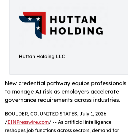
Huttan Holding LLC
New credential pathway equips professionals
to manage AI risk as employers accelerate
governance requirements across industries.
BOULDER, CO, UNITED STATES, July 1, 2026
/
EINPresswire.com
/ -- As artificial intelligence
reshapes job functions across sectors, demand for