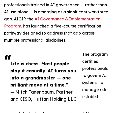
professionals trained in AI governance — rather than
AI use alone — is emerging as a significant workforce
gap. AIGIP, the
AI Governance & Implementation
Program
, has launched a five-course certification
pathway designed to address that gap across
multiple professional disciplines.
The program
certifies
Life is chess. Most people
professionals
play it casually. AI turns you
to govern AI
into a grandmaster — one
systems: to
brilliant move at a time.”
manage risk,
— Mitch Tanenbaum, Partner
establish
and CISO, Huttan Holding LLC