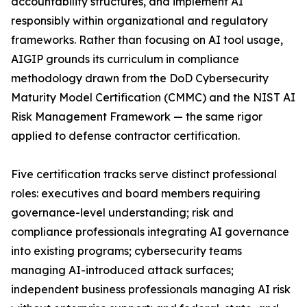
accountability structures, and implement AI
responsibly within organizational and regulatory
frameworks. Rather than focusing on AI tool usage,
AIGIP grounds its curriculum in compliance
methodology drawn from the DoD Cybersecurity
Maturity Model Certification (CMMC) and the NIST AI
Risk Management Framework — the same rigor
applied to defense contractor certification.
Five certification tracks serve distinct professional
roles: executives and board members requiring
governance-level understanding; risk and
compliance professionals integrating AI governance
into existing programs; cybersecurity teams
managing AI-introduced attack surfaces;
independent business professionals managing AI risk