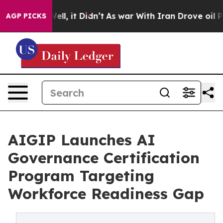
40%. Well, it Didn’t
As war With Iran Drove oil Price
AGP PICKS
AIGIP Launches AI
Governance Certification
Program Targeting
Workforce Readiness Gap