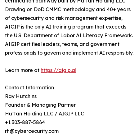
certification pathway built by Huttan Holding LLC.
Drawing on DoD CMMC methodology and 40+ years
of cybersecurity and risk management expertise,
AIGIP is the only AI training program that exceeds
the U.S. Department of Labor AI Literacy Framework.
AIGIP certifies leaders, teams, and government
professionals to govern and implement AI responsibly.
Learn more at
https://aigip.ai
Contact Information
Ray Hutchins
Founder & Managing Partner
Huttan Holding LLC / AIGIP LLC
+1 303-887-5864
rh@cybercecurity.com