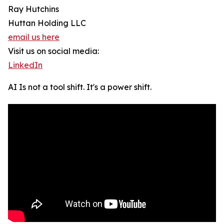
Ray Hutchins
Huttan Holding LLC
email us here
Visit us on social media:
LinkedIn
AI Is not a tool shift. It's a power shift.