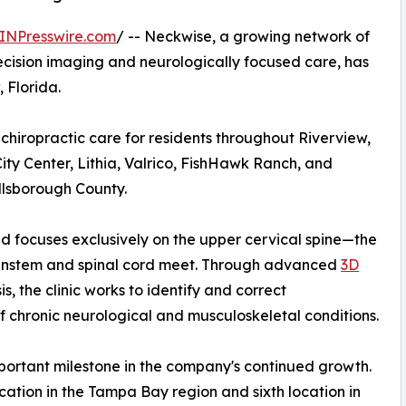
INPresswire.com
/ -- Neckwise, a growing network of
ecision imaging and neurologically focused care, has
, Florida.
chiropractic care for residents throughout Riverview,
ty Center, Lithia, Valrico, FishHawk Ranch, and
llsborough County.
and focuses exclusively on the upper cervical spine—the
ainstem and spinal cord meet. Through advanced
3D
, the clinic works to identify and correct
f chronic neurological and musculoskeletal conditions.
ortant milestone in the company's continued growth.
cation in the Tampa Bay region and sixth location in