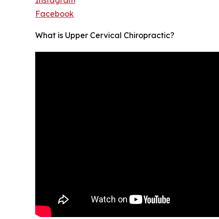
Facebook
What is Upper Cervical Chiropractic?