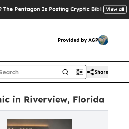
 Is Posting Cryptic Biblical Messages on Social
View all
Provided by AGP
Share
c in Riverview, Florida