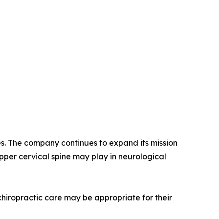
es. The company continues to expand its mission
pper cervical spine may play in neurological
 chiropractic care may be appropriate for their