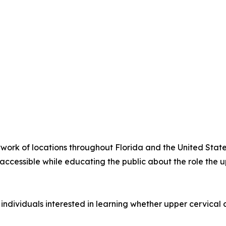
twork of locations throughout Florida and the United Stat
ccessible while educating the public about the role the u
 individuals interested in learning whether upper cervical