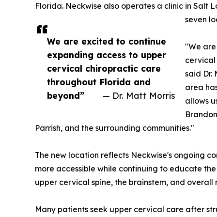
Florida. Neckwise also operates a clinic in Salt L
seven lo
We are excited to continue
"We are 
expanding access to upper
cervical
cervical chiropractic care
said Dr.
throughout Florida and
area has
beyond”
— Dr. Matt Morris
allows u
Brandon
Parrish, and the surrounding communities."
The new location reflects Neckwise's ongoing 
more accessible while continuing to educate the
upper cervical spine, the brainstem, and overall
Many patients seek upper cervical care after st