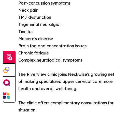
Post-concussion symptoms
Neck pain
TMJ dysfunction
Trigeminal neuralgia
Tinnitus
Meniere's disease
Brain fog and concentration issues
Chronic fatigue
Complex neurological symptoms
The Riverview clinic joins Neckwise's growing ne
of making specialized upper cervical care more a
health and overall well-being.
The clinic offers complimentary consultations for
situation.