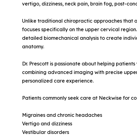
vertigo, dizziness, neck pain, brain fog, post-con
Unlike traditional chiropractic approaches that 
focuses specifically on the upper cervical reg
detailed biomechanical analysis to create indiv
anatomy.
Dr. Prescott is passionate about helping patient
combining advanced imaging with precise upper c
personalized care experience.
Patients commonly seek care at Neckwise for con
Migraines and chronic headaches
Vertigo and dizziness
Vestibular disorders