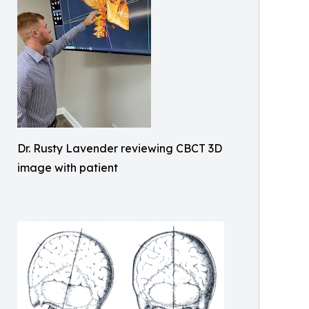
Dr. Rusty Lavender reviewing CBCT 3D
image with patient