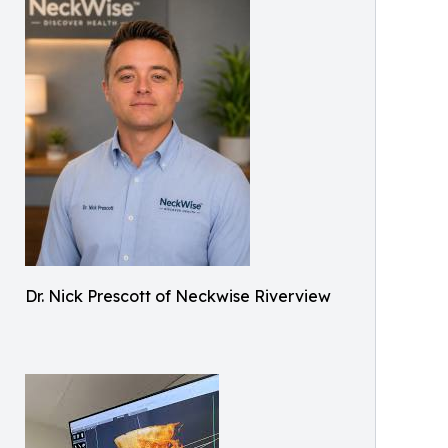
Dr. Nick Prescott of Neckwise Riverview