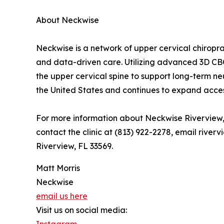
About Neckwise
Neckwise is a network of upper cervical chiropra
and data-driven care. Utilizing advanced 3D CB
the upper cervical spine to support long-term ne
the United States and continues to expand acces
For more information about Neckwise Riverview, 
contact the clinic at (813) 922-2278, email rive
Riverview, FL 33569.
Matt Morris
Neckwise
email us here
Visit us on social media:
Instagram