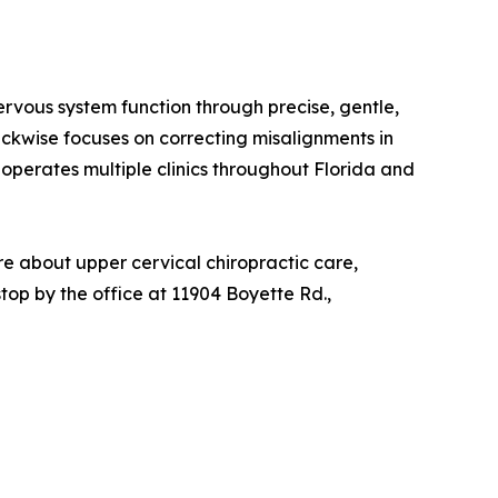
ervous system function through precise, gentle,
ckwise focuses on correcting misalignments in
 operates multiple clinics throughout Florida and
e about upper cervical chiropractic care,
 stop by the office at 11904 Boyette Rd.,