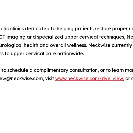
ctic clinics dedicated to helping patients restore proper n
CT imaging and specialized upper cervical techniques, Ne
urological health and overall wellness. Neckwise currently
s to upper cervical care nationwide.
to schedule a complimentary consultation, or to learn mor
rview@neckwise.com, visit
www.neckwise.com/riverview
, or