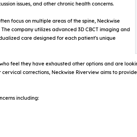
cussion issues, and other chronic health concerns.
often focus on multiple areas of the spine, Neckwise
ion. The company utilizes advanced 3D CBCT imaging and
idualized care designed for each patient's unique
s who feel they have exhausted other options and are lookin
ervical corrections, Neckwise Riverview aims to provide 
cerns including: