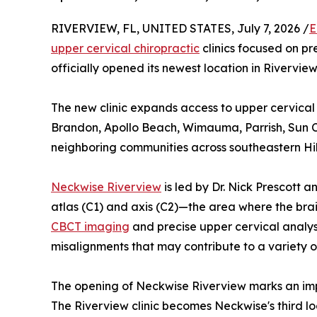
RIVERVIEW, FL, UNITED STATES, July 7, 2026 /
E
upper cervical chiropractic
clinics focused on pr
officially opened its newest location in Riverview
The new clinic expands access to upper cervical 
Brandon, Apollo Beach, Wimauma, Parrish, Sun Ci
neighboring communities across southeastern Hi
Neckwise Riverview
is led by Dr. Nick Prescott 
atlas (C1) and axis (C2)—the area where the br
CBCT imaging
and precise upper cervical analysis
misalignments that may contribute to a variety o
The opening of Neckwise Riverview marks an imp
The Riverview clinic becomes Neckwise's third lo