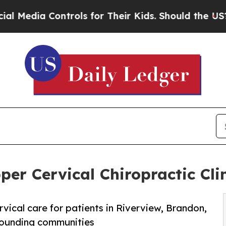
trols for Their Kids. Should the US?
The Pentagon
r Cervical Chiropractic Clini
ical care for patients in Riverview, Brandon,
rounding communities