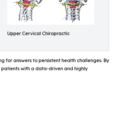
Upper Cervical Chiropractic
g for answers to persistent health challenges. By
patients with a data-driven and highly