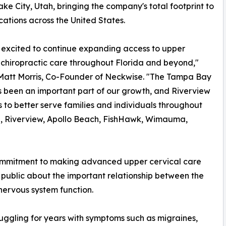
ake City, Utah, bringing the company's total footprint to
cations across the United States.
excited to continue expanding access to upper
 chiropractic care throughout Florida and beyond,"
 Matt Morris, Co-Founder of Neckwise. "The Tampa Bay
 been an important part of our growth, and Riverview
s to better serve families and individuals throughout
, Riverview, Apollo Beach, FishHawk, Wimauma,
commitment to making advanced upper cervical care
 public about the important relationship between the
 nervous system function.
ruggling for years with symptoms such as migraines,