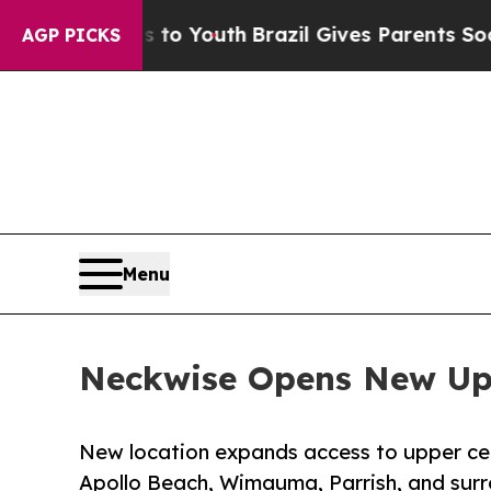
ms to Youth
Brazil Gives Parents Social Media Con
AGP PICKS
Menu
Neckwise Opens New Uppe
New location expands access to upper cerv
Apollo Beach, Wimauma, Parrish, and sur