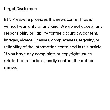
Legal Disclaimer:
EIN Presswire provides this news content "as is"
without warranty of any kind. We do not accept any
responsibility or liability for the accuracy, content,
images, videos, licenses, completeness, legality, or
reliability of the information contained in this article.
If you have any complaints or copyright issues
related to this article, kindly contact the author
above.