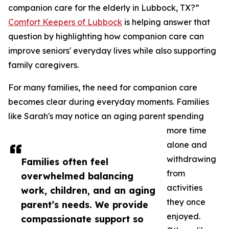
companion care for the elderly in Lubbock, TX?”
Comfort Keepers of Lubbock
is helping answer that
question by highlighting how companion care can
improve seniors' everyday lives while also supporting
family caregivers.
For many families, the need for companion care
becomes clear during everyday moments. Families
like Sarah's may notice an aging parent spending
more time
alone and
withdrawing
Families often feel
from
overwhelmed balancing
activities
work, children, and an aging
they once
parent’s needs. We provide
enjoyed.
compassionate support so