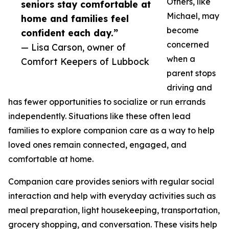
Others, like
seniors stay comfortable at
Michael, may
home and families feel
become
confident each day.”
concerned
— Lisa Carson, owner of
when a
Comfort Keepers of Lubbock
parent stops
driving and
has fewer opportunities to socialize or run errands
independently. Situations like these often lead
families to explore companion care as a way to help
loved ones remain connected, engaged, and
comfortable at home.
Companion care provides seniors with regular social
interaction and help with everyday activities such as
meal preparation, light housekeeping, transportation,
grocery shopping, and conversation. These visits help