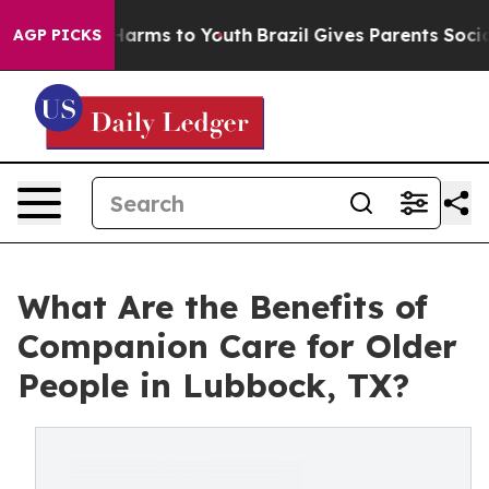
o Abate Harms to Youth
Brazil Gives Parents Social Med
AGP PICKS
What Are the Benefits of
Companion Care for Older
People in Lubbock, TX?