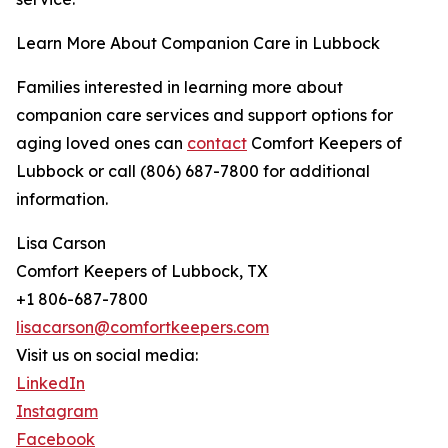
Learn More About Companion Care in Lubbock
Families interested in learning more about
companion care services and support options for
aging loved ones can
contact
Comfort Keepers of
Lubbock or call (806) 687-7800 for additional
information.
Lisa Carson
Comfort Keepers of Lubbock, TX
+1 806-687-7800
lisacarson@comfortkeepers.com
Visit us on social media:
LinkedIn
Instagram
Facebook