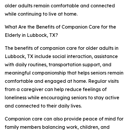
older adults remain comfortable and connected
while continuing to live at home.
What Are the Benefits of Companion Care for the
Elderly in Lubbock, TX?
The benefits of companion care for older adults in
Lubbock, TX include social interaction, assistance
with daily routines, transportation support, and
meaningful companionship that helps seniors remain
comfortable and engaged at home. Regular visits
from a caregiver can help reduce feelings of
loneliness while encouraging seniors to stay active
and connected to their daily lives.
Companion care can also provide peace of mind for
family members balancing work, children, and