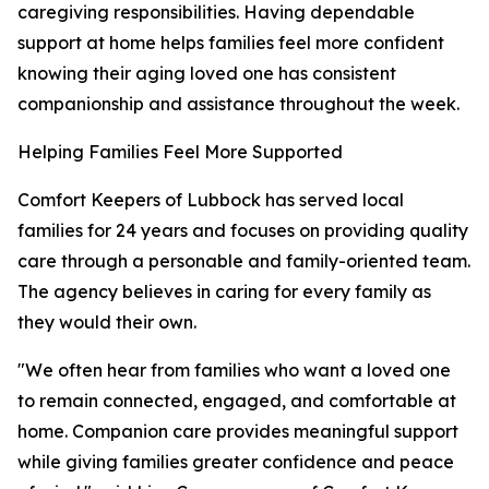
caregiving responsibilities. Having dependable
support at home helps families feel more confident
knowing their aging loved one has consistent
companionship and assistance throughout the week.
Helping Families Feel More Supported
Comfort Keepers of Lubbock has served local
families for 24 years and focuses on providing quality
care through a personable and family-oriented team.
The agency believes in caring for every family as
they would their own.
"We often hear from families who want a loved one
to remain connected, engaged, and comfortable at
home. Companion care provides meaningful support
while giving families greater confidence and peace