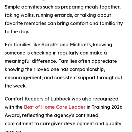
Simple activities such as preparing meals together,
taking walks, running errands, or talking about
favorite memories can bring comfort and familiarity
to the day.
For families like Sarah's and Michael's, knowing
someone is checking in regularly can make a
meaningful difference. Families often appreciate
knowing their loved one has companionship,
encouragement, and consistent support throughout
the week.
Comfort Keepers of Lubbock was also recognized
with the
Best of Home Care Leader
in Training 2026
Award, reflecting the agency's continued
commitment to caregiver development and quality
service.