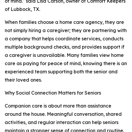
of mind." said Lisa Carson, owner of Comfort Keepers
of Lubbock, TX.
When families choose a home care agency, they are
not simply hiring a caregiver; they are partnering with
a company that helps coordinate services, conducts
multiple background checks, and provides support if
a caregiver is unavailable. Many families view home
care as paying for peace of mind, knowing there is an
experienced team supporting both the senior and
their loved ones.
Why Social Connection Matters for Seniors
Companion care is about more than assistance
around the house. Meaningful conversation, shared
activities, and regular interaction can help seniors
maintain a stronger sense of connection and routine.