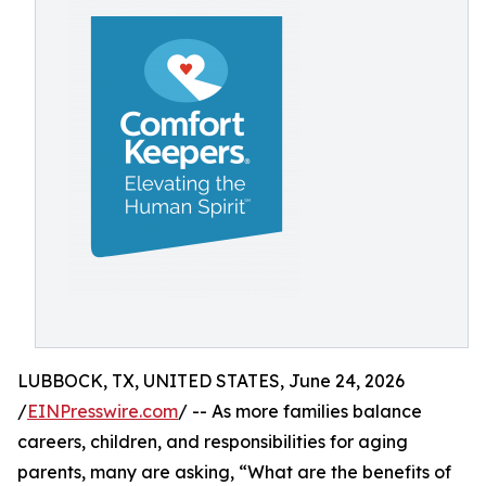
LUBBOCK, TX, UNITED STATES, June 24, 2026
/
EINPresswire.com
/ -- As more families balance
careers, children, and responsibilities for aging
parents, many are asking, “What are the benefits of