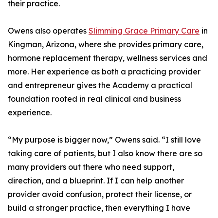
their practice.
Owens also operates
Slimming Grace Primary Care
in
Kingman, Arizona, where she provides primary care,
hormone replacement therapy, wellness services and
more. Her experience as both a practicing provider
and entrepreneur gives the Academy a practical
foundation rooted in real clinical and business
experience.
“My purpose is bigger now,” Owens said. “I still love
taking care of patients, but I also know there are so
many providers out there who need support,
direction, and a blueprint. If I can help another
provider avoid confusion, protect their license, or
build a stronger practice, then everything I have