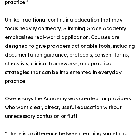
practice.”
Unlike traditional continuing education that may
focus heavily on theory, Slimming Grace Academy
emphasizes real-world application. Courses are
designed to give providers actionable tools, including
documentation guidance, protocols, consent forms,
checklists, clinical frameworks, and practical
strategies that can be implemented in everyday
practice.
Owens says the Academy was created for providers
who want clear, direct, useful education without
unnecessary confusion or fluff.
“There is a difference between learning something