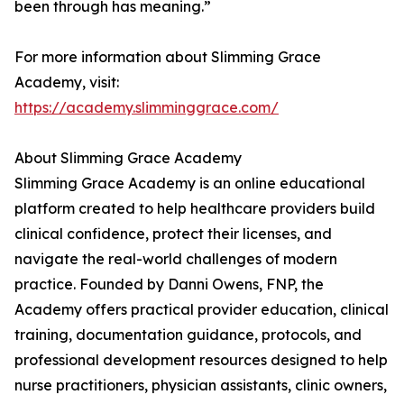
been through has meaning.”
For more information about Slimming Grace
Academy, visit:
https://academy.slimminggrace.com/
About Slimming Grace Academy
Slimming Grace Academy is an online educational
platform created to help healthcare providers build
clinical confidence, protect their licenses, and
navigate the real-world challenges of modern
practice. Founded by Danni Owens, FNP, the
Academy offers practical provider education, clinical
training, documentation guidance, protocols, and
professional development resources designed to help
nurse practitioners, physician assistants, clinic owners,