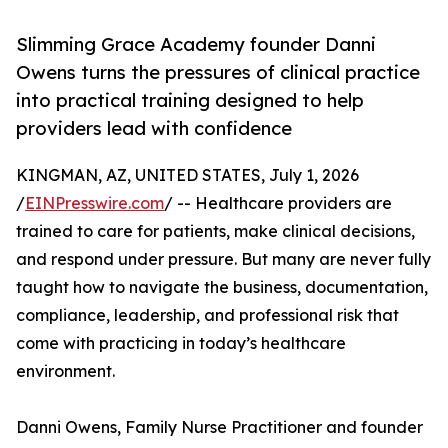
Slimming Grace Academy founder Danni
Owens turns the pressures of clinical practice
into practical training designed to help
providers lead with confidence
KINGMAN, AZ, UNITED STATES, July 1, 2026
/
EINPresswire.com
/ -- Healthcare providers are
trained to care for patients, make clinical decisions,
and respond under pressure. But many are never fully
taught how to navigate the business, documentation,
compliance, leadership, and professional risk that
come with practicing in today’s healthcare
environment.
Danni Owens, Family Nurse Practitioner and founder