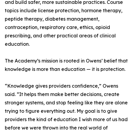
and build safer, more sustainable practices. Course
topics include license protection, hormone therapy,
peptide therapy, diabetes management,
contraception, respiratory care, ethics, opioid
prescribing, and other practical areas of clinical
education.
The Academy’s mission is rooted in Owens’ belief that
knowledge is more than education — it is protection.
“Knowledge gives providers confidence,” Owens
said. “It helps them make better decisions, create
stronger systems, and stop feeling like they are alone
trying to figure everything out. My goal is to give
providers the kind of education I wish more of us had
before we were thrown into the real world of