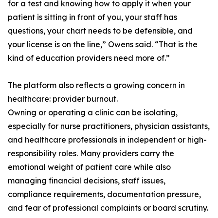
for a test and knowing how to apply it when your
patient is sitting in front of you, your staff has
questions, your chart needs to be defensible, and
your license is on the line,” Owens said. “That is the
kind of education providers need more of.”
The platform also reflects a growing concern in
healthcare: provider burnout.
Owning or operating a clinic can be isolating,
especially for nurse practitioners, physician assistants,
and healthcare professionals in independent or high-
responsibility roles. Many providers carry the
emotional weight of patient care while also
managing financial decisions, staff issues,
compliance requirements, documentation pressure,
and fear of professional complaints or board scrutiny.