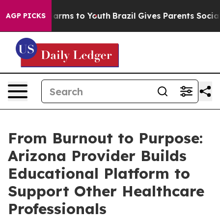
 Abate Harms to Youth
Brazil Gives Parents Social Medi
AGP PICKS
From Burnout to Purpose:
Arizona Provider Builds
Educational Platform to
Support Other Healthcare
Professionals