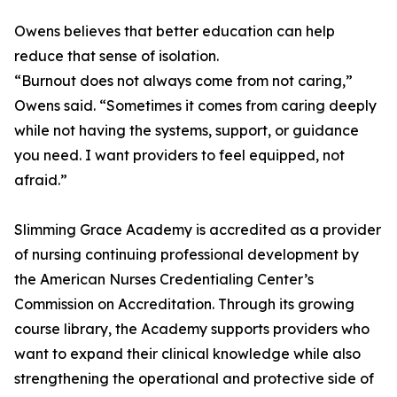
Owens believes that better education can help
reduce that sense of isolation.
“Burnout does not always come from not caring,”
Owens said. “Sometimes it comes from caring deeply
while not having the systems, support, or guidance
you need. I want providers to feel equipped, not
afraid.”
Slimming Grace Academy is accredited as a provider
of nursing continuing professional development by
the American Nurses Credentialing Center’s
Commission on Accreditation. Through its growing
course library, the Academy supports providers who
want to expand their clinical knowledge while also
strengthening the operational and protective side of