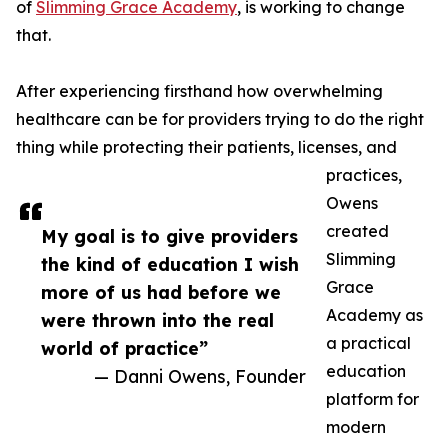
of
Slimming Grace Academy
, is working to change
that.
After experiencing firsthand how overwhelming
healthcare can be for providers trying to do the right
thing while protecting their patients, licenses, and
practices,
Owens
created
My goal is to give providers
Slimming
the kind of education I wish
Grace
more of us had before we
Academy as
were thrown into the real
a practical
world of practice”
education
— Danni Owens, Founder
platform for
modern