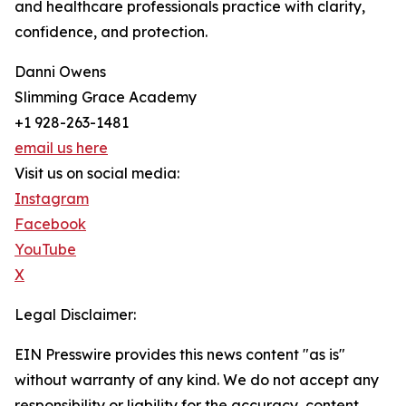
and healthcare professionals practice with clarity,
confidence, and protection.
Danni Owens
Slimming Grace Academy
+1 928-263-1481
email us here
Visit us on social media:
Instagram
Facebook
YouTube
X
Legal Disclaimer:
EIN Presswire provides this news content "as is"
without warranty of any kind. We do not accept any
responsibility or liability for the accuracy, content,