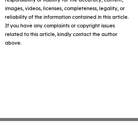
images, videos, licenses, completeness, legality, or
reliability of the information contained in this article.
If you have any complaints or copyright issues
related to this article, kindly contact the author
above.