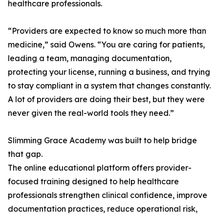
healthcare professionals.
“Providers are expected to know so much more than
medicine,” said Owens. “You are caring for patients,
leading a team, managing documentation,
protecting your license, running a business, and trying
to stay compliant in a system that changes constantly.
A lot of providers are doing their best, but they were
never given the real-world tools they need.”
Slimming Grace Academy was built to help bridge
that gap.
The online educational platform offers provider-
focused training designed to help healthcare
professionals strengthen clinical confidence, improve
documentation practices, reduce operational risk,