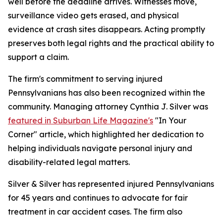
well before the deadline arrives. Witnesses move,
surveillance video gets erased, and physical
evidence at crash sites disappears. Acting promptly
preserves both legal rights and the practical ability to
support a claim.
The firm's commitment to serving injured
Pennsylvanians has also been recognized within the
community. Managing attorney Cynthia J. Silver was
featured in Suburban Life Magazine's
"In Your
Corner" article, which highlighted her dedication to
helping individuals navigate personal injury and
disability-related legal matters.
Silver & Silver has represented injured Pennsylvanians
for 45 years and continues to advocate for fair
treatment in car accident cases. The firm also