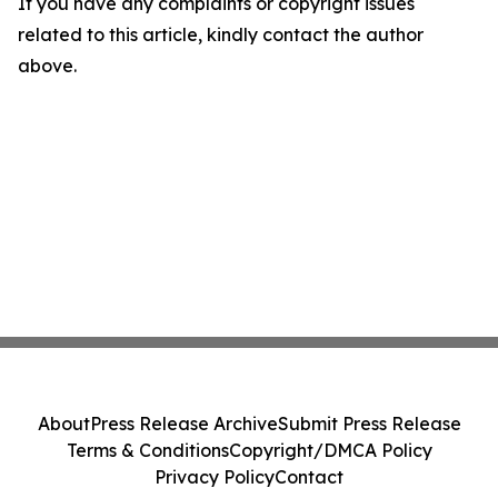
If you have any complaints or copyright issues
related to this article, kindly contact the author
above.
About
Press Release Archive
Submit Press Release
Terms & Conditions
Copyright/DMCA Policy
Privacy Policy
Contact