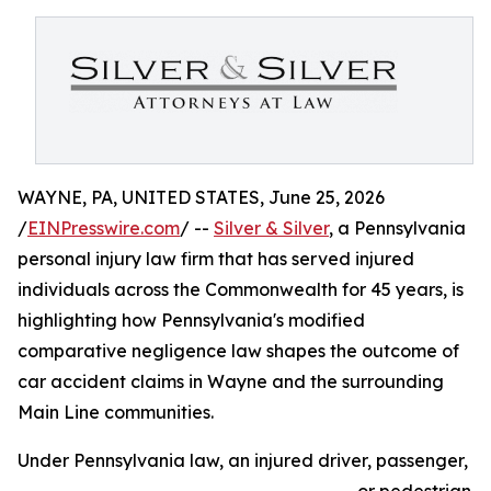
WAYNE, PA, UNITED STATES, June 25, 2026
/
EINPresswire.com
/ --
Silver & Silver
, a Pennsylvania
personal injury law firm that has served injured
individuals across the Commonwealth for 45 years, is
highlighting how Pennsylvania's modified
comparative negligence law shapes the outcome of
car accident claims in Wayne and the surrounding
Main Line communities.
Under Pennsylvania law, an injured driver, passenger,