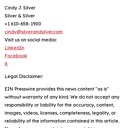
Cindy J. Silver
Silver & Silver
+1 610-658-1900
cindy@silverandsilver.com
Visit us on social media:
LinkedIn
Facebook
X
Legal Disclaimer:
EIN Presswire provides this news content "as is"
without warranty of any kind. We do not accept any
responsibility or liability for the accuracy, content,
images, videos, licenses, completeness, legality, or
reliability of the information contained in this article.