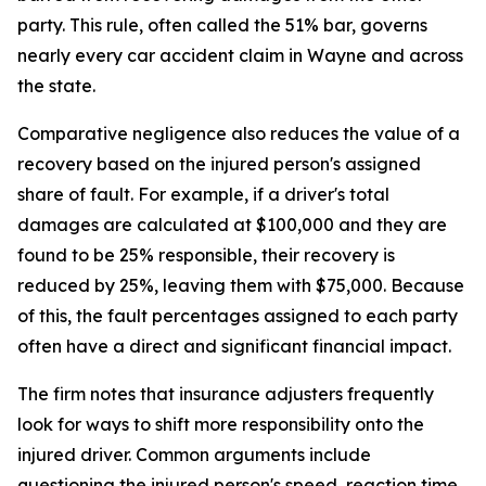
party. This rule, often called the 51% bar, governs
nearly every car accident claim in Wayne and across
the state.
Comparative negligence also reduces the value of a
recovery based on the injured person's assigned
share of fault. For example, if a driver's total
damages are calculated at $100,000 and they are
found to be 25% responsible, their recovery is
reduced by 25%, leaving them with $75,000. Because
of this, the fault percentages assigned to each party
often have a direct and significant financial impact.
The firm notes that insurance adjusters frequently
look for ways to shift more responsibility onto the
injured driver. Common arguments include
questioning the injured person's speed, reaction time,