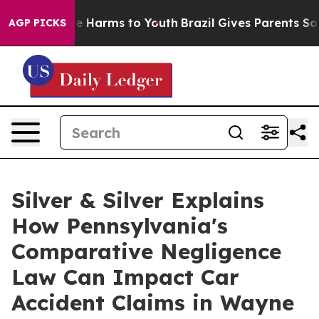
d to Abate Harms to Youth
Brazil Gives Parents Social 
AGP PICKS
Silver & Silver Explains
How Pennsylvania's
Comparative Negligence
Law Can Impact Car
Accident Claims in Wayne