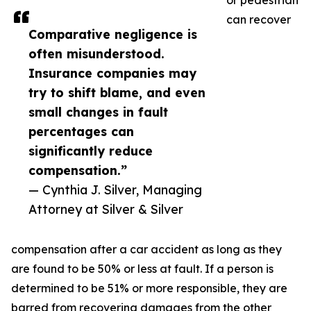
or pedestrian
can recover
Comparative negligence is
often misunderstood.
Insurance companies may
try to shift blame, and even
small changes in fault
percentages can
significantly reduce
compensation.”
— Cynthia J. Silver, Managing
Attorney at Silver & Silver
compensation after a car accident as long as they
are found to be 50% or less at fault. If a person is
determined to be 51% or more responsible, they are
barred from recovering damages from the other