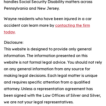
handles Social Security Disability matters across
Pennsylvania and New Jersey.
Wayne residents who have been injured in a car
accident can learn more by
contacting the firm
today.
Disclosure:
This website is designed to provide only general
information. The information presented on this
website is not formal legal advice. You should not rely
on any general information from any source for
making legal decisions. Each legal matter is unique
and requires specific attention from a qualified
attorney. Unless a representation agreement has
been signed with the Law Offices of Silver and Silver,
we are not your legal representatives.