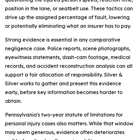
position in the lane, or seatbelt use. These tactics can
drive up the assigned percentage of fault, lowering
or potentially eliminating what an insurer has to pay.
Strong evidence is essential in any comparative
negligence case. Police reports, scene photographs,
eyewitness statements, dash-cam footage, medical
records, and accident reconstruction analysis can all
support a fair allocation of responsibility. Silver &
Silver works to gather and present this evidence
early, before key information becomes harder to
obtain.
Pennsylvania's two-year statute of limitations for
personal injury cases also matters. While that window
may seem generous, evidence often deteriorates