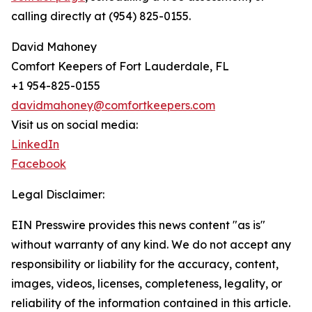
calling directly at (954) 825-0155.
David Mahoney
Comfort Keepers of Fort Lauderdale, FL
+1 954-825-0155
davidmahoney@comfortkeepers.com
Visit us on social media:
LinkedIn
Facebook
Legal Disclaimer:
EIN Presswire provides this news content "as is"
without warranty of any kind. We do not accept any
responsibility or liability for the accuracy, content,
images, videos, licenses, completeness, legality, or
reliability of the information contained in this article.