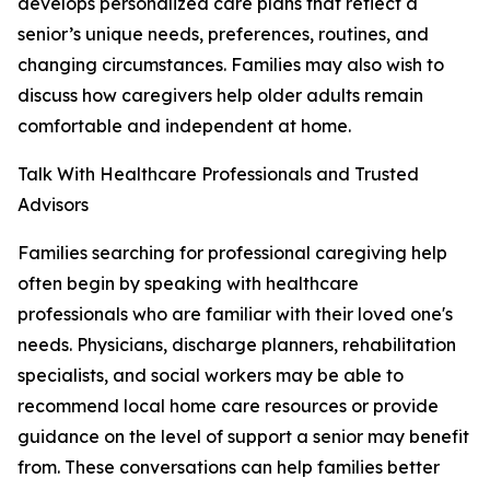
develops personalized care plans that reflect a
senior’s unique needs, preferences, routines, and
changing circumstances. Families may also wish to
discuss how caregivers help older adults remain
comfortable and independent at home.
Talk With Healthcare Professionals and Trusted
Advisors
Families searching for professional caregiving help
often begin by speaking with healthcare
professionals who are familiar with their loved one's
needs. Physicians, discharge planners, rehabilitation
specialists, and social workers may be able to
recommend local home care resources or provide
guidance on the level of support a senior may benefit
from. These conversations can help families better