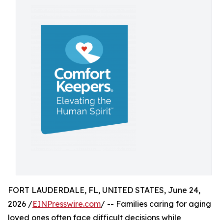
FORT LAUDERDALE, FL, UNITED STATES, June 24,
2026 /
EINPresswire.com
/ -- Families caring for aging
loved ones often face difficult decisions while