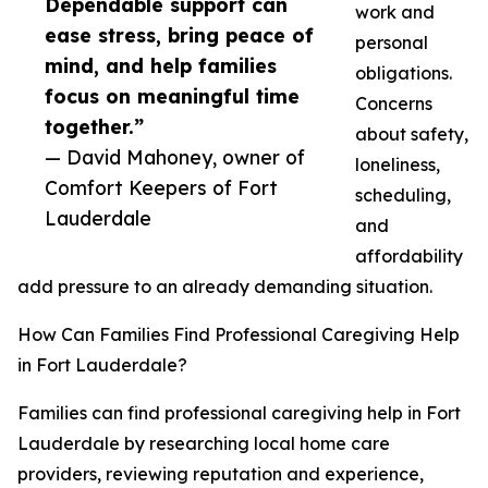
Dependable support can
work and
ease stress, bring peace of
personal
mind, and help families
obligations.
focus on meaningful time
Concerns
together.”
about safety,
— David Mahoney, owner of
loneliness,
Comfort Keepers of Fort
scheduling,
Lauderdale
and
affordability
add pressure to an already demanding situation.
How Can Families Find Professional Caregiving Help
in Fort Lauderdale?
Families can find professional caregiving help in Fort
Lauderdale by researching local home care
providers, reviewing reputation and experience,