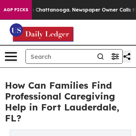
Chaos in Chattanooga. Newspaper Owner Calls the Peo
AGP PICKS
How Can Families Find
Professional Caregiving
Help in Fort Lauderdale,
FL?