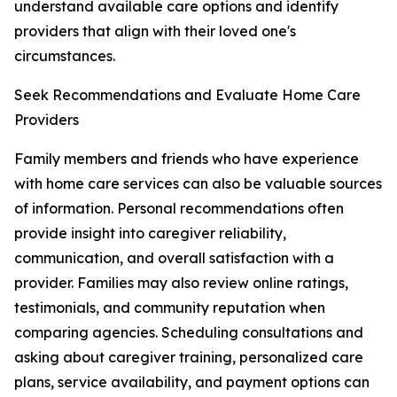
understand available care options and identify
providers that align with their loved one's
circumstances.
Seek Recommendations and Evaluate Home Care
Providers
Family members and friends who have experience
with home care services can also be valuable sources
of information. Personal recommendations often
provide insight into caregiver reliability,
communication, and overall satisfaction with a
provider. Families may also review online ratings,
testimonials, and community reputation when
comparing agencies. Scheduling consultations and
asking about caregiver training, personalized care
plans, service availability, and payment options can