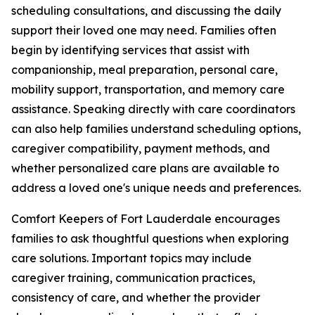
scheduling consultations, and discussing the daily
support their loved one may need. Families often
begin by identifying services that assist with
companionship, meal preparation, personal care,
mobility support, transportation, and memory care
assistance. Speaking directly with care coordinators
can also help families understand scheduling options,
caregiver compatibility, payment methods, and
whether personalized care plans are available to
address a loved one's unique needs and preferences.
Comfort Keepers of Fort Lauderdale encourages
families to ask thoughtful questions when exploring
care solutions. Important topics may include
caregiver training, communication practices,
consistency of care, and whether the provider