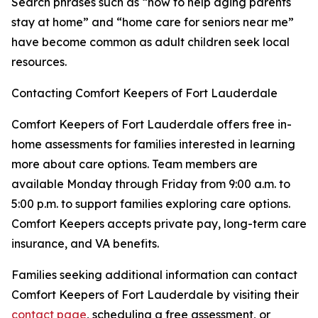
Search phrases such as “how to help aging parents
stay at home” and “home care for seniors near me”
have become common as adult children seek local
resources.
Contacting Comfort Keepers of Fort Lauderdale
Comfort Keepers of Fort Lauderdale offers free in-
home assessments for families interested in learning
more about care options. Team members are
available Monday through Friday from 9:00 a.m. to
5:00 p.m. to support families exploring care options.
Comfort Keepers accepts private pay, long-term care
insurance, and VA benefits.
Families seeking additional information can contact
Comfort Keepers of Fort Lauderdale by visiting their
contact page
, scheduling a free assessment, or