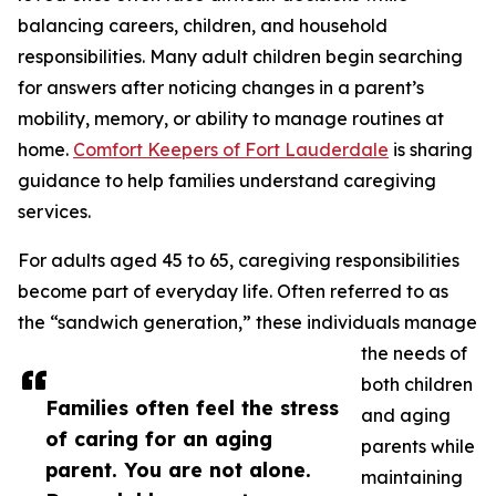
balancing careers, children, and household
responsibilities. Many adult children begin searching
for answers after noticing changes in a parent’s
mobility, memory, or ability to manage routines at
home.
Comfort Keepers of Fort Lauderdale
is sharing
guidance to help families understand caregiving
services.
For adults aged 45 to 65, caregiving responsibilities
become part of everyday life. Often referred to as
the “sandwich generation,” these individuals manage
the needs of
both children
Families often feel the stress
and aging
of caring for an aging
parents while
parent. You are not alone.
maintaining