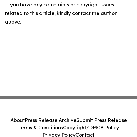
If you have any complaints or copyright issues
related to this article, kindly contact the author
above.
About
Press Release Archive
Submit Press Release
Terms & Conditions
Copyright/DMCA Policy
Privacy Policy
Contact