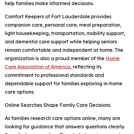
help families make informed decisions.
Comfort Keepers of Fort Lauderdale provides
companion care, personal care, meal preparation,
light housekeeping, transportation, mobility support,
and dementia care support while helping seniors
remain comfortable and independent at home. The
organization is also a proud member of the
Home
Care Association of America
, reflecting its
commitment to professional standards and
dependable support for families exploring in-home
care options.
Online Searches Shape Family Care Decisions
As families research care options online, many are
looking for guidance that answers questions clearly.