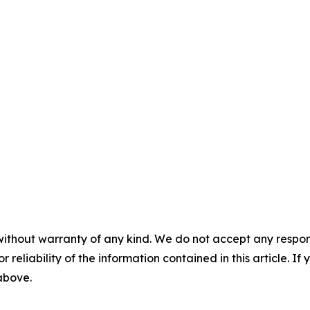
without warranty of any kind. We do not accept any responsib
r reliability of the information contained in this article. I
 above.