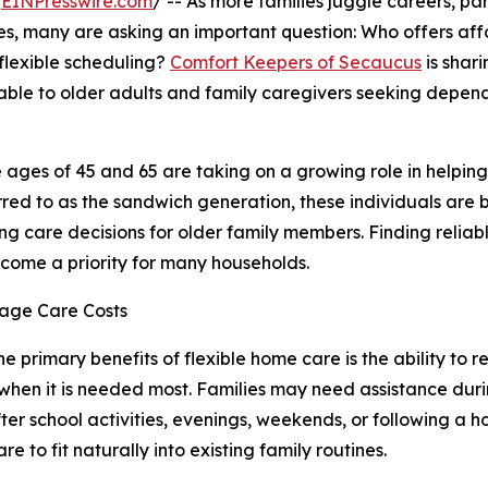
/
EINPresswire.com
/ -- As more families juggle careers, pa
nes, many are asking an important question: Who offers af
flexible scheduling?
Comfort Keepers of Secaucus
is shari
able to older adults and family caregivers seeking depen
ages of 45 and 65 are taking on a growing role in helpin
red to as the sandwich generation, these individuals are 
g care decisions for older family members. Finding reliab
become a priority for many households.
nage Care Costs
he primary benefits of flexible home care is the ability to r
when it is needed most. Families may need assistance dur
fter school activities, evenings, weekends, or following a h
re to fit naturally into existing family routines.