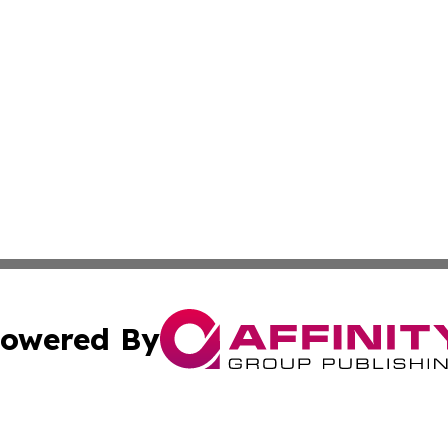
owered By
ubmit Press Release
Terms & Conditions
Copyright/DMCA