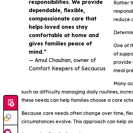
responsibilities. We provide
Rather t
dependable, flexible,
responsi
compassionate care that
reduce c
helps loved ones stay
Determi
comfortable at home and
gives families peace of
One of t
mind.”
of suppo
— Amul Chauhan, owner of
provide 
Comfort Keepers of Secaucus
meal pre
Many adu
such as difficulty managing daily routines, incre
these needs can help families choose a care sched
Because care needs often change over time, flexib
circumstances evolve. This approach can help ol