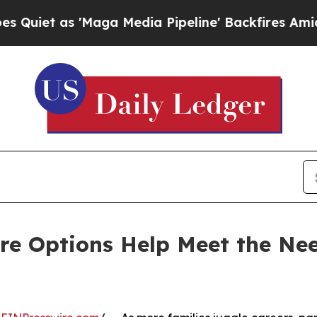
s 'Maga Media Pipeline' Backfires Amid Rumors 
re Options Help Meet the Nee