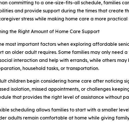
han committing to a one-size-fits-all schedule, families c
bilities and provide support during the times that create the
aregiver stress while making home care a more practical s
ning the Right Amount of Home Care Support
he most important factors when exploring affordable seni
rt an older adult requires. Some families may only need 
social interaction and help with errands, while others may 
paration, household tasks, or transportation.
lt children begin considering home care after noticing si
ased isolation, missed appointments, or challenges keeping
ule that provides the right level of assistance without pa
le scheduling allows families to start with a smaller leve
der adults remain comfortable at home while giving famil