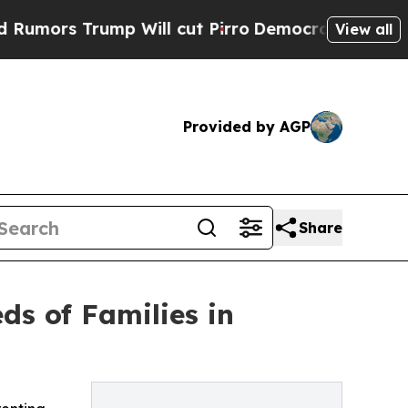
Trump Will cut Pirro
Democratic Socialists of A
View all
Provided by AGP
Share
ds of Families in