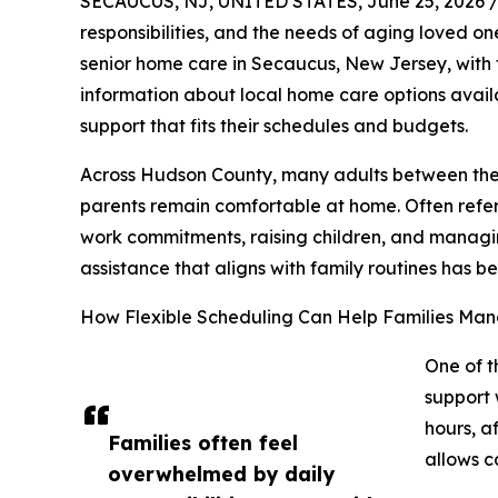
SECAUCUS, NJ, UNITED STATES, June 25, 2026 
responsibilities, and the needs of aging loved o
senior home care in Secaucus, New Jersey, with 
information about local home care options avail
support that fits their schedules and budgets.
Across Hudson County, many adults between the 
parents remain comfortable at home. Often refer
work commitments, raising children, and managin
assistance that aligns with family routines has 
How Flexible Scheduling Can Help Families Ma
One of t
support 
hours, a
Families often feel
allows ca
overwhelmed by daily