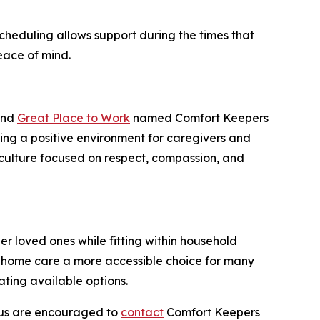
scheduling allows support during the times that
eace of mind.
 and
Great Place to Work
named Comfort Keepers
ring a positive environment for caregivers and
a culture focused on respect, compassion, and
r loved ones while fitting within household
e home care a more accessible choice for many
ting available options.
cus are encouraged to
contact
Comfort Keepers