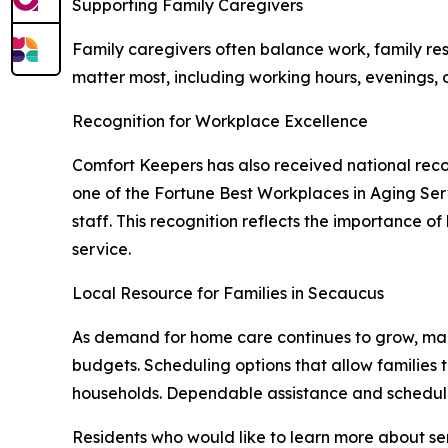
Supporting Family Caregivers
Family caregivers often balance work, family resp
matter most, including working hours, evenings,
Recognition for Workplace Excellence
Comfort Keepers has also received national reco
one of the Fortune Best Workplaces in Aging Serv
staff. This recognition reflects the importance o
service.
Local Resource for Families in Secaucus
As demand for home care continues to grow, many 
budgets. Scheduling options that allow families
households. Dependable assistance and schedulin
Residents who would like to learn more about s