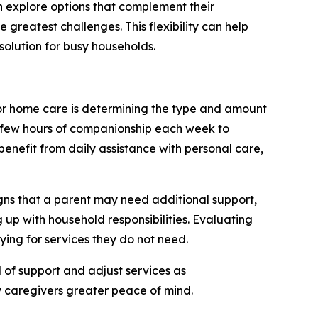
an explore options that complement their
 greatest challenges. This flexibility can help
olution for busy households.
or home care is determining the type and amount
a few hours of companionship each week to
benefit from daily assistance with personal care,
gns that a parent may need additional support,
 up with household responsibilities. Evaluating
ying for services they do not need.
l of support and adjust services as
y caregivers greater peace of mind.