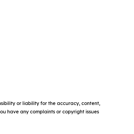
ility or liability for the accuracy, content,
f you have any complaints or copyright issues