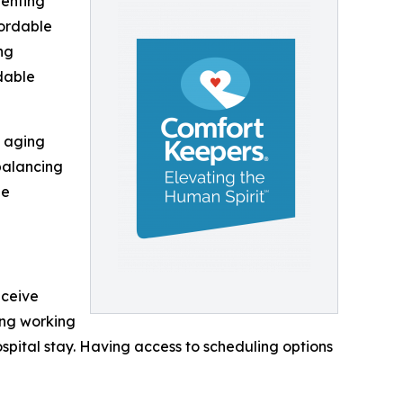
renting
fordable
ng
dable
g aging
balancing
le
eceive
ing working
ospital stay. Having access to scheduling options