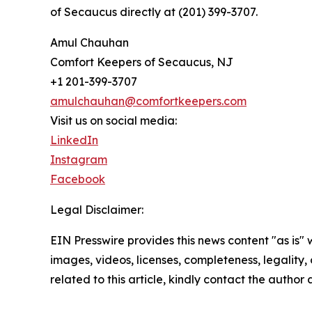
of Secaucus directly at (201) 399-3707.
Amul Chauhan
Comfort Keepers of Secaucus, NJ
+1 201-399-3707
amulchauhan@comfortkeepers.com
Visit us on social media:
LinkedIn
Instagram
Facebook
Legal Disclaimer:
EIN Presswire provides this news content "as is" 
images, videos, licenses, completeness, legality, o
related to this article, kindly contact the author