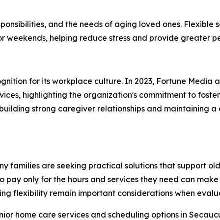
onsibilities, and the needs of aging loved ones. Flexible 
 or weekends, helping reduce stress and provide greater p
gnition for its workplace culture. In 2023, Fortune Media
ices, highlighting the organization's commitment to foste
f building strong caregiver relationships and maintaining 
families are seeking practical solutions that support olde
 to pay only for the hours and services they need can mak
g flexibility remain important considerations when evalua
enior home care services and scheduling options in Secau