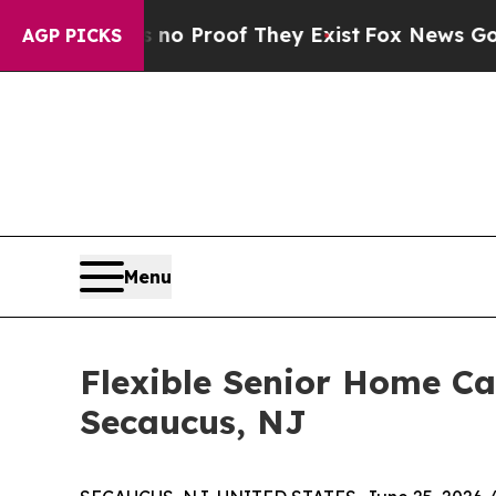
Offers no Proof They Exist
Fox News Goes Quiet a
AGP PICKS
Menu
Flexible Senior Home Ca
Secaucus, NJ