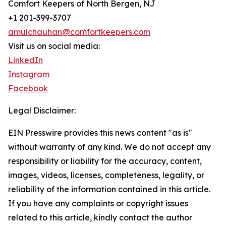
Comfort Keepers of North Bergen, NJ
+1 201-399-3707
amulchauhan@comfortkeepers.com
Visit us on social media:
LinkedIn
Instagram
Facebook
Legal Disclaimer:
EIN Presswire provides this news content "as is"
without warranty of any kind. We do not accept any
responsibility or liability for the accuracy, content,
images, videos, licenses, completeness, legality, or
reliability of the information contained in this article.
If you have any complaints or copyright issues
related to this article, kindly contact the author