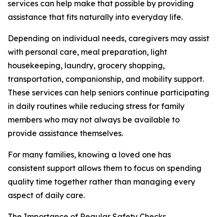
services can help make that possible by providing
assistance that fits naturally into everyday life.
Depending on individual needs, caregivers may assist
with personal care, meal preparation, light
housekeeping, laundry, grocery shopping,
transportation, companionship, and mobility support.
These services can help seniors continue participating
in daily routines while reducing stress for family
members who may not always be available to
provide assistance themselves.
For many families, knowing a loved one has
consistent support allows them to focus on spending
quality time together rather than managing every
aspect of daily care.
The Importance of Regular Safety Checks