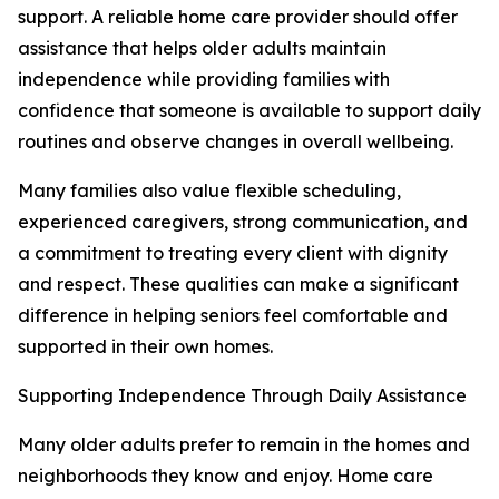
support. A reliable home care provider should offer
assistance that helps older adults maintain
independence while providing families with
confidence that someone is available to support daily
routines and observe changes in overall wellbeing.
Many families also value flexible scheduling,
experienced caregivers, strong communication, and
a commitment to treating every client with dignity
and respect. These qualities can make a significant
difference in helping seniors feel comfortable and
supported in their own homes.
Supporting Independence Through Daily Assistance
Many older adults prefer to remain in the homes and
neighborhoods they know and enjoy. Home care