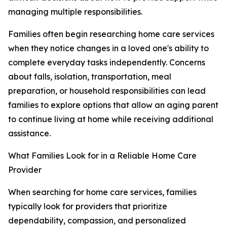
managing multiple responsibilities.
Families often begin researching home care services
when they notice changes in a loved one's ability to
complete everyday tasks independently. Concerns
about falls, isolation, transportation, meal
preparation, or household responsibilities can lead
families to explore options that allow an aging parent
to continue living at home while receiving additional
assistance.
What Families Look for in a Reliable Home Care
Provider
When searching for home care services, families
typically look for providers that prioritize
dependability, compassion, and personalized