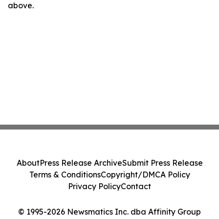
above.
About
Press Release Archive
Submit Press Release
Terms & Conditions
Copyright/DMCA Policy
Privacy Policy
Contact
© 1995-2026 Newsmatics Inc. dba Affinity Group