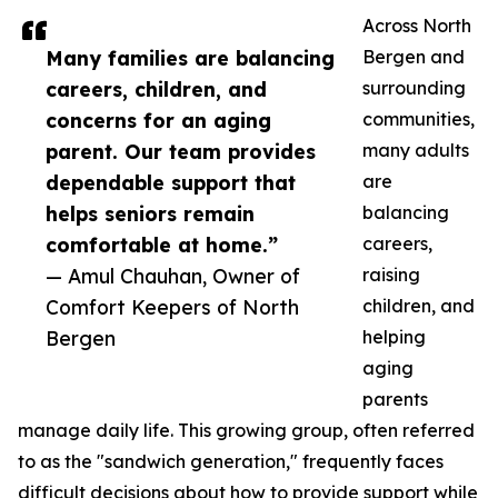
Across North
Many families are balancing
Bergen and
careers, children, and
surrounding
concerns for an aging
communities,
parent. Our team provides
many adults
dependable support that
are
helps seniors remain
balancing
comfortable at home.”
careers,
— Amul Chauhan, Owner of
raising
Comfort Keepers of North
children, and
Bergen
helping
aging
parents
manage daily life. This growing group, often referred
to as the "sandwich generation," frequently faces
difficult decisions about how to provide support while