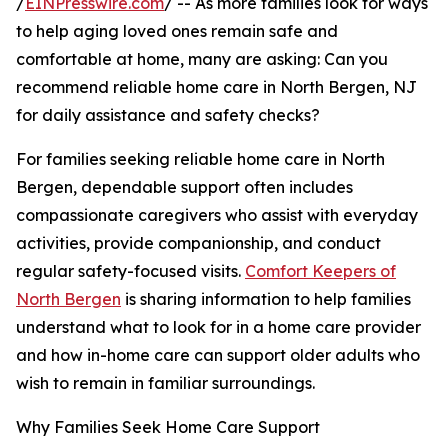
/
EINPresswire.com
/ -- As more families look for ways
to help aging loved ones remain safe and
comfortable at home, many are asking: Can you
recommend reliable home care in North Bergen, NJ
for daily assistance and safety checks?
For families seeking reliable home care in North
Bergen, dependable support often includes
compassionate caregivers who assist with everyday
activities, provide companionship, and conduct
regular safety-focused visits.
Comfort Keepers of
North Bergen
is sharing information to help families
understand what to look for in a home care provider
and how in-home care can support older adults who
wish to remain in familiar surroundings.
Why Families Seek Home Care Support