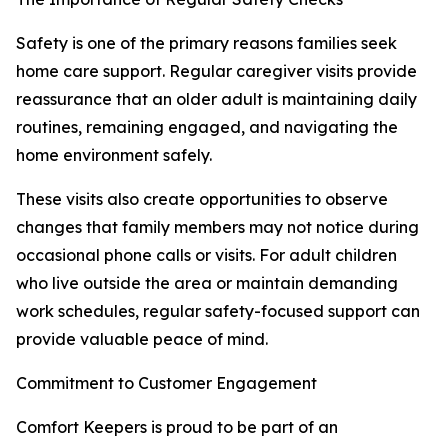
Safety is one of the primary reasons families seek
home care support. Regular caregiver visits provide
reassurance that an older adult is maintaining daily
routines, remaining engaged, and navigating the
home environment safely.
These visits also create opportunities to observe
changes that family members may not notice during
occasional phone calls or visits. For adult children
who live outside the area or maintain demanding
work schedules, regular safety-focused support can
provide valuable peace of mind.
Commitment to Customer Engagement
Comfort Keepers is proud to be part of an