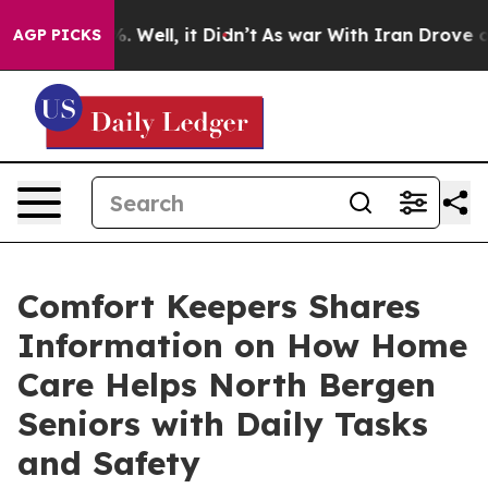
 40%. Well, it Didn’t
As war With Iran Drove oil Pri
AGP PICKS
Comfort Keepers Shares
Information on How Home
Care Helps North Bergen
Seniors with Daily Tasks
and Safety