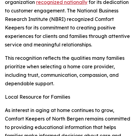
organization
recognized nationally
for its dedication
to customer engagement. The National Business
Research Institute (NBRI) recognized Comfort
Keepers for its commitment to creating positive
experiences for clients and families through attentive
service and meaningful relationships.
This recognition reflects the qualities many families
prioritize when selecting a home care provider,
including trust, communication, compassion, and
dependable support.
Local Resource for Families
As interest in aging at home continues to grow,
Comfort Keepers of North Bergen remains committed
to providing educational information that helps
families make informed decisions about care and