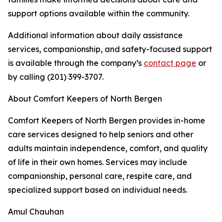
support options available within the community.
Additional information about daily assistance
services, companionship, and safety-focused support
is available through the company’s
contact page
or
by calling (201) 399-3707.
About Comfort Keepers of North Bergen
Comfort Keepers of North Bergen provides in-home
care services designed to help seniors and other
adults maintain independence, comfort, and quality
of life in their own homes. Services may include
companionship, personal care, respite care, and
specialized support based on individual needs.
Amul Chauhan