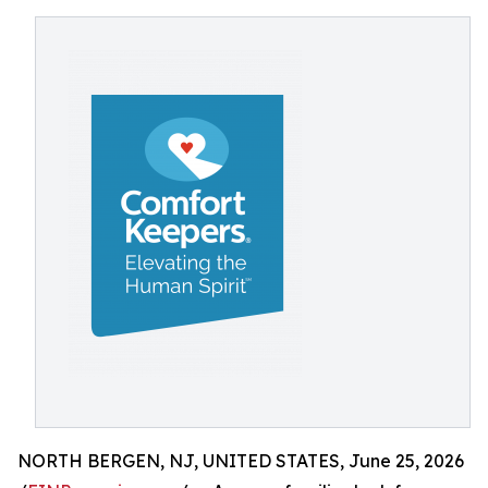
NORTH BERGEN, NJ, UNITED STATES, June 25, 2026