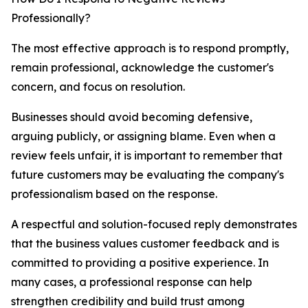
Professionally?
The most effective approach is to respond promptly,
remain professional, acknowledge the customer's
concern, and focus on resolution.
Businesses should avoid becoming defensive,
arguing publicly, or assigning blame. Even when a
review feels unfair, it is important to remember that
future customers may be evaluating the company's
professionalism based on the response.
A respectful and solution-focused reply demonstrates
that the business values customer feedback and is
committed to providing a positive experience. In
many cases, a professional response can help
strengthen credibility and build trust among