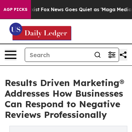
hey Exist
Fox News Goes Quiet as 'Maga Media Pipeline
AGP PICKS
Results Driven Marketing®
Addresses How Businesses
Can Respond to Negative
Reviews Professionally