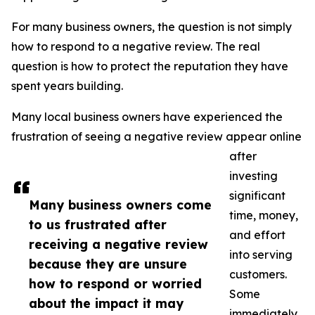
For many business owners, the question is not simply
how to respond to a negative review. The real
question is how to protect the reputation they have
spent years building.
Many local business owners have experienced the
frustration of seeing a negative review appear online
after
investing
significant
Many business owners come
time, money,
to us frustrated after
and effort
receiving a negative review
into serving
because they are unsure
customers.
how to respond or worried
Some
about the impact it may
immediately