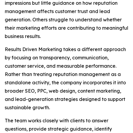
impressions but little guidance on how reputation
management affects customer trust and lead
generation. Others struggle to understand whether
their marketing efforts are contributing to meaningful
business results.
Results Driven Marketing takes a different approach
by focusing on transparency, communication,
customer service, and measurable performance.
Rather than treating reputation management as a
standalone activity, the company incorporates it into
broader SEO, PPC, web design, content marketing,
and lead-generation strategies designed to support
sustainable growth.
The team works closely with clients to answer
questions, provide strategic guidance, identify