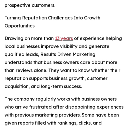
prospective customers.
Turning Reputation Challenges Into Growth
Opportunities
Drawing on more than
13 years
of experience helping
local businesses improve visibility and generate
qualified leads, Results Driven Marketing
understands that business owners care about more
than reviews alone. They want to know whether their
reputation supports business growth, customer
acquisition, and long-term success.
The company regularly works with business owners
who arrive frustrated after disappointing experiences
with previous marketing providers. Some have been
given reports filled with rankings, clicks, and