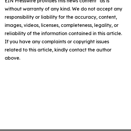
EIN Presswire provides this news content "as is"
without warranty of any kind. We do not accept any
responsibility or liability for the accuracy, content,
images, videos, licenses, completeness, legality, or
reliability of the information contained in this article.
If you have any complaints or copyright issues
related to this article, kindly contact the author
above.