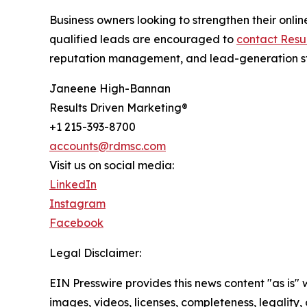
Business owners looking to strengthen their onli
qualified leads are encouraged to
contact Resu
reputation management, and lead-generation str
Janeene High-Bannan
Results Driven Marketing®
+1 215-393-8700
accounts@rdmsc.com
Visit us on social media:
LinkedIn
Instagram
Facebook
Legal Disclaimer:
EIN Presswire provides this news content "as is" 
images, videos, licenses, completeness, legality, o