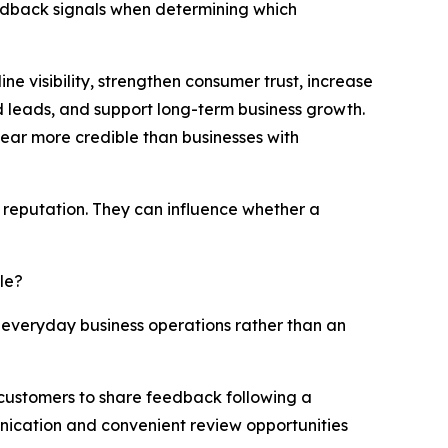
edback signals when determining which
ne visibility, strengthen consumer trust, increase
 leads, and support long-term business growth.
ar more credible than businesses with
 reputation. They can influence whether a
le?
 everyday business operations rather than an
d customers to share feedback following a
nication and convenient review opportunities