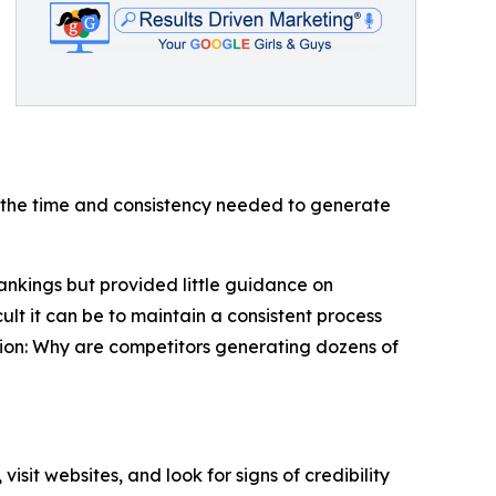
g the time and consistency needed to generate
nkings but provided little guidance on
t it can be to maintain a consistent process
ion: Why are competitors generating dozens of
it websites, and look for signs of credibility