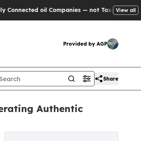
cted oil Companies — not Taxpayers — the Chance
View all
Provided by AGP
Share
erating Authentic