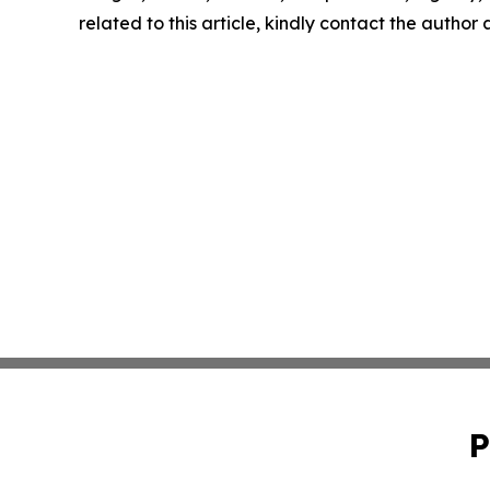
related to this article, kindly contact the author
P