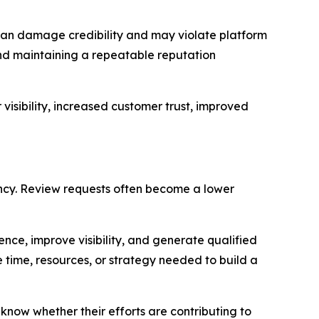
 can damage credibility and may violate platform
and maintaining a repeatable reputation
visibility, increased customer trust, improved
ncy. Review requests often become a lower
ence, improve visibility, and generate qualified
 time, resources, or strategy needed to build a
now whether their efforts are contributing to