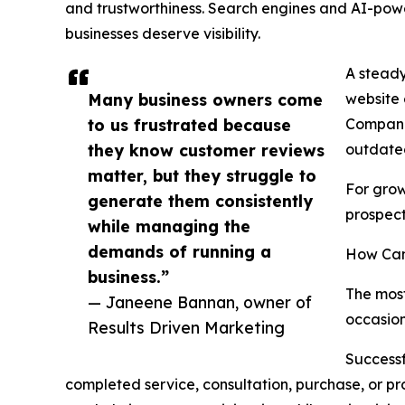
and trustworthiness. Search engines and AI-pow
businesses deserve visibility.
A steady
Many business owners come
website 
to us frustrated because
Companie
they know customer reviews
outdated
matter, but they struggle to
For grow
generate them consistently
prospec
while managing the
demands of running a
How Can
business.”
The most
— Janeene Bannan, owner of
occasion
Results Driven Marketing
Successf
completed service, consultation, purchase, or p