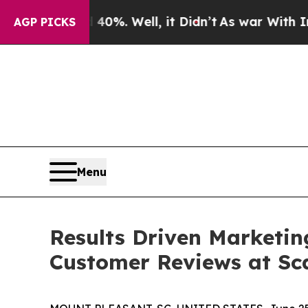
nd 40%. Well, it Didn’t
As war With Iran Drove 
AGP PICKS
Menu
Results Driven Marketin
Customer Reviews at Sc