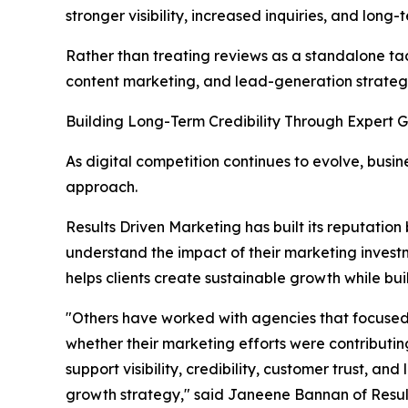
stronger visibility, increased inquiries, and lo
Rather than treating reviews as a standalone ta
content marketing, and lead-generation strategi
Building Long-Term Credibility Through Expert 
As digital competition continues to evolve, bus
approach.
Results Driven Marketing has built its reputation 
understand the impact of their marketing inves
helps clients create sustainable growth while bui
"Others have worked with agencies that focused 
whether their marketing efforts were contributi
support visibility, credibility, customer trust, 
growth strategy," said Janeene Bannan of Resul