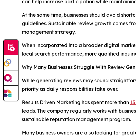
can help increase participation while maintaining
At the same time, businesses should avoid short
guidelines. Sustainable review growth comes fro
management strategy.
When incorporated into a broader digital marketi
local search performance, more qualified inquir
Why Many Businesses Struggle With Review Gen
While generating reviews may sound straightfor
priority as daily responsibilities take over.
Results Driven Marketing has spent more than
13
leads. The company regularly works with busines
sustainable reputation management program.
Many business owners are also looking for great