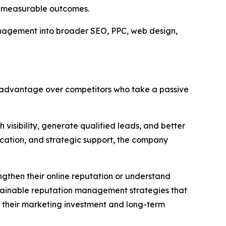
ut measurable outcomes.
anagement into broader SEO, PPC, web design,
an advantage over competitors who take a passive
 visibility, generate qualified leads, and better
cation, and strategic support, the company
gthen their online reputation or understand
stainable reputation management strategies that
in their marketing investment and long-term