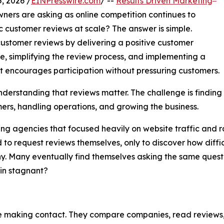
, 2026 /
EINPresswire.com
/ --
Results Driven Marketing
wners are asking as online competition continues to
 customer reviews at scale? The answer is simple.
customer reviews by delivering a positive customer
e, simplifying the review process, and implementing a
 encourages participation without pressuring customers.
understanding that reviews matter. The challenge is findin
rs, handling operations, and growing the business.
 agencies that focused heavily on website traffic and ra
 request reviews themselves, only to discover how difficul
y. Many eventually find themselves asking the same quest
ain stagnant?
making contact. They compare companies, read reviews, vis