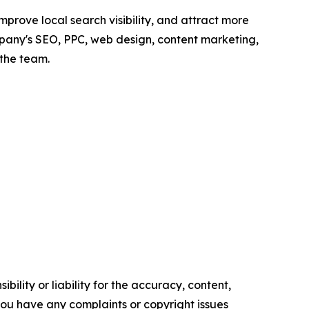
prove local search visibility, and attract more
mpany's SEO, PPC, web design, content marketing,
the team.
ility or liability for the accuracy, content,
f you have any complaints or copyright issues