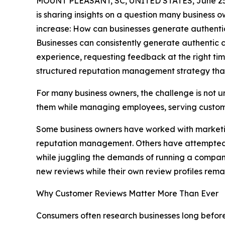
MOUNT PLEASANT, SC, UNITED STATES, June 25
is sharing insights on a question many business o
increase: How can businesses generate authentic
Businesses can consistently generate authentic 
experience, requesting feedback at the right tim
structured reputation management strategy that
For many business owners, the challenge is not 
them while managing employees, serving custome
Some business owners have worked with marketing
reputation management. Others have attempted to
while juggling the demands of running a compan
new reviews while their own review profiles rem
Why Customer Reviews Matter More Than Ever
Consumers often research businesses long before 