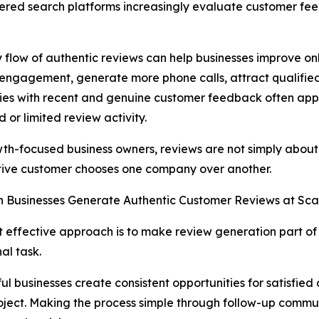
ered search platforms increasingly evaluate customer fe
 flow of authentic reviews can help businesses improve onli
engagement, generate more phone calls, attract qualified
s with recent and genuine customer feedback often appe
 or limited review activity.
th-focused business owners, reviews are not simply about
tive customer chooses one company over another.
 Businesses Generate Authentic Customer Reviews at Sca
 effective approach is to make review generation part of
al task.
ul businesses create consistent opportunities for satisfie
roject. Making the process simple through follow-up commu