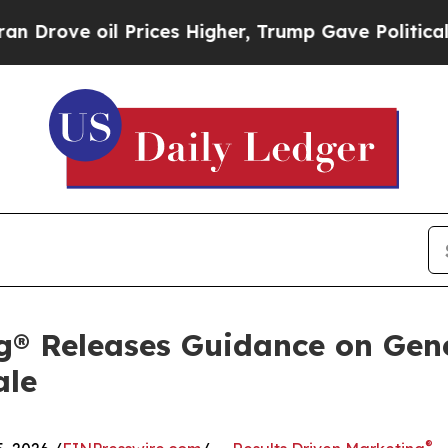
oil Prices Higher, Trump Gave Politically Conne
g® Releases Guidance on Gen
ale
®