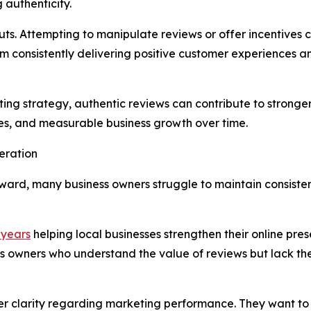
 authenticity.
cuts. Attempting to manipulate reviews or offer incentives
m consistently delivering positive customer experiences 
ng strategy, authentic reviews can contribute to stronger 
ies, and measurable business growth over time.
eration
ward, many business owners struggle to maintain consiste
 years
helping local businesses strengthen their online pres
s owners who understand the value of reviews but lack the
er clarity regarding marketing performance. They want to k