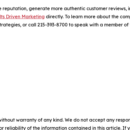
ne reputation, generate more authentic customer reviews, im
lts Driven Marketing
directly. To learn more about the co
ategies, or call 215-393-8700 to speak with a member of 
without warranty of any kind. We do not accept any responsib
r reliability of the information contained in this article. I