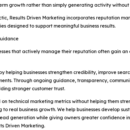
ng-term growth rather than simply generating activity witho
ctic, Results Driven Marketing incorporates reputation m
es designed to support meaningful business results.
Guidance
inesses that actively manage their reputation often gain 
by helping businesses strengthen credibility, improve search
tments. Through ongoing guidance, transparency, communi
lding stronger customer trust.
on technical marketing metrics without helping them stren
ng to real business growth. We help businesses develop su
and lead generation while giving owners greater confidence 
ts Driven Marketing.