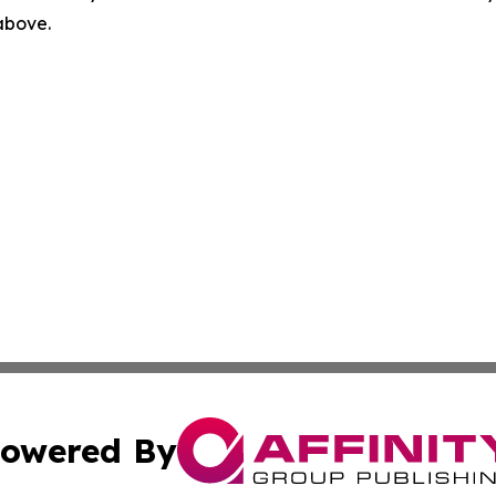
 above.
owered By