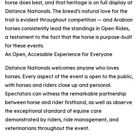
horse does best, and that heritage is on full display at
Distance Nationals. The breed’s natural love for the
trail is evident throughout competition — and Arabian
horses consistently lead the standings in Open Rides,
a testament to the fact that the horse is purpose-built
for these events.
An Open, Accessible Experience for Everyone
Distance Nationals welcomes anyone who loves
horses. Every aspect of the event is open to the public,
with horses and riders close up and personal.
Spectators can witness the remarkable partnership
between horse and rider firsthand, as well as observe
the exceptional standard of equine care
demonstrated by riders, ride management, and
veterinarians throughout the event.