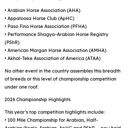
• Arabian Horse Association (AHA)
• Appaloosa Horse Club (ApHC)
• Paso Fino Horse Association (PFHA)
• Performance Shagya-Arabian Horse Registry
(PShR)
• American Morgan Horse Association (AMHA)
• Akhal-Teke Association of America (ATAA)
No other event in the country assembles this breadth
of breeds or this level of championship competition
under one roof.
2026 Championship Highlights
This year’s top competition highlights include:
• 100 Mile Championship for Arabian, Half-