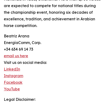
are expected to compete for national titles during
the championship event, honoring six decades of
excellence, tradition, and achievement in Arabian
horse competition.
Beatriz Arana
EnergíaComm, Corp.
+34 634 69 14 73
email us here
Visit us on social media:
LinkedIn
Instagram
Facebook
YouTube
Legal Disclaimer: