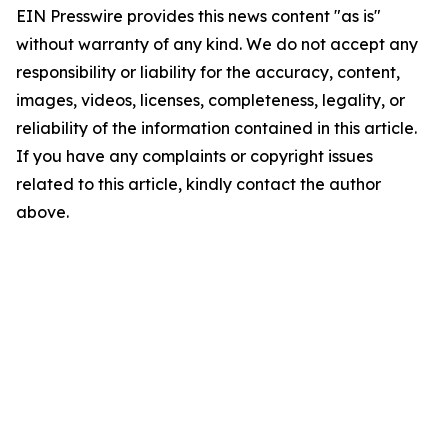
EIN Presswire provides this news content "as is"
without warranty of any kind. We do not accept any
responsibility or liability for the accuracy, content,
images, videos, licenses, completeness, legality, or
reliability of the information contained in this article.
If you have any complaints or copyright issues
related to this article, kindly contact the author
above.