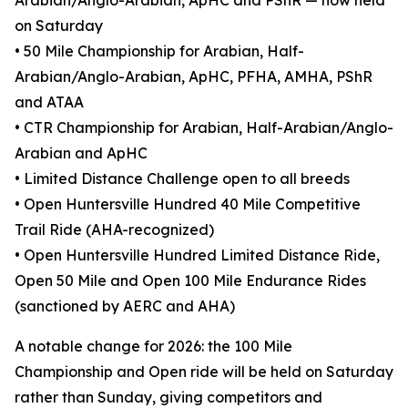
Arabian/Anglo-Arabian, ApHC and PShR — now held
on Saturday
• 50 Mile Championship for Arabian, Half-
Arabian/Anglo-Arabian, ApHC, PFHA, AMHA, PShR
and ATAA
• CTR Championship for Arabian, Half-Arabian/Anglo-
Arabian and ApHC
• Limited Distance Challenge open to all breeds
• Open Huntersville Hundred 40 Mile Competitive
Trail Ride (AHA-recognized)
• Open Huntersville Hundred Limited Distance Ride,
Open 50 Mile and Open 100 Mile Endurance Rides
(sanctioned by AERC and AHA)
A notable change for 2026: the 100 Mile
Championship and Open ride will be held on Saturday
rather than Sunday, giving competitors and