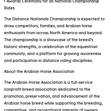
• Awards Ceremony for all National Championship
Rides
The Distance Nationals Championship is expected to
draw competitors, families, and Arabian horse
enthusiasts from across North America and beyond.
The championship is a showcase of the breed’s
historic strengths, a celebration of the equestrian
community, and a platform for growing awareness
and participation in distance riding disciplines.
About the Arabian Horse Association
The Arabian Horse Association is a full-service
nonprofit breed association dedicated to the
promotion, preservation, and advancement of the
Arabian horse breed while supporting the breeding,
competitive, and recreational interests of owners,