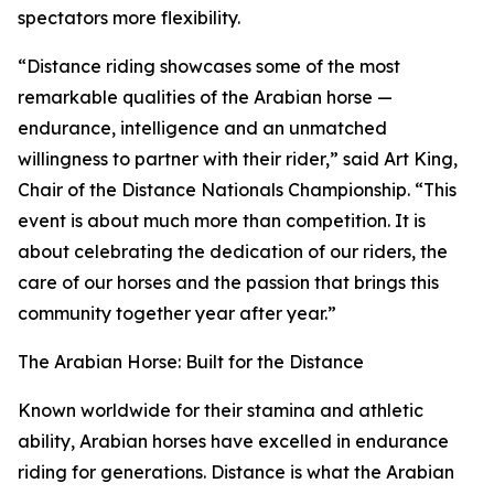
spectators more flexibility.
“Distance riding showcases some of the most
remarkable qualities of the Arabian horse —
endurance, intelligence and an unmatched
willingness to partner with their rider,” said Art King,
Chair of the Distance Nationals Championship. “This
event is about much more than competition. It is
about celebrating the dedication of our riders, the
care of our horses and the passion that brings this
community together year after year.”
The Arabian Horse: Built for the Distance
Known worldwide for their stamina and athletic
ability, Arabian horses have excelled in endurance
riding for generations. Distance is what the Arabian