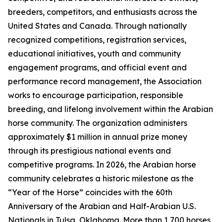
breeders, competitors, and enthusiasts across the
United States and Canada. Through nationally
recognized competitions, registration services,
educational initiatives, youth and community
engagement programs, and official event and
performance record management, the Association
works to encourage participation, responsible
breeding, and lifelong involvement within the Arabian
horse community. The organization administers
approximately $1 million in annual prize money
through its prestigious national events and
competitive programs. In 2026, the Arabian horse
community celebrates a historic milestone as the
“Year of the Horse” coincides with the 60th
Anniversary of the Arabian and Half-Arabian U.S.
Nationals in Tulsa, Oklahoma. More than 1,700 horses