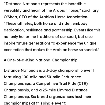
“Distance Nationals represents the incredible
versatility and heart of the Arabian horse,” said Taryl
O’Shea, CEO of the Arabian Horse Association.
“These athletes, both horse and rider, embody
dedication, resilience and partnership. Events like this
not only honor the traditions of our sport, but also
inspire future generations to experience the unique
connection that makes the Arabian horse so special.”
A One-of-a-Kind National Championship
Distance Nationals is a 3-day championship event
featuring 100-mile and 50-mile Endurance
Championships, a Competitive Trail Ride (CTR)
Championship, and a 25-mile Limited Distance
Championship. Six breed organizations host their
championships at this single event: