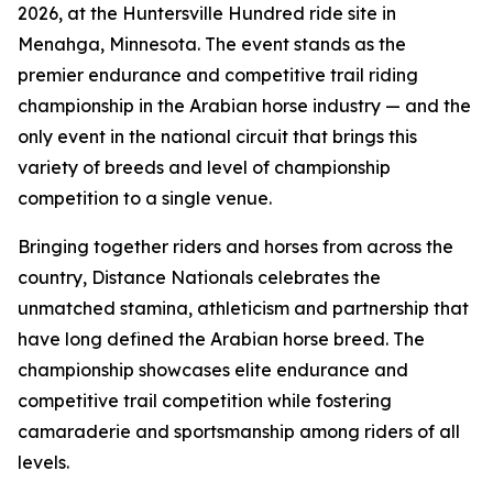
2026, at the Huntersville Hundred ride site in
Menahga, Minnesota. The event stands as the
premier endurance and competitive trail riding
championship in the Arabian horse industry — and the
only event in the national circuit that brings this
variety of breeds and level of championship
competition to a single venue.
Bringing together riders and horses from across the
country, Distance Nationals celebrates the
unmatched stamina, athleticism and partnership that
have long defined the Arabian horse breed. The
championship showcases elite endurance and
competitive trail competition while fostering
camaraderie and sportsmanship among riders of all
levels.