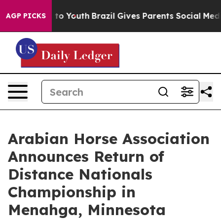
Harms to Youth
Brazil Gives Parents Social Media Contro
AGP PICKS
Arabian Horse Association
Announces Return of
Distance Nationals
Championship in
Menahga, Minnesota