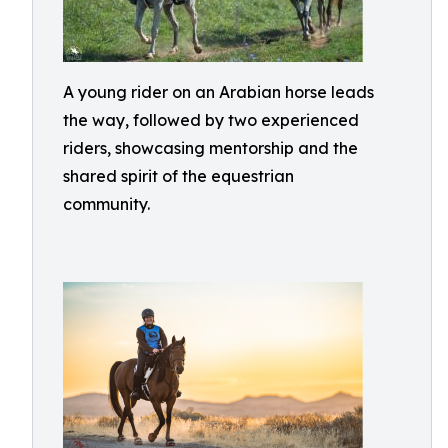
A young rider on an Arabian horse leads
the way, followed by two experienced
riders, showcasing mentorship and the
shared spirit of the equestrian
community.