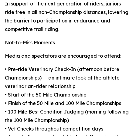
In support of the next generation of riders, juniors
ride free in all non-Championship distances, lowering
the barrier to participation in endurance and
competitive trail riding.
Not-to-Miss Moments
Media and spectators are encouraged to attend:
• Pre-ride Veterinary Check-In (afternoon before
Championships) — an intimate look at the athlete-
veterinarian-rider relationship
• Start of the 50 Mile Championship
• Finish of the 50 Mile and 100 Mile Championships
• 100 Mile Best Condition Judging (morning following
the 100 Mile Championship)
• Vet Checks throughout competition days