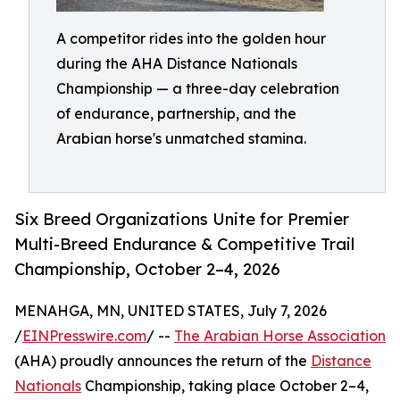
A competitor rides into the golden hour
during the AHA Distance Nationals
Championship — a three-day celebration
of endurance, partnership, and the
Arabian horse's unmatched stamina.
Six Breed Organizations Unite for Premier
Multi-Breed Endurance & Competitive Trail
Championship, October 2–4, 2026
MENAHGA, MN, UNITED STATES, July 7, 2026
/
EINPresswire.com
/ --
The Arabian Horse Association
(AHA) proudly announces the return of the
Distance
Nationals
Championship, taking place October 2–4,