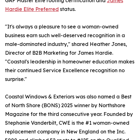
GAF Master Elite roofing certification and
James
Hardie Elite Preferred
status.
"It's always a pleasure to see a woman-owned
business earn such well-deserved recognition in a
male-dominated industry," shared Heather Jones,
Director of B2B Marketing for James Hardie.
"Coastal's leadership in homeowner education makes
their continued Service Excellence recognition no
surprise."
Coastal Windows & Exteriors was also named a Best
of North Shore (BONS) 2025 winner by Northshore
Magazine for the third consecutive year. Founded by
Stephanie Vanderbilt, CWE is the #1 woman-owned
replacement company in New England on the Inc.