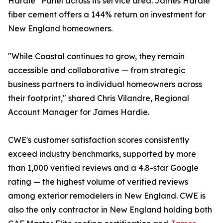
Hardie
Panel across its service area. James Hardie
fiber cement offers a 144% return on investment for
New England homeowners.
"While Coastal continues to grow, they remain
accessible and collaborative — from strategic
business partners to individual homeowners across
their footprint," shared Chris Vilandre, Regional
Account Manager for James Hardie.
CWE's customer satisfaction scores consistently
exceed industry benchmarks, supported by more
than 1,000 verified reviews and a 4.8-star Google
rating — the highest volume of verified reviews
among exterior remodelers in New England. CWE is
also the only contractor in New England holding both