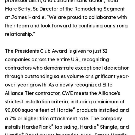
professionalism, and customer satisfaction," said
Marc Setty, Sr. Director of the Remodeling Segment
at James Hardie. "We are proud to collaborate with
their team and look forward to continuing our strong
relationship."
The Presidents Club Award is given to just 32
companies across the entire U.S., recognizing
contractors who demonstrate exceptional dedication
through outstanding sales volume or significant year-
over-year growth. As a newly recognized Elite
Alliance Tier contractor, CWE meets the Alliance's
strictest installation criteria, including a minimum of
®
90,000 square feet of Hardie
products installed and
a 7% or higher trim attachment rate. The company
®
®
installs HardiePlank
lap siding, Hardie
Shingle, and
®