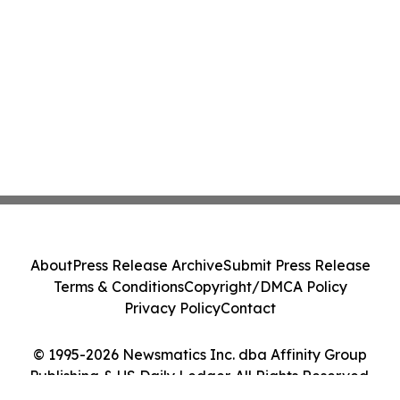
About
Press Release Archive
Submit Press Release
Terms & Conditions
Copyright/DMCA Policy
Privacy Policy
Contact
© 1995-2026 Newsmatics Inc. dba Affinity Group
Publishing & US Daily Ledger. All Rights Reserved.