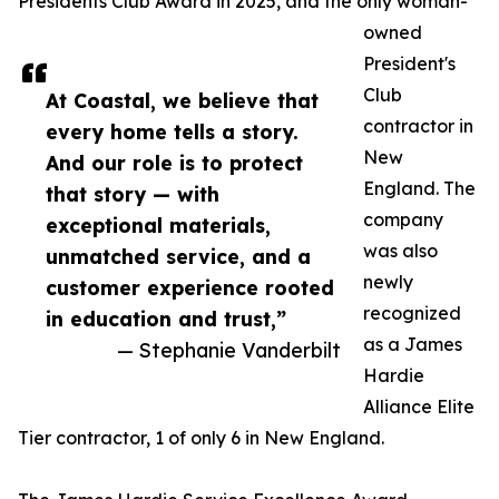
Presidents Club Award in 2025, and the only woman-
owned
President's
Club
At Coastal, we believe that
contractor in
every home tells a story.
New
And our role is to protect
England. The
that story — with
company
exceptional materials,
was also
unmatched service, and a
newly
customer experience rooted
recognized
in education and trust,”
as a James
— Stephanie Vanderbilt
Hardie
Alliance Elite
Tier contractor, 1 of only 6 in New England.