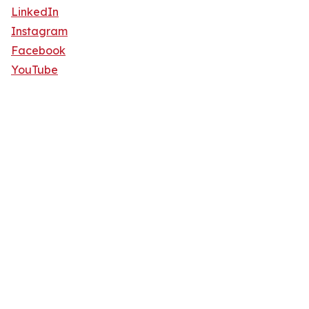
LinkedIn
Instagram
Facebook
YouTube