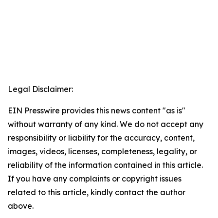
Legal Disclaimer:
EIN Presswire provides this news content "as is"
without warranty of any kind. We do not accept any
responsibility or liability for the accuracy, content,
images, videos, licenses, completeness, legality, or
reliability of the information contained in this article.
If you have any complaints or copyright issues
related to this article, kindly contact the author
above.