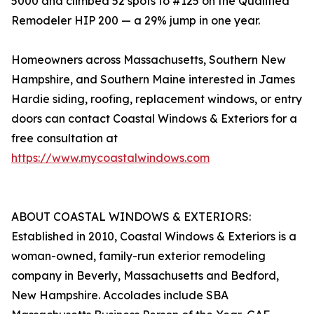
5000 and climbed 52 spots to #125 on the Qualified
Remodeler HIP 200 — a 29% jump in one year.
Homeowners across Massachusetts, Southern New
Hampshire, and Southern Maine interested in James
Hardie siding, roofing, replacement windows, or entry
doors can contact Coastal Windows & Exteriors for a
free consultation at
https://www.mycoastalwindows.com
ABOUT COASTAL WINDOWS & EXTERIORS:
Established in 2010, Coastal Windows & Exteriors is a
woman-owned, family-run exterior remodeling
company in Beverly, Massachusetts and Bedford,
New Hampshire. Accolades include SBA