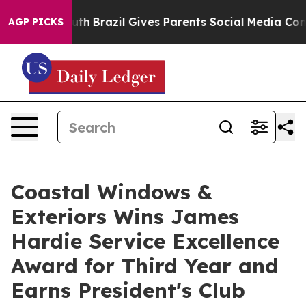
s to Youth
Brazil Gives Parents Social Media Controls f
AGP PICKS
Coastal Windows &
Exteriors Wins James
Hardie Service Excellence
Award for Third Year and
Earns President's Club