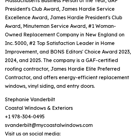
Massachusetts Business Person of the Year, GAF
President's Club Award, James Hardie Service
Excellence Award, James Hardie President's Club
Award, Minuteman Service Award, #1 Woman-
Owned Replacement Company in New England on
Inc. 5000, #2 Top Satisfaction Leader in Home
Improvement, and BONS Editors' Choice Award 2023,
2024, and 2025. The company is a GAF-certified
roofing contractor, James Hardie Elite Preferred
Contractor, and offers energy-efficient replacement
windows, vinyl siding, and entry doors.
Stephanie Vanderbilt
Coastal Windows & Exteriors
+1 978-304-0495
svanderbilt@mycoastalwindows.com
Visit us on social media: