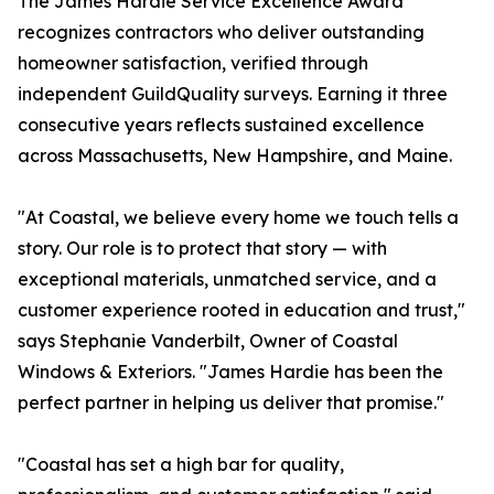
The James Hardie Service Excellence Award
recognizes contractors who deliver outstanding
homeowner satisfaction, verified through
independent GuildQuality surveys. Earning it three
consecutive years reflects sustained excellence
across Massachusetts, New Hampshire, and Maine.
"At Coastal, we believe every home we touch tells a
story. Our role is to protect that story — with
exceptional materials, unmatched service, and a
customer experience rooted in education and trust,"
says Stephanie Vanderbilt, Owner of Coastal
Windows & Exteriors. "James Hardie has been the
perfect partner in helping us deliver that promise."
"Coastal has set a high bar for quality,