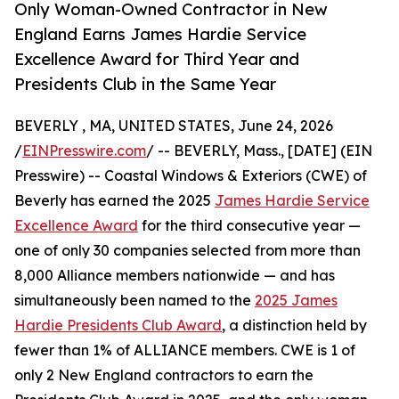
Only Woman-Owned Contractor in New
England Earns James Hardie Service
Excellence Award for Third Year and
Presidents Club in the Same Year
BEVERLY , MA, UNITED STATES, June 24, 2026
/
EINPresswire.com
/ -- BEVERLY, Mass., [DATE] (EIN
Presswire) -- Coastal Windows & Exteriors (CWE) of
Beverly has earned the 2025
James Hardie Service
Excellence Award
for the third consecutive year —
one of only 30 companies selected from more than
8,000 Alliance members nationwide — and has
simultaneously been named to the
2025 James
Hardie Presidents Club Award
, a distinction held by
fewer than 1% of ALLIANCE members. CWE is 1 of
only 2 New England contractors to earn the