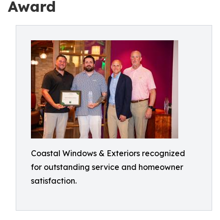
Award
Coastal Windows & Exteriors recognized
for outstanding service and homeowner
satisfaction.