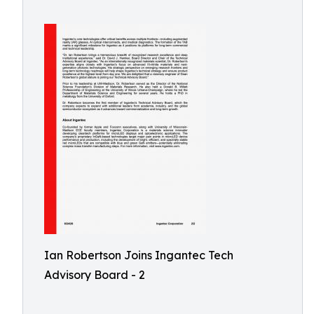
Ian Robertson Joins Ingantec Tech
Advisory Board - 2