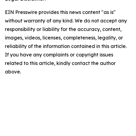
EIN Presswire provides this news content "as is"
without warranty of any kind. We do not accept any
responsibility or liability for the accuracy, content,
images, videos, licenses, completeness, legality, or
reliability of the information contained in this article.
If you have any complaints or copyright issues
related to this article, kindly contact the author
above.