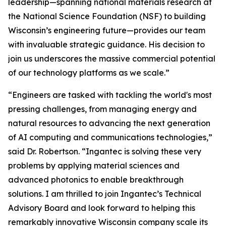
leadership—spanning national materials research at
the National Science Foundation (NSF) to building
Wisconsin’s engineering future—provides our team
with invaluable strategic guidance. His decision to
join us underscores the massive commercial potential
of our technology platforms as we scale.”
“Engineers are tasked with tackling the world's most
pressing challenges, from managing energy and
natural resources to advancing the next generation
of AI computing and communications technologies,”
said Dr. Robertson. “Ingantec is solving these very
problems by applying material sciences and
advanced photonics to enable breakthrough
solutions. I am thrilled to join Ingantec’s Technical
Advisory Board and look forward to helping this
remarkably innovative Wisconsin company scale its