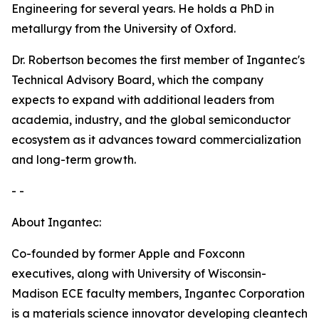
Engineering for several years. He holds a PhD in
metallurgy from the University of Oxford.
Dr. Robertson becomes the first member of Ingantec's
Technical Advisory Board, which the company
expects to expand with additional leaders from
academia, industry, and the global semiconductor
ecosystem as it advances toward commercialization
and long-term growth.
- -
About Ingantec:
Co-founded by former Apple and Foxconn
executives, along with University of Wisconsin-
Madison ECE faculty members, Ingantec Corporation
is a materials science innovator developing cleantech