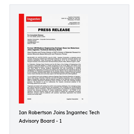
Ian Robertson Joins Ingantec Tech
Advisory Board - 1