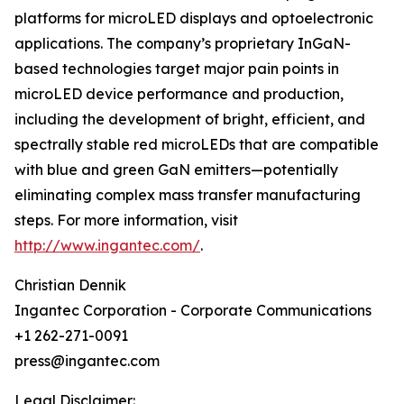
platforms for microLED displays and optoelectronic
applications. The company’s proprietary InGaN-
based technologies target major pain points in
microLED device performance and production,
including the development of bright, efficient, and
spectrally stable red microLEDs that are compatible
with blue and green GaN emitters—potentially
eliminating complex mass transfer manufacturing
steps. For more information, visit
http://www.ingantec.com/
.
Christian Dennik
Ingantec Corporation - Corporate Communications
+1 262-271-0091
press@ingantec.com
Legal Disclaimer: