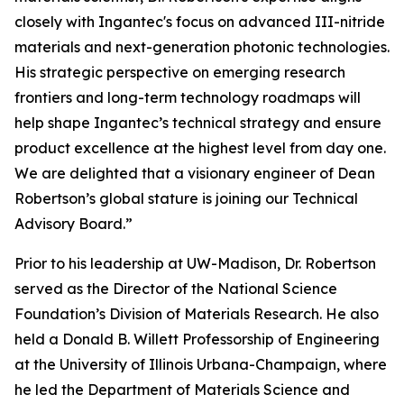
closely with Ingantec's focus on advanced III-nitride
materials and next-generation photonic technologies.
His strategic perspective on emerging research
frontiers and long-term technology roadmaps will
help shape Ingantec’s technical strategy and ensure
product excellence at the highest level from day one.
We are delighted that a visionary engineer of Dean
Robertson’s global stature is joining our Technical
Advisory Board.”
Prior to his leadership at UW-Madison, Dr. Robertson
served as the Director of the National Science
Foundation’s Division of Materials Research. He also
held a Donald B. Willett Professorship of Engineering
at the University of Illinois Urbana-Champaign, where
he led the Department of Materials Science and