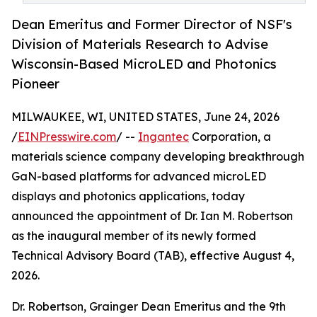
Dean Emeritus and Former Director of NSF's
Division of Materials Research to Advise
Wisconsin-Based MicroLED and Photonics
Pioneer
MILWAUKEE, WI, UNITED STATES, June 24, 2026
/
EINPresswire.com
/ --
Ingantec
Corporation, a
materials science company developing breakthrough
GaN-based platforms for advanced microLED
displays and photonics applications, today
announced the appointment of Dr. Ian M. Robertson
as the inaugural member of its newly formed
Technical Advisory Board (TAB), effective August 4,
2026.
Dr. Robertson, Grainger Dean Emeritus and the 9th