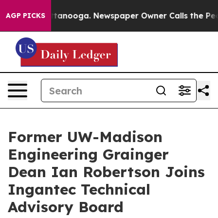
in Chattanooga. Newspaper Owner Calls the People Ab
AGP PICKS
Former UW-Madison
Engineering Grainger
Dean Ian Robertson Joins
Ingantec Technical
Advisory Board