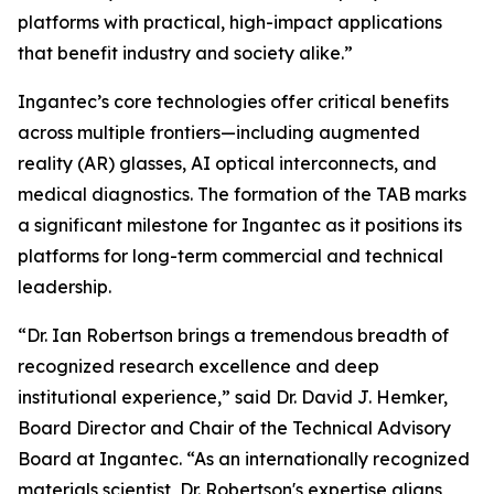
platforms with practical, high-impact applications
that benefit industry and society alike.”
Ingantec’s core technologies offer critical benefits
across multiple frontiers—including augmented
reality (AR) glasses, AI optical interconnects, and
medical diagnostics. The formation of the TAB marks
a significant milestone for Ingantec as it positions its
platforms for long-term commercial and technical
leadership.
“Dr. Ian Robertson brings a tremendous breadth of
recognized research excellence and deep
institutional experience,” said Dr. David J. Hemker,
Board Director and Chair of the Technical Advisory
Board at Ingantec. “As an internationally recognized
materials scientist, Dr. Robertson's expertise aligns