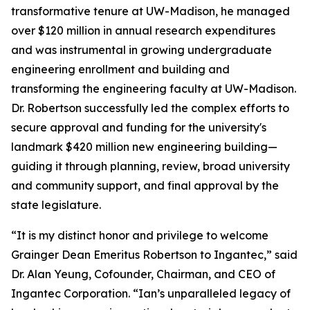
transformative tenure at UW-Madison, he managed
over $120 million in annual research expenditures
and was instrumental in growing undergraduate
engineering enrollment and building and
transforming the engineering faculty at UW-Madison.
Dr. Robertson successfully led the complex efforts to
secure approval and funding for the university's
landmark $420 million new engineering building—
guiding it through planning, review, broad university
and community support, and final approval by the
state legislature.
“It is my distinct honor and privilege to welcome
Grainger Dean Emeritus Robertson to Ingantec,” said
Dr. Alan Yeung, Cofounder, Chairman, and CEO of
Ingantec Corporation. “Ian’s unparalleled legacy of