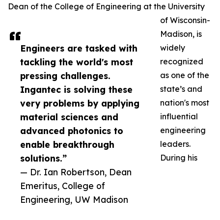
Dean of the College of Engineering at the University
of Wisconsin-
Madison, is
Engineers are tasked with
widely
tackling the world's most
recognized
pressing challenges.
as one of the
Ingantec is solving these
state’s and
very problems by applying
nation's most
material sciences and
influential
advanced photonics to
engineering
enable breakthrough
leaders.
solutions.”
During his
— Dr. Ian Robertson, Dean
Emeritus, College of
Engineering, UW Madison