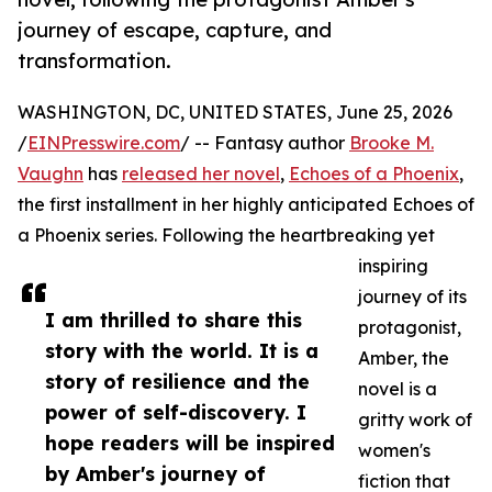
journey of escape, capture, and
transformation.
WASHINGTON, DC, UNITED STATES, June 25, 2026
/
EINPresswire.com
/ -- Fantasy author
Brooke M.
Vaughn
has
released her novel
,
Echoes of a Phoenix
,
the first installment in her highly anticipated Echoes of
a Phoenix series. Following the heartbreaking yet
inspiring
journey of its
I am thrilled to share this
protagonist,
story with the world. It is a
Amber, the
story of resilience and the
novel is a
power of self-discovery. I
gritty work of
hope readers will be inspired
women's
by Amber's journey of
fiction that