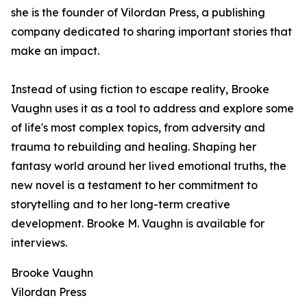
she is the founder of Vilordan Press, a publishing
company dedicated to sharing important stories that
make an impact.
Instead of using fiction to escape reality, Brooke
Vaughn uses it as a tool to address and explore some
of life's most complex topics, from adversity and
trauma to rebuilding and healing. Shaping her
fantasy world around her lived emotional truths, the
new novel is a testament to her commitment to
storytelling and to her long-term creative
development. Brooke M. Vaughn is available for
interviews.
Brooke Vaughn
Vilordan Press