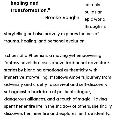
healing and
not only
transformation.”
builds an
— Brooke Vaughn
epic world
through its
storytelling but also bravely explores themes of
trauma, healing, and personal evolution.
Echoes of a Phoenix is a moving yet empowering
fantasy novel that rises above traditional adventure
stories by blending emotional authenticity with
immersive storytelling. It follows Amber's journey from
adversity and cruelty to survival and self-discovery,
set against a backdrop of political intrigue,
dangerous alliances, and a touch of magic. Having
spent her entire life in the shadow of others, she finally
discovers her inner fire and explores her true identity.