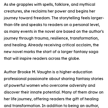
As she grapples with spells, folklore, and mythical
creatures, she reclaims her power and begins her
journey toward freedom. The storytelling feels larger-
than-life and speaks to readers on a personal level,
as many events in the novel are based on the author's
journey through trauma, resilience, transformation,
and healing. Already receiving critical acclaim, the
new novel marks the start of a larger fantasy saga
that will inspire readers across the globe.
Author Brooke M. Vaughn is a higher-education
professional passionate about sharing fantasy stories
of powerful women who overcome adversity and
discover their innate potential. Many of them draw on
her life journey, offering readers the gift of healing
and transformation. In addition to being an author,