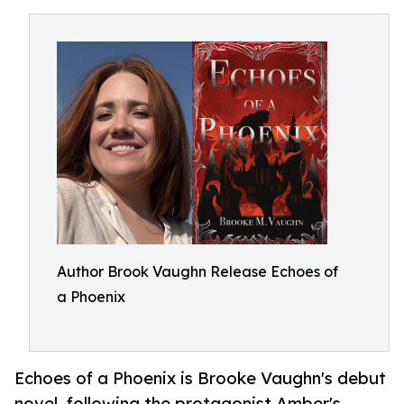
Author Brook Vaughn Release Echoes of
a Phoenix
Echoes of a Phoenix is Brooke Vaughn's debut
novel, following the protagonist Amber's