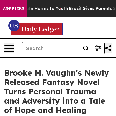
und to Abate Harms to Youth
Brazil Gives Parents Socia
AGP PICKS
Brooke M. Vaughn's Newly
Released Fantasy Novel
Turns Personal Trauma
and Adversity into a Tale
of Hope and Healing