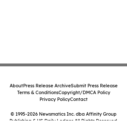
About
Press Release Archive
Submit Press Release
Terms & Conditions
Copyright/DMCA Policy
Privacy Policy
Contact
© 1995-2026 Newsmatics Inc. dba Affinity Group
Publishing & US Daily Ledger. All Rights Reserved.