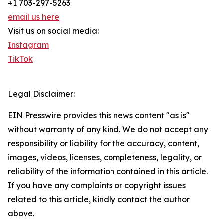
+1 703-297-5263
email us here
Visit us on social media:
Instagram
TikTok
Legal Disclaimer:
EIN Presswire provides this news content "as is"
without warranty of any kind. We do not accept any
responsibility or liability for the accuracy, content,
images, videos, licenses, completeness, legality, or
reliability of the information contained in this article.
If you have any complaints or copyright issues
related to this article, kindly contact the author
above.