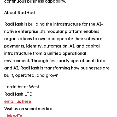
continuous business capability.
About RadHash
RadHash is building the infrastructure for the AI-
native enterprise. Its modular platform enables
organizations to own and operate their software,
payments, identity, automation, AI, and capital
infrastructure from a unified operational
environment. Through first-party operational data
and AI, RadHash is transforming how businesses are
built, operated, and grown.
Lorde Astor West
RadHash LTD
email us here
Visit us on social media:
LinkedIn