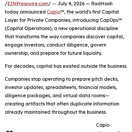
/
EINPresswire.com
/ -- July 4, 2026 — RadHash
today announced
Capio
™, the world's first Capital
Layer for Private Companies, introducing CapOps™
(Capital Operations), a new operational discipline
that transforms the way companies discover capital,
engage investors, conduct diligence, govern
ownership, and prepare for future liquidity.
For decades, capital has existed outside the business.
Companies stop operating to prepare pitch decks,
investor updates, spreadsheets, financial models,
diligence packages, and virtual data rooms—
creating artifacts that often duplicate information
already maintained throughout the business.
Capio