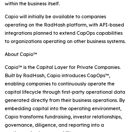
within the business itself.
Capio will initially be available to companies
operating on the RadHash platform, with API-based
integrations planned to extend CapOps capabilities
to organizations operating on other business systems.
About Capio™
Capio™ is the Capital Layer for Private Companies.
Built by RadHash, Capio introduces CapOps™,
enabling companies to continuously operate the
capital lifecycle through first-party operational data
generated directly from their business operations. By
embedding capital into the operating environment,
Capio transforms fundraising, investor relationships,
governance, diligence, and reporting into a