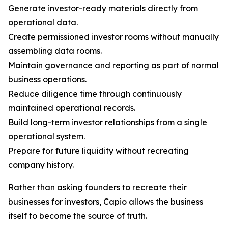
Generate investor-ready materials directly from
operational data.
Create permissioned investor rooms without manually
assembling data rooms.
Maintain governance and reporting as part of normal
business operations.
Reduce diligence time through continuously
maintained operational records.
Build long-term investor relationships from a single
operational system.
Prepare for future liquidity without recreating
company history.
Rather than asking founders to recreate their
businesses for investors, Capio allows the business
itself to become the source of truth.