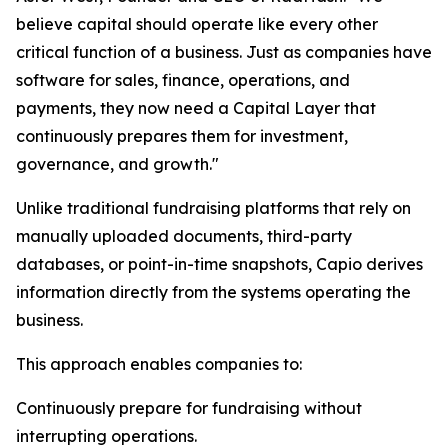
believe capital should operate like every other
critical function of a business. Just as companies have
software for sales, finance, operations, and
payments, they now need a Capital Layer that
continuously prepares them for investment,
governance, and growth."
Unlike traditional fundraising platforms that rely on
manually uploaded documents, third-party
databases, or point-in-time snapshots, Capio derives
information directly from the systems operating the
business.
This approach enables companies to:
Continuously prepare for fundraising without
interrupting operations.