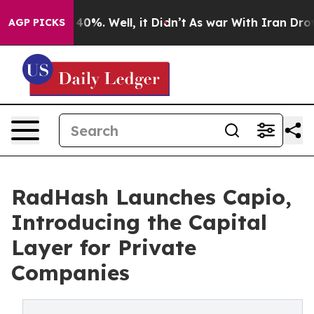
ound 40%. Well, it Didn’t
As war With Iran Drove oil
AGP PICKS
RadHash Launches Capio,
Introducing the Capital
Layer for Private
Companies