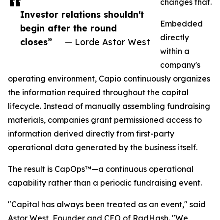
changes that.
Investor relations shouldn't
Embedded
begin after the round
directly
closes”
— Lorde Astor West
within a
company's
operating environment, Capio continuously organizes
the information required throughout the capital
lifecycle. Instead of manually assembling fundraising
materials, companies grant permissioned access to
information derived directly from first-party
operational data generated by the business itself.
The result is CapOps™—a continuous operational
capability rather than a periodic fundraising event.
"Capital has always been treated as an event," said
Astor West, Founder and CEO of RadHash. "We