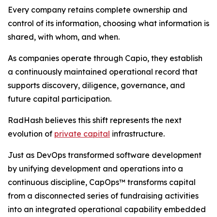
Every company retains complete ownership and
control of its information, choosing what information is
shared, with whom, and when.
As companies operate through Capio, they establish
a continuously maintained operational record that
supports discovery, diligence, governance, and
future capital participation.
RadHash believes this shift represents the next
evolution of
private capital
infrastructure.
Just as DevOps transformed software development
by unifying development and operations into a
continuous discipline, CapOps™ transforms capital
from a disconnected series of fundraising activities
into an integrated operational capability embedded