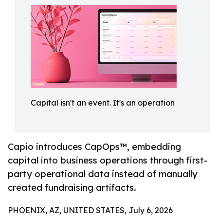
Capital isn't an event. It's an operation
Capio introduces CapOps™, embedding
capital into business operations through first-
party operational data instead of manually
created fundraising artifacts.
PHOENIX, AZ, UNITED STATES, July 6, 2026