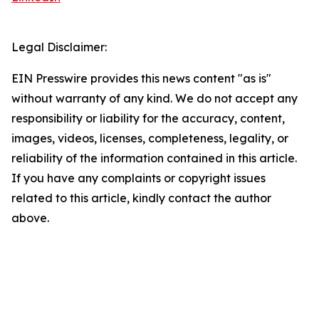
Legal Disclaimer:
EIN Presswire provides this news content "as is"
without warranty of any kind. We do not accept any
responsibility or liability for the accuracy, content,
images, videos, licenses, completeness, legality, or
reliability of the information contained in this article.
If you have any complaints or copyright issues
related to this article, kindly contact the author
above.