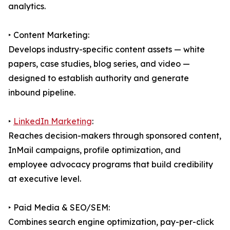
analytics.
‣ Content Marketing:
Develops industry-specific content assets — white
papers, case studies, blog series, and video —
designed to establish authority and generate
inbound pipeline.
‣
LinkedIn Marketing
:
Reaches decision-makers through sponsored content,
InMail campaigns, profile optimization, and
employee advocacy programs that build credibility
at executive level.
‣ Paid Media & SEO/SEM:
Combines search engine optimization, pay-per-click