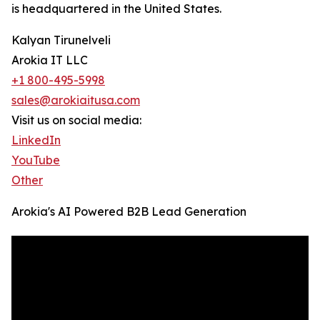
is headquartered in the United States.
Kalyan Tirunelveli
Arokia IT LLC
+1 800-495-5998
sales@arokiaitusa.com
Visit us on social media:
LinkedIn
YouTube
Other
Arokia's AI Powered B2B Lead Generation