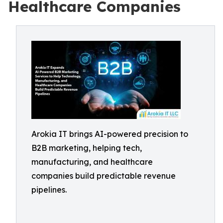
Healthcare Companies
Arokia IT brings AI-powered precision to
B2B marketing, helping tech,
manufacturing, and healthcare
companies build predictable revenue
pipelines.