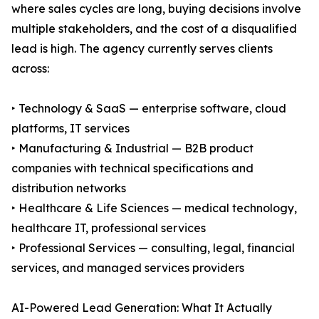
where sales cycles are long, buying decisions involve
multiple stakeholders, and the cost of a disqualified
lead is high. The agency currently serves clients
across:
‣ Technology & SaaS — enterprise software, cloud
platforms, IT services
‣ Manufacturing & Industrial — B2B product
companies with technical specifications and
distribution networks
‣ Healthcare & Life Sciences — medical technology,
healthcare IT, professional services
‣ Professional Services — consulting, legal, financial
services, and managed services providers
AI-Powered Lead Generation: What It Actually