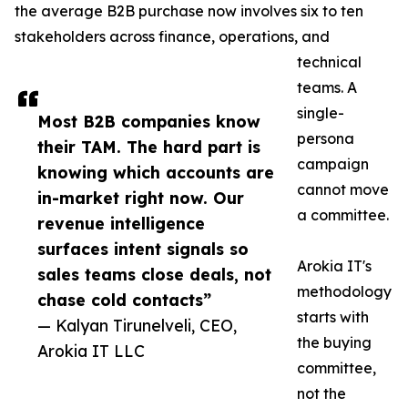
the average B2B purchase now involves six to ten
stakeholders across finance, operations, and
technical
teams. A
single-
Most B2B companies know
persona
their TAM. The hard part is
campaign
knowing which accounts are
cannot move
in-market right now. Our
a committee.
revenue intelligence
surfaces intent signals so
Arokia IT's
sales teams close deals, not
methodology
chase cold contacts”
starts with
— Kalyan Tirunelveli, CEO,
the buying
Arokia IT LLC
committee,
not the