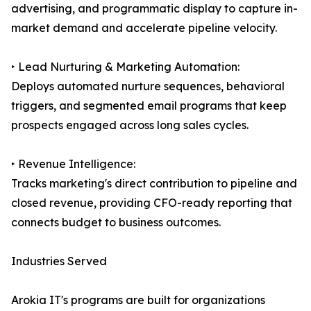
advertising, and programmatic display to capture in-
market demand and accelerate pipeline velocity.
‣ Lead Nurturing & Marketing Automation:
Deploys automated nurture sequences, behavioral
triggers, and segmented email programs that keep
prospects engaged across long sales cycles.
‣ Revenue Intelligence:
Tracks marketing's direct contribution to pipeline and
closed revenue, providing CFO-ready reporting that
connects budget to business outcomes.
Industries Served
Arokia IT's programs are built for organizations