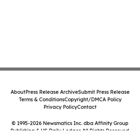
About
Press Release Archive
Submit Press Release
Terms & Conditions
Copyright/DMCA Policy
Privacy Policy
Contact
© 1995-2026 Newsmatics Inc. dba Affinity Group
Publishing & US Daily Ledger. All Rights Reserved.