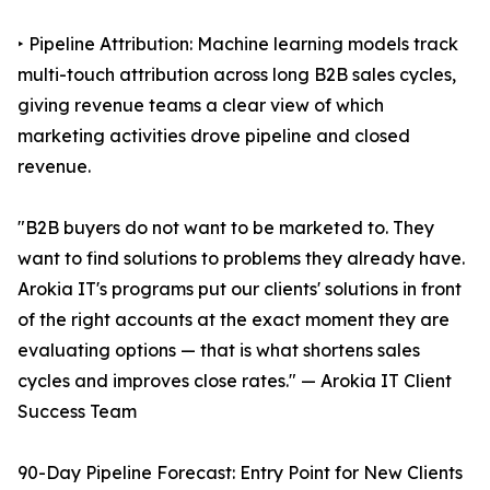
‣ Pipeline Attribution: Machine learning models track
multi-touch attribution across long B2B sales cycles,
giving revenue teams a clear view of which
marketing activities drove pipeline and closed
revenue.
"B2B buyers do not want to be marketed to. They
want to find solutions to problems they already have.
Arokia IT's programs put our clients' solutions in front
of the right accounts at the exact moment they are
evaluating options — that is what shortens sales
cycles and improves close rates." — Arokia IT Client
Success Team
90-Day Pipeline Forecast: Entry Point for New Clients