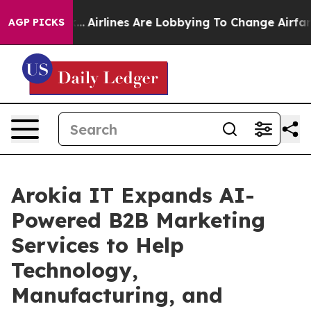
ork...
Airlines Are Lobbying To Change Airfare Font Si
AGP PICKS
Arokia IT Expands AI-
Powered B2B Marketing
Services to Help
Technology,
Manufacturing, and