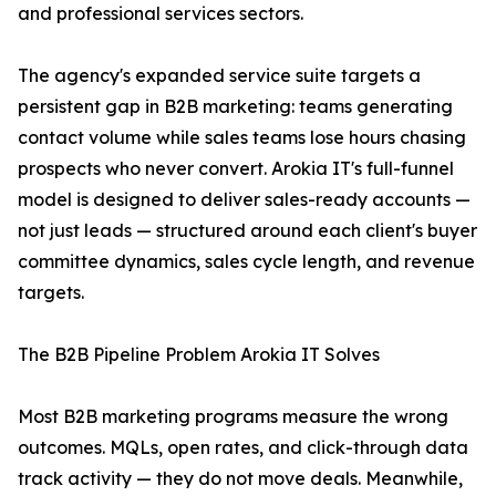
and professional services sectors.
The agency's expanded service suite targets a
persistent gap in B2B marketing: teams generating
contact volume while sales teams lose hours chasing
prospects who never convert. Arokia IT's full-funnel
model is designed to deliver sales-ready accounts —
not just leads — structured around each client's buyer
committee dynamics, sales cycle length, and revenue
targets.
The B2B Pipeline Problem Arokia IT Solves
Most B2B marketing programs measure the wrong
outcomes. MQLs, open rates, and click-through data
track activity — they do not move deals. Meanwhile,