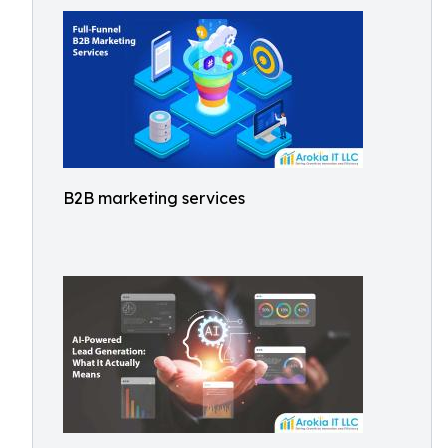
B2B marketing services