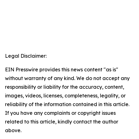
Legal Disclaimer:
EIN Presswire provides this news content "as is"
without warranty of any kind. We do not accept any
responsibility or liability for the accuracy, content,
images, videos, licenses, completeness, legality, or
reliability of the information contained in this article.
If you have any complaints or copyright issues
related to this article, kindly contact the author
above.