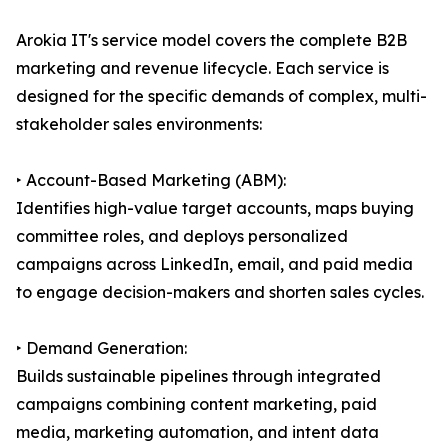
Arokia IT's service model covers the complete B2B
marketing and revenue lifecycle. Each service is
designed for the specific demands of complex, multi-
stakeholder sales environments:
‣ Account-Based Marketing (ABM):
Identifies high-value target accounts, maps buying
committee roles, and deploys personalized
campaigns across LinkedIn, email, and paid media
to engage decision-makers and shorten sales cycles.
‣ Demand Generation:
Builds sustainable pipelines through integrated
campaigns combining content marketing, paid
media, marketing automation, and intent data