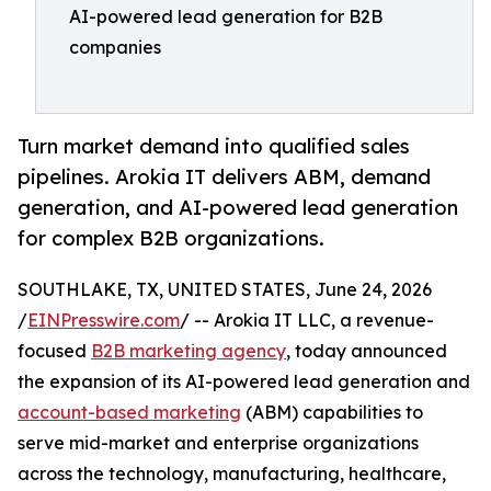
AI-powered lead generation for B2B
companies
Turn market demand into qualified sales
pipelines. Arokia IT delivers ABM, demand
generation, and AI-powered lead generation
for complex B2B organizations.
SOUTHLAKE, TX, UNITED STATES, June 24, 2026
/
EINPresswire.com
/ -- Arokia IT LLC, a revenue-
focused
B2B marketing agency
, today announced
the expansion of its AI-powered lead generation and
account-based marketing
(ABM) capabilities to
serve mid-market and enterprise organizations
across the technology, manufacturing, healthcare,