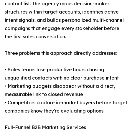
contact list. The agency maps decision-maker
structures within target accounts, identifies active
intent signals, and builds personalized multi-channel
campaigns that engage every stakeholder before
the first sales conversation.
Three problems this approach directly addresses:
‣ Sales teams lose productive hours chasing
unqualified contacts with no clear purchase intent
‣ Marketing budgets disappear without a direct,
measurable link to closed revenue
‣ Competitors capture in-market buyers before target
companies know they're evaluating options
Full-Funnel B2B Marketing Services