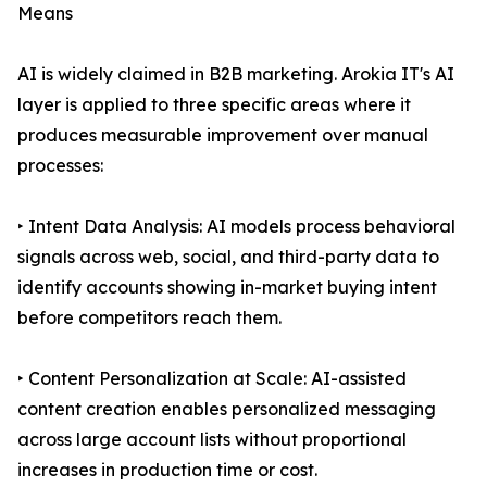
Means
AI is widely claimed in B2B marketing. Arokia IT's AI
layer is applied to three specific areas where it
produces measurable improvement over manual
processes:
‣ Intent Data Analysis: AI models process behavioral
signals across web, social, and third-party data to
identify accounts showing in-market buying intent
before competitors reach them.
‣ Content Personalization at Scale: AI-assisted
content creation enables personalized messaging
across large account lists without proportional
increases in production time or cost.