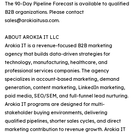
The 90-Day Pipeline Forecast is available to qualified
B2B organizations. Please contact
sales@arokiaitusa.com.
ABOUT AROKIA IT LLC
Arokia IT is a revenue-focused B2B marketing
agency that builds data-driven strategies for
technology, manufacturing, healthcare, and
professional services companies. The agency
specializes in account-based marketing, demand
generation, content marketing, LinkedIn marketing,
paid media, SEO/SEM, and full-funnel lead nurturing.
Arokia IT programs are designed for multi-
stakeholder buying environments, delivering
qualified pipelines, shorter sales cycles, and direct
marketing contribution to revenue growth. Arokia IT