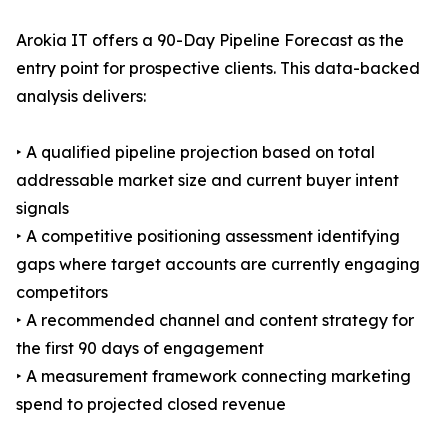
Arokia IT offers a 90-Day Pipeline Forecast as the
entry point for prospective clients. This data-backed
analysis delivers:
‣ A qualified pipeline projection based on total
addressable market size and current buyer intent
signals
‣ A competitive positioning assessment identifying
gaps where target accounts are currently engaging
competitors
‣ A recommended channel and content strategy for
the first 90 days of engagement
‣ A measurement framework connecting marketing
spend to projected closed revenue