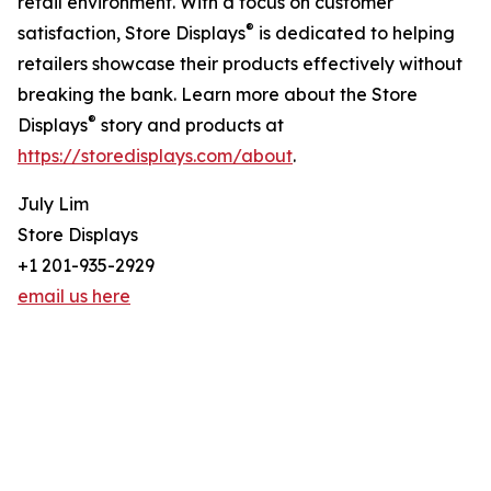
retail environment. With a focus on customer
®
satisfaction, Store Displays
is dedicated to helping
retailers showcase their products effectively without
breaking the bank. Learn more about the Store
®
Displays
story and products at
https://storedisplays.com/about
.
July Lim
Store Displays
+1 201-935-2929
email us here