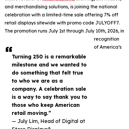
and merchandising solutions, is joining the national
celebration with a limited-time sale offering 7% off
retail displays sitewide with promo code JULYOFF7.
The promotion runs July 1st through July 10th, 2026, in
recognition
of America’s
Turning 250 is a remarkable
milestone and we wanted to
do something that felt true
to who we are as a
company. A celebration sale
is a way to say thank you to
those who keep American
retail moving.”
— July Lim, Head of Digital at