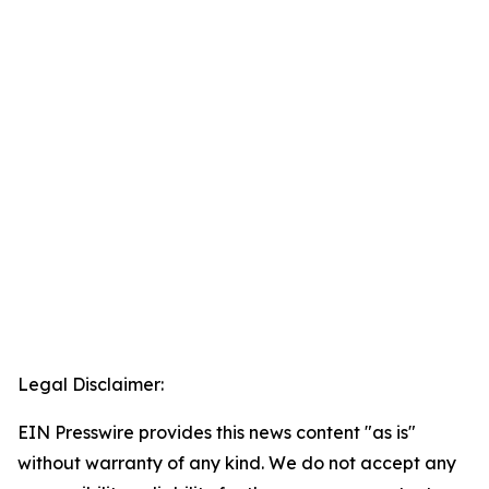
Legal Disclaimer:
EIN Presswire provides this news content "as is"
without warranty of any kind. We do not accept any