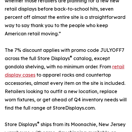
whether those retailers are planning for a few new
retail displays before back-to-school hits, seven
percent off almost the entire site is a straightforward
way to say thank you to the people who keep
American retail moving.”
The 7% discount applies with promo code JULYOFF7
®
across the full Store Displays
catalog, except
gondola shelving, with no minimum order. From
retail
display cases
to apparel racks and countertop
accessories, almost every item on the site is included.
Retailers looking to outfit a new location, replace
worn fixtures, or get ahead of Q4 inventory needs will
find the full range at StoreDisplays.com.
®
Store Displays
ships from its Moonachie, New Jersey