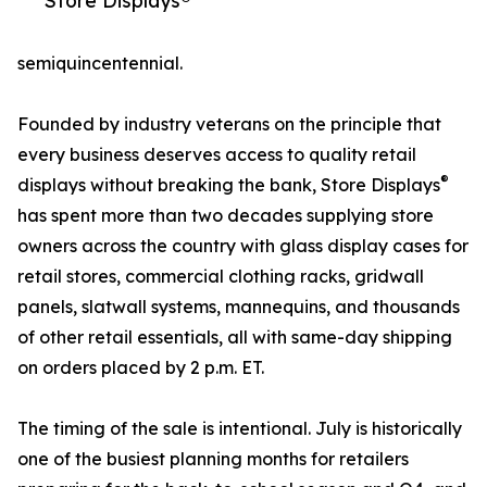
Store Displays®
semiquincentennial.
Founded by industry veterans on the principle that
every business deserves access to quality retail
®
displays without breaking the bank, Store Displays
has spent more than two decades supplying store
owners across the country with glass display cases for
retail stores, commercial clothing racks, gridwall
panels, slatwall systems, mannequins, and thousands
of other retail essentials, all with same-day shipping
on orders placed by 2 p.m. ET.
The timing of the sale is intentional. July is historically
one of the busiest planning months for retailers