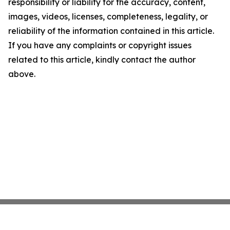
responsibility or liability for the accuracy, content,
images, videos, licenses, completeness, legality, or
reliability of the information contained in this article.
If you have any complaints or copyright issues
related to this article, kindly contact the author
above.