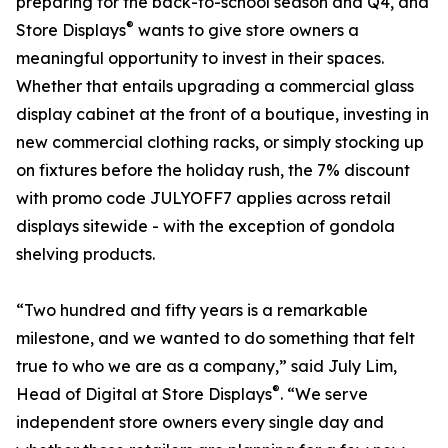
preparing for the back-to-school season and Q4, and
®
Store Displays
wants to give store owners a
meaningful opportunity to invest in their spaces.
Whether that entails upgrading a commercial glass
display cabinet at the front of a boutique, investing in
new commercial clothing racks, or simply stocking up
on fixtures before the holiday rush, the 7% discount
with promo code JULYOFF7 applies across retail
displays sitewide - with the exception of gondola
shelving products.
“Two hundred and fifty years is a remarkable
milestone, and we wanted to do something that felt
true to who we are as a company,” said July Lim,
®
Head of Digital at Store Displays
. “We serve
independent store owners every single day and