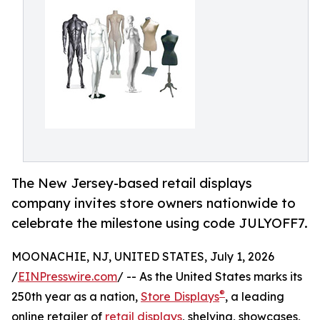
The New Jersey-based retail displays
company invites store owners nationwide to
celebrate the milestone using code JULYOFF7.
MOONACHIE, NJ, UNITED STATES, July 1, 2026
/
EINPresswire.com
/ -- As the United States marks its
®
250th year as a nation,
Store Displays
, a leading
online retailer of
retail displays
, shelving, showcases,