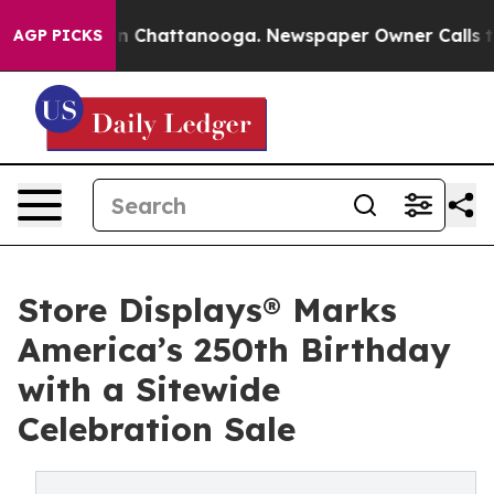
Chaos in Chattanooga. Newspaper Owner Calls the Peo
AGP PICKS
Store Displays® Marks
America’s 250th Birthday
with a Sitewide
Celebration Sale