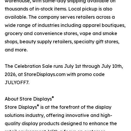
warehouse, with same-day shipping available on
thousands of in-stock items. Local pickup is also
available. The company serves retailers across a
wide range of industries including apparel boutiques,
grocery and convenience stores, vape and smoke
shops, beauty supply retailers, specialty gift stores,
and more.
The Celebration Sale runs July 1st through July 10th,
2026, at StoreDisplays.com with promo code
JULYOFF7.
®
About Store Displays
®
Store Displays
is at the forefront of the display
solutions industry, offering innovative and high-
quality display products designed to enhance the