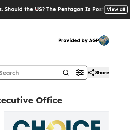
ould the US?
The Pentagon Is Posting Cryptic Bib
View all
Provided by AGP
Share
ecutive Office