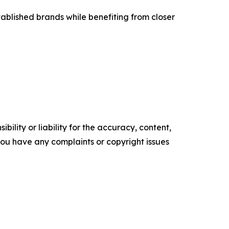
ablished brands while benefiting from closer
ility or liability for the accuracy, content,
f you have any complaints or copyright issues