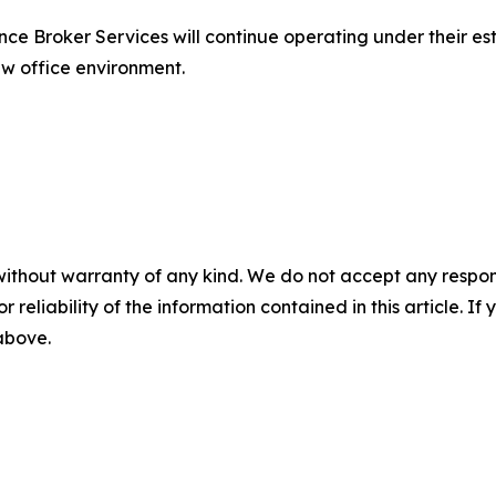
ce Broker Services will continue operating under their est
ew office environment.
without warranty of any kind. We do not accept any responsib
r reliability of the information contained in this article. I
 above.