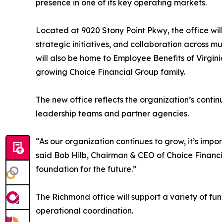
presence in one of its key operating markets.
Located at 9020 Stony Point Pkwy, the office wil
strategic initiatives, and collaboration across m
will also be home to Employee Benefits of Virgin
growing Choice Financial Group family.
The new office reflects the organization’s conti
leadership teams and partner agencies.
“As our organization continues to grow, it’s impo
said Bob Hilb, Chairman & CEO of Choice Financi
foundation for the future.”
The Richmond office will support a variety of fu
operational coordination.