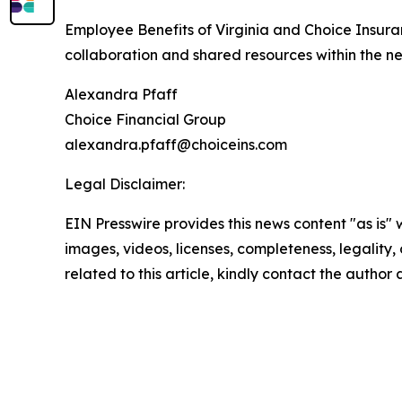
Employee Benefits of Virginia and Choice Insuran
collaboration and shared resources within the n
Alexandra Pfaff
Choice Financial Group
alexandra.pfaff@choiceins.com
Legal Disclaimer:
EIN Presswire provides this news content "as is" 
images, videos, licenses, completeness, legality, o
related to this article, kindly contact the author