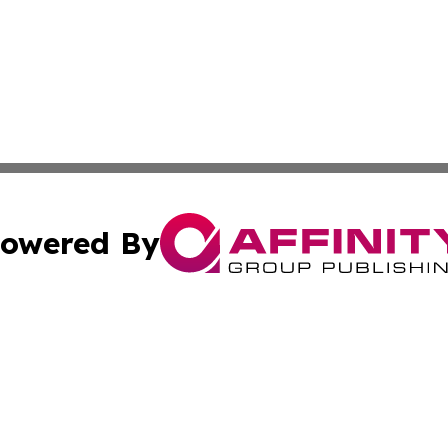
owered By
ubmit Press Release
Terms & Conditions
Copyright/DMCA
ics Inc. dba Affinity Group Publishing & US Daily Ledger. 
Cookie Settings / Your Privacy Choices