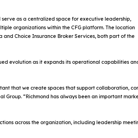
l serve as a centralized space for executive leadership,
ultiple organizations within the CFG platform. The location
ia and Choice Insurance Broker Services, both part of the
nued evolution as it expands its operational capabilities 
rtant that we create spaces that support collaboration, co
al Group. “Richmond has always been an important market f
nctions across the organization, including leadership meet