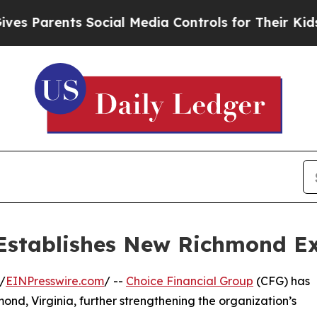
 Parents Social Media Controls for Their Kids. Sh
Establishes New Richmond Ex
/
EINPresswire.com
/ --
Choice Financial Group
(CFG) has
ond, Virginia, further strengthening the organization’s