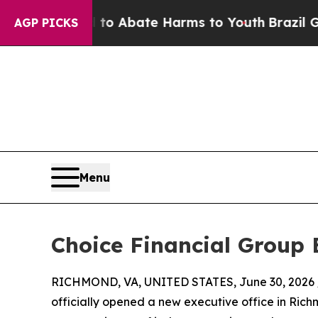
llion Fund to Abate Harms to Youth
Brazil Gives
AGP PICKS
Menu
Choice Financial Group 
RICHMOND, VA, UNITED STATES, June 30, 2026 
officially opened a new executive office in Richm