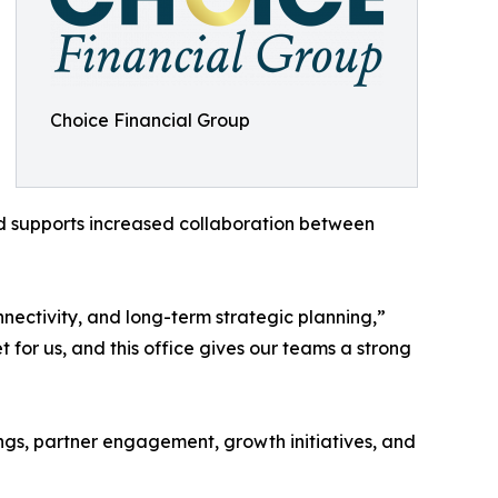
Choice Financial Group
and supports increased collaboration between
nnectivity, and long-term strategic planning,”
or us, and this office gives our teams a strong
ings, partner engagement, growth initiatives, and