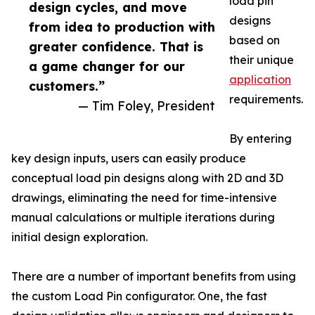
load pin
design cycles, and move
designs
from idea to production with
based on
greater confidence. That is
their unique
a game changer for our
application
customers.”
requirements.
— Tim Foley, President
By entering
key design inputs, users can easily produce
conceptual load pin designs along with 2D and 3D
drawings, eliminating the need for time-intensive
manual calculations or multiple iterations during
initial design exploration.
There are a number of important benefits from using
the custom Load Pin configurator. One, the fast