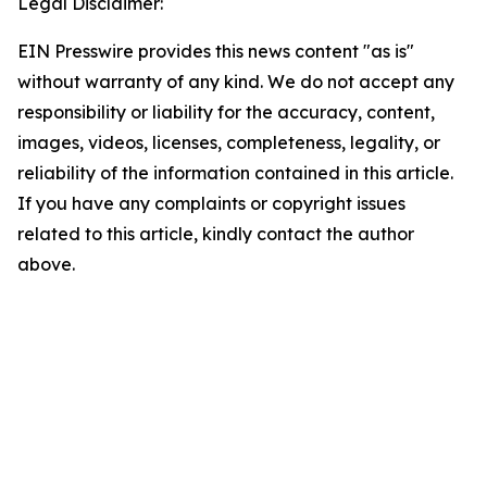
Legal Disclaimer:
EIN Presswire provides this news content "as is"
without warranty of any kind. We do not accept any
responsibility or liability for the accuracy, content,
images, videos, licenses, completeness, legality, or
reliability of the information contained in this article.
If you have any complaints or copyright issues
related to this article, kindly contact the author
above.