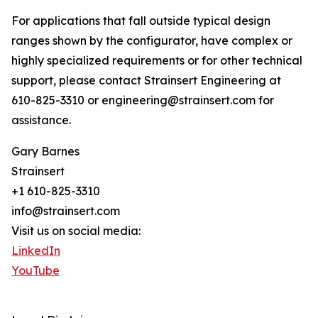
For applications that fall outside typical design
ranges shown by the configurator, have complex or
highly specialized requirements or for other technical
support, please contact Strainsert Engineering at
610-825-3310 or engineering@strainsert.com for
assistance.
Gary Barnes
Strainsert
+1 610-825-3310
info@strainsert.com
Visit us on social media:
LinkedIn
YouTube