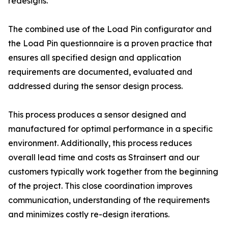
redesigns.
The combined use of the Load Pin configurator and
the Load Pin questionnaire is a proven practice that
ensures all specified design and application
requirements are documented, evaluated and
addressed during the sensor design process.
This process produces a sensor designed and
manufactured for optimal performance in a specific
environment. Additionally, this process reduces
overall lead time and costs as Strainsert and our
customers typically work together from the beginning
of the project. This close coordination improves
communication, understanding of the requirements
and minimizes costly re-design iterations.