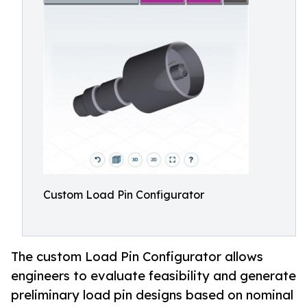
Custom Load Pin Configurator
The custom Load Pin Configurator allows
engineers to evaluate feasibility and generate
preliminary load pin designs based on nominal