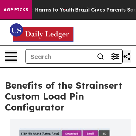
d to Abate Harms to Youth
Brazil Gives Parents Social 
AGP PICKS
Benefits of the Strainsert
Custom Load Pin
Configurator