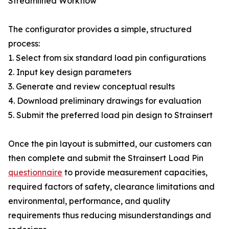
Streamlined Workflow
The configurator provides a simple, structured
process:
1. Select from six standard load pin configurations
2. Input key design parameters
3. Generate and review conceptual results
4. Download preliminary drawings for evaluation
5. Submit the preferred load pin design to Strainsert
Once the pin layout is submitted, our customers can
then complete and submit the Strainsert Load Pin
questionnaire
to provide measurement capacities,
required factors of safety, clearance limitations and
environmental, performance, and quality
requirements thus reducing misunderstandings and