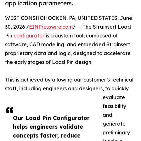
application parameters.
WEST CONSHOHOCKEN, PA, UNITED STATES, June
30, 2026 /
EINPresswire.com
/ -- The Strainsert Load
Pin
configurator
is a custom tool, composed of
software, CAD modeling, and embedded Strainsert
proprietary data and logic, designed to accelerate
the early stages of Load Pin design.
This is achieved by allowing our customer’s technical
staff, including engineers and designers, to quickly
evaluate
feasibility
and
Our Load Pin Configurator
generate
helps engineers validate
preliminary
concepts faster, reduce