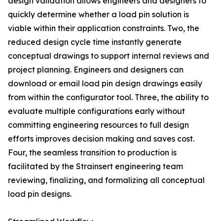
design validation allows engineers and designers to
quickly determine whether a load pin solution is
viable within their application constraints. Two, the
reduced design cycle time instantly generate
conceptual drawings to support internal reviews and
project planning. Engineers and designers can
download or email load pin design drawings easily
from within the configurator tool. Three, the ability to
evaluate multiple configurations early without
committing engineering resources to full design
efforts improves decision making and saves cost.
Four, the seamless transition to production is
facilitated by the Strainsert engineering team
reviewing, finalizing, and formalizing all conceptual
load pin designs.