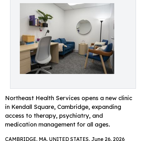
Northeast Health Services opens a new clinic
in Kendall Square, Cambridge, expanding
access to therapy, psychiatry, and
medication management for all ages.
CAMBRIDGE, MA, UNITED STATES, June 26, 2026