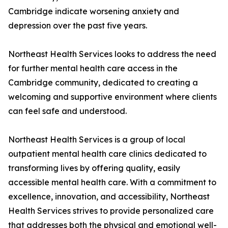
Cambridge indicate worsening anxiety and
depression over the past five years.
Northeast Health Services looks to address the need
for further mental health care access in the
Cambridge community, dedicated to creating a
welcoming and supportive environment where clients
can feel safe and understood.
Northeast Health Services is a group of local
outpatient mental health care clinics dedicated to
transforming lives by offering quality, easily
accessible mental health care. With a commitment to
excellence, innovation, and accessibility, Northeast
Health Services strives to provide personalized care
that addresses both the physical and emotional well-