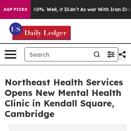
round 40%. Well, it Didn’t
As war With Iran Drove oi
AGP PICKS
Northeast Health Services
Opens New Mental Health
Clinic in Kendall Square,
Cambridge