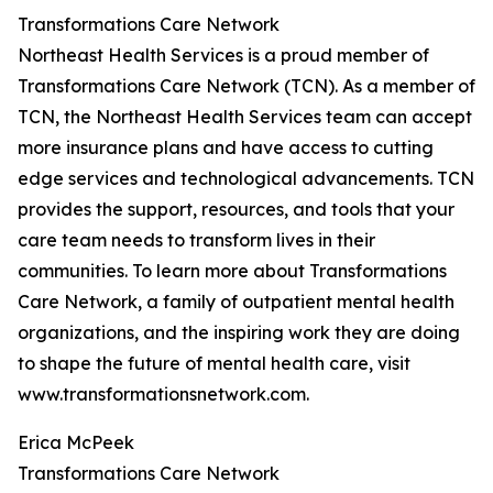
Transformations Care Network
Northeast Health Services is a proud member of
Transformations Care Network (TCN). As a member of
TCN, the Northeast Health Services team can accept
more insurance plans and have access to cutting
edge services and technological advancements. TCN
provides the support, resources, and tools that your
care team needs to transform lives in their
communities. To learn more about Transformations
Care Network, a family of outpatient mental health
organizations, and the inspiring work they are doing
to shape the future of mental health care, visit
www.transformationsnetwork.com.
Erica McPeek
Transformations Care Network