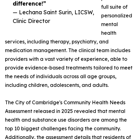
difference!”
full suite of
— Lechana Saint Surin, LICSW,
personalized
Clinic Director
mental
health
services, including therapy, psychiatry, and
medication management. The clinical team includes
providers with a vast variety of experience, able to
provide evidence-based treatments tailored to meet
the needs of individuals across all age groups,
including children, adolescents, and adults.
The City of Cambridge's Community Health Needs
Assessment released in 2025 revealed that mental
health and substance use disorders are among the
top 10 biggest challenges facing the community.
Additionally, the assessment details that residents of