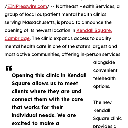
/
EINPresswire.com
/ -- Northeast Health Services, a
group of local outpatient mental health clinics
serving Massachusetts, is proud to announce the
opening of its newest location in
Kendall Square,
Cambridge
. The clinic expands access to quality
mental health care in one of the state's largest and
most active communities, offering in-person services
alongside
convenient
Opening this clinic in Kendall
telehealth
Square allows us to meet
options.
clients where they are and
connect them with the care
The new
that works for their
Kendall
individual needs. We are
Square clinic
excited to make a
provides a