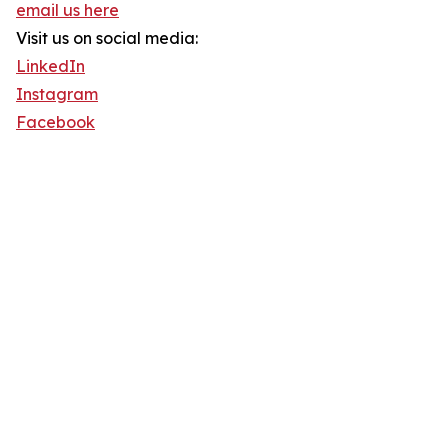
email us here
Visit us on social media:
LinkedIn
Instagram
Facebook