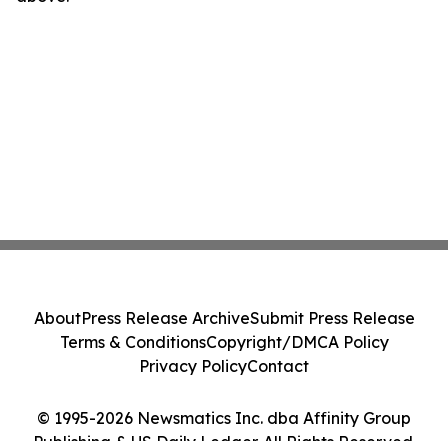
About
Press Release Archive
Submit Press Release
Terms & Conditions
Copyright/DMCA Policy
Privacy Policy
Contact
© 1995-2026 Newsmatics Inc. dba Affinity Group
Publishing & US Daily Ledger. All Rights Reserved.