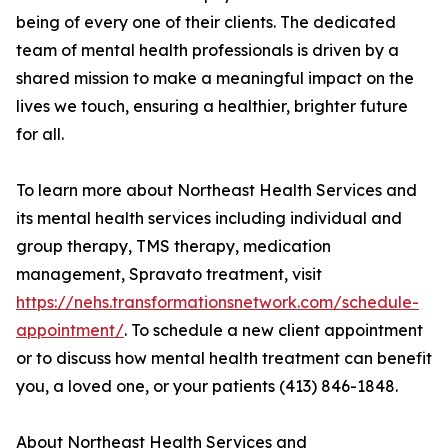
being of every one of their clients. The dedicated
team of mental health professionals is driven by a
shared mission to make a meaningful impact on the
lives we touch, ensuring a healthier, brighter future
for all.
To learn more about Northeast Health Services and
its mental health services including individual and
group therapy, TMS therapy, medication
management, Spravato treatment, visit
https://nehs.transformationsnetwork.com/schedule-
appointment/
. To schedule a new client appointment
or to discuss how mental health treatment can benefit
you, a loved one, or your patients (413) 846-1848.
About Northeast Health Services and