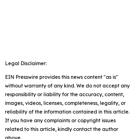
Legal Disclaimer:
EIN Presswire provides this news content "as is"
without warranty of any kind. We do not accept any
responsibility or liability for the accuracy, content,
images, videos, licenses, completeness, legality, or
reliability of the information contained in this article.
If you have any complaints or copyright issues
related to this article, kindly contact the author
above.