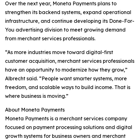
Over the next year, Moneta Payments plans to
strengthen its backend systems, expand operational
infrastructure, and continue developing its Done-For-
You advertising division to meet growing demand
from merchant services professionals.
“As more industries move toward digital-first
customer acquisition, merchant services professionals
have an opportunity to modernize how they grow,”
Albrecht said. “People want smarter systems, more
freedom, and scalable ways to build income. That is
where business is moving.”
About Moneta Payments
Moneta Payments is a merchant services company
focused on payment processing solutions and digital
growth systems for business owners and merchant