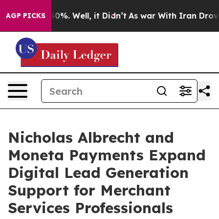
ound 40%. Well, it Didn’t
As war With Iran Drove oil 
AGP PICKS
Nicholas Albrecht and
Moneta Payments Expand
Digital Lead Generation
Support for Merchant
Services Professionals