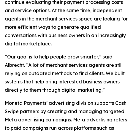
continue evaluating their payment processing costs
and service options. At the same time, independent
agents in the merchant services space are looking for
more efficient ways to generate qualified
conversations with business owners in an increasingly
digital marketplace.
“Our goal is to help people grow smarter,” said
Albrecht. “A lot of merchant services agents are still
relying on outdated methods to find clients. We built
systems that help bring interested business owners
directly to them through digital marketing.”
Moneta Payments’ advertising division supports Cash
Swipe partners by creating and managing targeted
Meta advertising campaigns. Meta advertising refers
to paid campaigns run across platforms such as