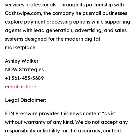
services professionals. Through its partnership with
Cashswipe.com, the company helps small businesses
explore payment processing options while supporting
agents with lead generation, advertising, and sales
systems designed for the modern digital
marketplace.
Ashley Walker
NOW Strategies
+1 561-455-5689
email us here
Legal Disclaimer:
EIN Presswire provides this news content "as is"
without warranty of any kind. We do not accept any
responsibility or liability for the accuracy, content,