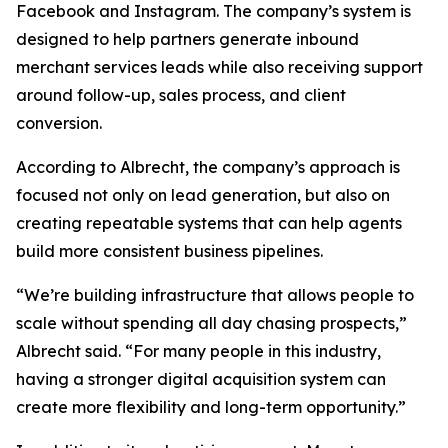
Facebook and Instagram. The company’s system is
designed to help partners generate inbound
merchant services leads while also receiving support
around follow-up, sales process, and client
conversion.
According to Albrecht, the company’s approach is
focused not only on lead generation, but also on
creating repeatable systems that can help agents
build more consistent business pipelines.
“We’re building infrastructure that allows people to
scale without spending all day chasing prospects,”
Albrecht said. “For many people in this industry,
having a stronger digital acquisition system can
create more flexibility and long-term opportunity.”