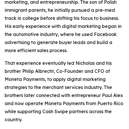
marketing, and entrepreneurship. The son of Polish
immigrant parents, he initially pursued a pre-med
track in college before shifting his focus to business.
His early experience with digital marketing began in
the automotive industry, where he used Facebook
advertising to generate buyer leads and build a
more efficient sales process.
That experience eventually led Nicholas and his
brother Philip Albrecht, Co-Founder and CFO of
Moneta Payments, to apply digital marketing
strategies to the merchant services industry. The
brothers later connected with entrepreneur Paul Alex
and now operate Moneta Payments from Puerto Rico
while supporting Cash Swipe partners across the
country.