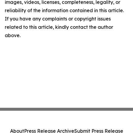
images, videos, licenses, completeness, legality, or
reliability of the information contained in this article.
If you have any complaints or copyright issues
related to this article, kindly contact the author
above.
About
Press Release Archive
Submit Press Release