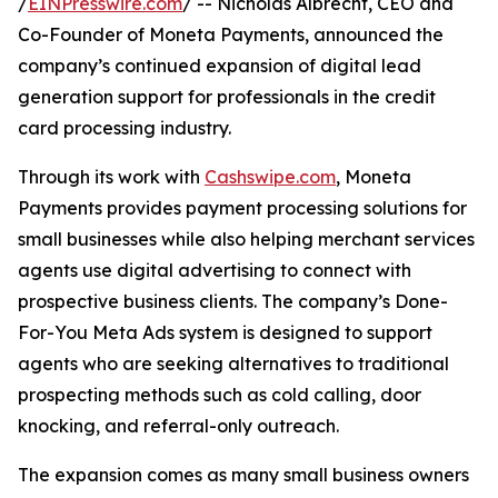
/
EINPresswire.com
/ -- Nicholas Albrecht, CEO and
Co-Founder of Moneta Payments, announced the
company’s continued expansion of digital lead
generation support for professionals in the credit
card processing industry.
Through its work with
Cashswipe.com
, Moneta
Payments provides payment processing solutions for
small businesses while also helping merchant services
agents use digital advertising to connect with
prospective business clients. The company’s Done-
For-You Meta Ads system is designed to support
agents who are seeking alternatives to traditional
prospecting methods such as cold calling, door
knocking, and referral-only outreach.
The expansion comes as many small business owners