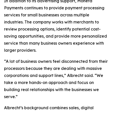
In addition to its advertising support, Moneta
Payments continues to provide payment processing
services for small businesses across multiple
industries. The company works with merchants to
review processing options, identify potential cost-
saving opportunities, and provide more personalized
service than many business owners experience with
larger providers.
“A lot of business owners feel disconnected from their
processors because they are dealing with massive
corporations and support lines,” Albrecht said. “We
take a more hands-on approach and focus on
building real relationships with the businesses we
serve.”
Albrecht’s background combines sales, digital