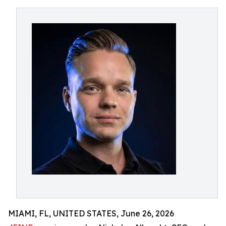
MIAMI, FL, UNITED STATES, June 26, 2026