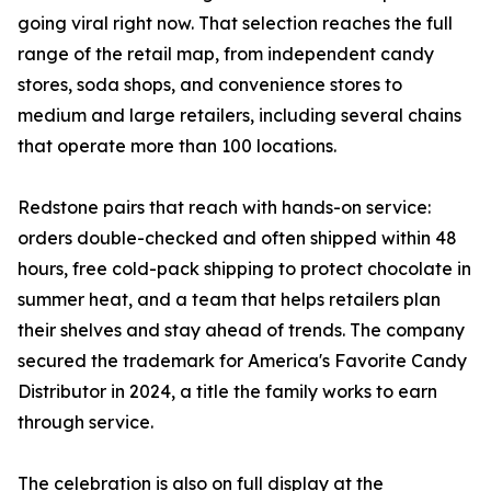
going viral right now. That selection reaches the full
range of the retail map, from independent candy
stores, soda shops, and convenience stores to
medium and large retailers, including several chains
that operate more than 100 locations.
Redstone pairs that reach with hands-on service:
orders double-checked and often shipped within 48
hours, free cold-pack shipping to protect chocolate in
summer heat, and a team that helps retailers plan
their shelves and stay ahead of trends. The company
secured the trademark for America's Favorite Candy
Distributor in 2024, a title the family works to earn
through service.
The celebration is also on full display at the