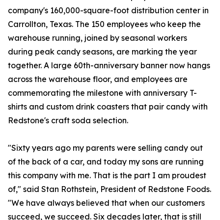
company's 160,000-square-foot distribution center in
Carrollton, Texas. The 150 employees who keep the
warehouse running, joined by seasonal workers
during peak candy seasons, are marking the year
together. A large 60th-anniversary banner now hangs
across the warehouse floor, and employees are
commemorating the milestone with anniversary T-
shirts and custom drink coasters that pair candy with
Redstone's craft soda selection.
"Sixty years ago my parents were selling candy out
of the back of a car, and today my sons are running
this company with me. That is the part I am proudest
of," said Stan Rothstein, President of Redstone Foods.
"We have always believed that when our customers
succeed, we succeed. Six decades later, that is still