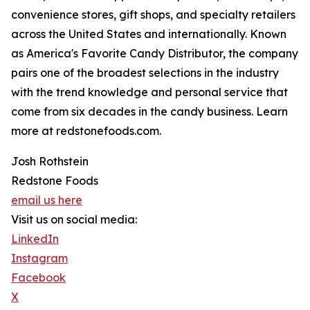
convenience stores, gift shops, and specialty retailers
across the United States and internationally. Known
as America's Favorite Candy Distributor, the company
pairs one of the broadest selections in the industry
with the trend knowledge and personal service that
come from six decades in the candy business. Learn
more at redstonefoods.com.
Josh Rothstein
Redstone Foods
email us here
Visit us on social media:
LinkedIn
Instagram
Facebook
X