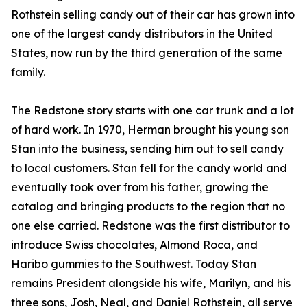
Rothstein selling candy out of their car has grown into
one of the largest candy distributors in the United
States, now run by the third generation of the same
family.
The Redstone story starts with one car trunk and a lot
of hard work. In 1970, Herman brought his young son
Stan into the business, sending him out to sell candy
to local customers. Stan fell for the candy world and
eventually took over from his father, growing the
catalog and bringing products to the region that no
one else carried. Redstone was the first distributor to
introduce Swiss chocolates, Almond Roca, and
Haribo gummies to the Southwest. Today Stan
remains President alongside his wife, Marilyn, and his
three sons, Josh, Neal, and Daniel Rothstein, all serve