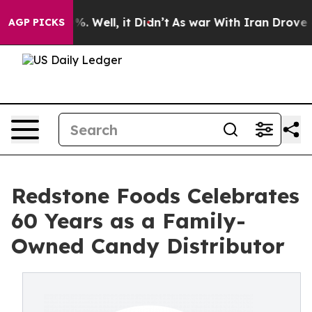
nd 40%. Well, it Didn’t
As war With Iran Drove oil Pr
AGP PICKS
Redstone Foods Celebrates
60 Years as a Family-
Owned Candy Distributor