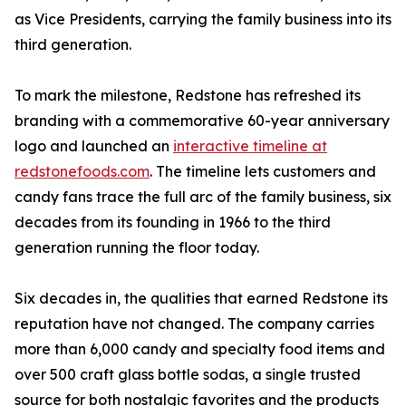
as Vice Presidents, carrying the family business into its
third generation.
To mark the milestone, Redstone has refreshed its
branding with a commemorative 60-year anniversary
logo and launched an
interactive timeline at
redstonefoods.com
. The timeline lets customers and
candy fans trace the full arc of the family business, six
decades from its founding in 1966 to the third
generation running the floor today.
Six decades in, the qualities that earned Redstone its
reputation have not changed. The company carries
more than 6,000 candy and specialty food items and
over 500 craft glass bottle sodas, a single trusted
source for both nostalgic favorites and the products