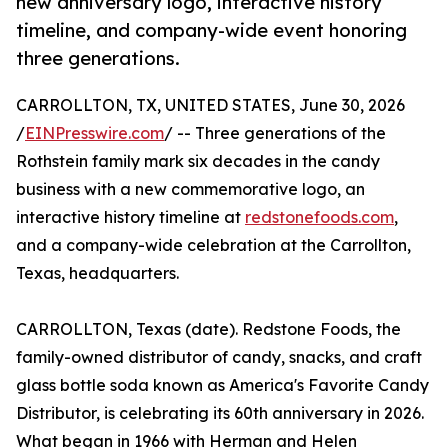
new anniversary logo, interactive history
timeline, and company-wide event honoring
three generations.
CARROLLTON, TX, UNITED STATES, June 30, 2026
/
EINPresswire.com
/ -- Three generations of the
Rothstein family mark six decades in the candy
business with a new commemorative logo, an
interactive history timeline at
redstonefoods.com
,
and a company-wide celebration at the Carrollton,
Texas, headquarters.
CARROLLTON, Texas (date). Redstone Foods, the
family-owned distributor of candy, snacks, and craft
glass bottle soda known as America's Favorite Candy
Distributor, is celebrating its 60th anniversary in 2026.
What began in 1966 with Herman and Helen