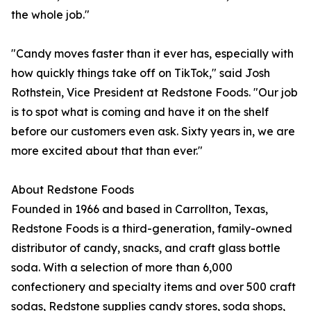
the whole job."
"Candy moves faster than it ever has, especially with
how quickly things take off on TikTok," said Josh
Rothstein, Vice President at Redstone Foods. "Our job
is to spot what is coming and have it on the shelf
before our customers even ask. Sixty years in, we are
more excited about that than ever."
About Redstone Foods
Founded in 1966 and based in Carrollton, Texas,
Redstone Foods is a third-generation, family-owned
distributor of candy, snacks, and craft glass bottle
soda. With a selection of more than 6,000
confectionery and specialty items and over 500 craft
sodas, Redstone supplies candy stores, soda shops,