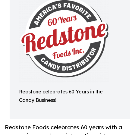
Redstone celebrates 60 Years in the
Candy Business!
Redstone Foods celebrates 60 years with a