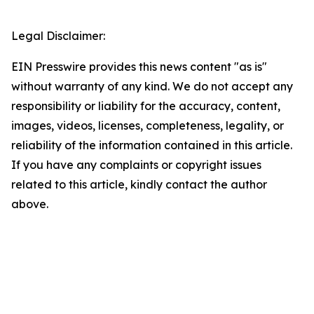
Legal Disclaimer:
EIN Presswire provides this news content "as is"
without warranty of any kind. We do not accept any
responsibility or liability for the accuracy, content,
images, videos, licenses, completeness, legality, or
reliability of the information contained in this article.
If you have any complaints or copyright issues
related to this article, kindly contact the author
above.